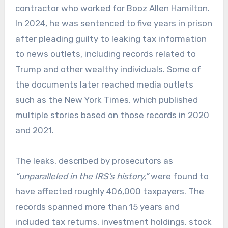
contractor who worked for Booz Allen Hamilton.
In 2024, he was sentenced to five years in prison
after pleading guilty to leaking tax information
to news outlets, including records related to
Trump and other wealthy individuals. Some of
the documents later reached media outlets
such as the New York Times, which published
multiple stories based on those records in 2020
and 2021.
The leaks, described by prosecutors as
“unparalleled in the IRS’s history,”
were found to
have affected roughly 406,000 taxpayers. The
records spanned more than 15 years and
included tax returns, investment holdings, stock