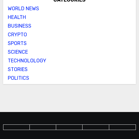
WORLD NEWS
HEALTH
BUSINESS
CRYPTO
SPORTS
SCIENCE
TECHNOLOLOGY
STORIES
POLITICS