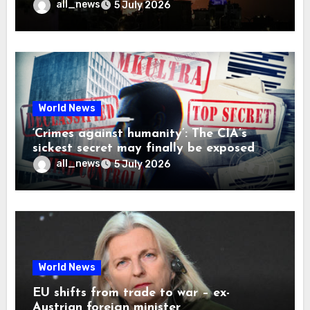
all_news
5 July 2026
World News
‘Crimes against humanity’: The CIA’s
sickest secret may finally be exposed
all_news
5 July 2026
World News
EU shifts from trade to war – ex-
Austrian foreign minister