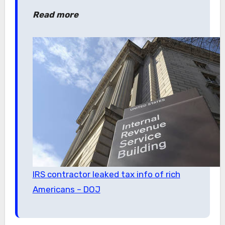
Read more
IRS contractor leaked tax info of rich
Americans – DOJ