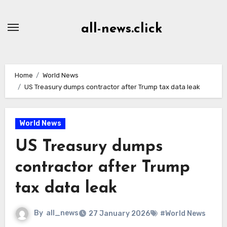
Skip
to
all-news.click
Content
Home
World News
US Treasury dumps contractor after Trump tax data leak
World News
US Treasury dumps
contractor after Trump
tax data leak
By
all_news
27 January 2026
#World News