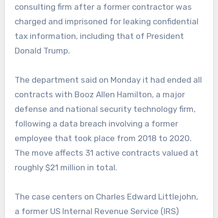
consulting firm after a former contractor was
charged and imprisoned for leaking confidential
tax information, including that of President
Donald Trump.
The department said on Monday it had ended all
contracts with Booz Allen Hamilton, a major
defense and national security technology firm,
following a data breach involving a former
employee that took place from 2018 to 2020.
The move affects 31 active contracts valued at
roughly $21 million in total.
The case centers on Charles Edward Littlejohn,
a former US Internal Revenue Service (IRS)