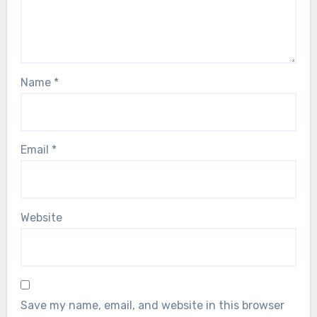
Name
*
Email
*
Website
Save my name, email, and website in this browser