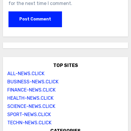
for the next time I comment.
TOP SITES
ALL-NEWS.CLICK
BUSINESS-NEWS.CLICK
FINANCE-NEWS.CLICK
HEALTH-NEWS.CLICK
SCIENCE-NEWS.CLICK
SPORT-NEWS.CLICK
TECHN-NEWS.CLICK
CATEGORIES