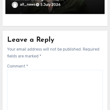
all_news
5 July 2026
Leave a Reply
Your email address will not be published.
Required
fields are marked
*
Comment
*