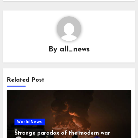
By
all_news
Related Post
World News
Strange paradox of the modern war