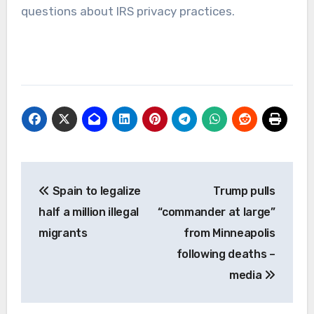
questions about IRS privacy practices.
Post
Spain to legalize
Trump pulls
navigation
half a million illegal
“commander at large”
migrants
from Minneapolis
following deaths –
media