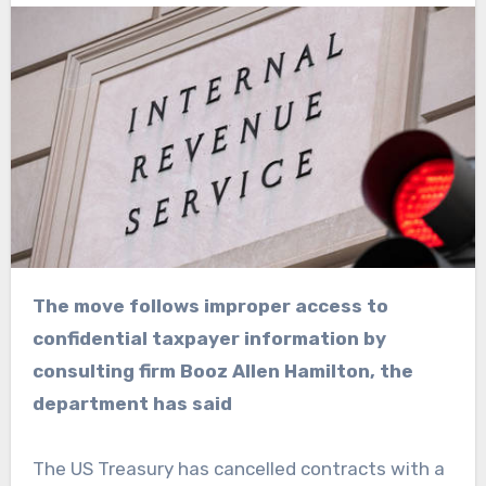
The move follows improper access to
confidential taxpayer information by
consulting firm Booz Allen Hamilton, the
department has said
The US Treasury has cancelled contracts with a