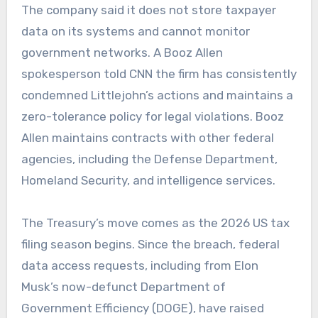
The company said it does not store taxpayer
data on its systems and cannot monitor
government networks. A Booz Allen
spokesperson told CNN the firm has consistently
condemned Littlejohn’s actions and maintains a
zero-tolerance policy for legal violations. Booz
Allen maintains contracts with other federal
agencies, including the Defense Department,
Homeland Security, and intelligence services.
The Treasury’s move comes as the 2026 US tax
filing season begins. Since the breach, federal
data access requests, including from Elon
Musk’s now-defunct Department of
Government Efficiency (DOGE), have raised