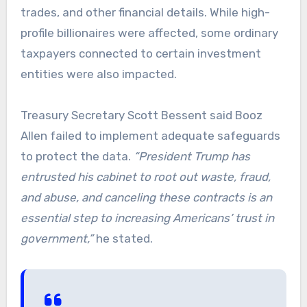
trades, and other financial details. While high-
profile billionaires were affected, some ordinary
taxpayers connected to certain investment
entities were also impacted.
Treasury Secretary Scott Bessent said Booz
Allen failed to implement adequate safeguards
to protect the data.
“President Trump has
entrusted his cabinet to root out waste, fraud,
and abuse, and canceling these contracts is an
essential step to increasing Americans’ trust in
government,”
he stated.