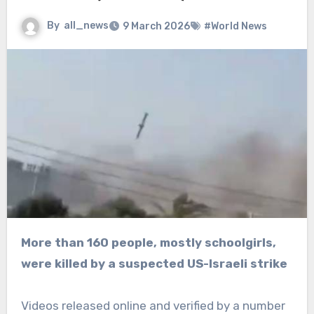
By
all_news
9 March 2026
#World News
More than 160 people, mostly schoolgirls,
were killed by a suspected US-Israeli strike
Videos released online and verified by a number