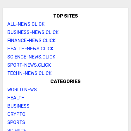
TOP SITES
ALL-NEWS.CLICK
BUSINESS-NEWS.CLICK
FINANCE-NEWS.CLICK
HEALTH-NEWS.CLICK
SCIENCE-NEWS.CLICK
SPORT-NEWS.CLICK
TECHN-NEWS.CLICK
CATEGORIES
WORLD NEWS
HEALTH
BUSINESS
CRYPTO
SPORTS
SCIENCE