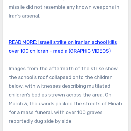
missile did not resemble any known weapons in
Iran’s arsenal.
READ MORE:
Israeli strike on Iranian school kills
over 100 children – media (GRAPHIC VIDEOS)
Images from the aftermath of the strike show
the school’s roof collapsed onto the children
below, with witnesses describing mutilated
children’s bodies strewn across the area. On
March 3, thousands packed the streets of Minab
for a mass funeral, with over 100 graves
reportedly dug side by side.