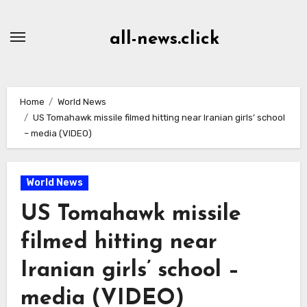
Skip
to
all-news.click
Content
Home
World News
US Tomahawk missile filmed hitting near Iranian girls’ school
– media (VIDEO)
World News
US Tomahawk missile
filmed hitting near
Iranian girls’ school –
media (VIDEO)