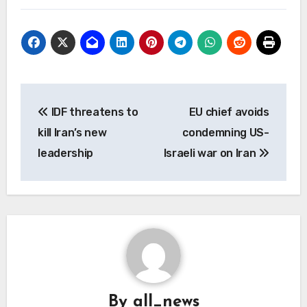
Post
IDF threatens to
EU chief avoids
navigation
kill Iran’s new
condemning US-
leadership
Israeli war on Iran
By
all_news