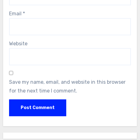
Email
*
Website
Save my name, email, and website in this browser
for the next time I comment.