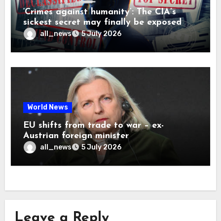
‘Crimes against humanity’: The CIA’s
sickest secret may finally be exposed
all_news
5 July 2026
World News
EU shifts from trade to war – ex-
Austrian foreign minister
all_news
5 July 2026
Leave a Reply