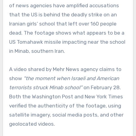
of news agencies have amplified accusations
that the US is behind the deadly strike on an
Iranian girls‘ school that left over 160 people
dead. The footage shows what appears to be a
US Tomahawk missile impacting near the school
in Minab, southern Iran.
A video shared by Mehr News agency claims to
show
“the moment when Israeli and American
terrorists struck Minab school”
on February 28.
Both the Washington Post and New York Times
verified the authenticity of the footage, using
satellite imagery, social media posts, and other
geolocated videos.