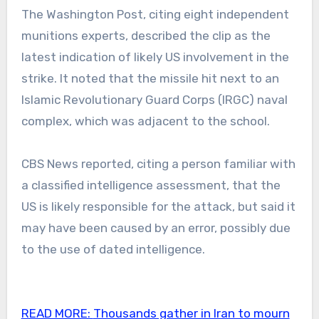
The Washington Post, citing eight independent
munitions experts, described the clip as the
latest indication of likely US involvement in the
strike. It noted that the missile hit next to an
Islamic Revolutionary Guard Corps (IRGC) naval
complex, which was adjacent to the school.
CBS News reported, citing a person familiar with
a classified intelligence assessment, that the
US is likely responsible for the attack, but said it
may have been caused by an error, possibly due
to the use of dated intelligence.
READ MORE:
Thousands gather in Iran to mourn