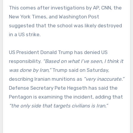
This comes after investigations by AP, CNN, the
New York Times, and Washington Post
suggested that the school was likely destroyed
in a US strike.
US President Donald Trump has denied US
responsibility.
“Based on what I’ve seen, I think it
was done by Iran,”
Trump said on Saturday,
describing Iranian munitions as
“very inaccurate.”
Defense Secretary Pete Hegseth has said the
Pentagon is examining the incident, adding that
“the only side that targets civilians is Iran.”