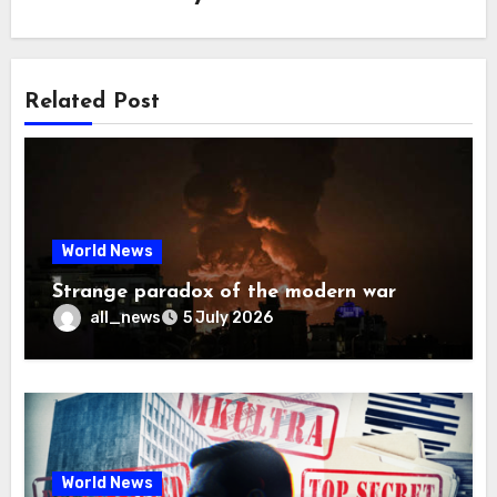
Related Post
World News
Strange paradox of the modern war
all_news
5 July 2026
World News