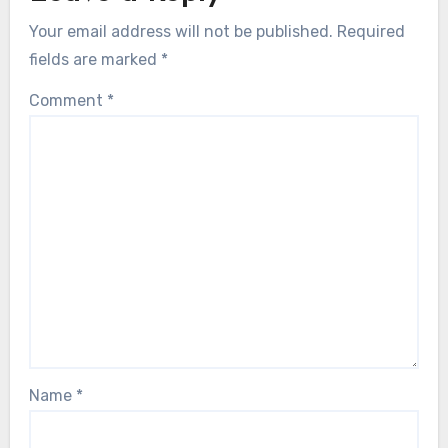
Your email address will not be published.
Required
fields are marked
*
Comment
*
Name
*