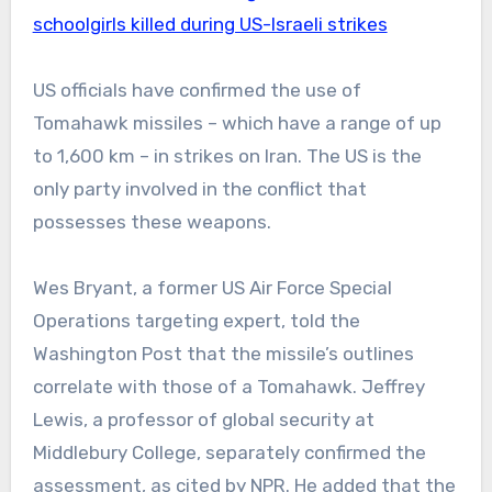
schoolgirls killed during US-Israeli strikes
US officials have confirmed the use of
Tomahawk missiles – which have a range of up
to 1,600 km – in strikes on Iran. The US is the
only party involved in the conflict that
possesses these weapons.
Wes Bryant, a former US Air Force Special
Operations targeting expert, told the
Washington Post that the missile’s outlines
correlate with those of a Tomahawk. Jeffrey
Lewis, a professor of global security at
Middlebury College, separately confirmed the
assessment, as cited by NPR. He added that the