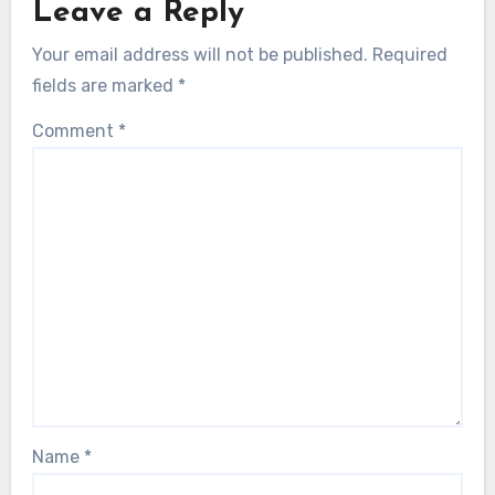
Leave a Reply
Your email address will not be published.
Required
fields are marked
*
Comment
*
Name
*