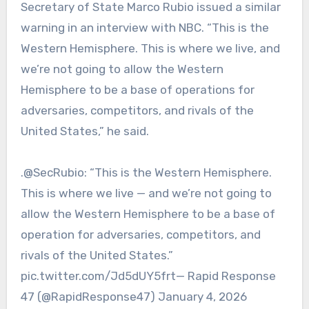
Secretary of State Marco Rubio issued a similar
warning in an interview with NBC. “This is the
Western Hemisphere. This is where we live, and
we’re not going to allow the Western
Hemisphere to be a base of operations for
adversaries, competitors, and rivals of the
United States,” he said.
.@SecRubio: “This is the Western Hemisphere.
This is where we live — and we’re not going to
allow the Western Hemisphere to be a base of
operation for adversaries, competitors, and
rivals of the United States.”
pic.twitter.com/Jd5dUY5frt— Rapid Response
47 (@RapidResponse47) January 4, 2026