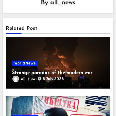
By
all_news
Related Post
World News
Strange paradox of the modern war
all_news
5 July 2026