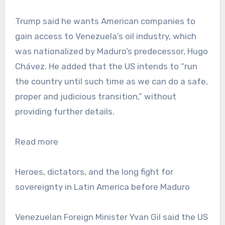
Trump said he wants American companies to
gain access to Venezuela’s oil industry, which
was nationalized by Maduro’s predecessor, Hugo
Chávez. He added that the US intends to “run
the country until such time as we can do a safe,
proper and judicious transition,” without
providing further details.
Read more
Heroes, dictators, and the long fight for
sovereignty in Latin America before Maduro
Venezuelan Foreign Minister Yvan Gil said the US