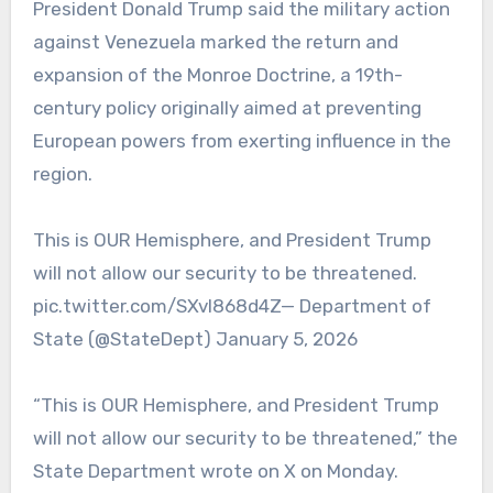
President Donald Trump said the military action
against Venezuela marked the return and
expansion of the Monroe Doctrine, a 19th-
century policy originally aimed at preventing
European powers from exerting influence in the
region.
This is OUR Hemisphere, and President Trump
will not allow our security to be threatened.
pic.twitter.com/SXvI868d4Z— Department of
State (@StateDept) January 5, 2026
“This is OUR Hemisphere, and President Trump
will not allow our security to be threatened,” the
State Department wrote on X on Monday.