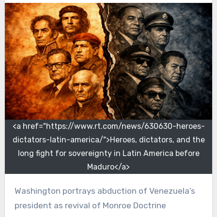
<a href="https://www.rt.com/news/630630-heroes-
dictators-latin-america/">Heroes, dictators, and the
long fight for sovereignty in Latin America before
Maduro</a>
Washington portrays abduction of Venezuela’s
president as revival of Monroe Doctrine