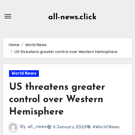
Skip
to
all-news.click
Content
Home
World News
US threatens greater control over Western Hemisphere
World News
US threatens greater
control over Western
Hemisphere
By
all_news
6 January 2026
#World News