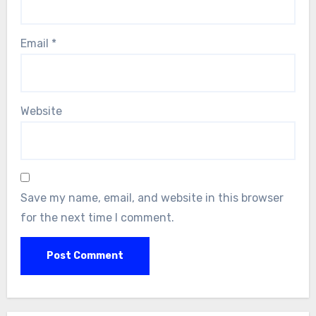
Email
*
Website
Save my name, email, and website in this browser
for the next time I comment.