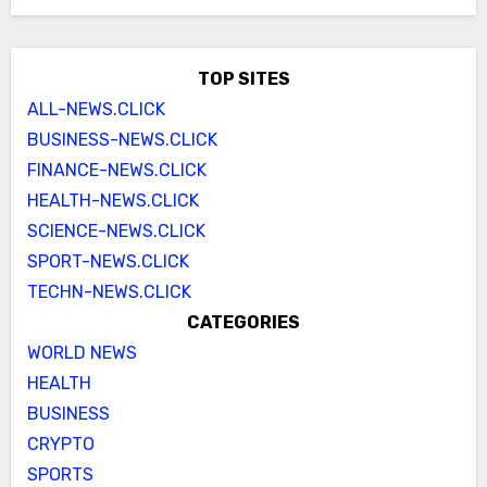
TOP SITES
ALL-NEWS.CLICK
BUSINESS-NEWS.CLICK
FINANCE-NEWS.CLICK
HEALTH-NEWS.CLICK
SCIENCE-NEWS.CLICK
SPORT-NEWS.CLICK
TECHN-NEWS.CLICK
CATEGORIES
WORLD NEWS
HEALTH
BUSINESS
CRYPTO
SPORTS