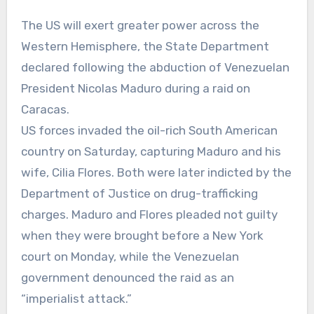
The US will exert greater power across the
Western Hemisphere, the State Department
declared following the abduction of Venezuelan
President Nicolas Maduro during a raid on
Caracas.
US forces invaded the oil-rich South American
country on Saturday, capturing Maduro and his
wife, Cilia Flores. Both were later indicted by the
Department of Justice on drug-trafficking
charges. Maduro and Flores pleaded not guilty
when they were brought before a New York
court on Monday, while the Venezuelan
government denounced the raid as an
“imperialist attack.”