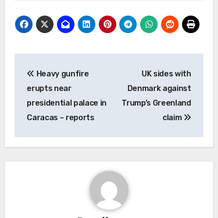
Post
Heavy gunfire
UK sides with
navigation
erupts near
Denmark against
presidential palace in
Trump’s Greenland
Caracas – reports
claim