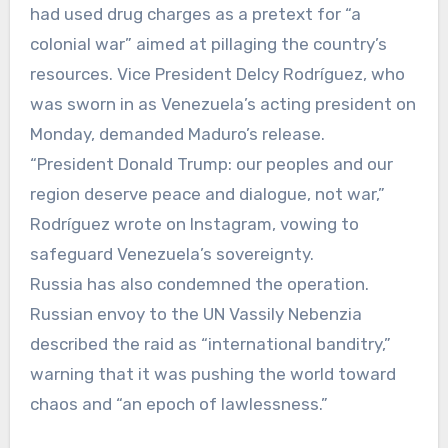
had used drug charges as a pretext for “a
colonial war” aimed at pillaging the country’s
resources. Vice President Delcy Rodríguez, who
was sworn in as Venezuela’s acting president on
Monday, demanded Maduro’s release.
“President Donald Trump: our peoples and our
region deserve peace and dialogue, not war,”
Rodríguez wrote on Instagram, vowing to
safeguard Venezuela’s sovereignty.
Russia has also condemned the operation.
Russian envoy to the UN Vassily Nebenzia
described the raid as “international banditry,”
warning that it was pushing the world toward
chaos and “an epoch of lawlessness.”