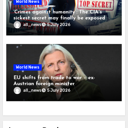
World News
‘Crimes against humanity’: The CIA’s
sickest secret may finally be exposed
all_news
5 July 2026
World News
EU shifts from trade to war – ex-
Austrian foreign minister
all_news
5 July 2026