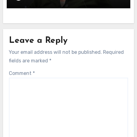
Leave a Reply
Your email address will not be published.
Required
fields are marked
*
Comment
*