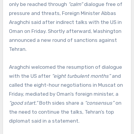
only be reached through
“calm”
dialogue free of
pressure and threats, Foreign Minister Abbas
Araghchi said after indirect talks with the US in
Oman on Friday. Shortly afterward, Washington
announced a new round of sanctions against
Tehran.
Araghchi welcomed the resumption of dialogue
with the US after
“eight turbulent months”
and
called the eight-hour negotiations in Muscat on
Friday, mediated by Oman’s foreign minister, a
“good start.”
Both sides share a
“consensus”
on
the need to continue the talks, Tehran’s top
diplomat said in a statement.