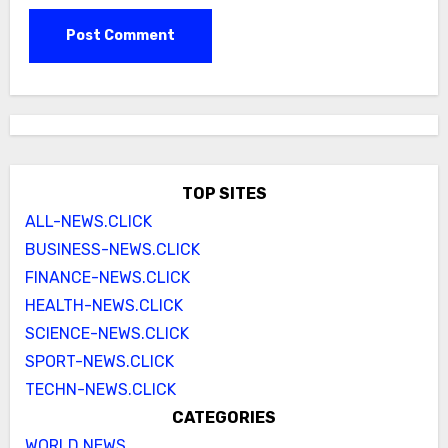
TOP SITES
ALL-NEWS.CLICK
BUSINESS-NEWS.CLICK
FINANCE-NEWS.CLICK
HEALTH-NEWS.CLICK
SCIENCE-NEWS.CLICK
SPORT-NEWS.CLICK
TECHN-NEWS.CLICK
CATEGORIES
WORLD NEWS