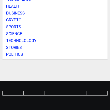
HEALTH
BUSINESS
CRYPTO
SPORTS
SCIENCE
TECHNOLOLOGY
STORIES
POLITICS