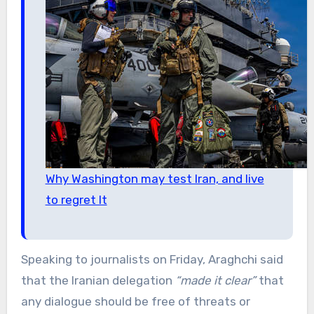
Why Washington may test Iran, and live
to regret It
Speaking to journalists on Friday, Araghchi said
that the Iranian delegation
“made it clear”
that
any dialogue should be free of threats or