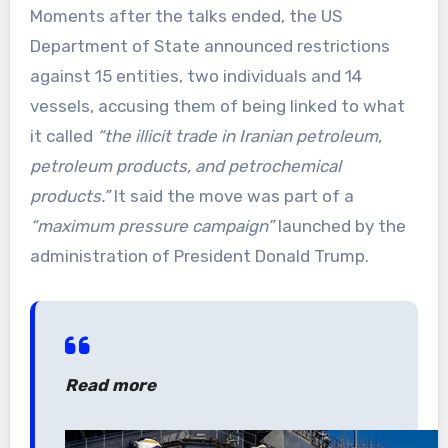
Moments after the talks ended, the US
Department of State announced restrictions
against 15 entities, two individuals and 14
vessels, accusing them of being linked to what
it called
“the illicit trade in Iranian petroleum,
petroleum products, and petrochemical
products.”
It said the move was part of a
“maximum pressure campaign”
launched by the
administration of President Donald Trump.
Read more