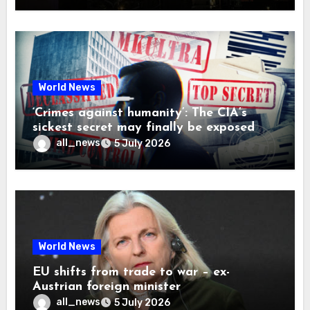
World News
‘Crimes against humanity’: The CIA’s
sickest secret may finally be exposed
all_news
5 July 2026
World News
EU shifts from trade to war – ex-
Austrian foreign minister
all_news
5 July 2026