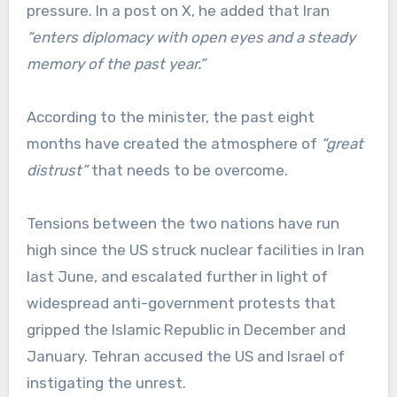
pressure. In a post on X, he added that Iran
“enters diplomacy with open eyes and a steady
memory of the past year.”
According to the minister, the past eight
months have created the atmosphere of
“great
distrust”
that needs to be overcome.
Tensions between the two nations have run
high since the US struck nuclear facilities in Iran
last June, and escalated further in light of
widespread anti-government protests that
gripped the Islamic Republic in December and
January. Tehran accused the US and Israel of
instigating the unrest.