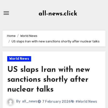
Skip
to
all-news.click
Content
Home
World News
US slaps Iran with new sanctions shortly after nuclear talks
World News
US slaps Iran with new
sanctions shortly after
nuclear talks
By
all_news
7 February 2026
#World News