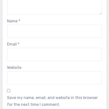
Name
*
Email
*
Website
Save my name, email, and website in this browser
for the next time I comment.