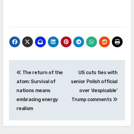
Post
The return of the
US cuts ties with
navigation
atom: Survival of
senior Polish official
nations means
over ‘despicable’
embracing energy
Trump comments
realism