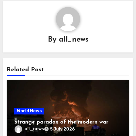
By
all_news
Related Post
World News
Strange paradox of the modern war
all_news
5 July 2026