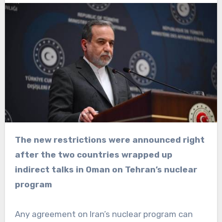
The new restrictions were announced right
after the two countries wrapped up
indirect talks in Oman on Tehran’s nuclear
program
Any agreement on Iran’s nuclear program can