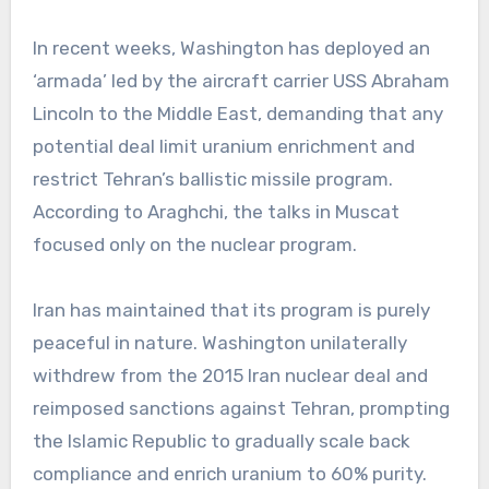
In recent weeks, Washington has deployed an
‘armada’ led by the aircraft carrier USS Abraham
Lincoln to the Middle East, demanding that any
potential deal limit uranium enrichment and
restrict Tehran’s ballistic missile program.
According to Araghchi, the talks in Muscat
focused only on the nuclear program.
Iran has maintained that its program is purely
peaceful in nature. Washington unilaterally
withdrew from the 2015 Iran nuclear deal and
reimposed sanctions against Tehran, prompting
the Islamic Republic to gradually scale back
compliance and enrich uranium to 60% purity.