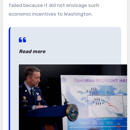
failed because it did not envisage such
economic incentives to Washington.
Read more