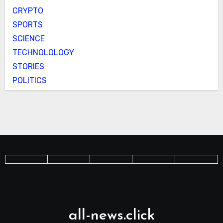
CRYPTO
SPORTS
SCIENCE
TECHNOLOLOGY
STORIES
POLITICS
all-news.click