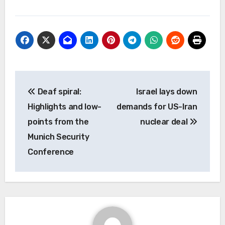
Post
Deaf spiral:
Israel lays down
navigation
Highlights and low-
demands for US-Iran
points from the
nuclear deal
Munich Security
Conference