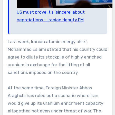
US must prove it’s ‘sincere’ about
negotiations – Iranian deputy FM
Last week, Iranian atomic energy chief,
Mohammad Eslami stated that his country could
agree to dilute its stockpile of highly enriched
uranium in exchange for the lifting of all
sanctions imposed on the country.
At the same time, Foreign Minister Abbas
Araghchi has ruled out a scenario where Iran
would give up its uranium enrichment capacity
altogether, not even under threat of war. The