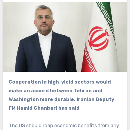
Cooperation in high-yield sectors would
make an accord between Tehran and
Washington more durable, Iranian Deputy
FM Hamid Ghanbari has said
The US should reap economic benefits from any