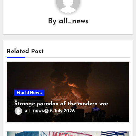
By
all_news
Related Post
World News
Strange paradox of the modern war
all_news
5 July 2026