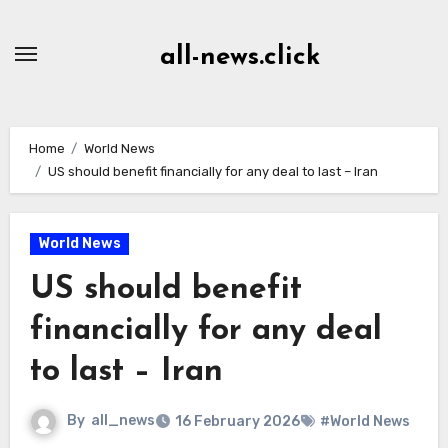
Skip
to
all-news.click
Content
Home
World News
US should benefit financially for any deal to last – Iran
World News
US should benefit
financially for any deal
to last – Iran
By
all_news
16 February 2026
#World News