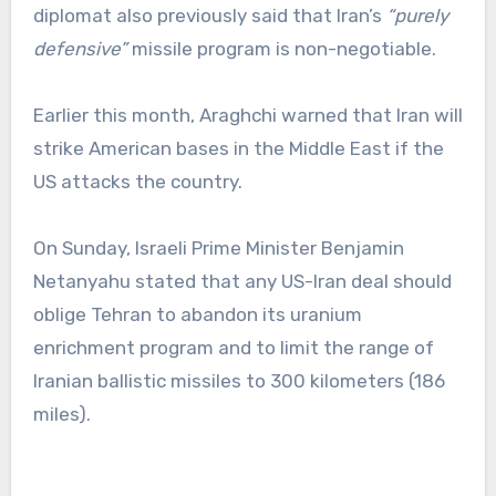
diplomat also previously said that Iran’s
“purely
defensive”
missile program is non-negotiable.
Earlier this month, Araghchi warned that Iran will
strike American bases in the Middle East if the
US attacks the country.
On Sunday, Israeli Prime Minister Benjamin
Netanyahu stated that any US-Iran deal should
oblige Tehran to abandon its uranium
enrichment program and to limit the range of
Iranian ballistic missiles to 300 kilometers (186
miles).