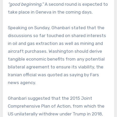
“good beginning.”
A second round is expected to
take place in Geneva in the coming days.
Speaking on Sunday, Ghanbari stated that the
discussions so far touched on shared interests
in oil and gas extraction as well as mining and
aircraft purchases. Washington should derive
tangible economic benefits from any potential
bilateral agreement to ensure its viability, the
Iranian official was quoted as saying by Fars
news agency.
Ghanbari suggested that the 2015 Joint
Comprehensive Plan of Action, from which the
US unilaterally withdrew under Trump in 2018,