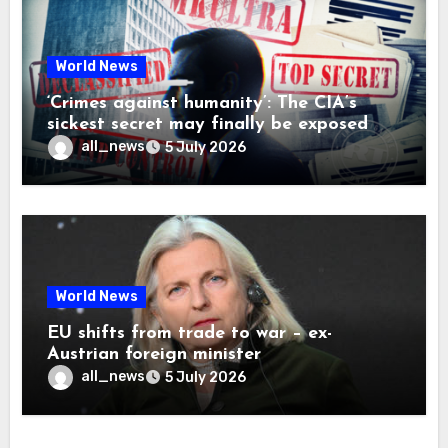
World News
‘Crimes against humanity’: The CIA’s
sickest secret may finally be exposed
all_news
5 July 2026
World News
EU shifts from trade to war – ex-
Austrian foreign minister
all_news
5 July 2026