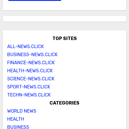
TOP SITES
ALL-NEWS.CLICK
BUSINESS-NEWS.CLICK
FINANCE-NEWS.CLICK
HEALTH-NEWS.CLICK
SCIENCE-NEWS.CLICK
SPORT-NEWS.CLICK
TECHN-NEWS.CLICK
CATEGORIES
WORLD NEWS
HEALTH
BUSINESS