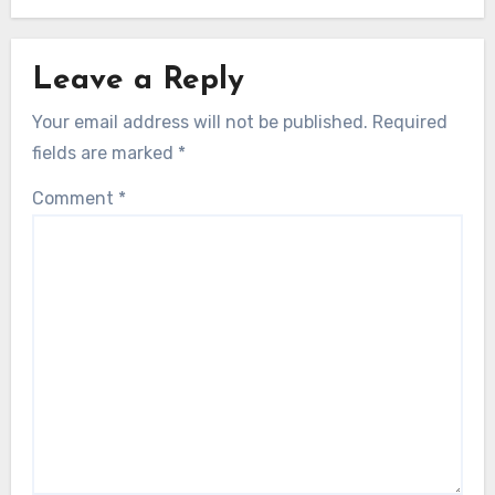
Leave a Reply
Your email address will not be published.
Required
fields are marked
*
Comment
*