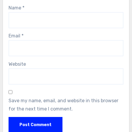
Name
*
Email
*
Website
Save my name, email, and website in this browser
for the next time I comment.