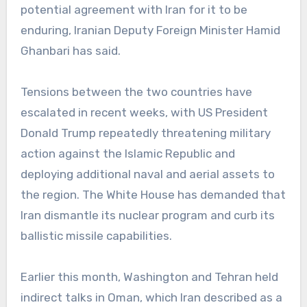
potential agreement with Iran for it to be
enduring, Iranian Deputy Foreign Minister Hamid
Ghanbari has said.
Tensions between the two countries have
escalated in recent weeks, with US President
Donald Trump repeatedly threatening military
action against the Islamic Republic and
deploying additional naval and aerial assets to
the region. The White House has demanded that
Iran dismantle its nuclear program and curb its
ballistic missile capabilities.
Earlier this month, Washington and Tehran held
indirect talks in Oman, which Iran described as a