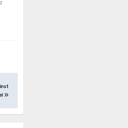
g
inst
el