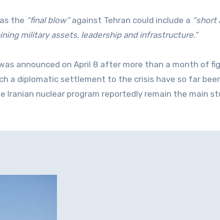
 as the
“final blow”
against Tehran could include a
“short
ning military assets, leadership and infrastructure.”
n was announced on April 8 after more than a month of fig
 a diplomatic settlement to the crisis have so far been
he Iranian nuclear program reportedly remain the main s