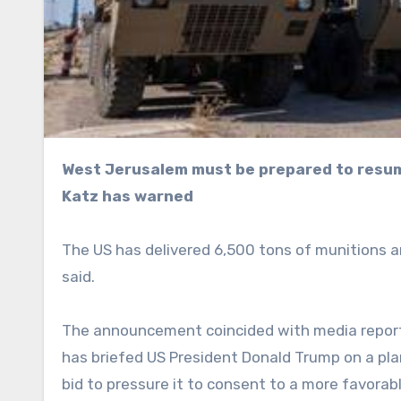
West Jerusalem must be prepared to resume attacks on Iran if necessary, Defense Minister Israel
Katz has warned
The US has delivered 6,500 tons of munitions a
said.
The announcement coincided with media report
has briefed US President Donald Trump on a plan 
bid to pressure it to consent to a more favorab