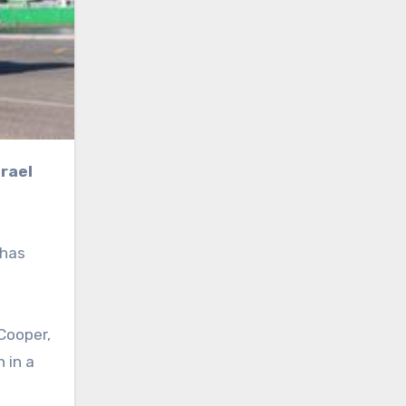
 has
Cooper,
 in a