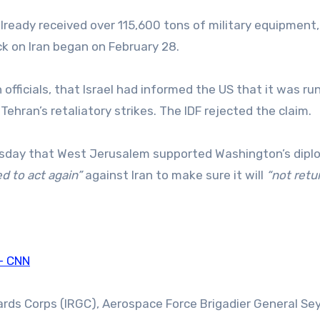
already received over 115,600 tons of military equipment,
ack on Iran began on February 28.
officials, that Israel had informed the US that it was ru
ehran’s retaliatory strikes. The IDF rejected the claim.
hursday that West Jerusalem supported Washington’s dipl
d to act again”
against Iran to make sure it will
“not retu
 – CNN
ards Corps (IRGC), Aerospace Force Brigadier General Se