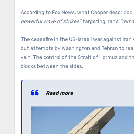
According to Fox News, what Cooper described
powerful wave of strikes”
targeting Iran’s
“remai
The ceasefire in the US-Israeli war against Ira
but attempts by Washington and Tehran to reach
vain. The control of the Strait of Hormuz and t
blocks between the sides.
Read more