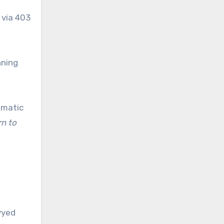
 via 403
nning
omatic
rn to
yyed