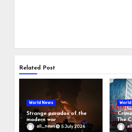
Related Post
World News
World
Strange paradox of the
‘Crim
modern war
The CI
may f
all_news
al
5 July 2026