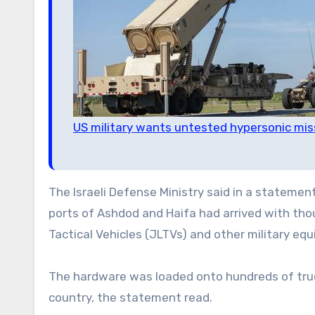
US military wants untested hypersonic mis
The Israeli Defense Ministry said in a stateme
ports of Ashdod and Haifa had arrived with thou
Tactical Vehicles (JLTVs) and other military eq
The hardware was loaded onto hundreds of truc
country, the statement read.