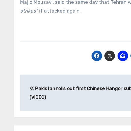
Majid Mousavi, said the same day that Tehran w
strikes”
if attacked again.
Post
Pakistan rolls out first Chinese Hangor s
navigation
(VIDEO)