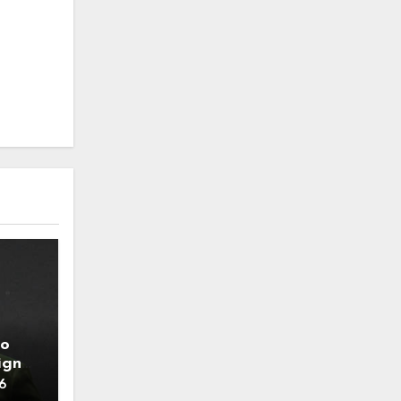
to
ign
6