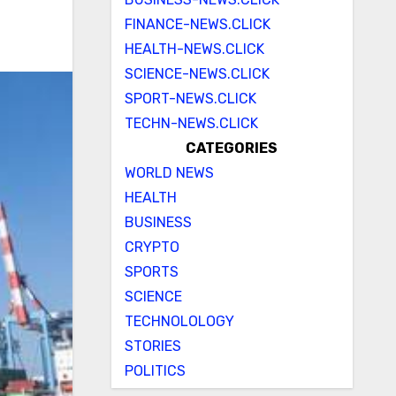
FINANCE-NEWS.CLICK
HEALTH-NEWS.CLICK
SCIENCE-NEWS.CLICK
SPORT-NEWS.CLICK
TECHN-NEWS.CLICK
CATEGORIES
WORLD NEWS
HEALTH
BUSINESS
CRYPTO
SPORTS
SCIENCE
TECHNOLOLOGY
STORIES
POLITICS