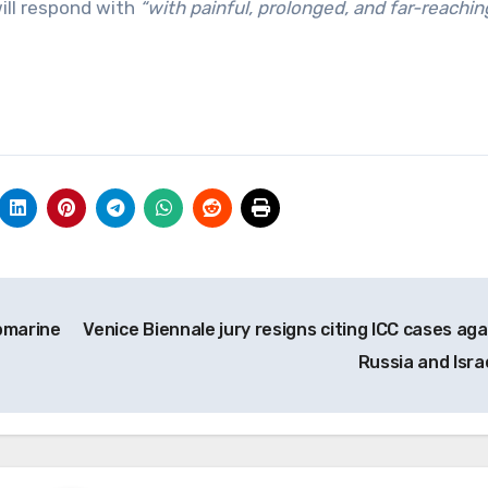
ill respond with
“with painful, prolonged, and far-reachin
ubmarine
Venice Biennale jury resigns citing ICC cases aga
Russia and Isra