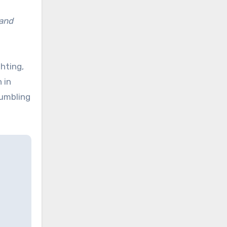
 and
hting,
 in
tumbling