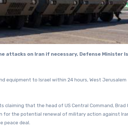
nd equipment to Israel within 24 hours, West Jerusalem
s claiming that the head of US Central Command, Brad 
for the potential renewal of military action against Iran
le peace deal.