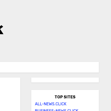
k
TOP SITES
ALL-NEWS.CLICK
BUSINESS-NEWS.CLICK