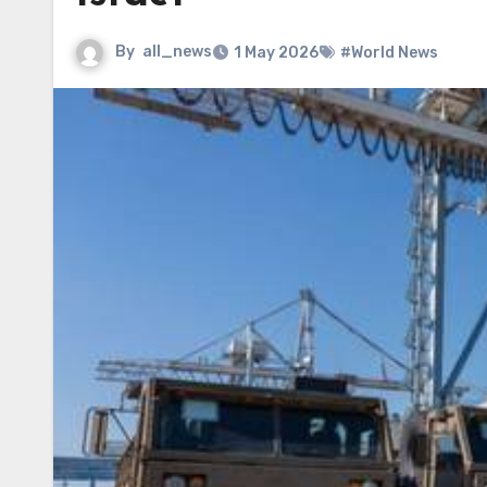
By
all_news
1 May 2026
#World News