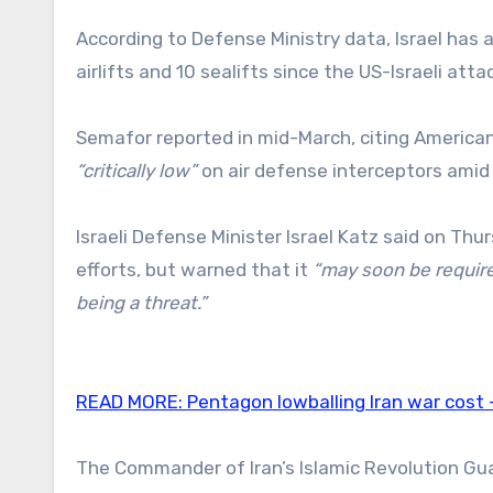
According to Defense Ministry data, Israel has 
airlifts and 10 sealifts since the US-Israeli att
Semafor reported in mid-March, citing American 
“critically low”
on air defense interceptors amid T
Israeli Defense Minister Israel Katz said on T
efforts, but warned that it
“may soon be require
being a threat.”
READ MORE:
Pentagon lowballing Iran war cost
The Commander of Iran’s Islamic Revolution Gu