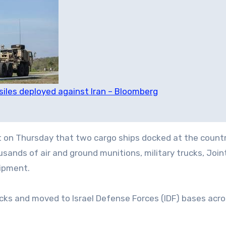
siles deployed against Iran – Bloomberg
nt on Thursday that two cargo ships docked at the countr
sands of air and ground munitions, military trucks, Join
uipment.
ks and moved to Israel Defense Forces (IDF) bases acro