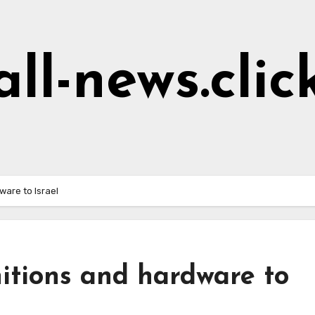
all-news.clic
ware to Israel
itions and hardware to