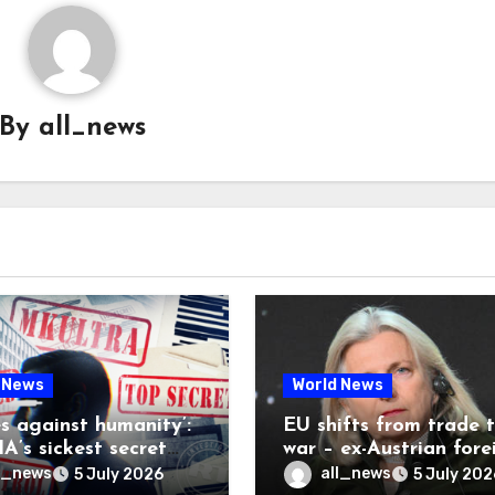
By
all_news
 News
World News
es against humanity’:
EU shifts from trade 
A’s sickest secret
war – ex-Austrian fore
inally be exposed
minister
l_news
all_news
5 July 2026
5 July 202