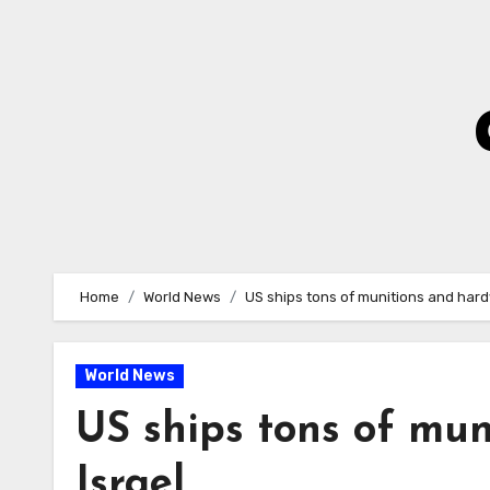
Skip
to
Content
Home
World News
US ships tons of munitions and hard
World News
US ships tons of mun
Israel