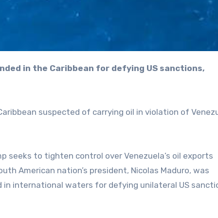
aribbean suspected of carrying oil in violation of Venez
 seeks to tighten control over Venezuela’s oil exports
South American nation’s president, Nicolas Maduro, was
in international waters for defying unilateral US sancti