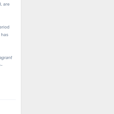
l, are
eriod
 has
lagrant
o-