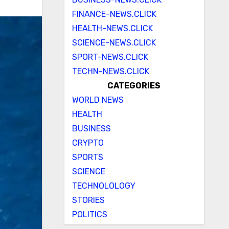
FINANCE-NEWS.CLICK
HEALTH-NEWS.CLICK
SCIENCE-NEWS.CLICK
SPORT-NEWS.CLICK
TECHN-NEWS.CLICK
CATEGORIES
WORLD NEWS
HEALTH
BUSINESS
CRYPTO
SPORTS
SCIENCE
TECHNOLOLOGY
STORIES
POLITICS