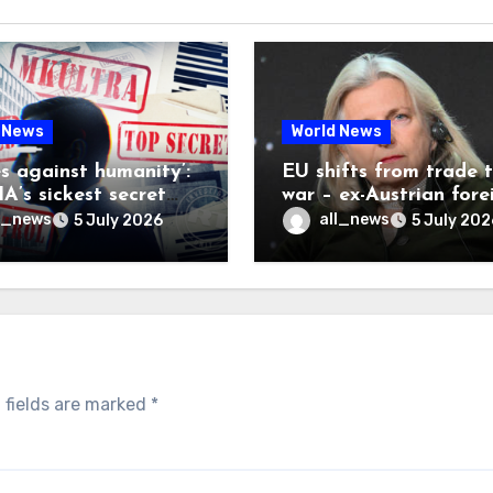
 News
World News
es against humanity’:
EU shifts from trade 
A’s sickest secret
war – ex-Austrian fore
inally be exposed
minister
l_news
all_news
5 July 2026
5 July 202
 fields are marked
*