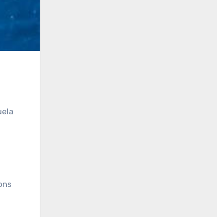
uela
ons