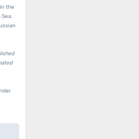
in the
 Sea.
Russian
lished
inated
nder.