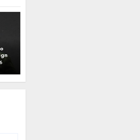
to
ign
6