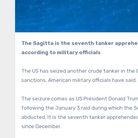
The Sagitta is the seventh tanker apprehended in the Caribbean for defying US sanctions,
according to military officials
The US has seized another crude tanker in the C
sanctions, American military officials have said.
The seizure comes as US President Donald Trump
following the January 3 raid during which the 
abducted. It is the seventh tanker apprehended 
since December.