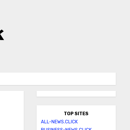
k
TOP SITES
ALL-NEWS.CLICK
BUSINESS-NEWS.CLICK