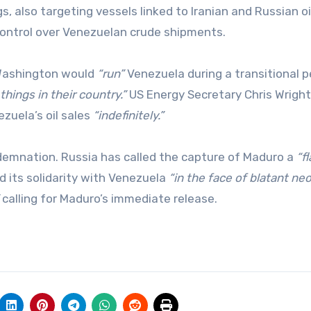
gs, also targeting vessels linked to Iranian and Russian oi
control over Venezuelan crude shipments.
 Washington would
“run”
Venezuela during a transitional p
things in their country.”
US Energy Secretary Chris Wright
zuela’s oil sales
“indefinitely.”
demnation. Russia has called the capture of Maduro a
“f
d its solidarity with Venezuela
“in the face of blatant ne
calling for Maduro’s immediate release.