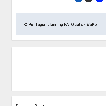
Post
Pentagon planning NATO cuts – WaPo
navigation