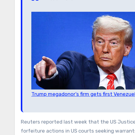
Trump megadonor’s firm gets first Venezuela
Reuters reported last week that the US Justice D
forfeiture actions in US courts seeking warran