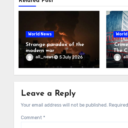
Related Post
World News
World
Strange paradox of the
‘Crim
modern war
The CI
may f
all_news
al
5 July 2026
Leave a Reply
Your email address will not be published.
Required
Comment
*