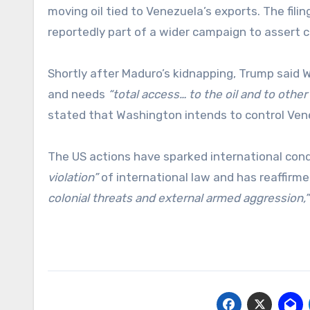
moving oil tied to Venezuela’s exports. The filin
reportedly part of a wider campaign to assert 
Shortly after Maduro’s kidnapping, Trump said
and needs
“total access… to the oil and to other 
stated that Washington intends to control Vene
The US actions have sparked international con
violation”
of international law and has reaffirme
colonial threats and external armed aggression,”