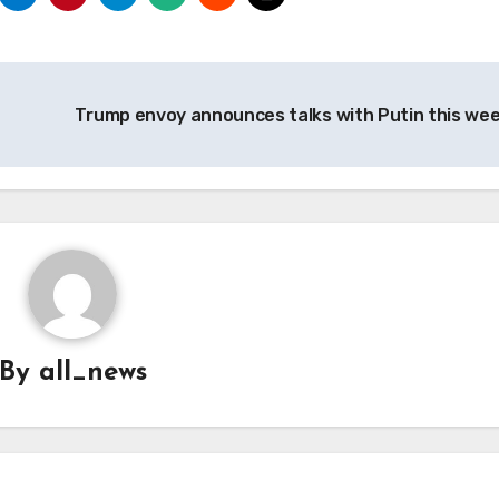
Trump envoy announces talks with Putin this we
By
all_news