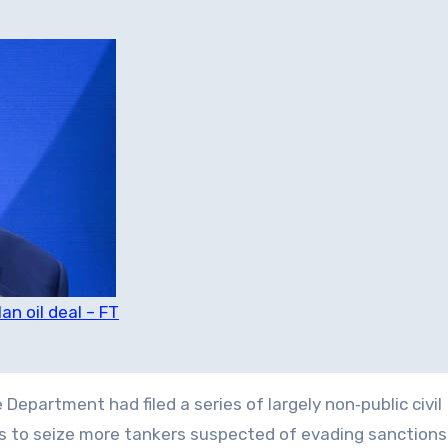
n oil deal – FT
epartment had filed a series of largely non‑public civil
ts to seize more tankers suspected of evading sanction