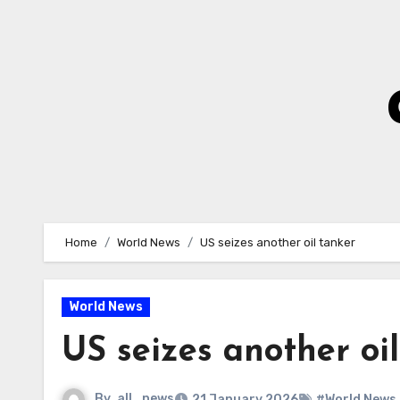
Skip
to
Content
Home
World News
US seizes another oil tanker
World News
US seizes another oi
By
all_news
21 January 2026
#World News