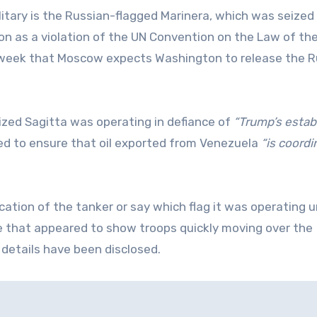
itary is the Russian-flagged Marinera, which was seized 
n as a violation of the UN Convention on the Law of the
is week that Moscow expects Washington to release the 
zed Sagitta was operating in defiance of
“Trump’s estab
d to ensure that oil exported from Venezuela
“is coord
cation of the tanker or say which flag it was operating u
 that appeared to show troops quickly moving over the
 details have been disclosed.