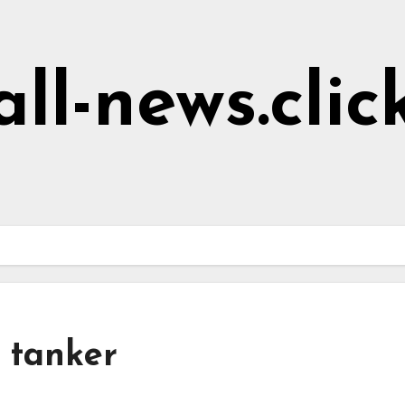
all-news.clic
l tanker