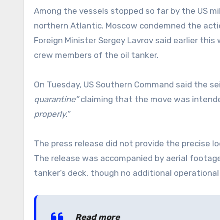
Among the vessels stopped so far by the US mil
northern Atlantic. Moscow condemned the actio
Foreign Minister Sergey Lavrov said earlier th
crew members of the oil tanker.
On Tuesday, US Southern Command said the sei
quarantine”
claiming that the move was intende
properly.”
The press release did not provide the precise lo
The release was accompanied by aerial footage
tanker’s deck, though no additional operational
Read more