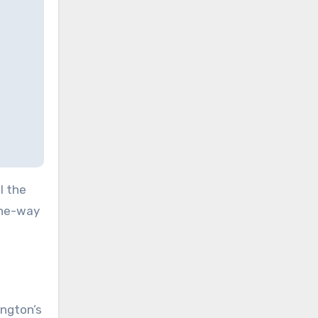
l the
one-way
ngton’s