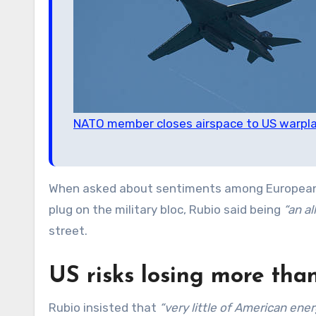
NATO member closes airspace to US warplan
When asked about sentiments among European
plug on the military bloc, Rubio said being
“an al
street.
US risks losing more than 
Rubio insisted that
“very little of American en