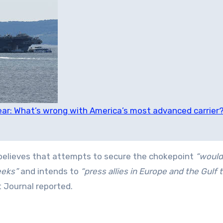
ear: What’s wrong with America’s most advanced carrier
believes that attempts to secure the chokepoint
“would
eeks”
and intends to
“press allies in Europe and the Gulf 
t Journal reported.