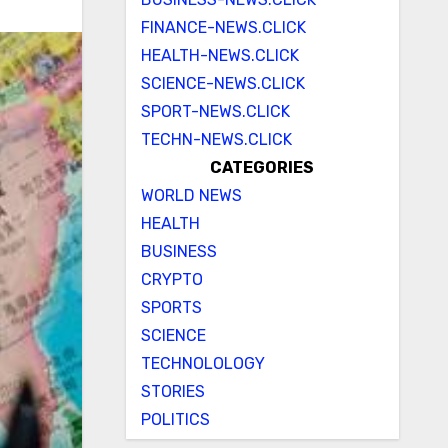
FINANCE-NEWS.CLICK
HEALTH-NEWS.CLICK
SCIENCE-NEWS.CLICK
SPORT-NEWS.CLICK
TECHN-NEWS.CLICK
CATEGORIES
WORLD NEWS
HEALTH
BUSINESS
CRYPTO
SPORTS
SCIENCE
TECHNOLOLOGY
STORIES
POLITICS