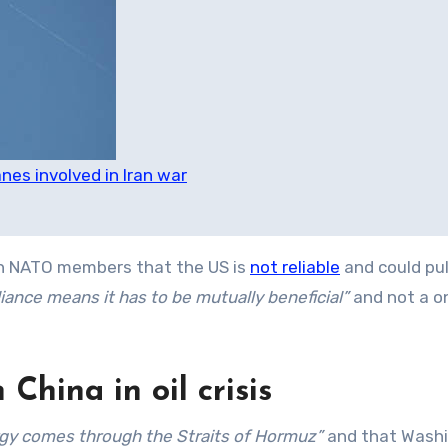
es involved in Iran war
 NATO members that the US is
not reliable
and could pul
liance means it has to be mutually beneficial”
and not a 
China in oil crisis
ergy comes through the Straits of Hormuz”
and that Washi