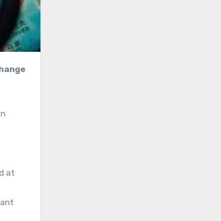
an
d at
cant