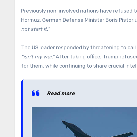
Previously non-involved nations have refused to 
Hormuz. German Defense Minister Boris Pistorius
not start it.”
The US leader responded by threatening to call o
“isn’t my war.”
After taking office, Trump refuse
for them, while continuing to share crucial int
Read more