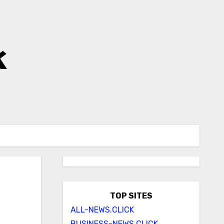
k
TOP SITES
ALL-NEWS.CLICK
BUSINESS-NEWS.CLICK