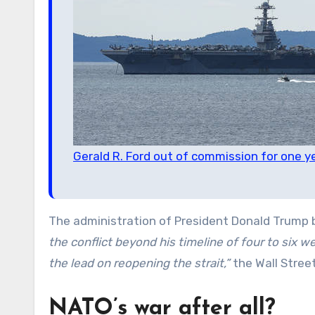
Gerald R. Ford out of commission for one y
The administration of President Donald Trump 
the conflict beyond his timeline of four to six w
the lead on reopening the strait,”
the Wall Stree
NATO’s war after all?