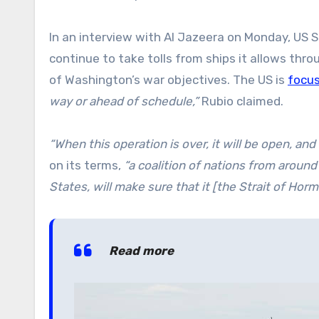
In an interview with Al Jazeera on Monday, US S
continue to take tolls from ships it allows thro
of Washington’s war objectives. The US is
focu
way or ahead of schedule,”
Rubio claimed.
“When this operation is over, it will be open, and
on its terms,
“a coalition of nations from around
States, will make sure that it [the Strait of Horm
Read more