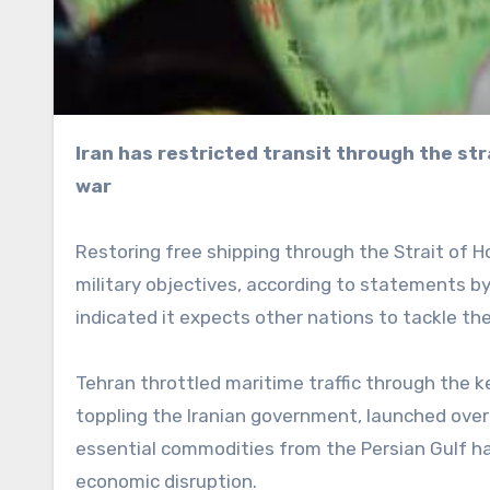
Iran has restricted transit through the strategic strait in response to the US-Israeli regime change
war
Restoring free shipping through the Strait of H
military objectives, according to statements by
indicated it expects other nations to tackle the
Tehran throttled maritime traffic through the k
toppling the Iranian government, launched ove
essential commodities from the Persian Gulf have
economic disruption.