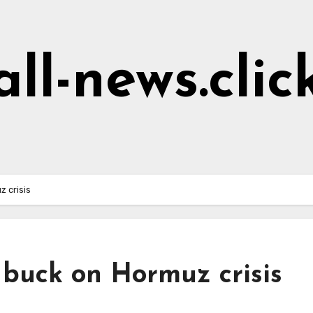
all-news.clic
 crisis
 buck on Hormuz crisis