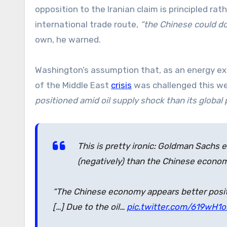
opposition to the Iranian claim is principled rat
international trade route,
“the Chinese could do
own, he warned.
Washington’s assumption that, as an energy exp
of the Middle East
crisis
was challenged this w
positioned amid oil supply shock than its global 
This is pretty ironic: Goldman Sachs
(negatively) than the Chinese econom
“The Chinese economy appears better positi
[…] Due to the oil…
pic.twitter.com/619wH1