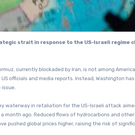
ormuz, currently blockaded by Iran, is not among Americ
 US officials and media reports. Instead, Washington has
 issue.
ey waterway in retaliation for the US-Israeli attack aime
r a month ago. Reduced flows of hydrocarbons and other
 pushed global prices higher, raising the risk of signifi