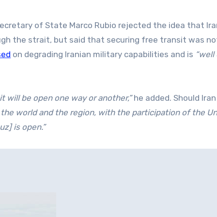
ecretary of State Marco Rubio rejected the idea that Ir
ugh the strait, but said that securing free transit was no
sed
on degrading Iranian military capabilities and is
“well
 it will be open one way or another,”
he added. Should Iran 
 the world and the region, with the participation of the U
uz] is open.”