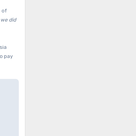
 of
; we did
sia
to pay