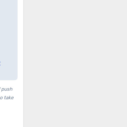
?
 push
to take