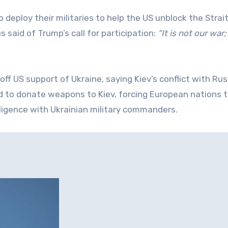
deploy their militaries to help the US unblock the Strait
 said of Trump’s call for participation:
“It is not our war
ff US support of Ukraine, saying Kiev’s conflict with Rus
d to donate weapons to Kiev, forcing European nations 
elligence with Ukrainian military commanders.