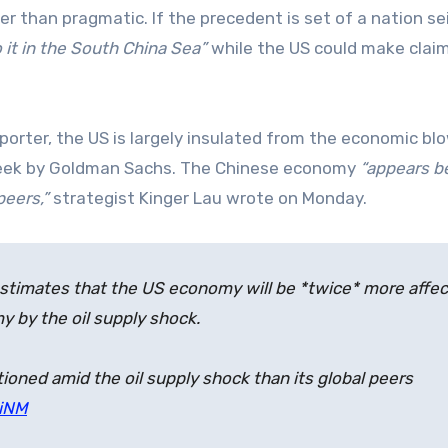
her than pragmatic. If the precedent is set of a nation se
 it in the South China Sea”
while the US could make claim
orter, the US is largely insulated from the economic b
eek by Goldman Sachs. The Chinese economy
“appears b
peers,”
strategist Kinger Lau wrote on Monday.
 estimates that the US economy will be *twice* more affe
y by the oil supply shock.
oned amid the oil supply shock than its global peers
oiNM