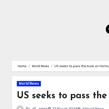
Skip
to
Content
Home
World News
US seeks to pass the buck on Hormuz
World News
US seeks to pass the
By
all_news
31 March 2026
#World News