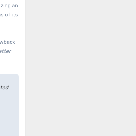
izing an
s of its
lowback
etter
cted