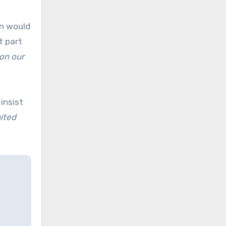
an would
t part
 on our
insist
nited