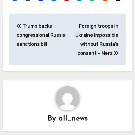
Post
Trump backs
Foreign troops in
navigation
congressional Russia
Ukraine impossible
sanctions bill
without Russia’s
consent – Merz
By
all_news