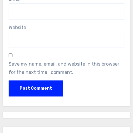
Website
Save my name, email, and website in this browser
for the next time I comment.