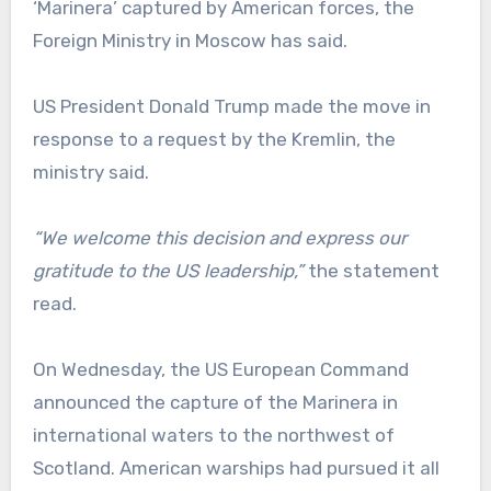
‘Marinera’ captured by American forces, the
Foreign Ministry in Moscow has said.
US President Donald Trump made the move in
response to a request by the Kremlin, the
ministry said.
“We welcome this decision and express our
gratitude to the US leadership,”
the statement
read.
On Wednesday, the US European Command
announced the capture of the Marinera in
international waters to the northwest of
Scotland. American warships had pursued it all