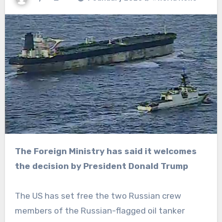
The Foreign Ministry has said it welcomes
the decision by President Donald Trump
The US has set free the two Russian crew
members of the Russian-flagged oil tanker