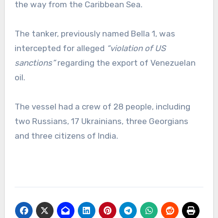
the way from the Caribbean Sea.
The tanker, previously named Bella 1, was
intercepted for alleged
“violation of US
sanctions”
regarding the export of Venezuelan
oil.
The vessel had a crew of 28 people, including
two Russians, 17 Ukrainians, three Georgians
and three citizens of India.