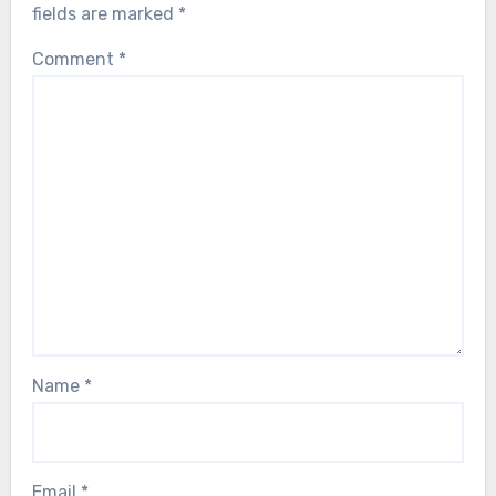
fields are marked
*
Comment
*
Name
*
Email
*