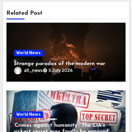
Related Post
World News
Strange paradox of the modern war
all_news
5 July 2026
World News
‘Crimes against humanity’: The CIA’s
sickest secret may finally be exposed