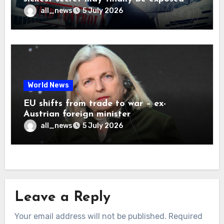
all_news
5 July 2026
World News
EU shifts from trade to war – ex-
Austrian foreign minister
all_news
5 July 2026
Leave a Reply
Your email address will not be published.
Required