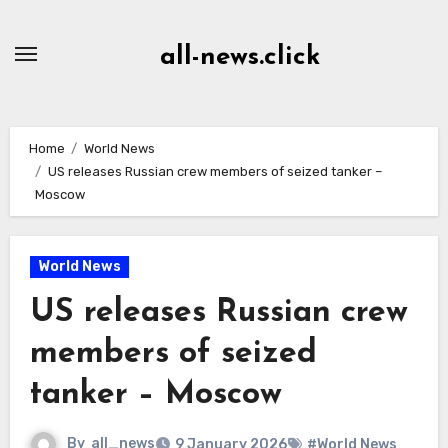
Skip
to
all-news.click
Content
Home
World News
US releases Russian crew members of seized tanker –
Moscow
World News
US releases Russian crew
members of seized
tanker – Moscow
By
all_news
9 January 2026
#World News