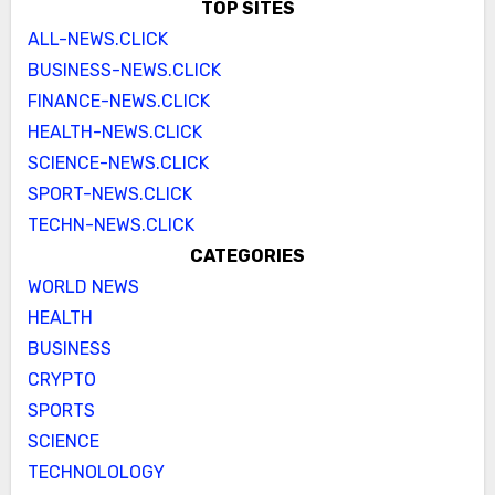
TOP SITES
ALL-NEWS.CLICK
BUSINESS-NEWS.CLICK
FINANCE-NEWS.CLICK
HEALTH-NEWS.CLICK
SCIENCE-NEWS.CLICK
SPORT-NEWS.CLICK
TECHN-NEWS.CLICK
CATEGORIES
WORLD NEWS
HEALTH
BUSINESS
CRYPTO
SPORTS
SCIENCE
TECHNOLOLOGY