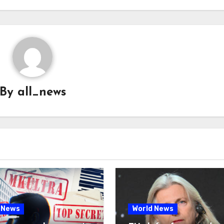
By
all_news
 News
World News