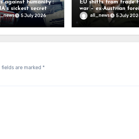
es against humanity’:
EU shifts from trade 
A’s sickest secret
war – ex-Austrian fore
inally be exposed
minister
l_news
all_news
5 July 2026
5 July 202
 fields are marked
*