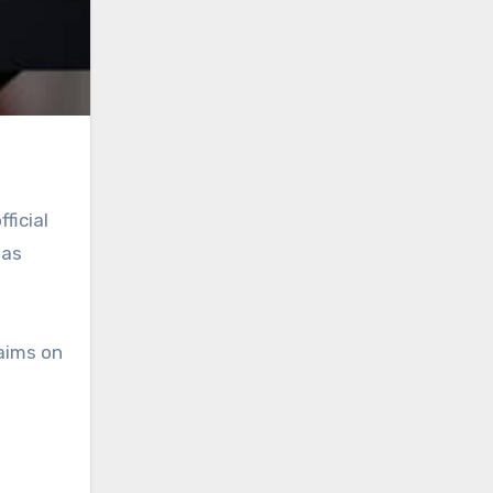
ficial
 as
laims on