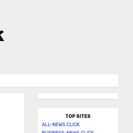
k
TOP SITES
ALL-NEWS.CLICK
BUSINESS-NEWS.CLICK