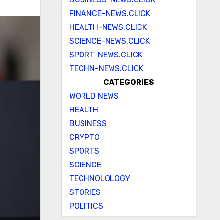
FINANCE-NEWS.CLICK
HEALTH-NEWS.CLICK
SCIENCE-NEWS.CLICK
SPORT-NEWS.CLICK
TECHN-NEWS.CLICK
CATEGORIES
WORLD NEWS
HEALTH
BUSINESS
CRYPTO
SPORTS
SCIENCE
TECHNOLOLOGY
STORIES
POLITICS