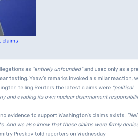
t claims
llegations as
“entirely unfounded”
and used only as a pr
ar testing. Yeaw’s remarks invoked a similar reaction, w
ngton telling Reuters the latest claims were
“political
y and evading its own nuclear disarmament responsibilit
 no evidence to support Washington’s claims exists.
“Nei
s. And we also know that these claims were firmly denie
itry Preskov told reporters on Wednesday.