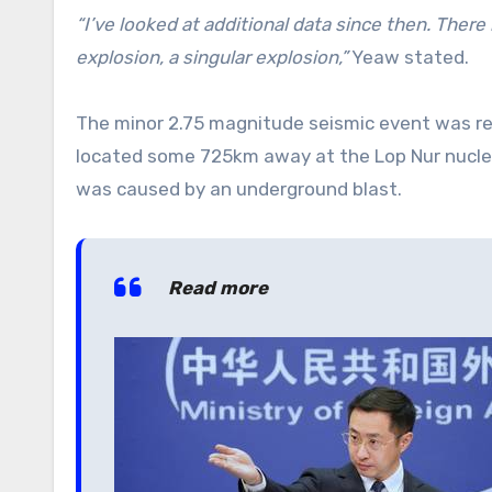
“I’ve looked at additional data since then. There is
explosion, a singular explosion,”
Yeaw stated.
The minor 2.75 magnitude seismic event was re
located some 725km away at the Lop Nur nuclear
was caused by an underground blast.
Read more