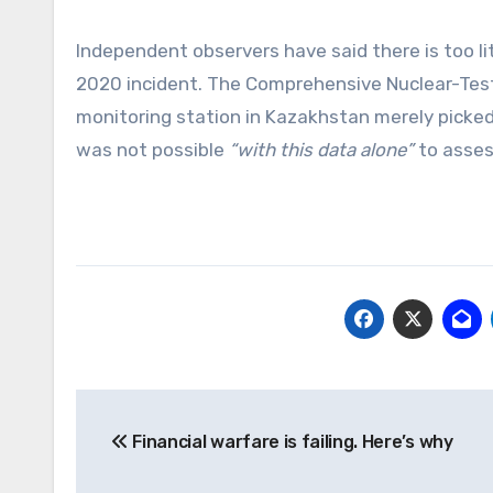
Independent observers have said there is too li
2020 incident. The Comprehensive Nuclear-Test-
monitoring station in Kazakhstan merely picke
was not possible
“with this data alone”
to asse
Post
Financial warfare is failing. Here’s why
navigation