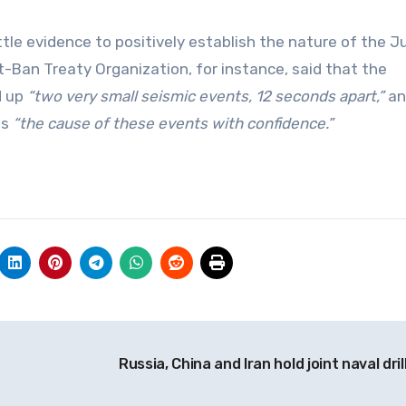
ttle evidence to positively establish the nature of the J
Ban Treaty Organization, for instance, said that the
d up
“two very small seismic events, 12 seconds apart,”
an
ss
“the cause of these events with confidence.”
Russia, China and Iran hold joint naval dril