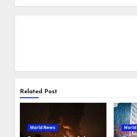
Related Post
World News
World