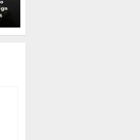
to
ign
6