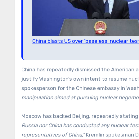
China blasts US over ‘baseless’ nuclear tes
China has repeatedly dismissed the American a
justify Washington’s own intent to resume nucle
spokesperson for the Chinese embassy in Washi
manipulation aimed at pursuing nuclear hegemon
Moscow has backed Beijing, repeatedly stating
Russia nor China has conducted any nuclear test
representatives of China,”
Kremlin spokesman Dm