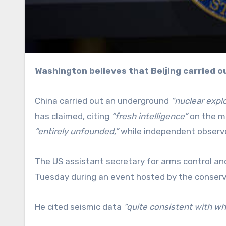
Washington believes that Beijing carried o
China carried out an underground
“nuclear expl
has claimed, citing
“fresh intelligence”
on the ma
“entirely unfounded,”
while independent observer
The US assistant secretary for arms control an
Tuesday during an event hosted by the conserv
He cited seismic data
“quite consistent with wh