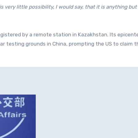
 very little possibility, I would say, that it is anything but
gistered by a remote station in Kazakhstan. Its epicent
 testing grounds in China, prompting the US to claim th