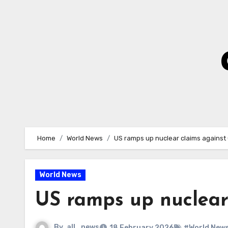
Skip
to
Content
Home
World News
US ramps up nuclear claims against
World News
US ramps up nuclear
By
all_news
18 February 2026
#World New