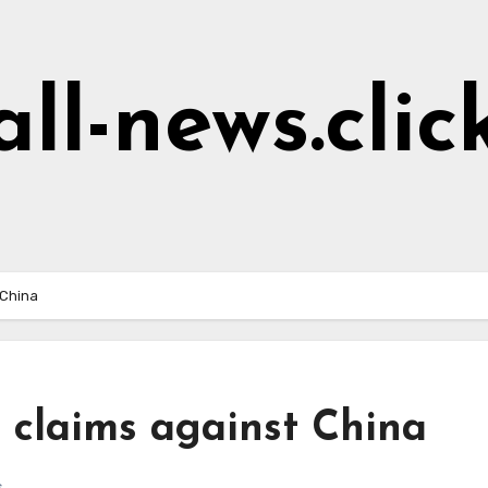
all-news.clic
 China
 claims against China
s