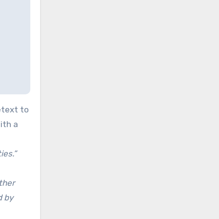
etext to
ith a
ies.”
ther
d by