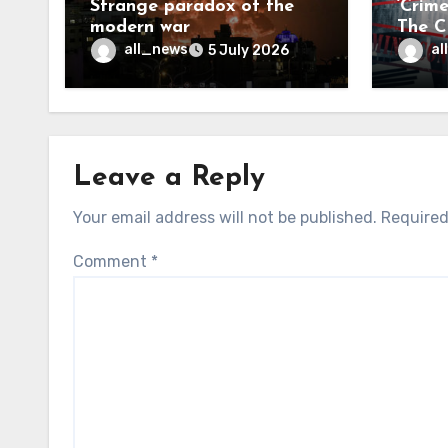
Strange paradox of the
‘Crim
modern war
The CI
may f
all_news
al
5 July 2026
Leave a Reply
Your email address will not be published.
Required
Comment
*