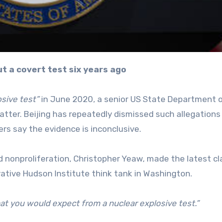
ut a covert test six years ago
osive test”
in June 2020, a senior US State Department of
tter. Beijing has repeatedly dismissed such allegations
s say the evidence is inconclusive.
d nonproliferation, Christopher Yeaw, made the latest c
ative Hudson Institute think tank in Washington.
at you would expect from a nuclear explosive test.”