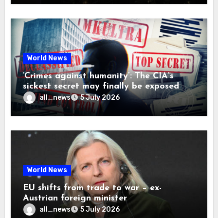
World News
‘Crimes against humanity’: The CIA’s
sickest secret may finally be exposed
all_news
5 July 2026
World News
EU shifts from trade to war – ex-
Austrian foreign minister
all_news
5 July 2026