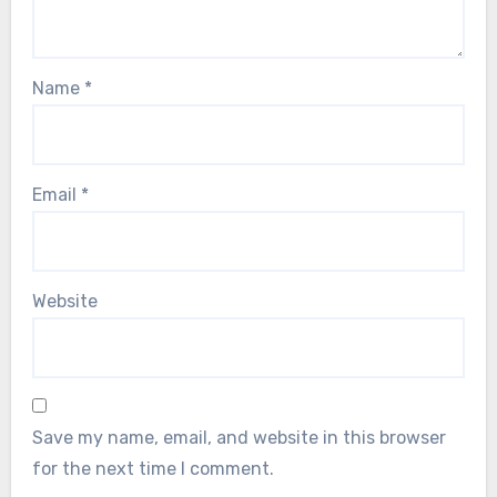
Name
*
Email
*
Website
Save my name, email, and website in this browser
for the next time I comment.