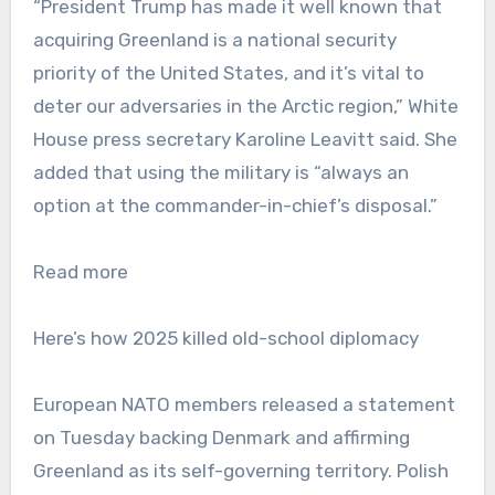
“President Trump has made it well known that
acquiring Greenland is a national security
priority of the United States, and it’s vital to
deter our adversaries in the Arctic region,” White
House press secretary Karoline Leavitt said. She
added that using the military is “always an
option at the commander-in-chief’s disposal.”
Read more
Here’s how 2025 killed old-school diplomacy
European NATO members released a statement
on Tuesday backing Denmark and affirming
Greenland as its self-governing territory. Polish