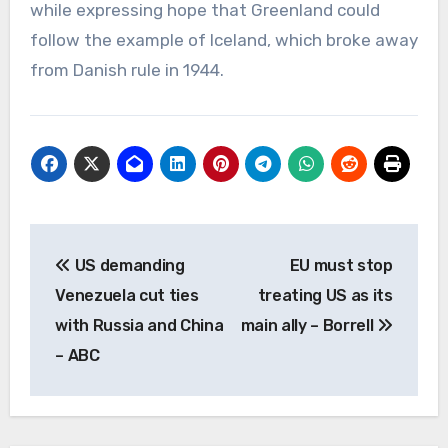
while expressing hope that Greenland could
follow the example of Iceland, which broke away
from Danish rule in 1944.
Post
US demanding
EU must stop
navigation
Venezuela cut ties
treating US as its
with Russia and China
main ally – Borrell
– ABC