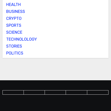
HEALTH
BUSINESS
CRYPTO
SPORTS
SCIENCE
TECHNOLOLOGY
STORIES
POLITICS