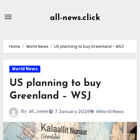
Skip
to
all-news.click
Content
Home
World News
US planning to buy Greenland – WSJ
World News
US planning to buy
Greenland – WSJ
By
all_news
7 January 2026
#World News