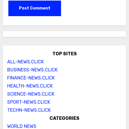
TOP SITES
ALL-NEWS.CLICK
BUSINESS-NEWS.CLICK
FINANCE-NEWS.CLICK
HEALTH-NEWS.CLICK
SCIENCE-NEWS.CLICK
SPORT-NEWS.CLICK
TECHN-NEWS.CLICK
CATEGORIES
WORLD NEWS