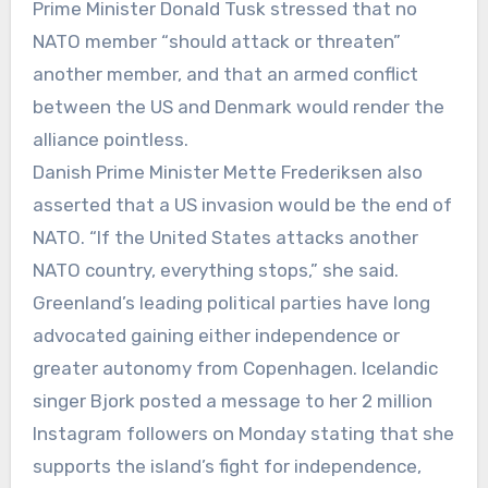
Prime Minister Donald Tusk stressed that no
NATO member “should attack or threaten”
another member, and that an armed conflict
between the US and Denmark would render the
alliance pointless.
Danish Prime Minister Mette Frederiksen also
asserted that a US invasion would be the end of
NATO. “If the United States attacks another
NATO country, everything stops,” she said.
Greenland’s leading political parties have long
advocated gaining either independence or
greater autonomy from Copenhagen. Icelandic
singer Bjork posted a message to her 2 million
Instagram followers on Monday stating that she
supports the island’s fight for independence,