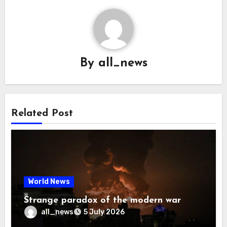
By
all_news
Related Post
World News
Strange paradox of the modern war
all_news
5 July 2026