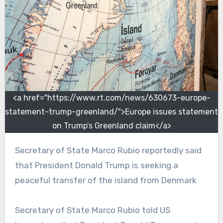
<a href="https://www.rt.com/news/630673-europe-
statement-trump-greenland/">Europe issues statement
on Trump’s Greenland claim</a>
Secretary of State Marco Rubio reportedly said
that President Donald Trump is seeking a
peaceful transfer of the island from Denmark
Secretary of State Marco Rubio told US