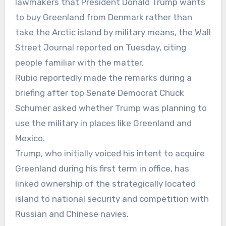
lawmakers that President Donald Trump wants
to buy Greenland from Denmark rather than
take the Arctic island by military means, the Wall
Street Journal reported on Tuesday, citing
people familiar with the matter.
Rubio reportedly made the remarks during a
briefing after top Senate Democrat Chuck
Schumer asked whether Trump was planning to
use the military in places like Greenland and
Mexico.
Trump, who initially voiced his intent to acquire
Greenland during his first term in office, has
linked ownership of the strategically located
island to national security and competition with
Russian and Chinese navies.