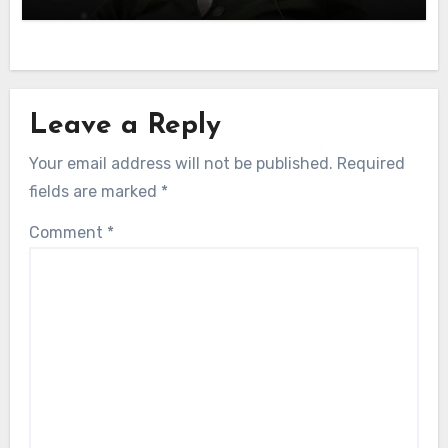
Leave a Reply
Your email address will not be published.
Required
fields are marked
*
Comment
*