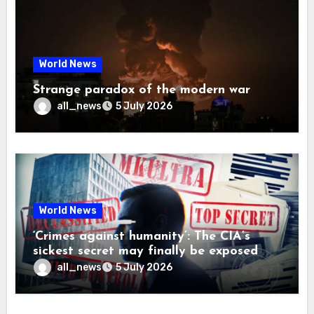
World News
Strange paradox of the modern war
all_news
5 July 2026
World News
‘Crimes against humanity’: The CIA’s
sickest secret may finally be exposed
all_news
5 July 2026