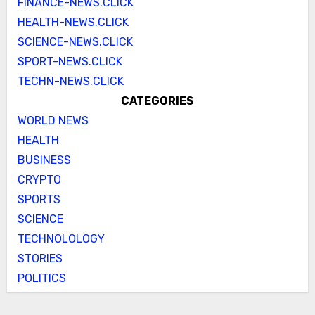
FINANCE-NEWS.CLICK
HEALTH-NEWS.CLICK
SCIENCE-NEWS.CLICK
SPORT-NEWS.CLICK
TECHN-NEWS.CLICK
CATEGORIES
WORLD NEWS
HEALTH
BUSINESS
CRYPTO
SPORTS
SCIENCE
TECHNOLOLOGY
STORIES
POLITICS