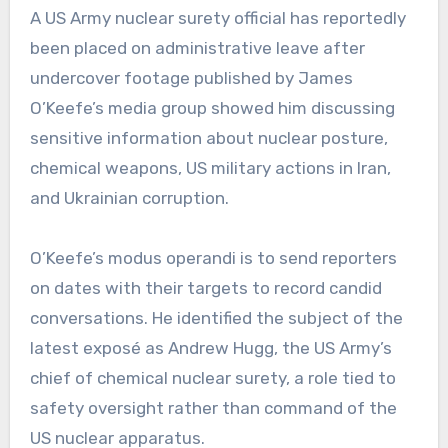
A US Army nuclear surety official has reportedly
been placed on administrative leave after
undercover footage published by James
O’Keefe’s media group showed him discussing
sensitive information about nuclear posture,
chemical weapons, US military actions in Iran,
and Ukrainian corruption.
O’Keefe’s modus operandi is to send reporters
on dates with their targets to record candid
conversations. He identified the subject of the
latest exposé as Andrew Hugg, the US Army’s
chief of chemical nuclear surety, a role tied to
safety oversight rather than command of the
US nuclear apparatus.