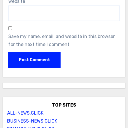
Website
Save my name, email, and website in this browser
for the next time I comment.
TOP SITES
ALL-NEWS.CLICK
BUSINESS-NEWS.CLICK