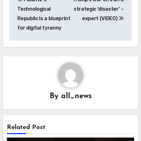
navigation
Technological
strategic ‘disaster’ –
Republic Is a blueprint
expert (VIDEO)
for digital tyranny
By
all_news
Related Post