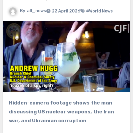
By
all_news
22 April 2026
#World News
Hidden-camera footage shows the man
discussing US nuclear weapons, the Iran
war, and Ukrainian corruption