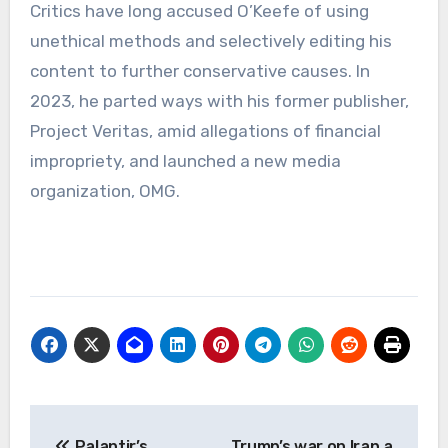
Critics have long accused O’Keefe of using
unethical methods and selectively editing his
content to further conservative causes. In
2023, he parted ways with his former publisher,
Project Veritas, amid allegations of financial
impropriety, and launched a new media
organization, OMG.
Post
Palantir’s
Trump’s war on Iran a