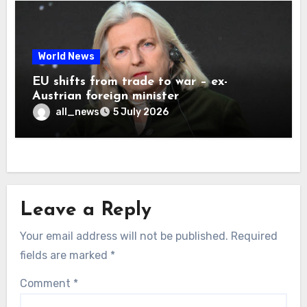
World News
EU shifts from trade to war – ex-
Austrian foreign minister
all_news
5 July 2026
Leave a Reply
Your email address will not be published.
Required
fields are marked
*
Comment
*