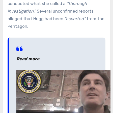
conducted what she called a
“thorough
investigation.”
Several unconfirmed reports
alleged that Hugg had been
“escorted”
from the
Pentagon.
Read more