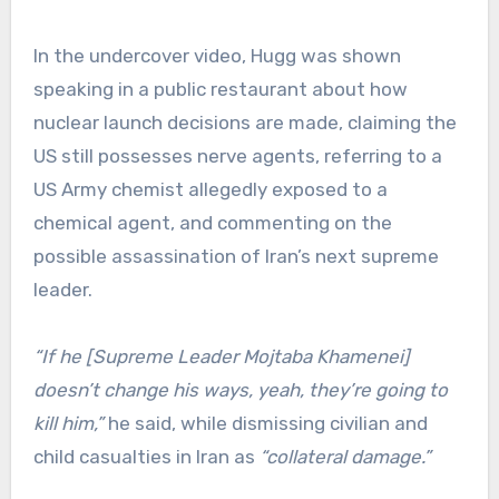
In the undercover video, Hugg was shown
speaking in a public restaurant about how
nuclear launch decisions are made, claiming the
US still possesses nerve agents, referring to a
US Army chemist allegedly exposed to a
chemical agent, and commenting on the
possible assassination of Iran’s next supreme
leader.
“If he [Supreme Leader Mojtaba Khamenei]
doesn’t change his ways, yeah, they’re going to
kill him,”
he said, while dismissing civilian and
child casualties in Iran as
“collateral damage.”