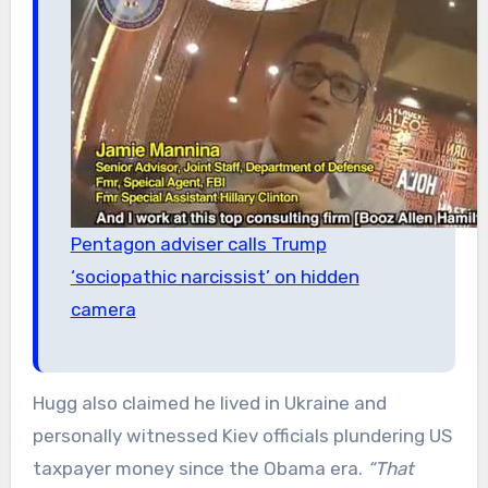
Pentagon adviser calls Trump
‘sociopathic narcissist’ on hidden
camera
Hugg also claimed he lived in Ukraine and
personally witnessed Kiev officials plundering US
taxpayer money since the Obama era.
“That