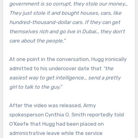
government is so corrupt, they stole our money…
They just stole it and bought houses, cars, like
hundred-thousand-dollar cars. If they can get
themselves rich and go live in Dubai… they don’t
care about the people.”
At one point in the conversation, Hugg ironically
admitted to his undercover date that
“the
easiest way to get intelligence… send a pretty
girl to talk to the guy.”
After the video was released, Army
spokesperson Cynthia O. Smith reportedly told
O’Keefe that Hugg had been placed on
administrative leave while the service