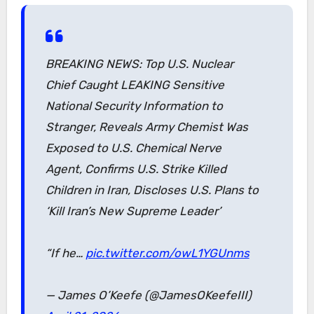
BREAKING NEWS: Top U.S. Nuclear
Chief Caught LEAKING Sensitive
National Security Information to
Stranger, Reveals Army Chemist Was
Exposed to U.S. Chemical Nerve
Agent, Confirms U.S. Strike Killed
Children in Iran, Discloses U.S. Plans to
‘Kill Iran’s New Supreme Leader’
“If he…
pic.twitter.com/owL1YGUnms
— James O’Keefe (@JamesOKeefeIII)