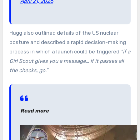
April 21, 2026
Hugg also outlined details of the US nuclear
posture and described a rapid decision-making
process in which a launch could be triggered
“if a
Girl Scout gives you a message… if it passes all
the checks, go.”
Read more