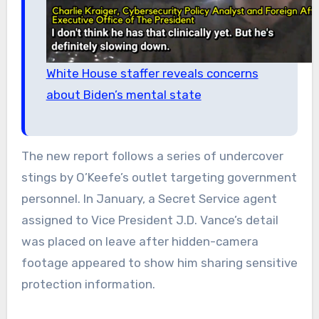
White House staffer reveals concerns
about Biden’s mental state
The new report follows a series of undercover
stings by O’Keefe’s outlet targeting government
personnel. In January, a Secret Service agent
assigned to Vice President J.D. Vance’s detail
was placed on leave after hidden-camera
footage appeared to show him sharing sensitive
protection information.