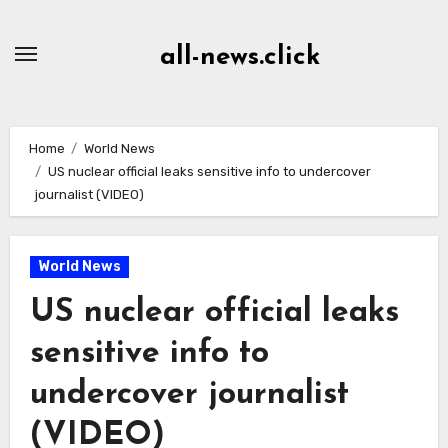
Skip
to
all-news.click
Content
Home
World News
US nuclear official leaks sensitive info to undercover
journalist (VIDEO)
World News
US nuclear official leaks
sensitive info to
undercover journalist
(VIDEO)