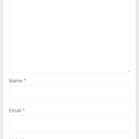
Name
*
Email
*