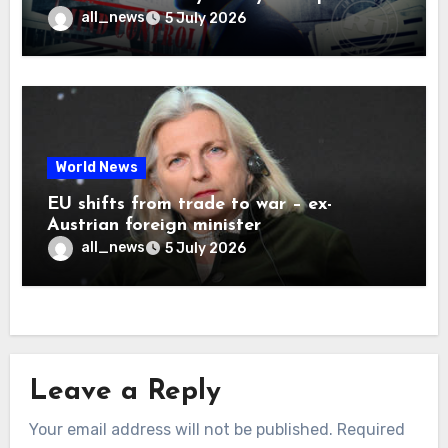
all_news
5 July 2026
World News
EU shifts from trade to war – ex-
Austrian foreign minister
all_news
5 July 2026
Leave a Reply
Your email address will not be published.
Required