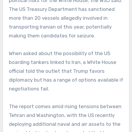
political risks for the White House, the WSJ said.
The US Treasury Department has sanctioned
more than 20 vessels allegedly involved in
transporting Iranian oil this year, potentially
making them candidates for seizure.
When asked about the possibility of the US
boarding tankers linked to Iran, a White House
official told the outlet that Trump favors
diplomacy but has a range of options available if
negotiations fail.
The report comes amid rising tensions between
Tehran and Washington, with the US recently
deploying additional naval and air assets to the