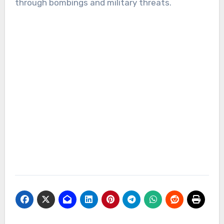
through bombings and military threats.