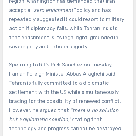
region. Washington has demanded that Iran
accept a
“zero enrichment”
policy and has
repeatedly suggested it could resort to military
action if diplomacy fails, while Tehran insists
that enrichment is its legal right, grounded in
sovereignty and national dignity.
Speaking to RT’s Rick Sanchez on Tuesday,
Iranian Foreign Minister Abbas Araghchi said
Tehran is fully committed to a diplomatic
settlement with the US while simultaneously
bracing for the possibility of renewed conflict.
However, he argued that
“there is no solution
but a diplomatic solution,”
stating that
technology and progress cannot be destroyed