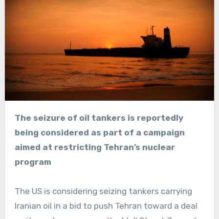
The seizure of oil tankers is reportedly
being considered as part of a campaign
aimed at restricting Tehran’s nuclear
program
The US is considering seizing tankers carrying
Iranian oil in a bid to push Tehran toward a deal