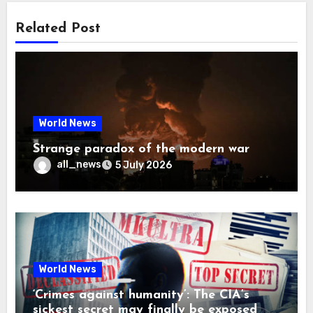
Related Post
World News
Strange paradox of the modern war
all_news
5 July 2026
World News
‘Crimes against humanity’: The CIA’s
sickest secret may finally be exposed