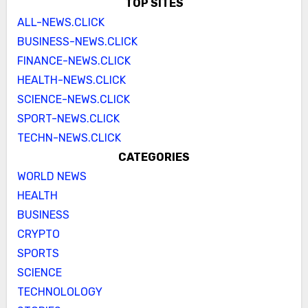
TOP SITES
ALL-NEWS.CLICK
BUSINESS-NEWS.CLICK
FINANCE-NEWS.CLICK
HEALTH-NEWS.CLICK
SCIENCE-NEWS.CLICK
SPORT-NEWS.CLICK
TECHN-NEWS.CLICK
CATEGORIES
WORLD NEWS
HEALTH
BUSINESS
CRYPTO
SPORTS
SCIENCE
TECHNOLOLOGY