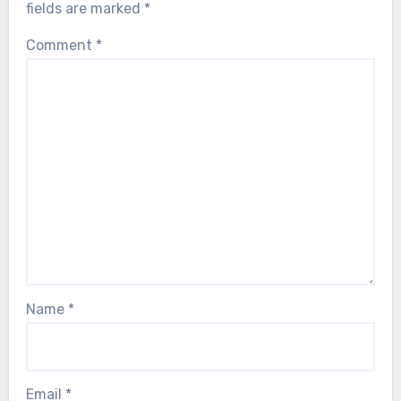
fields are marked
*
Comment
*
Name
*
Email
*