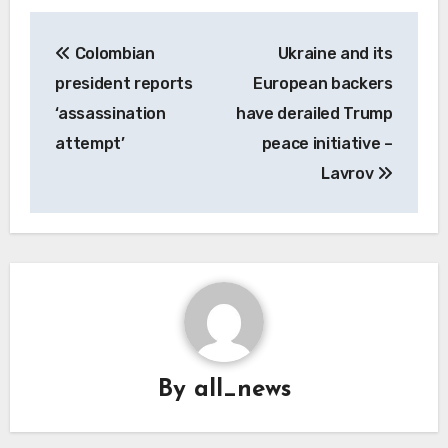
Post
Colombian
Ukraine and its
navigation
president reports
European backers
‘assassination
have derailed Trump
attempt’
peace initiative –
Lavrov
By
all_news