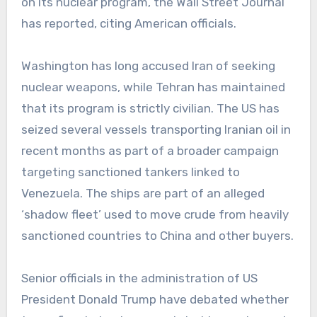
on its nuclear program, the Wall Street Journal
has reported, citing American officials.
Washington has long accused Iran of seeking
nuclear weapons, while Tehran has maintained
that its program is strictly civilian. The US has
seized several vessels transporting Iranian oil in
recent months as part of a broader campaign
targeting sanctioned tankers linked to
Venezuela. The ships are part of an alleged
‘shadow fleet’ used to move crude from heavily
sanctioned countries to China and other buyers.
Senior officials in the administration of US
President Donald Trump have debated whether