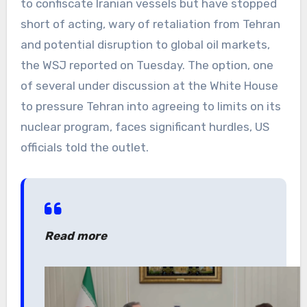
to confiscate Iranian vessels but have stopped
short of acting, wary of retaliation from Tehran
and potential disruption to global oil markets,
the WSJ reported on Tuesday. The option, one
of several under discussion at the White House
to pressure Tehran into agreeing to limits on its
nuclear program, faces significant hurdles, US
officials told the outlet.
Read more