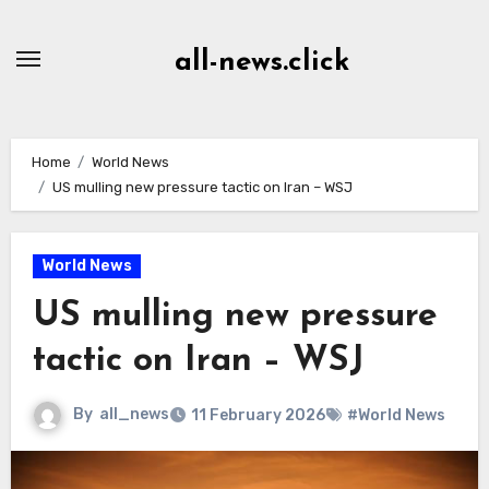
Skip
to
all-news.click
Content
Home
World News
US mulling new pressure tactic on Iran – WSJ
World News
US mulling new pressure
tactic on Iran – WSJ
By
all_news
11 February 2026
#World News