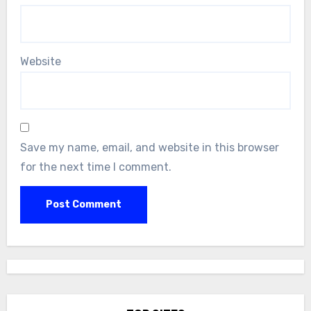
Website
Save my name, email, and website in this browser
for the next time I comment.