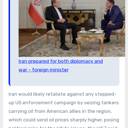
Iran prepared for both diplomacy and
war – foreign minister
Iran would likely retaliate against any stepped-
up US enforcement campaign by seizing tankers
carrying oil from American allies in the region,
which could send oil prices sharply higher, posing