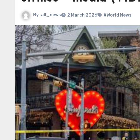
By
all_news
2 March 2026
#World News