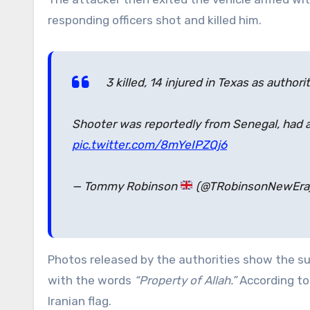
responding officers shot and killed him.
3 killed, 14 injured in Texas as authori
Shooter was reportedly from Senegal, had a Q
pic.twitter.com/8mYeIPZQj6
— Tommy Robinson
(@TRobinsonNewEra
Photos released by the authorities show the su
with the words
“Property of Allah.”
According to
Iranian flag.