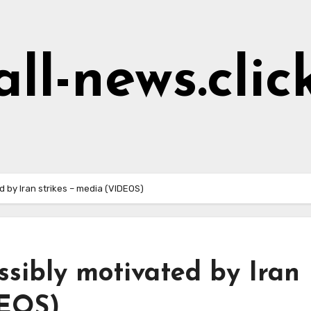
all-news.clic
 by Iran strikes – media (VIDEOS)
sibly motivated by Iran
DEOS)