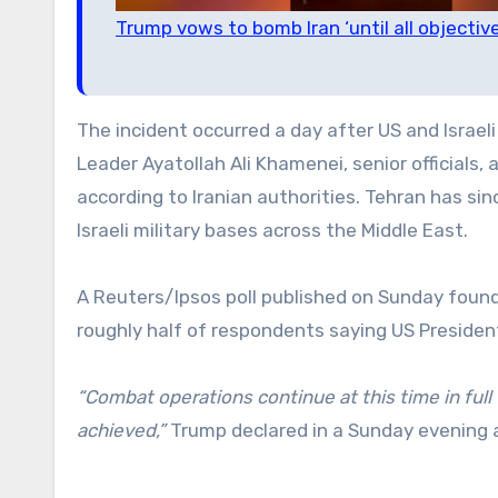
Trump vows to bomb Iran ‘until all objecti
The incident occurred a day after US and Israeli
Leader Ayatollah Ali Khamenei, senior officials, 
according to Iranian authorities. Tehran has sin
Israeli military bases across the Middle East.
A Reuters/Ipsos poll published on Sunday found
roughly half of respondents saying US President
“Combat operations continue at this time in full f
achieved,”
Trump declared in a Sunday evening 