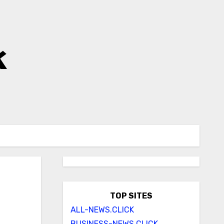
k
TOP SITES
ALL-NEWS.CLICK
BUSINESS-NEWS.CLICK