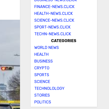
FINANCE-NEWS.CLICK
HEALTH-NEWS.CLICK
SCIENCE-NEWS.CLICK
SPORT-NEWS.CLICK
TECHN-NEWS.CLICK
CATEGORIES
WORLD NEWS
HEALTH
BUSINESS
CRYPTO
SPORTS
SCIENCE
TECHNOLOLOGY
STORIES
POLITICS