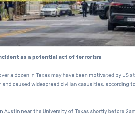
incident as a potential act of terrorism
over a dozen in Texas may have been motivated by US st
r and caused widespread civilian casualties, according t
 in Austin near the University of Texas shortly before 2a