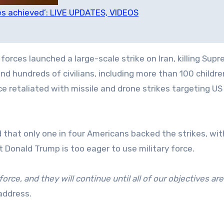
ves achieved’: LIVE UPDATES, VIDEOS
 forces launched a large-scale strike on Iran, killing Sup
and hundreds of civilians, including more than 100 childre
ce retaliated with missile and drone strikes targeting US
 that only one in four Americans backed the strikes, wit
 Donald Trump is too eager to use military force.
orce, and they will continue until all of our objectives are
address.