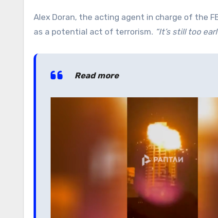
Alex Doran, the acting agent in charge of the F
as a potential act of terrorism.
“It’s still too e
Read more