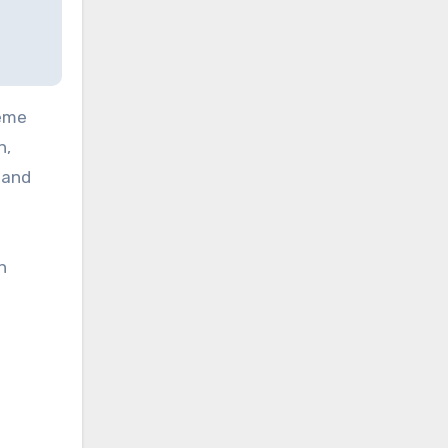
reme
n,
 and
h