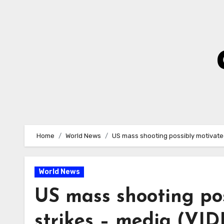
Skip
to
Content
Home
World News
US mass shooting possibly motivated
World News
US mass shooting pos
strikes – media (VI