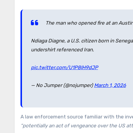
The man who opened fire at an Austin,
Ndiaga Diagne, a U.S. citizen born in Senegal
undershirt referenced Iran.
pic.twitter.com/U1P8lH9dJP
— No Jumper (@nojumper)
March 1, 2026
A law enforcement source familiar with the inv
“potentially an act of vengeance over the US att