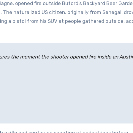
Diagne, opened fire outside Buford’s Backyard Beer Garde
s. The naturalized US citizen, originally from Senegal, dr
ing a pistol from his SUV at people gathered outside, ac
res the moment the shooter opened fire inside an Austi
h a rifle and continued shooting at pedestrians before