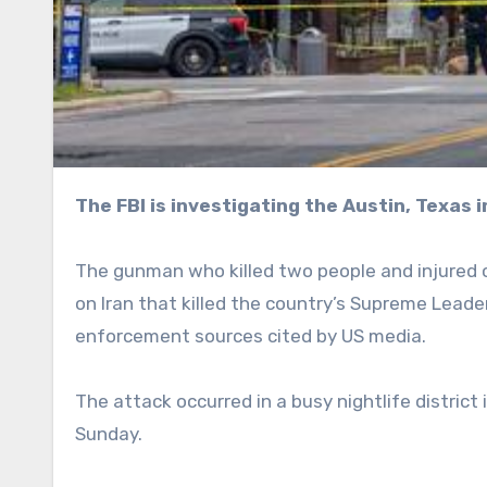
The FBI is investigating the Austin, Texas 
The gunman who killed two people and injured 
on Iran that killed the country’s Supreme Leade
enforcement sources cited by US media.
The attack occurred in a busy nightlife district
Sunday.