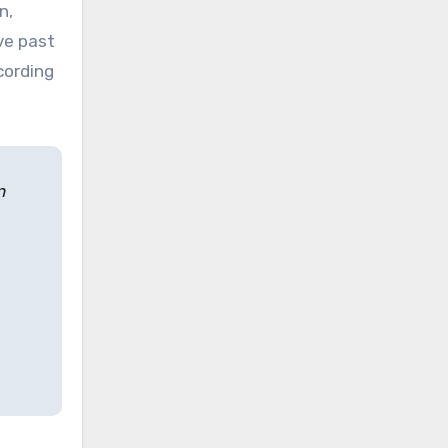
n,
ove past
cording
n