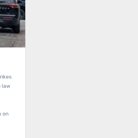
rikes
o law
m on