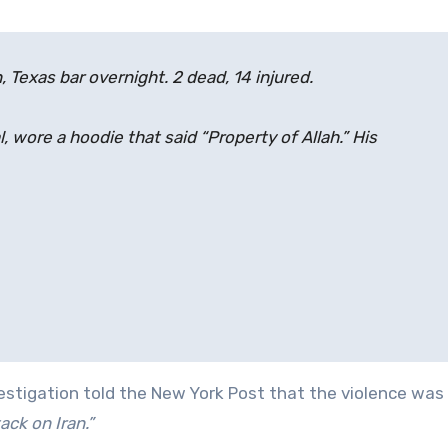
 Texas bar overnight. 2 dead, 14 injured.
, wore a hoodie that said “Property of Allah.” His
estigation told the New York Post that the violence was
ack on Iran.”