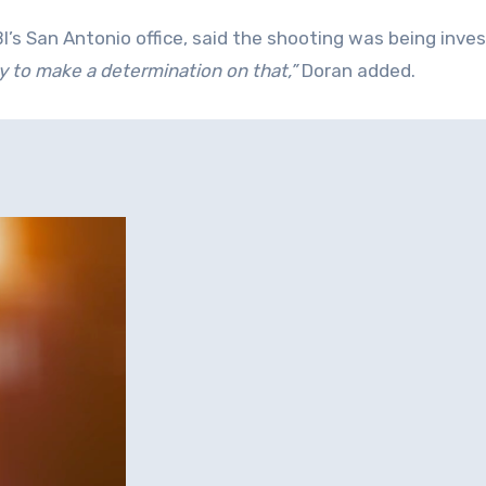
BI’s San Antonio office, said the shooting was being inve
arly to make a determination on that,”
Doran added.