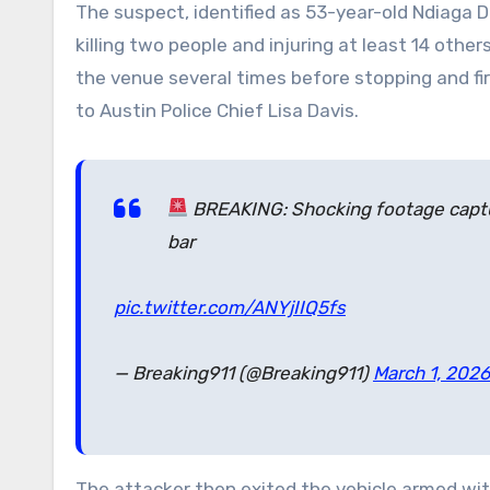
The suspect, identified as 53-year-old Ndiaga 
killing two people and injuring at least 14 other
the venue several times before stopping and fir
to Austin Police Chief Lisa Davis.
BREAKING: Shocking footage captu
bar
pic.twitter.com/ANYjIIQ5fs
— Breaking911 (@Breaking911)
March 1, 2026
The attacker then exited the vehicle armed wit