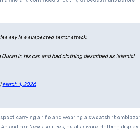
ties say is a suspected terror attack.
uran in his car, and had clothing described as Islamic!
)
March 1, 2026
spect carrying a rifle and wearing a sweatshirt emblaz
 AP and Fox News sources, he also wore clothing display