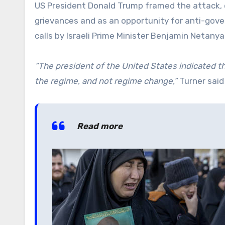
US President Donald Trump framed the attack, d
grievances and as an opportunity for anti-gover
calls by Israeli Prime Minister Benjamin Netanya
“The president of the United States indicated th
the regime, and not regime change,”
Turner said
Read more