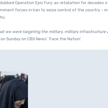
ubbed Operation Epic Fury, as retaliation for decades o
nment forces in Iran to seize control of the country – mi
hu.
at we were targeting the military, military infrastructure
 on Sunday on CBS News’ ‘Face the Nation’.