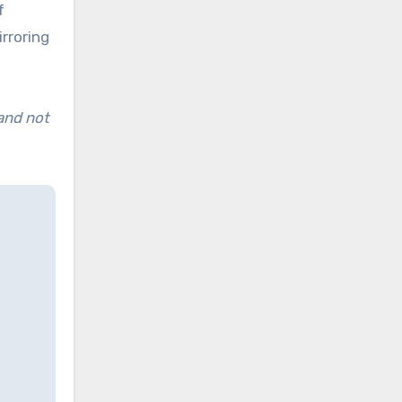
f
rroring
 and not