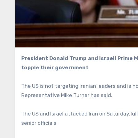
President Donald Trump and Israeli Prime Minister Benjamin Netanyahu have urged Iranians to
topple their government
The US is not targeting Iranian leaders and is n
Representative Mike Turner has said.
The US and Israel attacked Iran on Saturday, ki
senior officials.