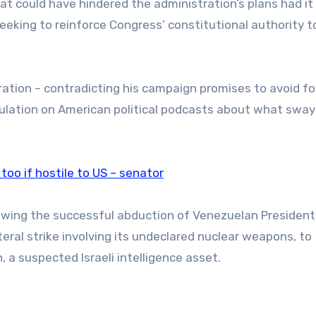
t could have hindered the administration’s plans had it
eeking to reinforce Congress’ constitutional authority t
eration – contradicting his campaign promises to avoid fo
lation on American political podcasts about what sway
 too if hostile to US – senator
lowing the successful abduction of Venezuelan President
teral strike involving its undeclared nuclear weapons, to
n, a suspected Israeli intelligence asset.