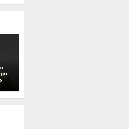
to
ign
6