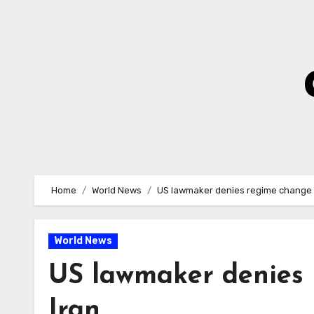
Skip
to
Content
Home
World News
US lawmaker denies regime change 
World News
US lawmaker denies 
Iran