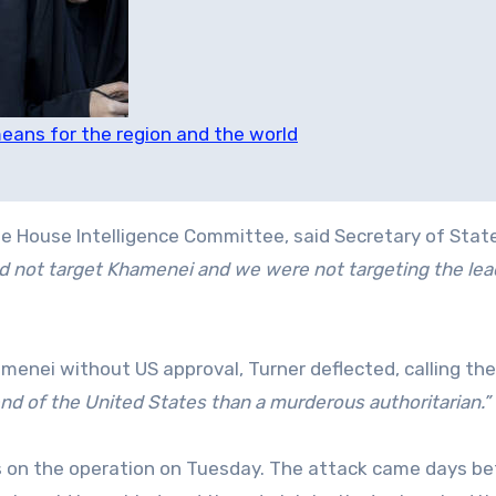
eans for the region and the world
he House Intelligence Committee, said Secretary of Stat
d not target Khamenei and we were not targeting the lea
menei without US approval, Turner deflected, calling the
riend of the United States than a murderous authoritarian.”
s on the operation on Tuesday. The attack came days be