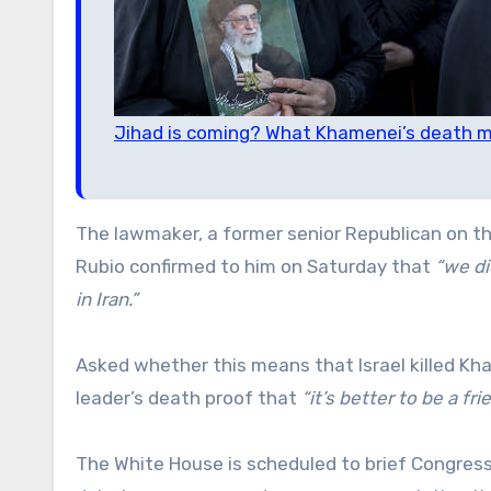
Jihad is coming? What Khamenei’s death m
The lawmaker, a former senior Republican on t
Rubio confirmed to him on Saturday that
“we di
in Iran.”
Asked whether this means that Israel killed Kha
leader’s death proof that
“it’s better to be a f
The White House is scheduled to brief Congres