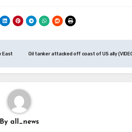
e East
Oil tanker attacked off coast of US ally (VIDE
By
all_news