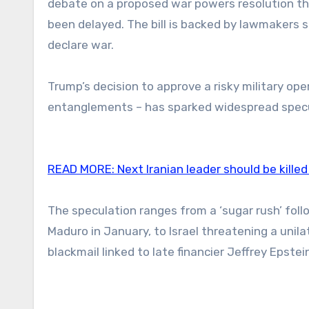
debate on a proposed war powers resolution tha
been delayed. The bill is backed by lawmakers s
declare war.
Trump’s decision to approve a risky military op
entanglements – has sparked widespread specu
READ MORE:
Next Iranian leader should be killed
The speculation ranges from a ‘sugar rush’ fol
Maduro in January, to Israel threatening a unila
blackmail linked to late financier Jeffrey Epstei