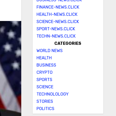
FINANCE-NEWS.CLICK
HEALTH-NEWS.CLICK
SCIENCE-NEWS.CLICK
SPORT-NEWS.CLICK
TECHN-NEWS.CLICK
CATEGORIES
WORLD NEWS
HEALTH
BUSINESS
CRYPTO
SPORTS
SCIENCE
TECHNOLOLOGY
STORIES
POLITICS