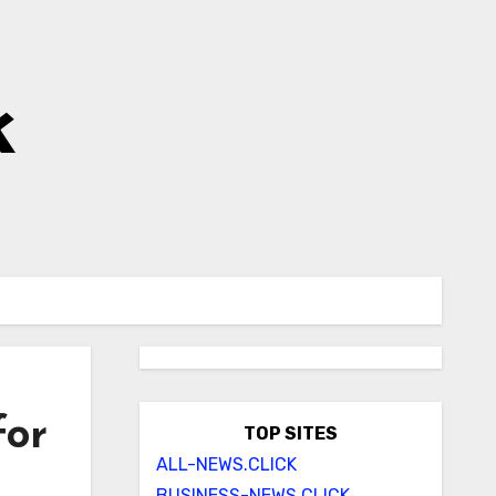
k
for
TOP SITES
ALL-NEWS.CLICK
BUSINESS-NEWS.CLICK