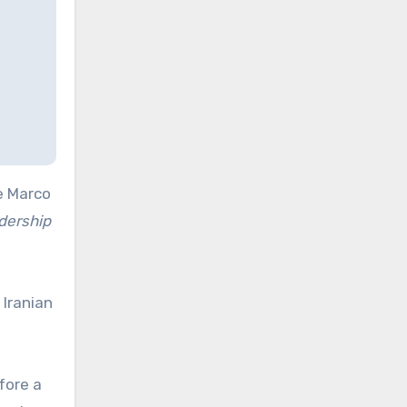
e Marco
dership
 Iranian
fore a