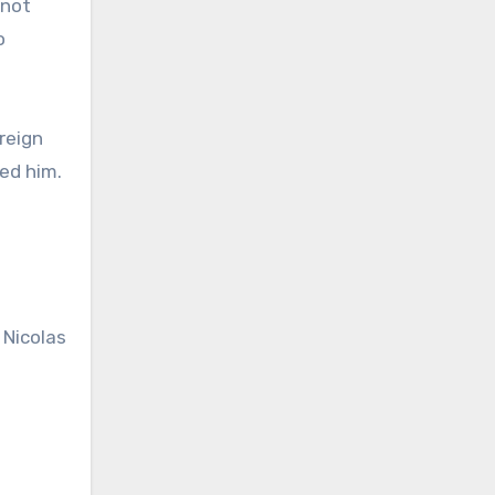
 not
o
reign
ed him.
 Nicolas