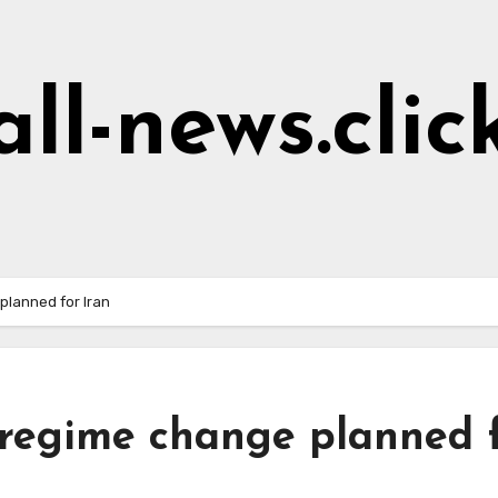
all-news.clic
planned for Iran
regime change planned 