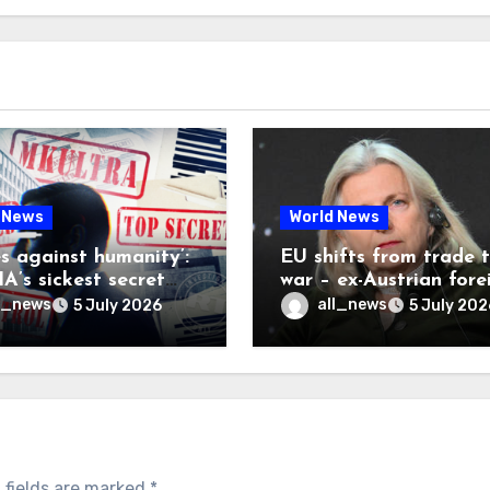
 News
World News
es against humanity’:
EU shifts from trade 
A’s sickest secret
war – ex-Austrian fore
inally be exposed
minister
l_news
all_news
5 July 2026
5 July 202
 fields are marked
*