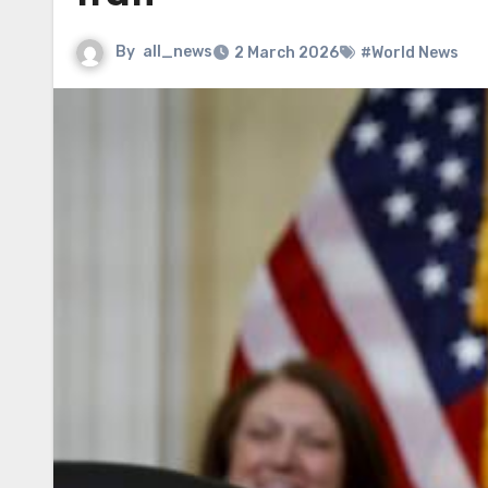
By
all_news
2 March 2026
#World News