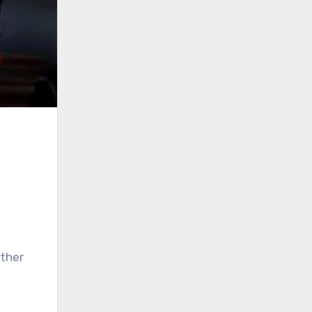
other