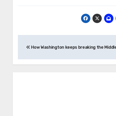
Post
How Washington keeps breaking the Middl
navigation