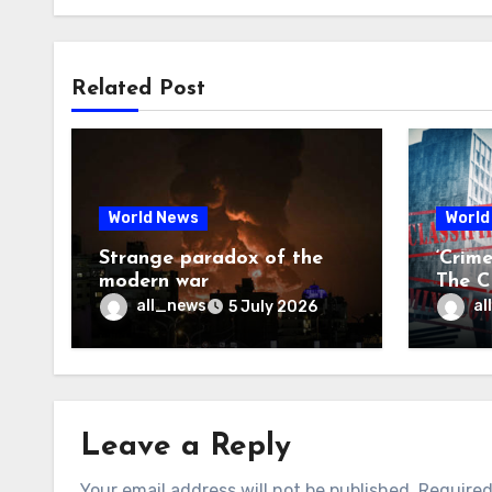
Related Post
World News
World
Strange paradox of the
‘Crim
modern war
The CI
may f
all_news
al
5 July 2026
Leave a Reply
Your email address will not be published.
Required