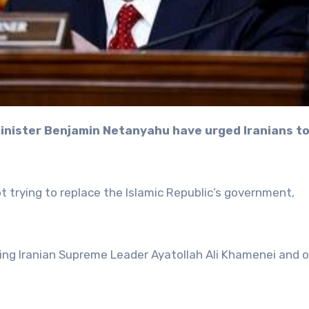
ot trying to replace the Islamic Republic’s government,
lling Iranian Supreme Leader Ayatollah Ali Khamenei and 