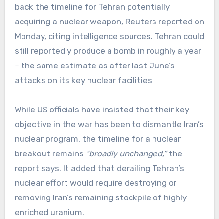
back the timeline for Tehran potentially
acquiring a nuclear weapon, Reuters reported on
Monday, citing intelligence sources. Tehran could
still reportedly produce a bomb in roughly a year
– the same estimate as after last June’s
attacks on its key nuclear facilities.
While US officials have insisted that their key
objective in the war has been to dismantle Iran’s
nuclear program, the timeline for a nuclear
breakout remains
“broadly unchanged,”
the
report says. It added that derailing Tehran’s
nuclear effort would require destroying or
removing Iran’s remaining stockpile of highly
enriched uranium.