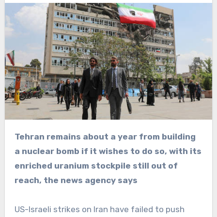
Tehran remains about a year from building
a nuclear bomb if it wishes to do so, with its
enriched uranium stockpile still out of
reach, the news agency says
US-Israeli strikes on Iran have failed to push