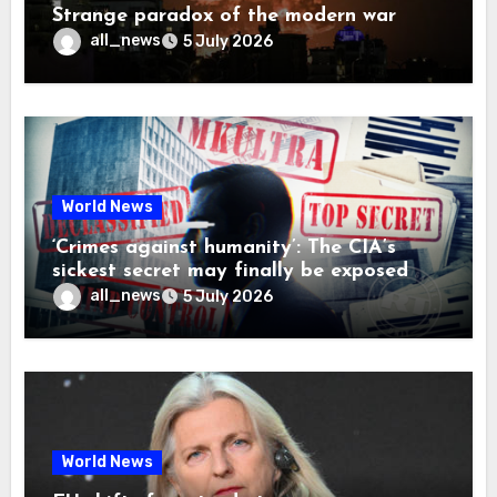
Strange paradox of the modern war
all_news
5 July 2026
World News
‘Crimes against humanity’: The CIA’s
sickest secret may finally be exposed
all_news
5 July 2026
World News