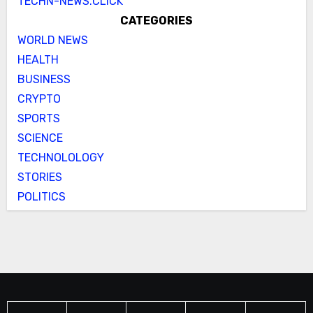
TECHN-NEWS.CLICK
CATEGORIES
WORLD NEWS
HEALTH
BUSINESS
CRYPTO
SPORTS
SCIENCE
TECHNOLOLOGY
STORIES
POLITICS