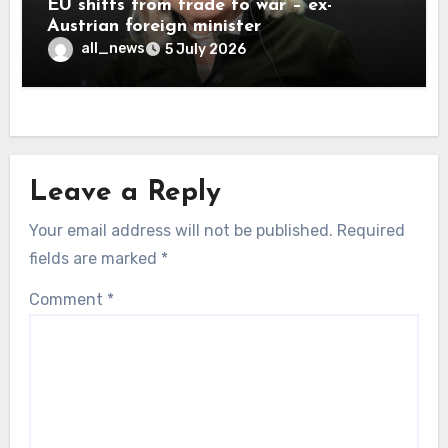
EU shifts from trade to war – ex-
Austrian foreign minister
all_news
5 July 2026
Leave a Reply
Your email address will not be published.
Required
fields are marked
*
Comment
*