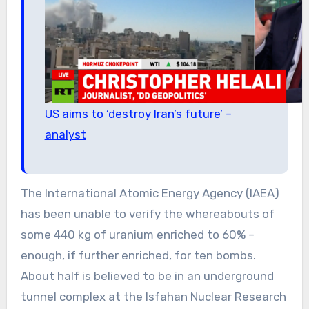
US aims to ‘destroy Iran’s future’ –
analyst
The International Atomic Energy Agency (IAEA)
has been unable to verify the whereabouts of
some 440 kg of uranium enriched to 60% –
enough, if further enriched, for ten bombs.
About half is believed to be in an underground
tunnel complex at the Isfahan Nuclear Research