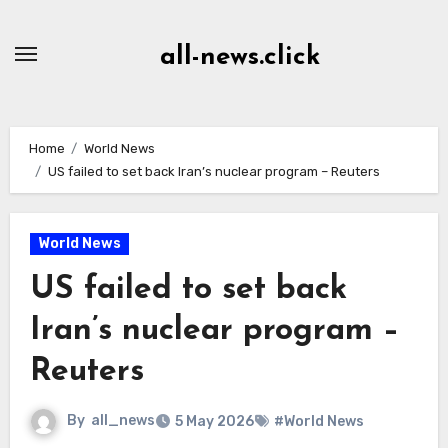
Skip
to
all-news.click
Content
Home
World News
US failed to set back Iran’s nuclear program – Reuters
World News
US failed to set back
Iran’s nuclear program –
Reuters
By
all_news
5 May 2026
#World News