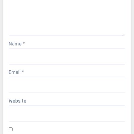
Name
*
Email
*
Website