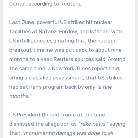
Center, according to Reuters.
Last June, powerful US strikes hit nuclear
facilities at Natanz, Fordow, and Isfahan, with
US intelligence estimating that the nuclear
breakout timeline was put back to about nine
months to a year, Reuters sources said. Around
the same time, a New York Times report said,
citing a classified assessment, that US strikes
had set Iran’s program back by only
“a few
months.”
US President Donald Trump at the time
dismissed the allegation as
“fake news,”
saying
that
“monumental damage was done to all