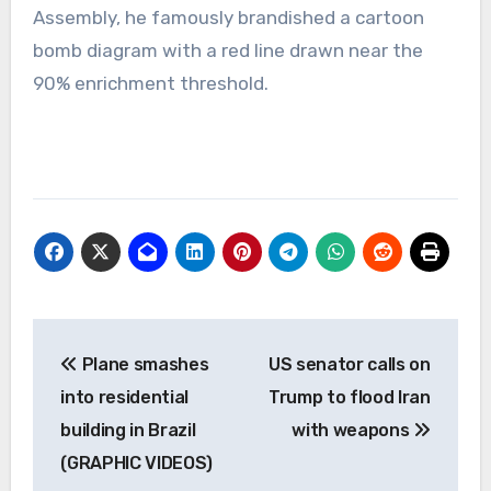
Assembly, he famously brandished a cartoon
bomb diagram with a red line drawn near the
90% enrichment threshold.
Post
Plane smashes
US senator calls on
navigation
into residential
Trump to flood Iran
building in Brazil
with weapons
(GRAPHIC VIDEOS)