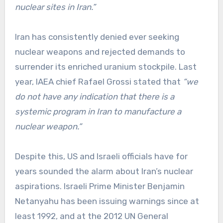
nuclear sites in Iran.”
Iran has consistently denied ever seeking
nuclear weapons and rejected demands to
surrender its enriched uranium stockpile. Last
year, IAEA chief Rafael Grossi stated that
“we
do not have any indication that there is a
systemic program in Iran to manufacture a
nuclear weapon.”
Despite this, US and Israeli officials have for
years sounded the alarm about Iran’s nuclear
aspirations. Israeli Prime Minister Benjamin
Netanyahu has been issuing warnings since at
least 1992, and at the 2012 UN General