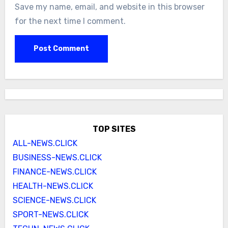
Save my name, email, and website in this browser
for the next time I comment.
TOP SITES
ALL-NEWS.CLICK
BUSINESS-NEWS.CLICK
FINANCE-NEWS.CLICK
HEALTH-NEWS.CLICK
SCIENCE-NEWS.CLICK
SPORT-NEWS.CLICK