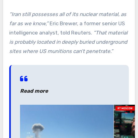
“
Iran still possesses all of its nuclear material, as
far as we know,”
Eric Brewer, a former senior US
intelligence analyst, told Reuters.
“That material
is probably located in deeply buried underground
sites where US munitions can’t penetrate.”
Read more