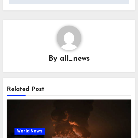
By
all_news
Related Post
World News