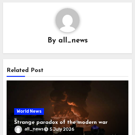
By
all_news
Related Post
World News
Strange paradox of the modern war
all_news
5 July 2026