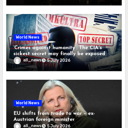
World News
‘Crimes against humanity’: The CIA’s
sickest secret may finally be exposed
all_news
5 July 2026
World News
EU shifts from trade to war – ex-
Austrian foreign minister
all_news
5 July 2026