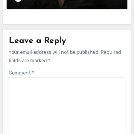
Leave a Reply
Your email address will not be published.
Required
fields are marked
*
Comment
*