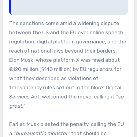
The sanctions come amid a widening dispute
between the US and the EU over online speech
regulation, digital platform governance, and the
reach of national laws beyond their borders.
Elon Musk, whose platform X was fined about
€120 million ($140 million) by EU regulators for
what they described as violations of
transparency rules set out in the bloc’s Digital
Services Act, welcomed the move, calling it
“so
great.”
Earlier, Musk blasted the penalty, calling the EU
a
“bureaucratic monster”
that should be