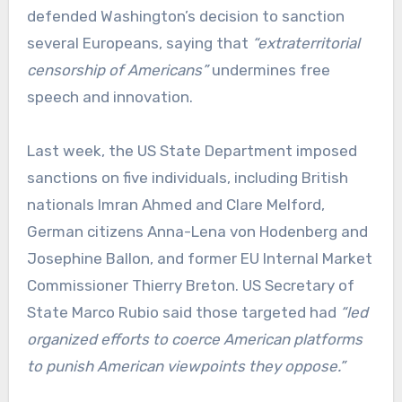
defended Washington’s decision to sanction
several Europeans, saying that
“extraterritorial
censorship of Americans”
undermines free
speech and innovation.
Last week, the US State Department imposed
sanctions on five individuals, including British
nationals Imran Ahmed and Clare Melford,
German citizens Anna-Lena von Hodenberg and
Josephine Ballon, and former EU Internal Market
Commissioner Thierry Breton. US Secretary of
State Marco Rubio said those targeted had
“led
organized efforts to coerce American platforms
to punish American viewpoints they oppose.”