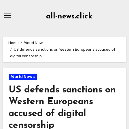
Skip
to
all-news.click
Content
Home
World News
US defends sanctions on Western Europeans accused of
digital censorship
World News
US defends sanctions on
Western Europeans
accused of digital
censorship