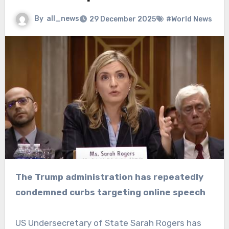
By
all_news
29 December 2025
#World News
The Trump administration has repeatedly
condemned curbs targeting online speech
US Undersecretary of State Sarah Rogers has