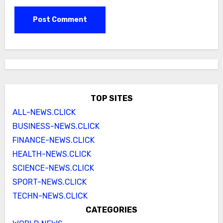
TOP SITES
ALL-NEWS.CLICK
BUSINESS-NEWS.CLICK
FINANCE-NEWS.CLICK
HEALTH-NEWS.CLICK
SCIENCE-NEWS.CLICK
SPORT-NEWS.CLICK
TECHN-NEWS.CLICK
CATEGORIES