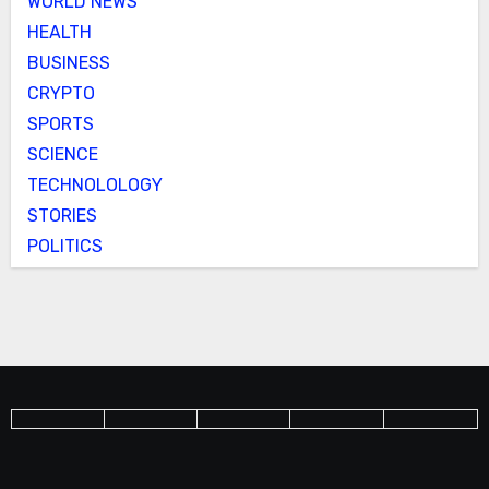
WORLD NEWS
HEALTH
BUSINESS
CRYPTO
SPORTS
SCIENCE
TECHNOLOLOGY
STORIES
POLITICS