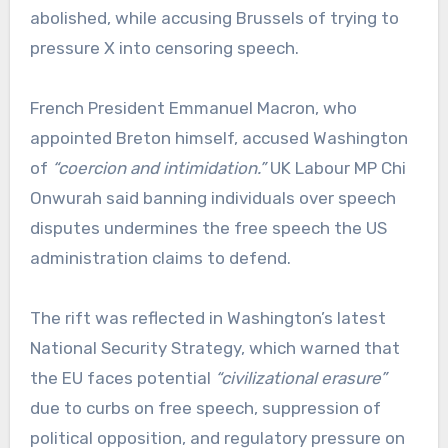
abolished, while accusing Brussels of trying to
pressure X into censoring speech.
French President Emmanuel Macron, who
appointed Breton himself, accused Washington
of
“coercion and intimidation.”
UK Labour MP Chi
Onwurah said banning individuals over speech
disputes undermines the free speech the US
administration claims to defend.
The rift was reflected in Washington’s latest
National Security Strategy, which warned that
the EU faces potential
“civilizational erasure”
due to curbs on free speech, suppression of
political opposition, and regulatory pressure on