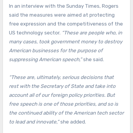
In an interview with the Sunday Times, Rogers
said the measures were aimed at protecting
free expression and the competitiveness of the
US technology sector.
“These are people who, in
many cases, took government money to destroy
American businesses for the purpose of
suppressing American speech,”
she said.
“These are, ultimately, serious decisions that
rest with the Secretary of State and take into
account all of our foreign policy priorities. But
free speech is one of those priorities, and so is
the continued ability of the American tech sector
to lead and innovate,”
she added.