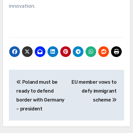
innovation.
Post
Poland must be
EU member vows to
navigation
ready to defend
defy immigrant
border with Germany
scheme
– president