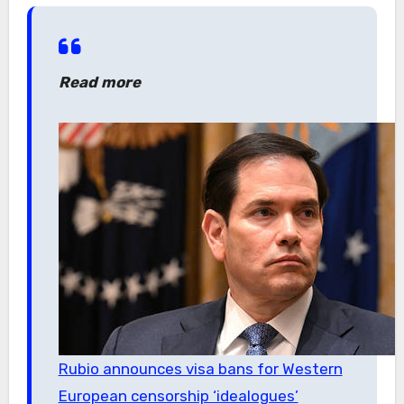
Read more
Rubio announces visa bans for Western
European censorship ‘idealogues’