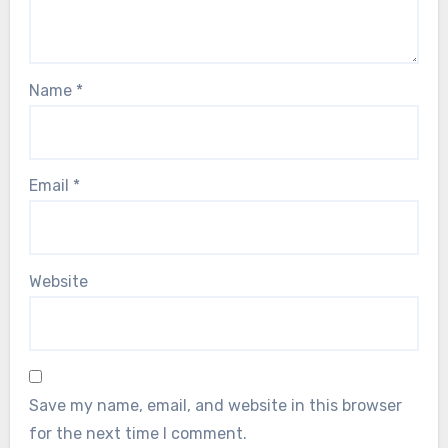
Name
*
Email
*
Website
Save my name, email, and website in this browser
for the next time I comment.