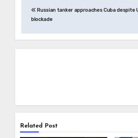
Post
Russian tanker approaches Cuba despite U
navigation
blockade
Related Post