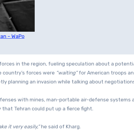
Iran – WaPo
ces in the region, fueling speculation about a potenti
he country’s forces were
“waiting”
for American troops an
tly planning an invasion while talking about negotiation
 defenses with mines, man-portable air-defense systems 
 that Tehran could put up a fierce fight.
e it very easily,”
he said of Kharg.