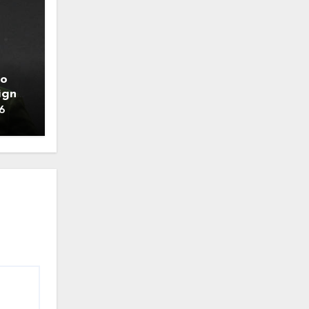
to
ign
6