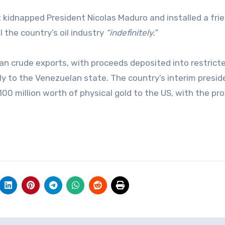
t kidnapped President Nicolas Maduro and installed a frie
the country’s oil industry
“indefinitely.”
n crude exports, with proceeds deposited into restrict
y to the Venezuelan state. The country’s interim presid
100 million worth of physical gold to the US, with the pr