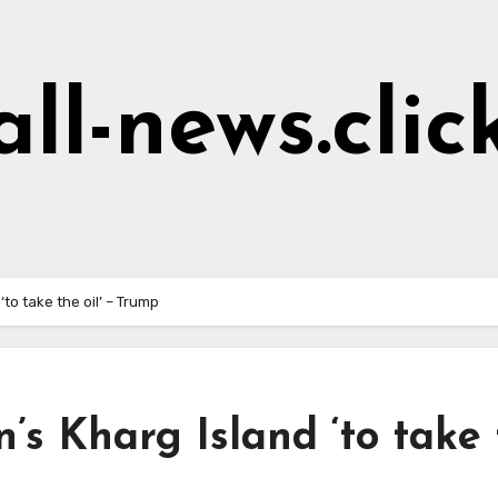
all-news.clic
‘to take the oil’ – Trump
’s Kharg Island ‘to take