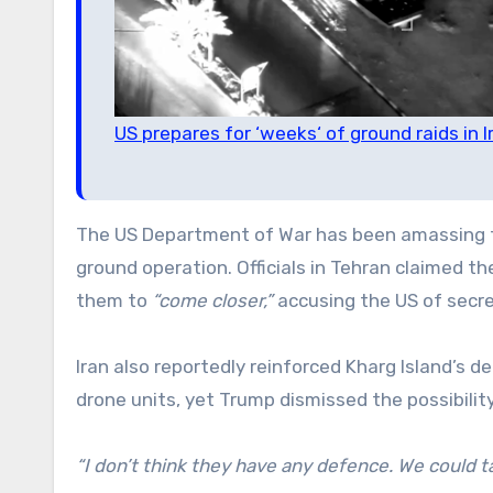
US prepares for ‘weeks‘ of ground raids in 
The US Department of War has been amassing for
ground operation. Officials in Tehran claimed t
them to
“come closer,”
accusing the US of secre
Iran also reportedly reinforced Kharg Island’s
drone units, yet Trump dismissed the possibility
“I don’t think they have any defence. We could tak