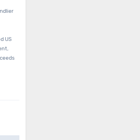
ndlier
ed US
ent,
oceeds