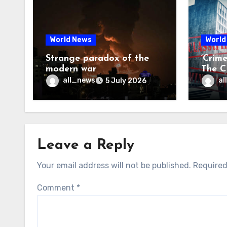
World News
World
Strange paradox of the
‘Crim
modern war
The CI
may f
all_news
al
5 July 2026
Leave a Reply
Your email address will not be published.
Required
Comment
*