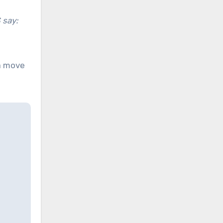
 say:
a move