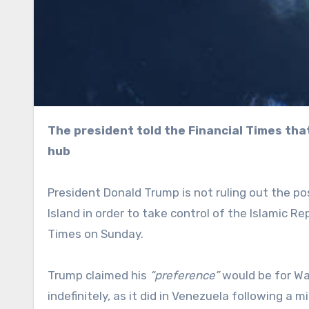
The president told the Financial Times that American forces could “very easily” seize the key export
hub
President Donald Trump is not ruling out the pos
Island in order to take control of the Islamic Rep
Times on Sunday.
Trump claimed his
“preference”
would be for Was
indefinitely, as it did in Venezuela following a mi