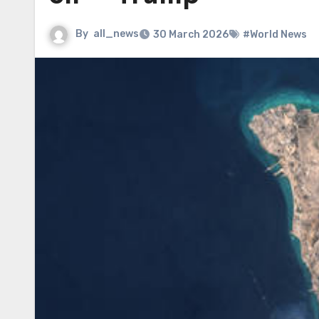
By
all_news
30 March 2026
#World News