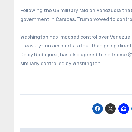
Following the US military raid on Venezuela tha
government in Caracas, Trump vowed to control 
Washington has imposed control over Venezuela
Treasury-run accounts rather than going directl
Delcy Rodriguez, has also agreed to sell some $
similarly controlled by Washington.