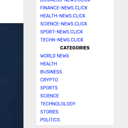
FINANCE-NEWS.CLICK
HEALTH-NEWS.CLICK
SCIENCE-NEWS.CLICK
SPORT-NEWS.CLICK
TECHN-NEWS.CLICK
CATEGORIES
WORLD NEWS
HEALTH
BUSINESS
CRYPTO
SPORTS
SCIENCE
TECHNOLOLOGY
STORIES
POLITICS