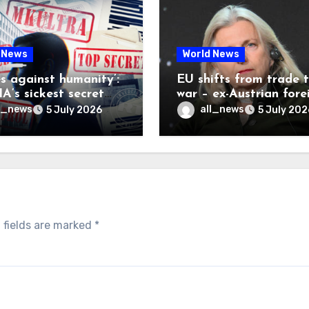
 News
World News
es against humanity’:
EU shifts from trade 
A’s sickest secret
war – ex-Austrian fore
inally be exposed
minister
l_news
all_news
5 July 2026
5 July 202
 fields are marked
*