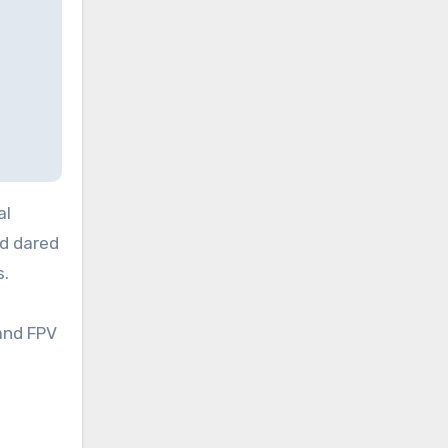
al
d dared
s.
and FPV