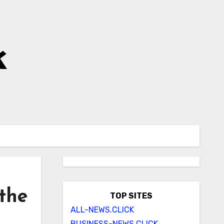
k
 the
TOP SITES
ALL-NEWS.CLICK
BUSINESS-NEWS.CLICK