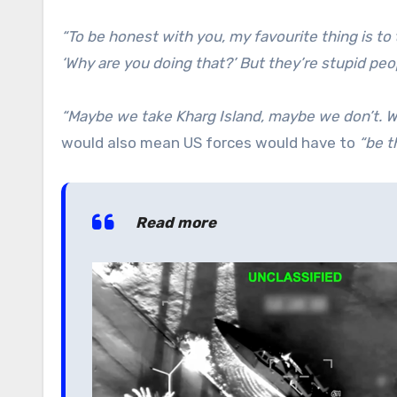
“To be honest with you, my favourite thing is to 
‘Why are you doing that?’ But they’re stupid peo
“Maybe we take Kharg Island, maybe we don’t. We
would also mean US forces would have to
“be t
Read more