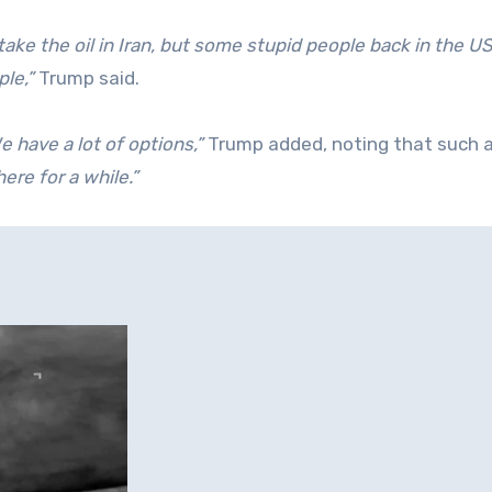
take the oil in Iran, but some stupid people back in the US
ple,”
Trump said.
 have a lot of options,”
Trump added, noting that such 
here for a while.”