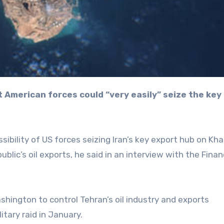
sibility of US forces seizing Iran’s key export hub on Kha
ublic’s oil exports, he said in an interview with the Finan
hington to control Tehran’s oil industry and exports
litary raid in January.