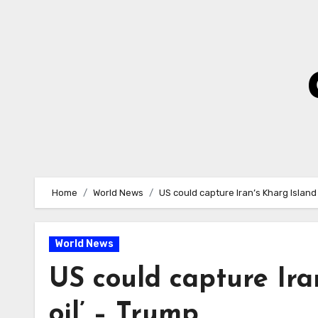
Skip
to
Content
Home
World News
US could capture Iran’s Kharg Island 
World News
US could capture Iran
oil’ – Trump