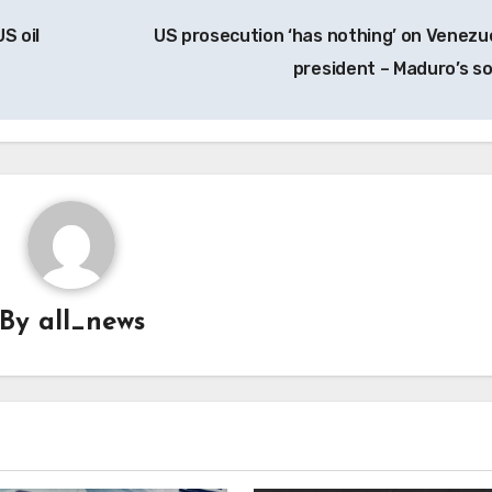
S oil
US prosecution ‘has nothing’ on Venezu
president – Maduro’s s
By
all_news