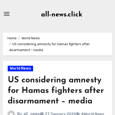
Skip
to
all-news.click
Content
Home
World News
US considering amnesty for Hamas fighters after
disarmament – media
World News
US considering amnesty
for Hamas fighters after
disarmament – media
By
all_news
27 January 2026
#World News