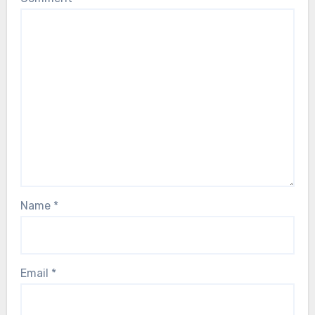
Name
*
Email
*