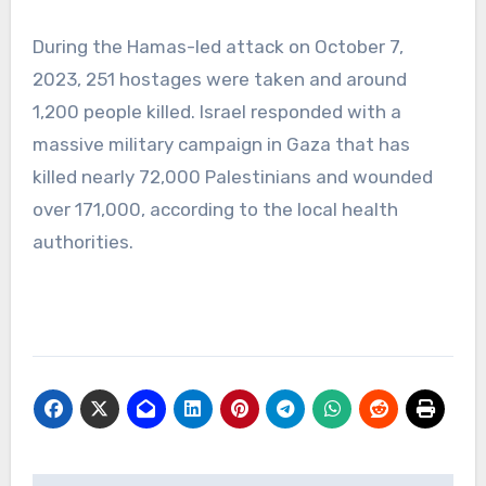
During the Hamas-led attack on October 7,
2023, 251 hostages were taken and around
1,200 people killed. Israel responded with a
massive military campaign in Gaza that has
killed nearly 72,000 Palestinians and wounded
over 171,000, according to the local health
authorities.