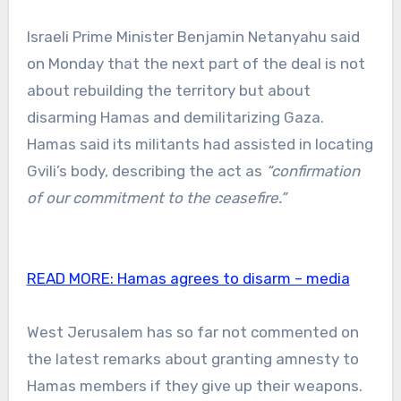
Israeli Prime Minister Benjamin Netanyahu said
on Monday that the next part of the deal is not
about rebuilding the territory but about
disarming Hamas and demilitarizing Gaza.
Hamas said its militants had assisted in locating
Gvili’s body, describing the act as
“confirmation
of our commitment to the ceasefire.”
READ MORE:
Hamas agrees to disarm – media
West Jerusalem has so far not commented on
the latest remarks about granting amnesty to
Hamas members if they give up their weapons.