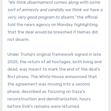
“We think disarmament comes along with some
sort of amnesty and candidly we think we have a
very, very good program to disarm,”
the official
told the news agency on Monday, highlighting
that the deal would be breached if Hamas did
not disarm.
Under Trump’s original framework signed in late
2025, the return of all hostages, both living and
dead, was meant to mark the end of the deal’s
first phase. The White House announced that
the agreement was moving into a second
phase, described as focusing on Gaza’s
reconstruction and demilitarization, hours
before Gvili’s remains were returned.