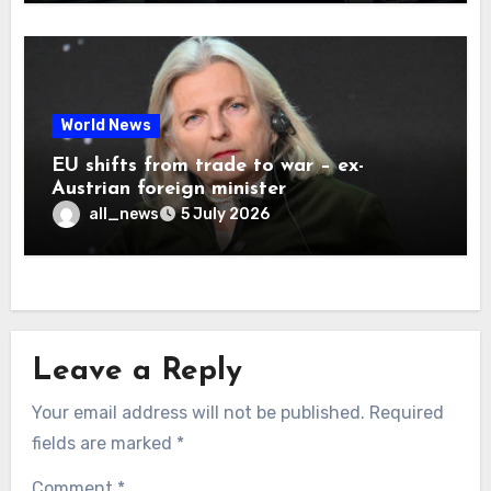
World News
EU shifts from trade to war – ex-
Austrian foreign minister
all_news
5 July 2026
Leave a Reply
Your email address will not be published.
Required
fields are marked
*
Comment
*