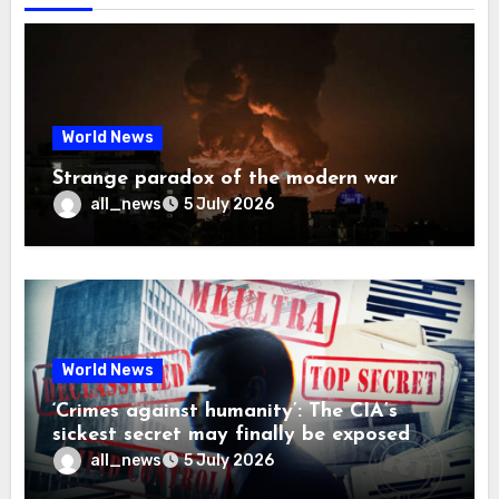
World News
Strange paradox of the modern war
all_news
5 July 2026
World News
‘Crimes against humanity’: The CIA’s
sickest secret may finally be exposed
all_news
5 July 2026