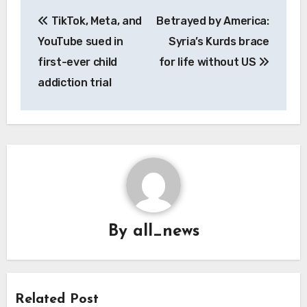
Post
TikTok, Meta, and
Betrayed by America:
navigation
YouTube sued in
Syria’s Kurds brace
first-ever child
for life without US
addiction trial
By
all_news
Related Post