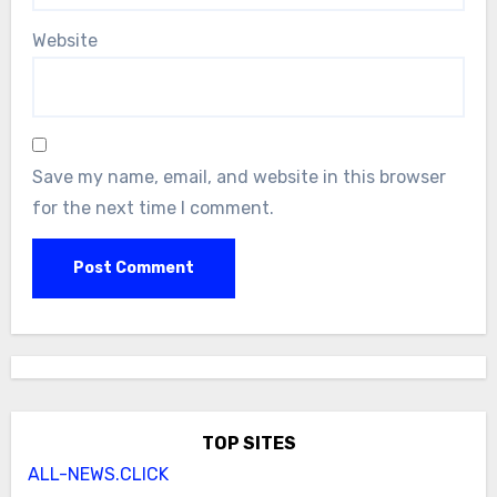
Website
Save my name, email, and website in this browser
for the next time I comment.
TOP SITES
ALL-NEWS.CLICK