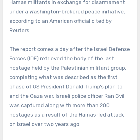
Hamas militants in exchange for disarmament
under a Washington-brokered peace initiative,
according to an American official cited by
Reuters.
The report comes a day after the Israel Defense
Forces (IDF) retrieved the body of the last
hostage held by the Palestinian militant group,
completing what was described as the first
phase of US President Donald Trump’s plan to
end the Gaza war. Israeli police officer Ran Gvili
was captured along with more than 200
hostages as a result of the Hamas-led attack
on Israel over two years ago.