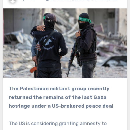
The Palestinian militant group recently
returned the remains of the last Gaza
hostage under a US-brokered peace deal
The US is considering granting amnesty to