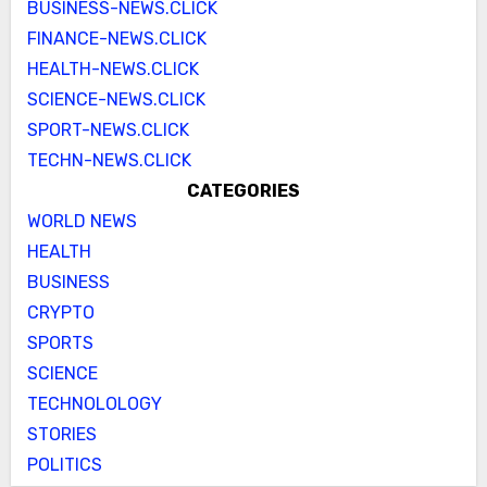
BUSINESS-NEWS.CLICK
FINANCE-NEWS.CLICK
HEALTH-NEWS.CLICK
SCIENCE-NEWS.CLICK
SPORT-NEWS.CLICK
TECHN-NEWS.CLICK
CATEGORIES
WORLD NEWS
HEALTH
BUSINESS
CRYPTO
SPORTS
SCIENCE
TECHNOLOLOGY
STORIES
POLITICS