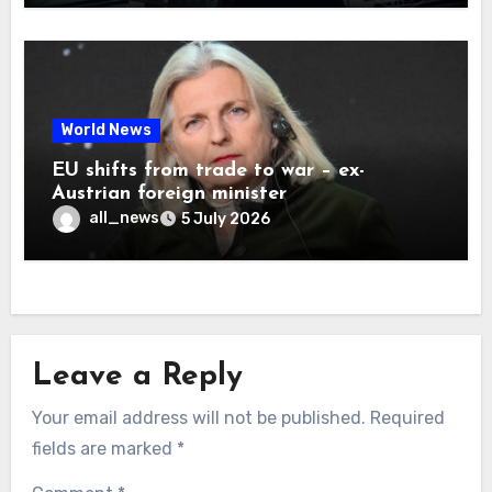
World News
EU shifts from trade to war – ex-
Austrian foreign minister
all_news
5 July 2026
Leave a Reply
Your email address will not be published.
Required
fields are marked
*