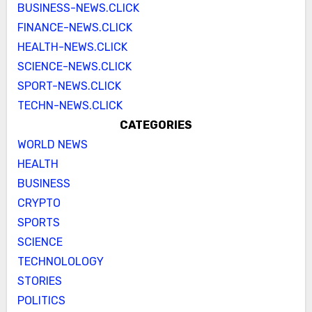
BUSINESS-NEWS.CLICK
FINANCE-NEWS.CLICK
HEALTH-NEWS.CLICK
SCIENCE-NEWS.CLICK
SPORT-NEWS.CLICK
TECHN-NEWS.CLICK
CATEGORIES
WORLD NEWS
HEALTH
BUSINESS
CRYPTO
SPORTS
SCIENCE
TECHNOLOLOGY
STORIES
POLITICS