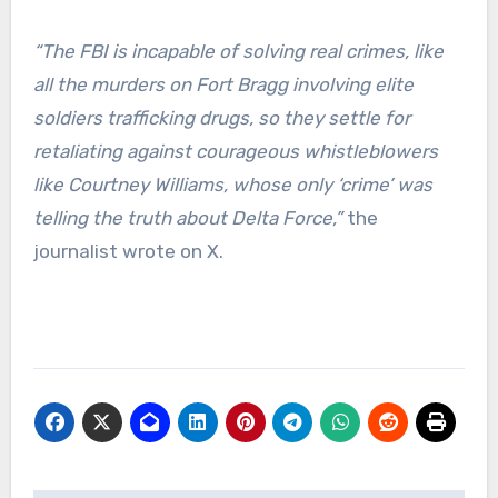
“The FBI is incapable of solving real crimes, like
all the murders on Fort Bragg involving elite
soldiers trafficking drugs, so they settle for
retaliating against courageous whistleblowers
like Courtney Williams, whose only ‘crime’ was
telling the truth about Delta Force,”
the
journalist wrote on X.