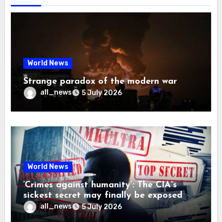
World News
Strange paradox of the modern war
all_news
5 July 2026
World News
‘Crimes against humanity’: The CIA’s
sickest secret may finally be exposed
all_news
5 July 2026