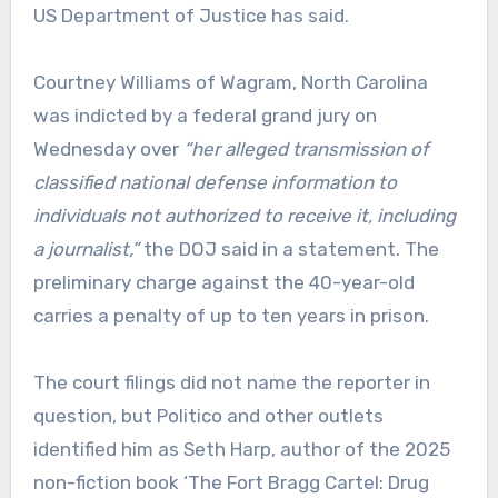
US Department of Justice has said.
Courtney Williams of Wagram, North Carolina
was indicted by a federal grand jury on
Wednesday over
“her alleged transmission of
classified national defense information to
individuals not authorized to receive it, including
a journalist,”
the DOJ said in a statement. The
preliminary charge against the 40-year-old
carries a penalty of up to ten years in prison.
The court filings did not name the reporter in
question, but Politico and other outlets
identified him as Seth Harp, author of the 2025
non-fiction book ‘The Fort Bragg Cartel: Drug