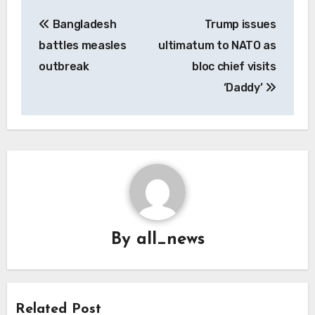
Post
Bangladesh
Trump issues
navigation
battles measles
ultimatum to NATO as
outbreak
bloc chief visits
‘Daddy’
By
all_news
Related Post