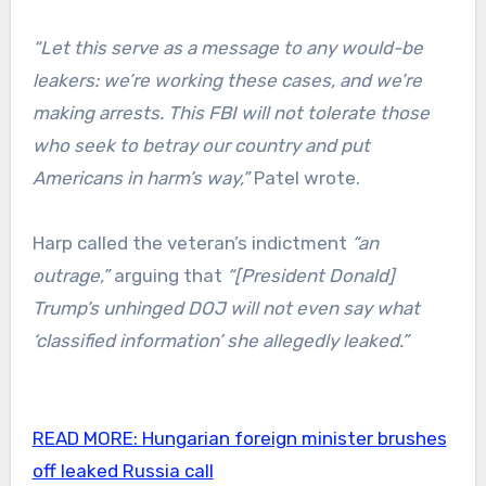
“Let this serve as a message to any would-be
leakers: we’re working these cases, and we’re
making arrests. This FBI will not tolerate those
who seek to betray our country and put
Americans in harm’s way,”
Patel wrote.
Harp called the veteran’s indictment
“an
outrage,”
arguing that
“[President Donald]
Trump’s unhinged DOJ will not even say what
‘classified information’ she allegedly leaked.”
READ MORE:
Hungarian foreign minister brushes
off leaked Russia call