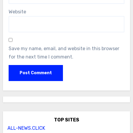
Website
Save my name, email, and website in this browser
for the next time I comment.
TOP SITES
ALL-NEWS.CLICK