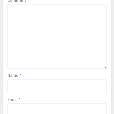
Comment
*
Name
*
Email
*