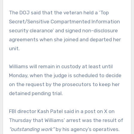
The DOJ said that the veteran held a ‘Top
Secret/Sensitive Compartmented Information
security clearance’ and signed non-disclosure
agreements when she joined and departed her
unit.
Williams will remain in custody at least until
Monday, when the judge is scheduled to decide
on the request by the prosecutors to keep her
detained pending trial.
FBI director Kash Patel said in a post on X on
Thursday that Williams’ arrest was the result of
“outstanding work”
by his agency’s operatives.