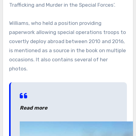
Trafficking and Murder in the Special Forces’.
Williams, who held a position providing
paperwork allowing special operations troops to
covertly deploy abroad between 2010 and 2016,
is mentioned as a source in the book on multiple
occasions. It also contains several of her
photos.
Read more