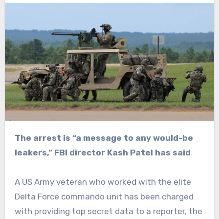
The arrest is “a message to any would-be
leakers,” FBI director Kash Patel has said
A US Army veteran who worked with the elite
Delta Force commando unit has been charged
with providing top secret data to a reporter, the