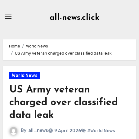
Skip
to
all-news.click
Content
Home
World News
US Army veteran charged over classified data leak
World News
US Army veteran
charged over classified
data leak
By
all_news
9 April 2026
#World News