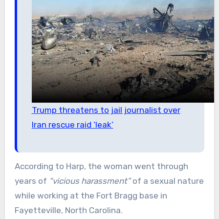
Trump threatens to jail journalist over
Iran rescue raid ‘leak’
According to Harp, the woman went through
years of
“vicious harassment”
of a sexual nature
while working at the Fort Bragg base in
Fayetteville, North Carolina.