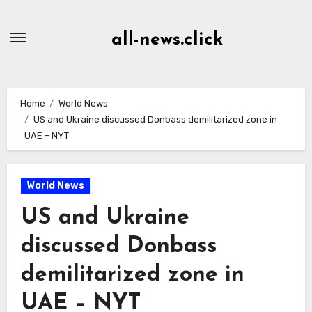
Skip
to
all-news.click
Content
Home
World News
US and Ukraine discussed Donbass demilitarized zone in
UAE – NYT
World News
US and Ukraine
discussed Donbass
demilitarized zone in
UAE – NYT