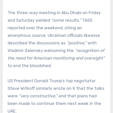
The three-way meeting in Abu Dhabi on Friday
and Saturday yielded
“some results,”
TASS
reported over the weekend, citing an
anonymous source. Ukrainian officials likewise
described the discussions as
“positive,”
with
Vladimir Zelensky welcoming the
“recognition of
the need for American monitoring and oversight”
to end the bloodshed.
US President Donald Trump’s top negotiator
Steve Witkoff similarly wrote on X that the talks
were
“very constructive,”
and that plans had
been made to continue them next week in the
UAE.