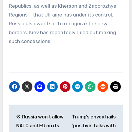
Republics, as well as Kherson and Zaporozhye
Regions – that Ukraine has under its control.
Russia also wants it to recognize the new
borders. Kiev has repeatedly ruled out making
such concessions.
Post
Russia won’t allow
Trump’s envoy hails
navigation
NATO and EU on its
‘positive’ talks with