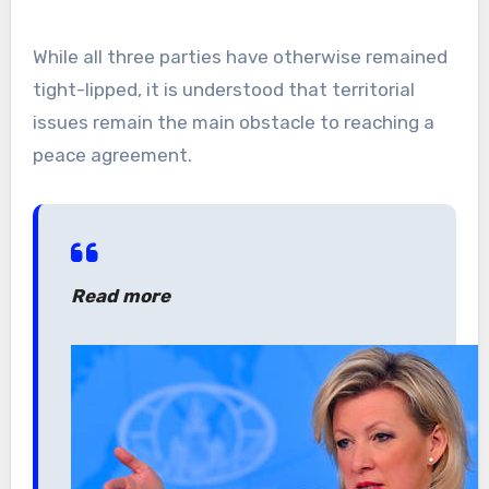
While all three parties have otherwise remained
tight-lipped, it is understood that territorial
issues remain the main obstacle to reaching a
peace agreement.
Read more