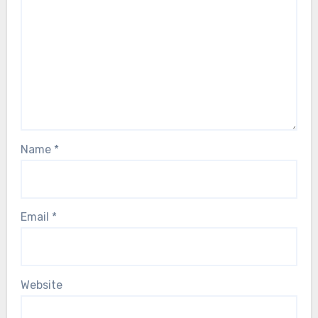
Name
*
Email
*
Website