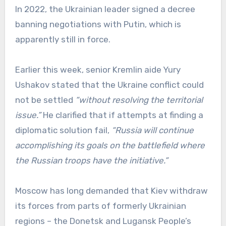
In 2022, the Ukrainian leader signed a decree
banning negotiations with Putin, which is
apparently still in force.
Earlier this week, senior Kremlin aide Yury
Ushakov stated that the Ukraine conflict could
not be settled
“without resolving the territorial
issue.”
He clarified that if attempts at finding a
diplomatic solution fail,
“Russia will continue
accomplishing its goals on the battlefield where
the Russian troops have the initiative.”
Moscow has long demanded that Kiev withdraw
its forces from parts of formerly Ukrainian
regions – the Donetsk and Lugansk People’s