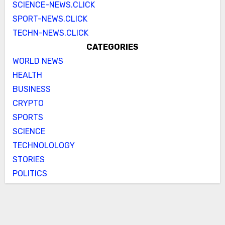
SCIENCE-NEWS.CLICK
SPORT-NEWS.CLICK
TECHN-NEWS.CLICK
CATEGORIES
WORLD NEWS
HEALTH
BUSINESS
CRYPTO
SPORTS
SCIENCE
TECHNOLOLOGY
STORIES
POLITICS