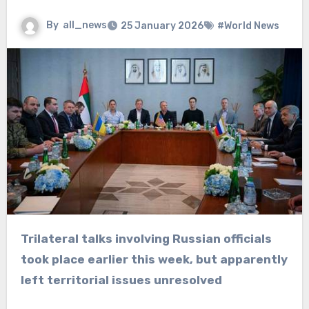
By
all_news
25 January 2026
#World News
Trilateral talks involving Russian officials
took place earlier this week, but apparently
left territorial issues unresolved