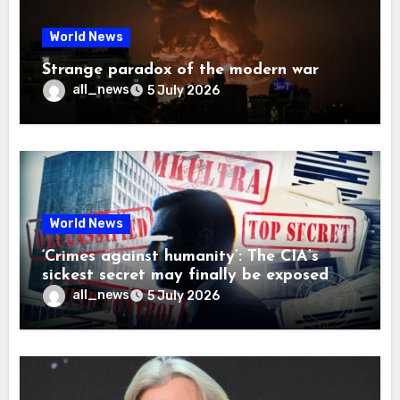
World News
Strange paradox of the modern war
all_news
5 July 2026
World News
‘Crimes against humanity’: The CIA’s
sickest secret may finally be exposed
all_news
5 July 2026