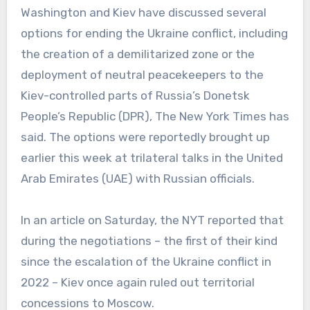
Washington and Kiev have discussed several
options for ending the Ukraine conflict, including
the creation of a demilitarized zone or the
deployment of neutral peacekeepers to the
Kiev-controlled parts of Russia’s Donetsk
People’s Republic (DPR), The New York Times has
said. The options were reportedly brought up
earlier this week at trilateral talks in the United
Arab Emirates (UAE) with Russian officials.
In an article on Saturday, the NYT reported that
during the negotiations – the first of their kind
since the escalation of the Ukraine conflict in
2022 – Kiev once again ruled out territorial
concessions to Moscow.