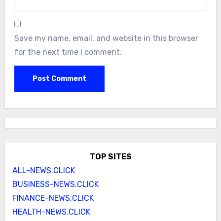
Save my name, email, and website in this browser
for the next time I comment.
TOP SITES
ALL-NEWS.CLICK
BUSINESS-NEWS.CLICK
FINANCE-NEWS.CLICK
HEALTH-NEWS.CLICK