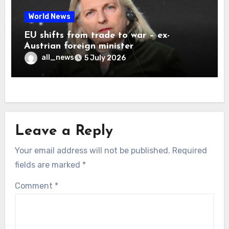
World News
EU shifts from trade to war – ex-
Austrian foreign minister
all_news
5 July 2026
Leave a Reply
Your email address will not be published.
Required
fields are marked
*
Comment
*