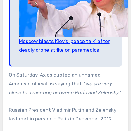
Moscow blasts Kiev’s ‘peace talk’ after
deadly drone strike on paramedics
On Saturday, Axios quoted an unnamed
American official as saying that
“we are very
close to a meeting between Putin and Zelensky.”
Russian President Vladimir Putin and Zelensky
last met in person in Paris in December 2019.