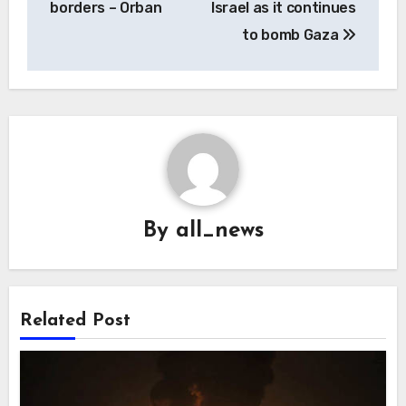
borders – Orban
Israel as it continues
to bomb Gaza
By
all_news
Related Post