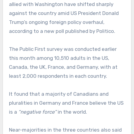
allied with Washington have shifted sharply
against the country amid US President Donald
Trump’s ongoing foreign policy overhaul,
according to a new poll published by Politico.
The Public First survey was conducted earlier
this month among 10,510 adults in the US,
Canada, the UK, France, and Germany, with at
least 2,000 respondents in each country.
It found that a majority of Canadians and
pluralities in Germany and France believe the US
is a
“negative force”
in the world.
Near-majorities in the three countries also said