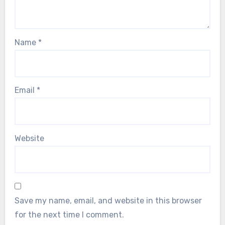
Name
*
Email
*
Website
Save my name, email, and website in this browser
for the next time I comment.