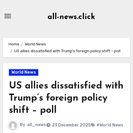
Skip
to
all-news.click
Content
Home
World News
US allies dissatisfied with Trump’s foreign policy shift – poll
World News
US allies dissatisfied with
Trump’s foreign policy
shift – poll
By
all_news
23 December 2025
#World News