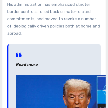
His administration has emphasized stricter
border controls, rolled back climate-related
commitments, and moved to revoke a number
of ideologically driven policies both at home and
abroad.
Read more