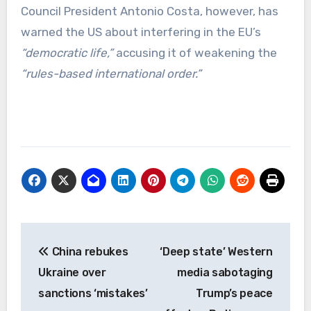
Council President Antonio Costa, however, has
warned the US about interfering in the EU’s
“democratic life,”
accusing it of weakening the
“rules-based international order.”
Post
China rebukes
‘Deep state’ Western
navigation
Ukraine over
media sabotaging
sanctions ‘mistakes’
Trump’s peace