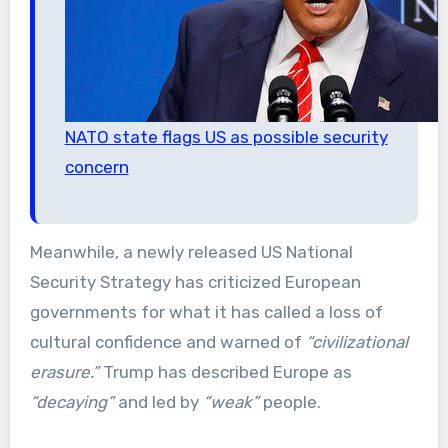
NATO state flags US as possible security
concern
Meanwhile, a newly released US National
Security Strategy has criticized European
governments for what it has called a loss of
cultural confidence and warned of
“civilizational
erasure.”
Trump has described Europe as
“decaying”
and led by
“weak”
people.