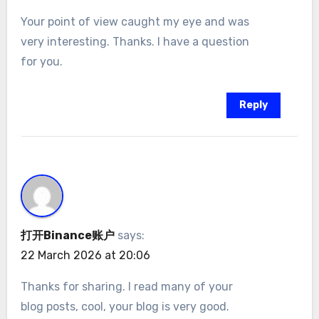
Your point of view caught my eye and was
very interesting. Thanks. I have a question
for you.
Reply
打开Binance账户
says:
22 March 2026 at 20:06
Thanks for sharing. I read many of your
blog posts, cool, your blog is very good.