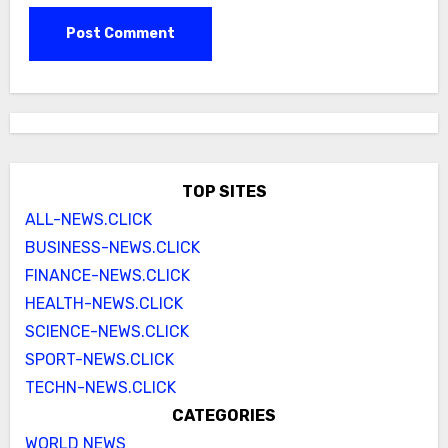
TOP SITES
ALL-NEWS.CLICK
BUSINESS-NEWS.CLICK
FINANCE-NEWS.CLICK
HEALTH-NEWS.CLICK
SCIENCE-NEWS.CLICK
SPORT-NEWS.CLICK
TECHN-NEWS.CLICK
CATEGORIES
WORLD NEWS