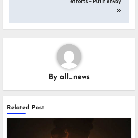
efforts – Putin envoy
By
all_news
Related Post