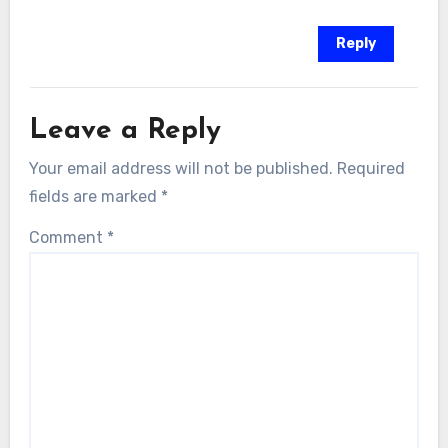
Reply
Leave a Reply
Your email address will not be published.
Required
fields are marked
*
Comment
*