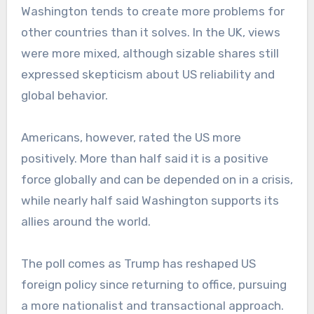
Washington tends to create more problems for
other countries than it solves. In the UK, views
were more mixed, although sizable shares still
expressed skepticism about US reliability and
global behavior.
Americans, however, rated the US more
positively. More than half said it is a positive
force globally and can be depended on in a crisis,
while nearly half said Washington supports its
allies around the world.
The poll comes as Trump has reshaped US
foreign policy since returning to office, pursuing
a more nationalist and transactional approach.