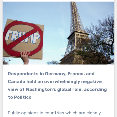
Respondents in Germany, France, and
Canada hold an overwhelmingly negative
view of Washington’s global role, according
to Politico
Public opinions in countries which are closely