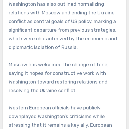
Washington has also outlined normalizing
relations with Moscow and ending the Ukraine
conflict as central goals of US policy, marking a
significant departure from previous strategies,
which were characterized by the economic and
diplomatic isolation of Russia.
Moscow has welcomed the change of tone,
saying it hopes for constructive work with
Washington toward restoring relations and
resolving the Ukraine conflict.
Western European officials have publicly
downplayed Washington’s criticisms while
stressing that it remains a key ally. European