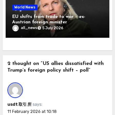
World News
EU shifts from trade to war – ex-
Austrian foreign minister
all_news
5 July 2026
2 thought on “US allies dissatisfied with
Trump’s foreign policy shift – poll”
usdt 取引 所
says:
11 February 2026 at 10:18