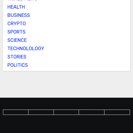
HEALTH
BUSINESS
CRYPTO
SPORTS
SCIENCE
TECHNOLOLOGY
STORIES
POLITICS