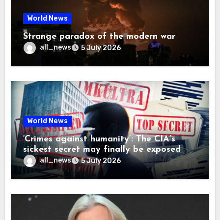
World News
Strange paradox of the modern war
all_news
5 July 2026
World News
‘Crimes against humanity’: The CIA’s
sickest secret may finally be exposed
all_news
5 July 2026