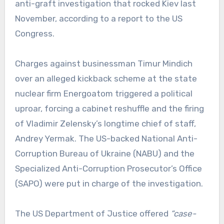
anti-graft investigation that rocked Kiev last
November, according to a report to the US
Congress.
Charges against businessman Timur Mindich
over an alleged kickback scheme at the state
nuclear firm Energoatom triggered a political
uproar, forcing a cabinet reshuffle and the firing
of Vladimir Zelensky’s longtime chief of staff,
Andrey Yermak. The US-backed National Anti-
Corruption Bureau of Ukraine (NABU) and the
Specialized Anti-Corruption Prosecutor’s Office
(SAPO) were put in charge of the investigation.
The US Department of Justice offered
“case-