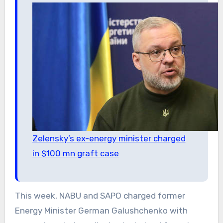
Zelensky’s ex-energy minister charged
in $100 mn graft case
This week, NABU and SAPO charged former
Energy Minister German Galushchenko with