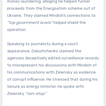
money laundering, alleging he helped funnel
proceeds from the Energoatom scheme out of
Ukraine. They claimed Mindich’s connections to
“top government levels”
helped shield the
operation.
Speaking to journalists during a court
appearance, Galushchenko claimed the
agencies deceptively edited surveillance records
to misrepresent his discussions with Mindich of
his communications with Zelensky as evidence
of corrupt influence. He stressed that during his
tenure as energy minister, he spoke with
Zelensky
“non-stop.”