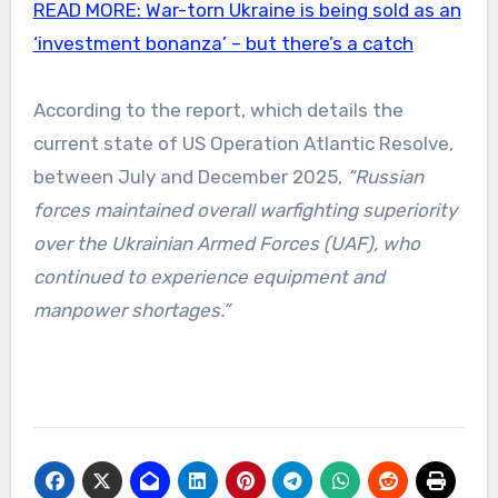
READ MORE:
War-torn Ukraine is being sold as an
‘investment bonanza’ – but there’s a catch
According to the report, which details the
current state of US Operation Atlantic Resolve,
between July and December 2025,
“Russian
forces maintained overall warfighting superiority
over the Ukrainian Armed Forces (UAF), who
continued to experience equipment and
manpower shortages.”