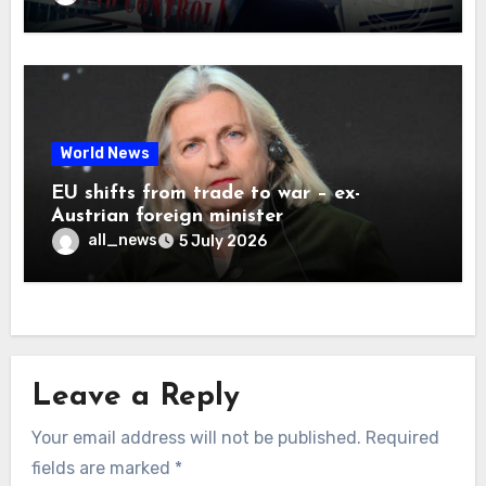
World News
EU shifts from trade to war – ex-
Austrian foreign minister
all_news
5 July 2026
Leave a Reply
Your email address will not be published.
Required
fields are marked
*