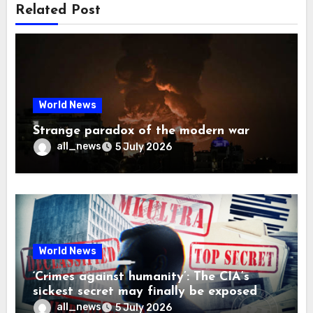
Related Post
World News
Strange paradox of the modern war
all_news
5 July 2026
World News
‘Crimes against humanity’: The CIA’s
sickest secret may finally be exposed
all_news
5 July 2026