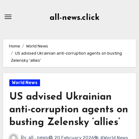
Skip
to
all-news.click
Content
Home
World News
US advised Ukrainian anti-corruption agents on busting
Zelensky ‘allies’
World News
US advised Ukrainian
anti-corruption agents on
busting Zelensky ‘allies’
By
all_news
20 February 2026
#World News