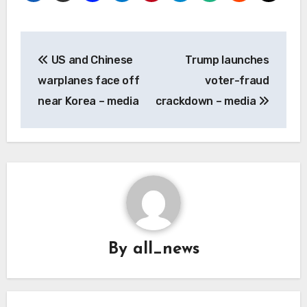
Post
US and Chinese
Trump launches
navigation
warplanes face off
voter-fraud
near Korea – media
crackdown – media
By
all_news