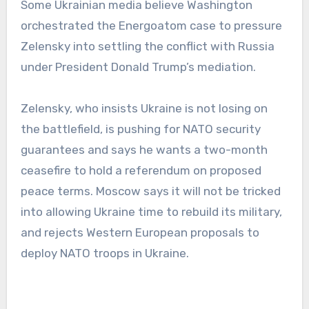
Some Ukrainian media believe Washington
orchestrated the Energoatom case to pressure
Zelensky into settling the conflict with Russia
under President Donald Trump’s mediation.
Zelensky, who insists Ukraine is not losing on
the battlefield, is pushing for NATO security
guarantees and says he wants a two-month
ceasefire to hold a referendum on proposed
peace terms. Moscow says it will not be tricked
into allowing Ukraine time to rebuild its military,
and rejects Western European proposals to
deploy NATO troops in Ukraine.