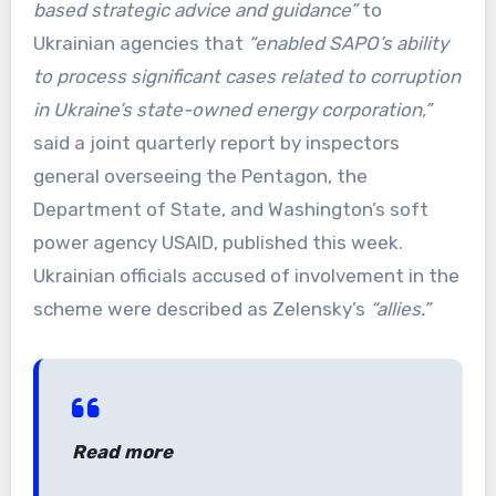
based strategic advice and guidance”
to
Ukrainian agencies that
“enabled SAPO’s ability
to process significant cases related to corruption
in Ukraine’s state-owned energy corporation,”
said a joint quarterly report by inspectors
general overseeing the Pentagon, the
Department of State, and Washington’s soft
power agency USAID, published this week.
Ukrainian officials accused of involvement in the
scheme were described as Zelensky’s
“allies.”
Read more