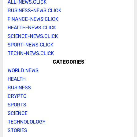
ALL-NEWS.CLICK
BUSINESS-NEWS.CLICK
FINANCE-NEWS.CLICK
HEALTH-NEWS.CLICK
SCIENCE-NEWS.CLICK
SPORT-NEWS.CLICK
TECHN-NEWS.CLICK
CATEGORIES
WORLD NEWS
HEALTH
BUSINESS
CRYPTO
SPORTS
SCIENCE
TECHNOLOLOGY
STORIES