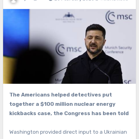
The Americans helped detectives put
together a $100 million nuclear energy
kickbacks case, the Congress has been told
Washington provided direct input to a Ukrainian