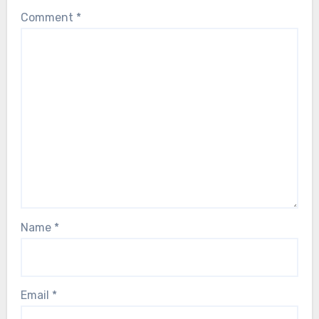
Comment
*
Name
*
Email
*