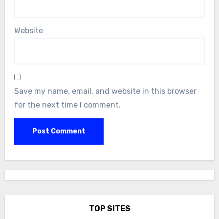
Website
Save my name, email, and website in this browser
for the next time I comment.
TOP SITES