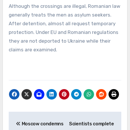
Although the crossings are illegal, Romanian law
generally treats the men as asylum seekers.
After detention, almost all request temporary
protection. Under EU and Romanian regulations
they are not deported to Ukraine while their
claims are examined.
Post
Moscow condemns
Scientists complete
navigation