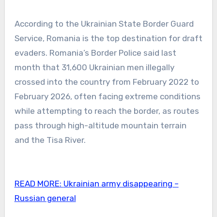
According to the Ukrainian State Border Guard
Service, Romania is the top destination for draft
evaders. Romania’s Border Police said last
month that 31,600 Ukrainian men illegally
crossed into the country from February 2022 to
February 2026, often facing extreme conditions
while attempting to reach the border, as routes
pass through high-altitude mountain terrain
and the Tisa River.
READ MORE:
Ukrainian army disappearing –
Russian general