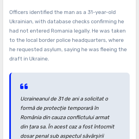
Officers identified the man as a 31-year-old
Ukrainian, with database checks confirming he
had not entered Romania legally. He was taken
to the local border police headquarters, where
he requested asylum, saying he was fleeing the
draft in Ukraine.
Ucraineanul de 31 de ani a solicitat o
formă de protecție temporară în
România din cauza conflictului armat
din țara sa. În acest caz a fost întocmit
dosar penal sub aspectul săvârșirii