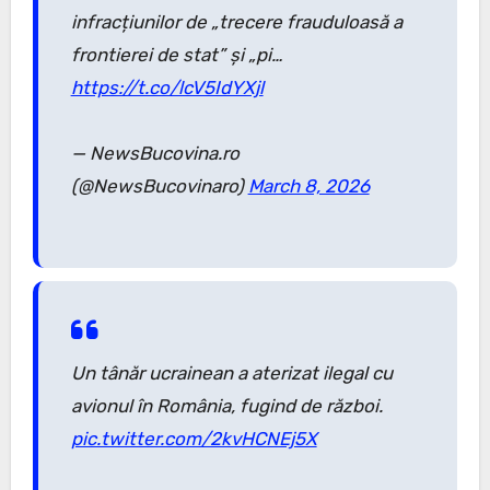
infracțiunilor de „trecere frauduloasă a
frontierei de stat” și „pi…
https://t.co/lcV5IdYXjl
— NewsBucovina.ro
(@NewsBucovinaro)
March 8, 2026
Un tânăr ucrainean a aterizat ilegal cu
avionul în România, fugind de război.
pic.twitter.com/2kvHCNEj5X