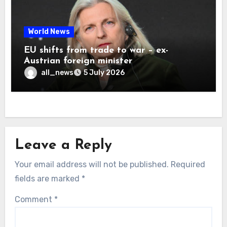
World News
EU shifts from trade to war – ex-
Austrian foreign minister
all_news
5 July 2026
Leave a Reply
Your email address will not be published.
Required
fields are marked
*
Comment
*