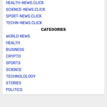
HEALTH-NEWS.CLICK
SCIENCE-NEWS.CLICK
SPORT-NEWS.CLICK
TECHN-NEWS.CLICK
CATEGORIES
WORLD NEWS
HEALTH
BUSINESS
CRYPTO
SPORTS
SCIENCE
TECHNOLOLOGY
STORIES
POLITICS