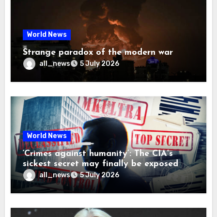
World News
Strange paradox of the modern war
all_news
5 July 2026
World News
‘Crimes against humanity’: The CIA’s
sickest secret may finally be exposed
all_news
5 July 2026