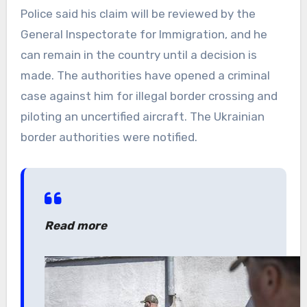
Police said his claim will be reviewed by the
General Inspectorate for Immigration, and he
can remain in the country until a decision is
made. The authorities have opened a criminal
case against him for illegal border crossing and
piloting an uncertified aircraft. The Ukrainian
border authorities were notified.
Read more