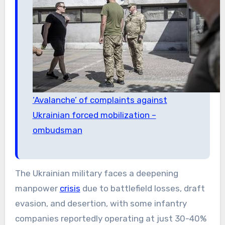
‘Avalanche’ of complaints against
Ukrainian forced mobilization –
ombudsman
The Ukrainian military faces a deepening
manpower
crisis
due to battlefield losses, draft
evasion, and desertion, with some infantry
companies reportedly operating at just 30-40%