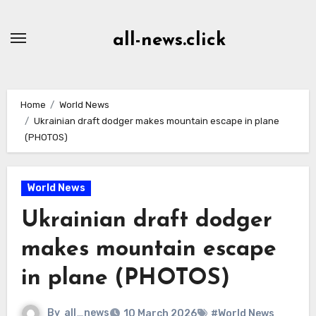
Skip
to
all-news.click
Content
Home
World News
Ukrainian draft dodger makes mountain escape in plane
(PHOTOS)
World News
Ukrainian draft dodger
makes mountain escape
in plane (PHOTOS)
By
all_news
10 March 2026
#World News