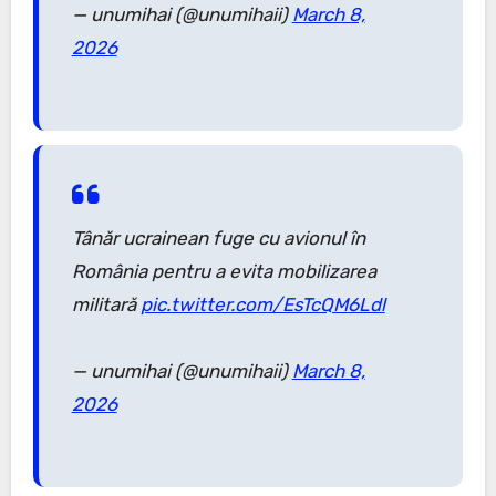
— unumihai (@unumihaii)
March 8,
2026
Tânăr ucrainean fuge cu avionul în
România pentru a evita mobilizarea
militară
pic.twitter.com/EsTcQM6Ldl
— unumihai (@unumihaii)
March 8,
2026