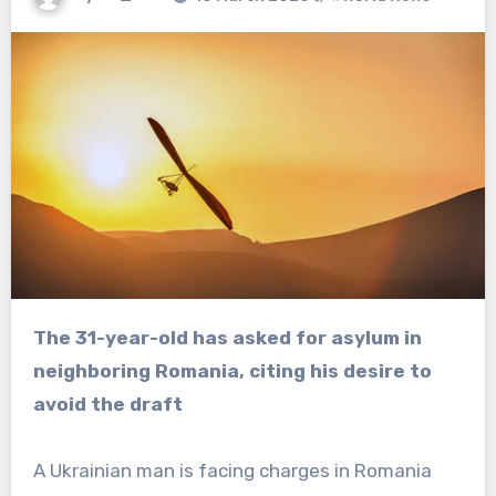
The 31-year-old has asked for asylum in
neighboring Romania, citing his desire to
avoid the draft
A Ukrainian man is facing charges in Romania