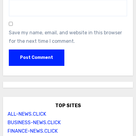
Save my name, email, and website in this browser
for the next time I comment.
TOP SITES
ALL-NEWS.CLICK
BUSINESS-NEWS.CLICK
FINANCE-NEWS.CLICK