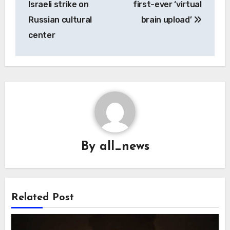
Israeli strike on
first-ever ‘virtual
Russian cultural
brain upload’
center
By
all_news
Related Post