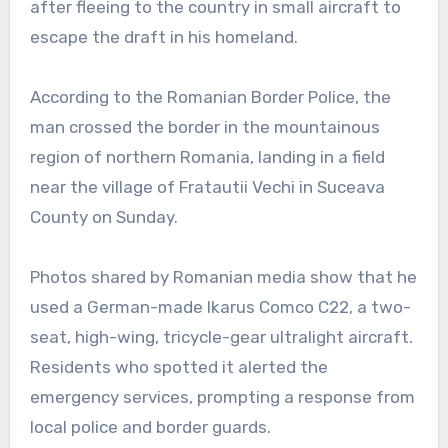
after fleeing to the country in small aircraft to
escape the draft in his homeland.
According to the Romanian Border Police, the
man crossed the border in the mountainous
region of northern Romania, landing in a field
near the village of Fratautii Vechi in Suceava
County on Sunday.
Photos shared by Romanian media show that he
used a German-made Ikarus Comco C22, a two-
seat, high-wing, tricycle-gear ultralight aircraft.
Residents who spotted it alerted the
emergency services, prompting a response from
local police and border guards.