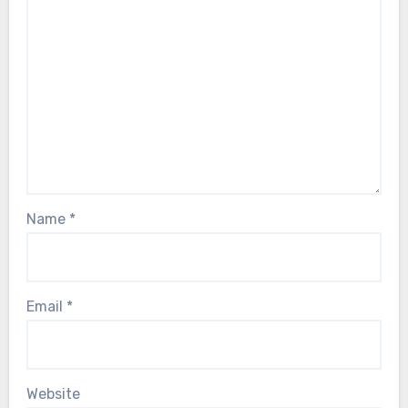
Name
*
Email
*
Website