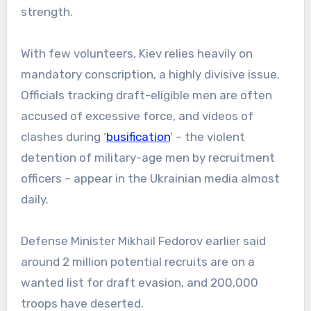
strength.
With few volunteers, Kiev relies heavily on
mandatory conscription, a highly divisive issue.
Officials tracking draft-eligible men are often
accused of excessive force, and videos of
clashes during ‘
busification
’ – the violent
detention of military-age men by recruitment
officers – appear in the Ukrainian media almost
daily.
Defense Minister Mikhail Fedorov earlier said
around 2 million potential recruits are on a
wanted list for draft evasion, and 200,000
troops have deserted.