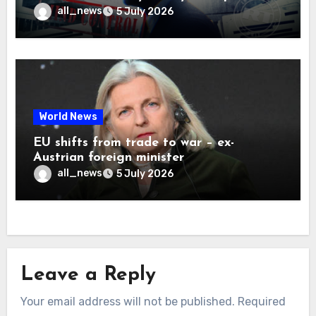
all_news
5 July 2026
World News
EU shifts from trade to war – ex-
Austrian foreign minister
all_news
5 July 2026
Leave a Reply
Your email address will not be published.
Required