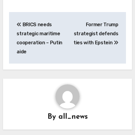
Post
BRICS needs
Former Trump
navigation
strategic maritime
strategist defends
cooperation – Putin
ties with Epstein
aide
By
all_news