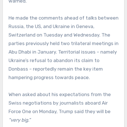
warned.
He made the comments ahead of talks between
Russia, the US, and Ukraine in Geneva,
Switzerland on Tuesday and Wednesday. The
parties previously held two trilateral meetings in
Abu Dhabi in January. Territorial issues – namely
Ukraine’s refusal to abandon its claim to
Donbass – reportedly remain the key item
hampering progress towards peace.
When asked about his expectations from the
Swiss negotiations by journalists aboard Air
Force One on Monday, Trump said they will be
“very big.”