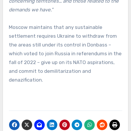
concerning territories… and those related to the
demands we have.”
Moscow maintains that any sustainable
settlement requires Ukraine to withdraw from
the areas still under its control in Donbass –
which voted to join Russia in referendums in the
fall of 2022 – give up on its NATO aspirations,
and commit to demilitarization and
denazification.