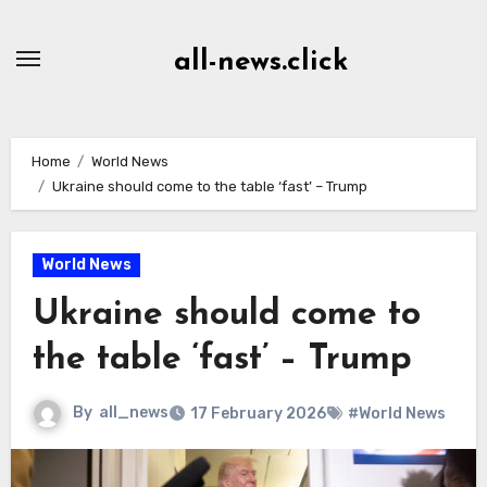
Skip
to
all-news.click
Content
Home
World News
Ukraine should come to the table ‘fast’ – Trump
World News
Ukraine should come to
the table ‘fast’ – Trump
By
all_news
17 February 2026
#World News