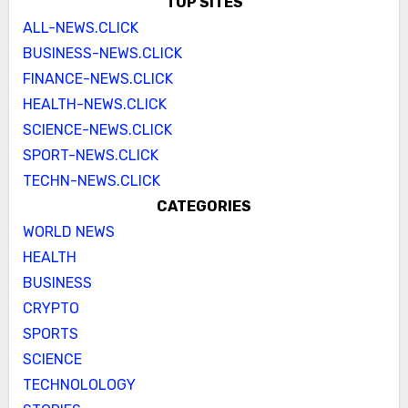
TOP SITES
ALL-NEWS.CLICK
BUSINESS-NEWS.CLICK
FINANCE-NEWS.CLICK
HEALTH-NEWS.CLICK
SCIENCE-NEWS.CLICK
SPORT-NEWS.CLICK
TECHN-NEWS.CLICK
CATEGORIES
WORLD NEWS
HEALTH
BUSINESS
CRYPTO
SPORTS
SCIENCE
TECHNOLOLOGY