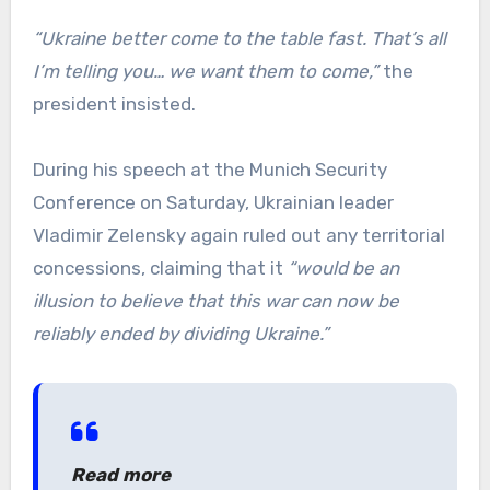
“Ukraine better come to the table fast. That’s all
I’m telling you… we want them to come,”
the
president insisted.
During his speech at the Munich Security
Conference on Saturday, Ukrainian leader
Vladimir Zelensky again ruled out any territorial
concessions, claiming that it
“would be an
illusion to believe that this war can now be
reliably ended by dividing Ukraine.”
Read more