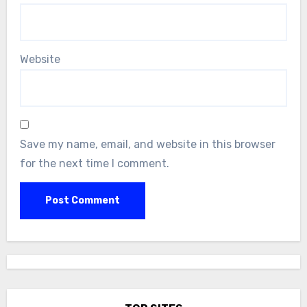
Website
Save my name, email, and website in this browser
for the next time I comment.