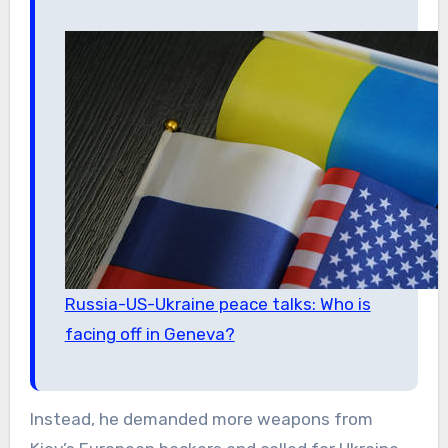
Russia-US-Ukraine peace talks: Who is
facing off in Geneva?
Instead, he demanded more weapons from