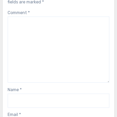
fields are marked
*
Comment
*
Name
*
Email
*