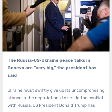
The Russia-US-Ukraine peace talks in
Geneva are “very big,” the president has
said
Ukraine must swiftly give up its uncompromising
stance in the negotiations to settle the conflict
with Russia, US President Donald Trump has