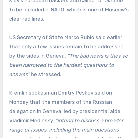
Kiev’s European backers and called for Ukraine
to be included in NATO, which is one of Moscow’s
clear red lines.
US Secretary of State Marco Rubio said earlier
that only a few issues remain to be addressed
by the sides in Geneva.
“The bad news is they’ve
been narrowed to the hardest questions to
answer,”
he stressed.
Kremlin spokesman Dmitry Peskov said on
Monday that the members of the Russian
delegation in Geneva, led by presidential aide
Vladimir Medinsky,
“intend to discuss a broader
range of issues, including the main questions