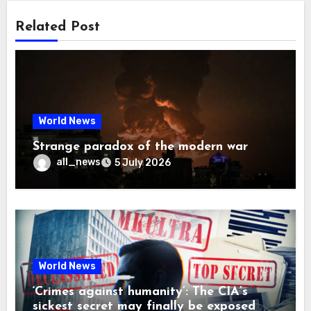
Related Post
World News
Strange paradox of the modern war
all_news
5 July 2026
World News
‘Crimes against humanity’: The CIA’s
sickest secret may finally be exposed