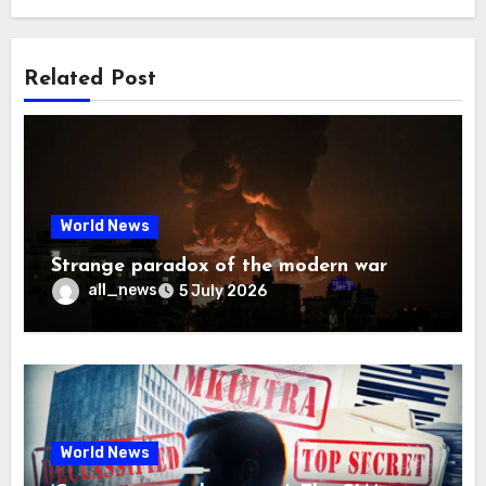
Related Post
World News
Strange paradox of the modern war
all_news
5 July 2026
World News