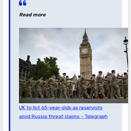
Read more
UK to list 65-year-olds as reservists
amid Russia threat claims – Telegraph