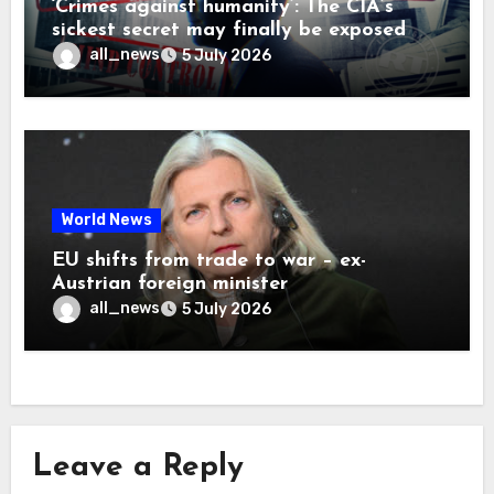
‘Crimes against humanity’: The CIA’s
sickest secret may finally be exposed
all_news
5 July 2026
World News
EU shifts from trade to war – ex-
Austrian foreign minister
all_news
5 July 2026
Leave a Reply