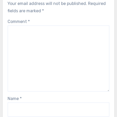
Your email address will not be published.
Required
fields are marked
*
Comment
*
Name
*