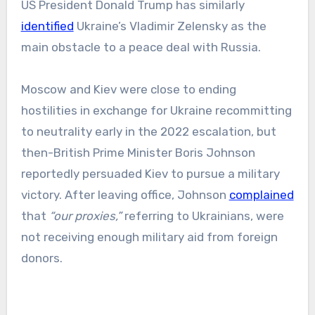
US President Donald Trump has similarly
identified
Ukraine’s Vladimir Zelensky as the
main obstacle to a peace deal with Russia.
Moscow and Kiev were close to ending
hostilities in exchange for Ukraine recommitting
to neutrality early in the 2022 escalation, but
then-British Prime Minister Boris Johnson
reportedly persuaded Kiev to pursue a military
victory. After leaving office, Johnson
complained
that
“our proxies,”
referring to Ukrainians, were
not receiving enough military aid from foreign
donors.