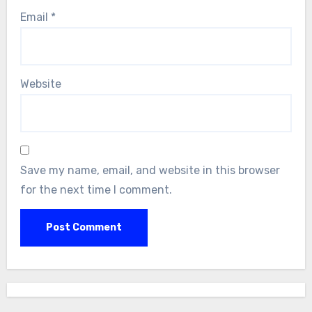
Email
*
Website
Save my name, email, and website in this browser
for the next time I comment.