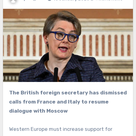
The British foreign secretary has dismissed
calls from France and Italy to resume
dialogue with Moscow
Western Europe must increase support for