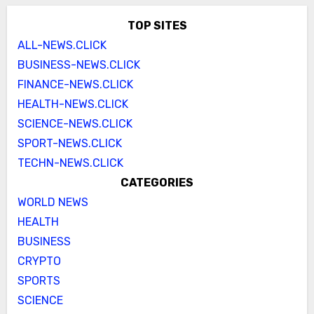
TOP SITES
ALL-NEWS.CLICK
BUSINESS-NEWS.CLICK
FINANCE-NEWS.CLICK
HEALTH-NEWS.CLICK
SCIENCE-NEWS.CLICK
SPORT-NEWS.CLICK
TECHN-NEWS.CLICK
CATEGORIES
WORLD NEWS
HEALTH
BUSINESS
CRYPTO
SPORTS
SCIENCE