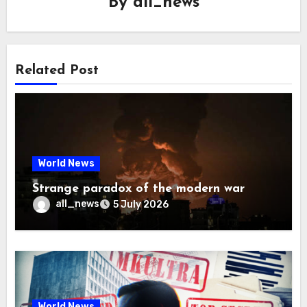
By
all_news
Related Post
World News
Strange paradox of the modern war
all_news
5 July 2026
World News