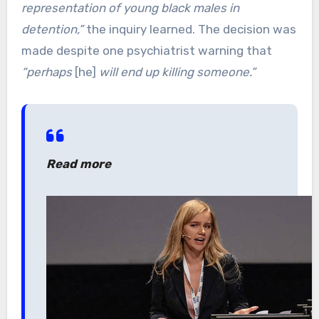
representation of young black males in
detention,”
the inquiry learned. The decision was
made despite one psychiatrist warning that
“perhaps
[he]
will end up killing someone.”
Read more