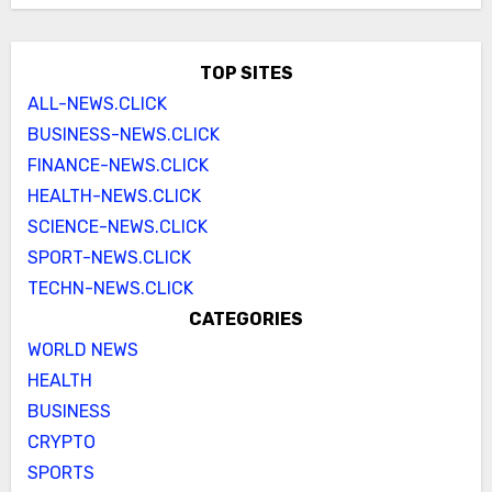
TOP SITES
ALL-NEWS.CLICK
BUSINESS-NEWS.CLICK
FINANCE-NEWS.CLICK
HEALTH-NEWS.CLICK
SCIENCE-NEWS.CLICK
SPORT-NEWS.CLICK
TECHN-NEWS.CLICK
CATEGORIES
WORLD NEWS
HEALTH
BUSINESS
CRYPTO
SPORTS