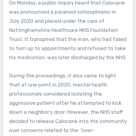
On Monday, a public inquiry heard that Calocane
was pronounced a paranoid schizophrenic in
July 2020 and placed under the care of
Nottinghamshire Healthcare NHS Foundation
Trust. It transpired that the man, who had failed
to turn up to appointments and refused to take
his medication, was later discharged by the NHS.
During the proceedings, it also came to light
that at one point in 2020, mental health
professionals considered isolating the
aggressive patient after he attempted to kick
down a neighbor’s door. However, the NHS staff
decided to release Calocane into the community
over concerns related to the
“over-