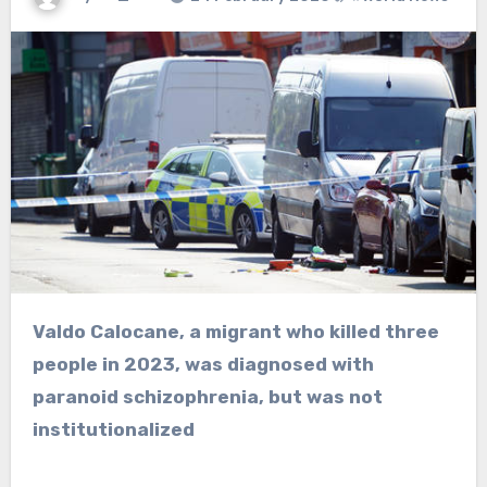
Valdo Calocane, a migrant who killed three
people in 2023, was diagnosed with
paranoid schizophrenia, but was not
institutionalized