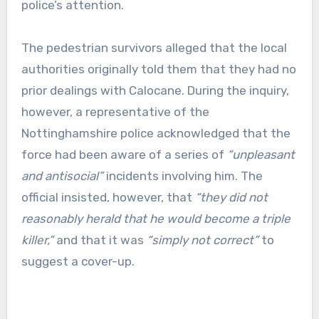
police’s attention.
The pedestrian survivors alleged that the local
authorities originally told them that they had no
prior dealings with Calocane. During the inquiry,
however, a representative of the
Nottinghamshire police acknowledged that the
force had been aware of a series of
“unpleasant
and antisocial”
incidents involving him. The
official insisted, however, that
“they did not
reasonably herald that he would become a triple
killer,”
and that it was
“simply not correct”
to
suggest a cover-up.