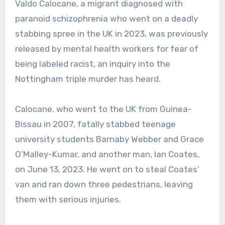
Valdo Calocane, a migrant diagnosed with
paranoid schizophrenia who went on a deadly
stabbing spree in the UK in 2023, was previously
released by mental health workers for fear of
being labeled racist, an inquiry into the
Nottingham triple murder has heard.
Calocane, who went to the UK from Guinea-
Bissau in 2007, fatally stabbed teenage
university students Barnaby Webber and Grace
O’Malley-Kumar, and another man, Ian Coates,
on June 13, 2023. He went on to steal Coates’
van and ran down three pedestrians, leaving
them with serious injuries.