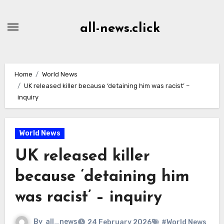
Skip
to
all-news.click
Content
Home
World News
UK released killer because ‘detaining him was racist’ –
inquiry
World News
UK released killer
because ‘detaining him
was racist’ – inquiry
By
all_news
24 February 2026
#World News