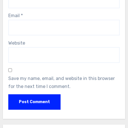
Email
*
Website
Save my name, email, and website in this browser
for the next time I comment.