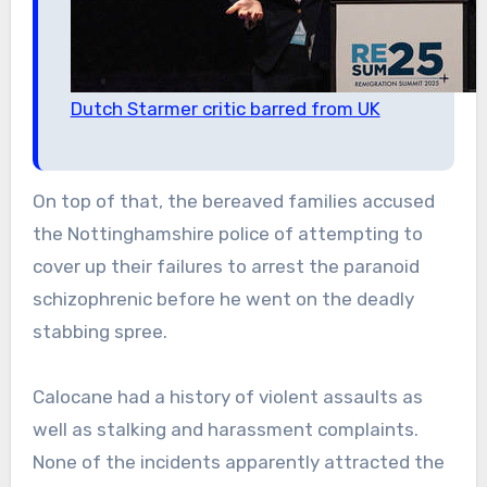
Dutch Starmer critic barred from UK
On top of that, the bereaved families accused
the Nottinghamshire police of attempting to
cover up their failures to arrest the paranoid
schizophrenic before he went on the deadly
stabbing spree.
Calocane had a history of violent assaults as
well as stalking and harassment complaints.
None of the incidents apparently attracted the