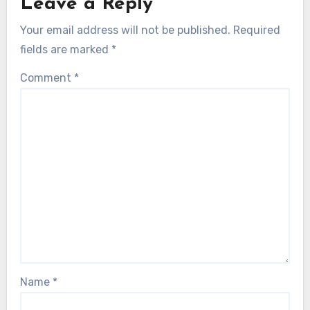
Leave a Reply
Your email address will not be published.
Required
fields are marked
*
Comment
*
Name
*