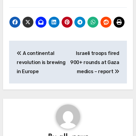
Post
A continental
Israeli troops fired
navigation
revolution is brewing
900+ rounds at Gaza
in Europe
medics – report