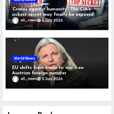
‘Crimes against humanity’: The CIA’s
sickest secret may finally be exposed
all_news
5 July 2026
World News
EU shifts from trade to war – ex-
Austrian foreign minister
all_news
5 July 2026