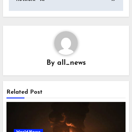
By
all_news
Related Post