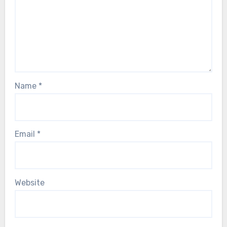
Name
*
Email
*
Website