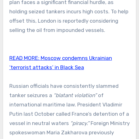
plan faces a significant financial hurdle, as
holding seized tankers incurs high costs. To help
offset this, London is reportedly considering
selling the oil from impounded vessels.
READ MORE:
Moscow condemns Ukrainian
‘terrorist attacks’ in Black Sea
Russian officials have consistently slammed
tanker seizures a
“blatant violation”
of
international maritime law. President Vladimir
Putin last October called France’s detention of a
vessel in neutral waters
“piracy.”
Foreign Ministry
spokeswoman Maria Zakharova previously