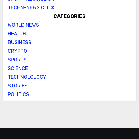
TECHN-NEWS.CLICK
CATEGORIES
WORLD NEWS
HEALTH
BUSINESS
CRYPTO
SPORTS
SCIENCE
TECHNOLOLOGY
STORIES
POLITICS