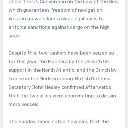
Under the UN Convention on the Law of the Sea,
which guarantees freedom of navigation,
Western powers lack a clear legal basis to
enforce sanctions against cargo on the high
seas.
Despite this, two tankers have been seized so
far this year: the Marinera by the US with UK
support in the North Atlantic, and the Grinch by
France in the Mediterranean. British Defense
Secretary John Healey confirmed afterwards
that the two allies were coordinating to detain
more vessels.
The Sunday Times noted, however, that the