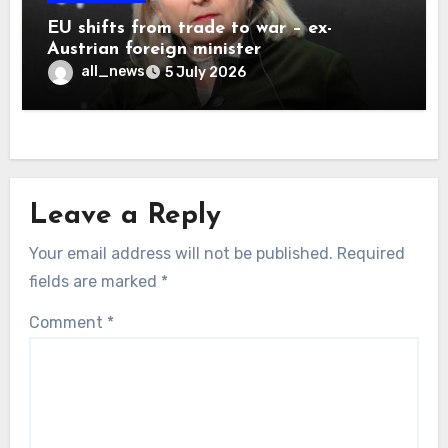
EU shifts from trade to war – ex-
Austrian foreign minister
all_news
5 July 2026
Leave a Reply
Your email address will not be published.
Required
fields are marked
*
Comment
*