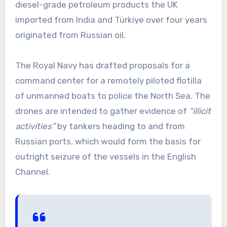
diesel-grade petroleum products the UK
imported from India and Türkiye over four years
originated from Russian oil.
The Royal Navy has drafted proposals for a
command center for a remotely piloted flotilla
of unmanned boats to police the North Sea. The
drones are intended to gather evidence of
“illicit
activities”
by tankers heading to and from
Russian ports, which would form the basis for
outright seizure of the vessels in the English
Channel.