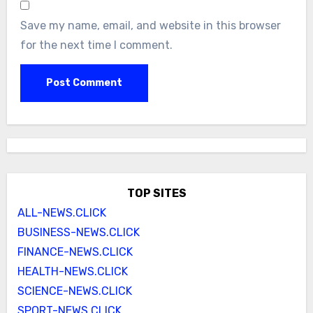
Save my name, email, and website in this browser
for the next time I comment.
TOP SITES
ALL-NEWS.CLICK
BUSINESS-NEWS.CLICK
FINANCE-NEWS.CLICK
HEALTH-NEWS.CLICK
SCIENCE-NEWS.CLICK
SPORT-NEWS.CLICK