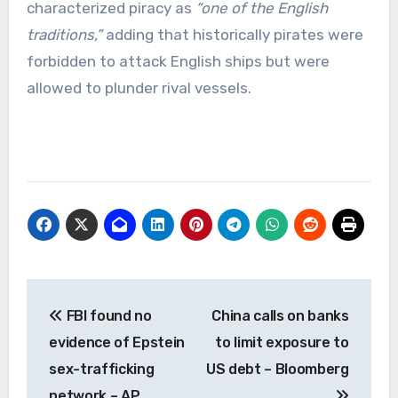
characterized piracy as
“one of the English
traditions,”
adding that historically pirates were
forbidden to attack English ships but were
allowed to plunder rival vessels.
Post
FBI found no
China calls on banks
navigation
evidence of Epstein
to limit exposure to
sex-trafficking
US debt – Bloomberg
network – AP