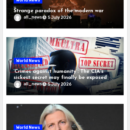
World News
Strange paradox of the modern war
all_news
5 July 2026
World News
‘Crimes against humanity’: The CIA’s
sickest secret may finally be exposed
all_news
5 July 2026
World News