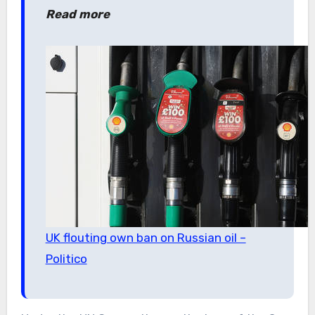
Read more
UK flouting own ban on Russian oil –
Politico