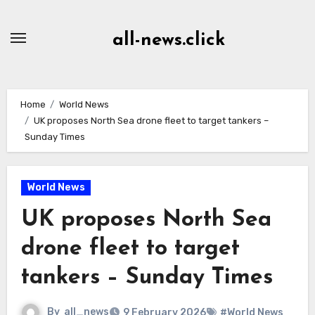
Skip
to
all-news.click
Content
Home
World News
UK proposes North Sea drone fleet to target tankers –
Sunday Times
World News
UK proposes North Sea
drone fleet to target
tankers – Sunday Times
By
all_news
9 February 2026
#World News