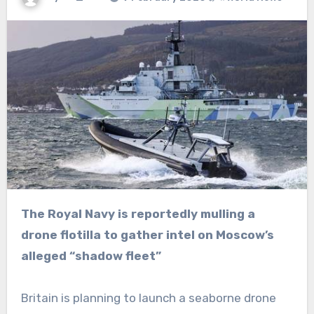
The Royal Navy is reportedly mulling a
drone flotilla to gather intel on Moscow’s
alleged “shadow fleet”
Britain is planning to launch a seaborne drone