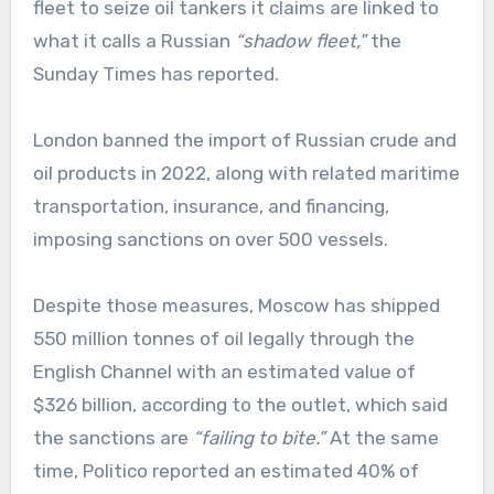
fleet to seize oil tankers it claims are linked to
what it calls a Russian
“shadow fleet,”
the
Sunday Times has reported.
London banned the import of Russian crude and
oil products in 2022, along with related maritime
transportation, insurance, and financing,
imposing sanctions on over 500 vessels.
Despite those measures, Moscow has shipped
550 million tonnes of oil legally through the
English Channel with an estimated value of
$326 billion, according to the outlet, which said
the sanctions are
“failing to bite.”
At the same
time, Politico reported an estimated 40% of