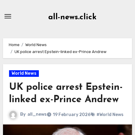
Skip
to
all-news.click
Content
Home
World News
UK police arrest Epstein-linked ex-Prince Andrew
World News
UK police arrest Epstein-
linked ex-Prince Andrew
By
all_news
19 February 2026
#World News