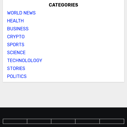
CATEGORIES
WORLD NEWS
HEALTH
BUSINESS
CRYPTO
SPORTS
SCIENCE
TECHNOLOLOGY
STORIES
POLITICS