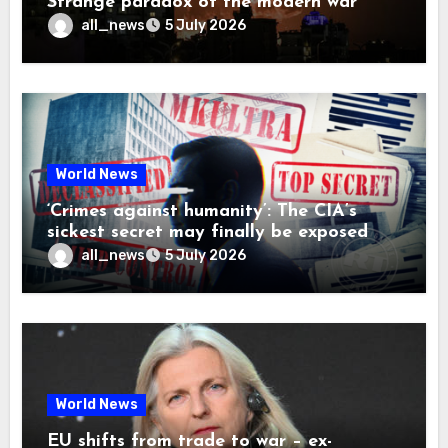
Strange paradox of the modern war
all_news
5 July 2026
World News
‘Crimes against humanity’: The CIA’s
sickest secret may finally be exposed
all_news
5 July 2026
World News
EU shifts from trade to war – ex-