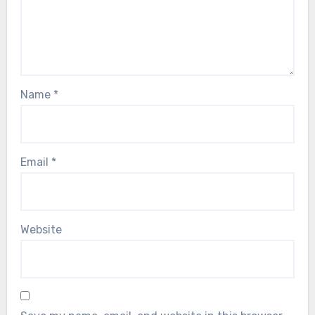
Name
*
Email
*
Website