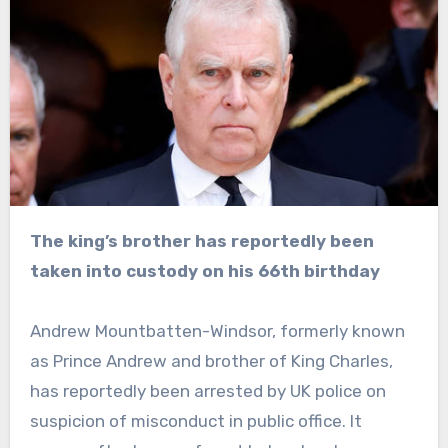
The king’s brother has reportedly been
taken into custody on his 66th birthday
Andrew Mountbatten-Windsor, formerly known
as Prince Andrew and brother of King Charles,
has reportedly been arrested by UK police on
suspicion of misconduct in public office. It