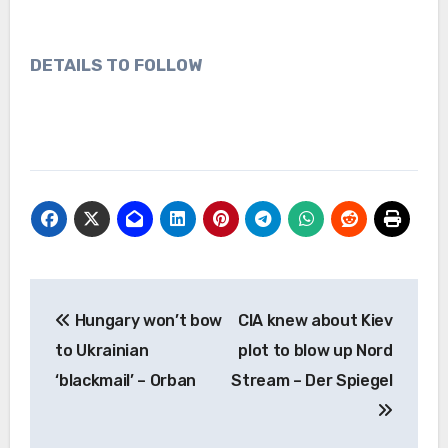
DETAILS TO FOLLOW
Post
Hungary won’t bow
CIA knew about Kiev
navigation
to Ukrainian
plot to blow up Nord
‘blackmail’ – Orban
Stream – Der Spiegel