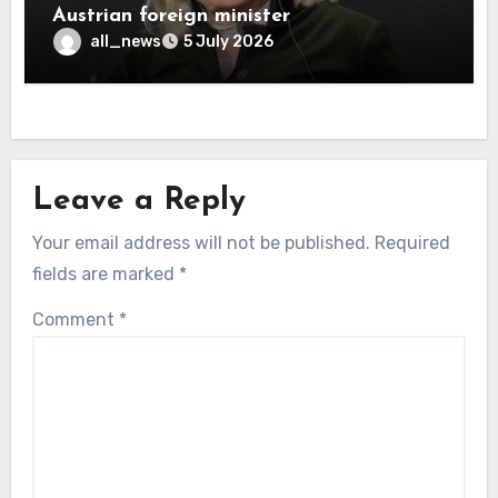
Austrian foreign minister
all_news
5 July 2026
Leave a Reply
Your email address will not be published.
Required
fields are marked
*
Comment
*