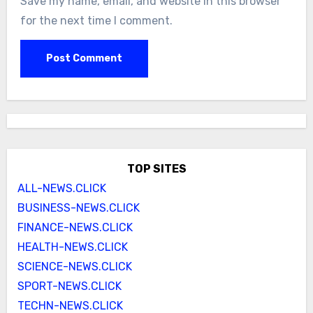
Save my name, email, and website in this browser
for the next time I comment.
TOP SITES
ALL-NEWS.CLICK
BUSINESS-NEWS.CLICK
FINANCE-NEWS.CLICK
HEALTH-NEWS.CLICK
SCIENCE-NEWS.CLICK
SPORT-NEWS.CLICK
TECHN-NEWS.CLICK