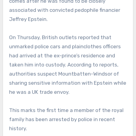
comes after he was found to be closely
associated with convicted pedophile financier
Jeffrey Epstein.
On Thursday, British outlets reported that
unmarked police cars and plainclothes officers
had arrived at the ex-prince’s residence and
taken him into custody. According to reports,
authorities suspect Mountbatten-Windsor of
sharing sensitive information with Epstein while
he was a UK trade envoy.
This marks the first time a member of the royal
family has been arrested by police in recent
history.