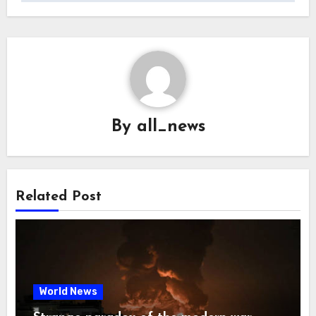
By
all_news
Related Post
World News