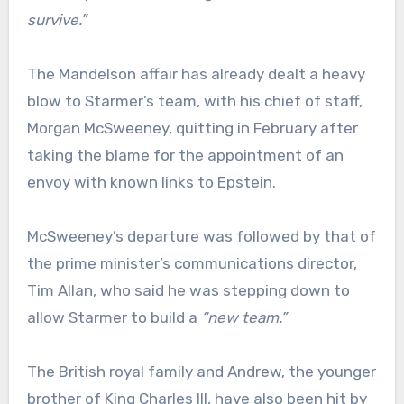
survive.”
The Mandelson affair has already dealt a heavy
blow to Starmer’s team, with his chief of staff,
Morgan McSweeney, quitting in February after
taking the blame for the appointment of an
envoy with known links to Epstein.
McSweeney’s departure was followed by that of
the prime minister’s communications director,
Tim Allan, who said he was stepping down to
allow Starmer to build a
“new team.”
The British royal family and Andrew, the younger
brother of King Charles III, have also been hit by