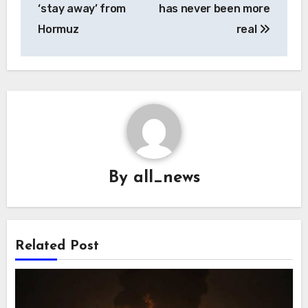
‘stay away’ from
has never been more
Hormuz
real
By
all_news
Related Post