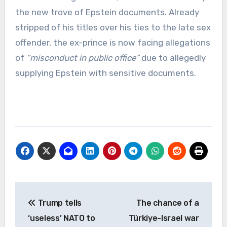
the new trove of Epstein documents. Already
stripped of his titles over his ties to the late sex
offender, the ex-prince is now facing allegations
of
“misconduct in public office”
due to allegedly
supplying Epstein with sensitive documents.
Post
Trump tells
The chance of a
navigation
‘useless’ NATO to
Türkiye-Israel war