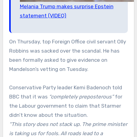
Melania Trump makes surprise Epstein
statement (VIDEO)
On Thursday, top Foreign Office civil servant Olly
Robbins was sacked over the scandal. He has
been formally asked to give evidence on
Mandelson’s vetting on Tuesday.
Conservative Party leader Kemi Badenoch told
BBC that it was
“completely preposterous”
for
the Labour government to claim that Starmer
didn’t know about the situation.
“This story does not stack up. The prime minister
is taking us for fools. All roads lead to a