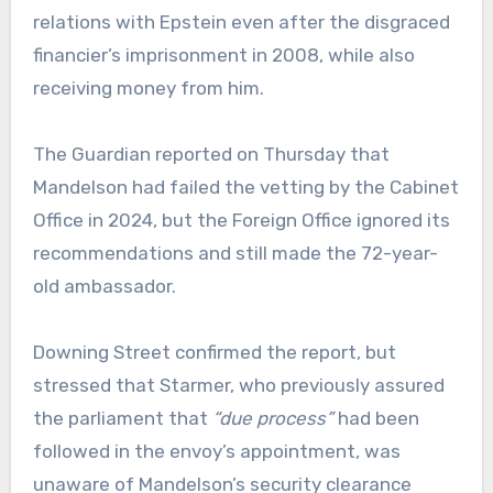
relations with Epstein even after the disgraced
financier’s imprisonment in 2008, while also
receiving money from him.
The Guardian reported on Thursday that
Mandelson had failed the vetting by the Cabinet
Office in 2024, but the Foreign Office ignored its
recommendations and still made the 72-year-
old ambassador.
Downing Street confirmed the report, but
stressed that Starmer, who previously assured
the parliament that
“due process”
had been
followed in the envoy’s appointment, was
unaware of Mandelson’s security clearance