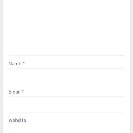
Name
*
Email
*
Website