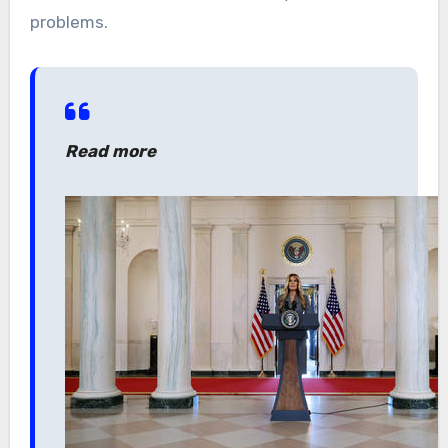
problems.
Read more