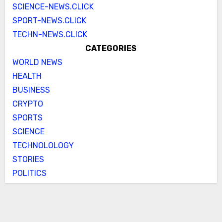
SCIENCE-NEWS.CLICK
SPORT-NEWS.CLICK
TECHN-NEWS.CLICK
CATEGORIES
WORLD NEWS
HEALTH
BUSINESS
CRYPTO
SPORTS
SCIENCE
TECHNOLOLOGY
STORIES
POLITICS