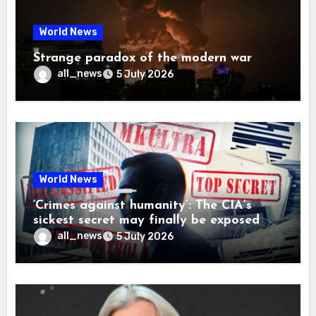
World News
Strange paradox of the modern war
all_news
5 July 2026
World News
‘Crimes against humanity’: The CIA’s
sickest secret may finally be exposed
all_news
5 July 2026