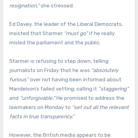
resignation,”
she stressed.
Ed Davey, the leader of the Liberal Democrats,
insisted that Starmer
“must go”
if he really
misled the parliament and the public.
Starmer is refusing to step down, telling
journalists on Friday that he was
“absolutely
furious”
over not having been informed about
Mandelson’s failed vetting, calling it
“staggering”
and
“unforgivable.”
He promised to address the
lawmakers on Monday to
“set out all the relevant
facts in true transparency.”
However, the British media appears to be