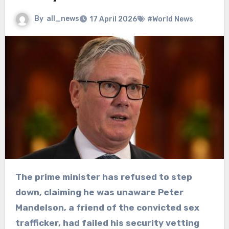
By
all_news
17 April 2026
#World News
The prime minister has refused to step
down, claiming he was unaware Peter
Mandelson, a friend of the convicted sex
trafficker, had failed his security vetting