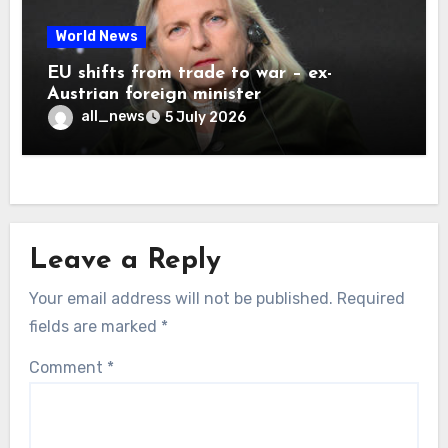
World News
EU shifts from trade to war – ex-
Austrian foreign minister
all_news
5 July 2026
Leave a Reply
Your email address will not be published.
Required
fields are marked
*
Comment
*