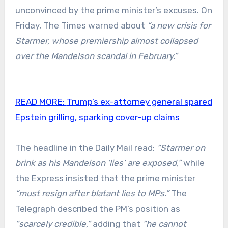
unconvinced by the prime minister’s excuses. On
Friday, The Times warned about
“a new crisis for
Starmer, whose premiership almost collapsed
over the Mandelson scandal in February.”
READ MORE:
Trump’s ex-attorney general spared
Epstein grilling, sparking cover-up claims
The headline in the Daily Mail read:
“Starmer on
brink as his Mandelson ‘lies’ are exposed,”
while
the Express insisted that the prime minister
“must resign after blatant lies to MPs.”
The
Telegraph described the PM’s position as
“scarcely credible,”
adding that
“he cannot