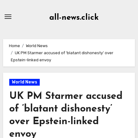
Skip
to
all-news.click
Content
Home
World News
UK PM Starmer accused of ‘blatant dishonesty’ over
Epstein-linked envoy
World News
UK PM Starmer accused
of ‘blatant dishonesty’
over Epstein-linked
envoy