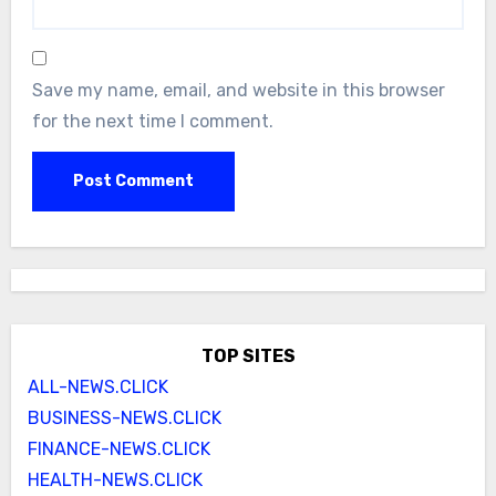
Save my name, email, and website in this browser
for the next time I comment.
TOP SITES
ALL-NEWS.CLICK
BUSINESS-NEWS.CLICK
FINANCE-NEWS.CLICK
HEALTH-NEWS.CLICK