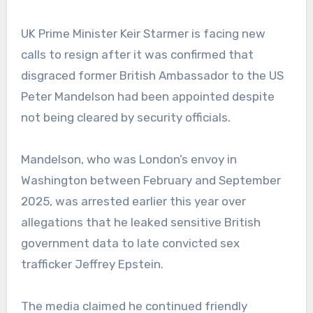
UK Prime Minister Keir Starmer is facing new
calls to resign after it was confirmed that
disgraced former British Ambassador to the US
Peter Mandelson had been appointed despite
not being cleared by security officials.
Mandelson, who was London’s envoy in
Washington between February and September
2025, was arrested earlier this year over
allegations that he leaked sensitive British
government data to late convicted sex
trafficker Jeffrey Epstein.
The media claimed he continued friendly