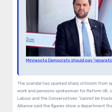
Minnesota Democrats should pay ‘reparati
The scandal has sparked sharp criticism from o
work and pensions spokesman for Reform UK, ca
Labour and the Conservatives
“cannot be truste
Alliance said the figures show a department th