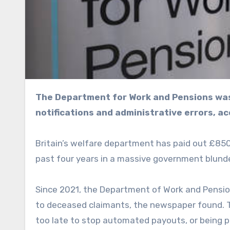
The Department for Work and Pensions wasted millions of pounds due to delayed death
notifications and administrative errors, ac
Britain’s welfare department has paid out £850 m
past four years in a massive government blunde
Since 2021, the Department of Work and Pensi
to deceased claimants, the newspaper found. T
too late to stop automated payouts, or being 