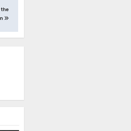
 the
an