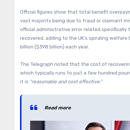
Official figures show that total benefit overpaym
vast majority being due to fraud or claimant mi
official administrative error related specifical
recovered, adding to the UK’s spiraling welfare 
billion ($398 billion) each year.
The Telegraph noted that the cost of recover
which typically runs to just a few hundred poun
it is
“reasonable and cost effective.”
Read more