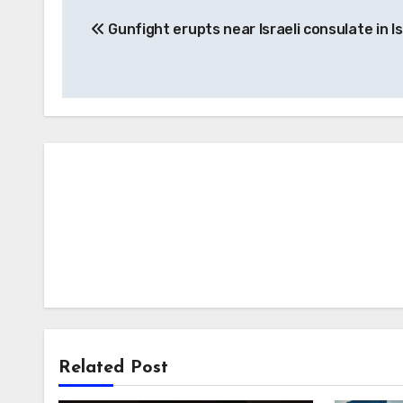
Post
Gunfight erupts near Israeli consulate in I
navigation
Related Post