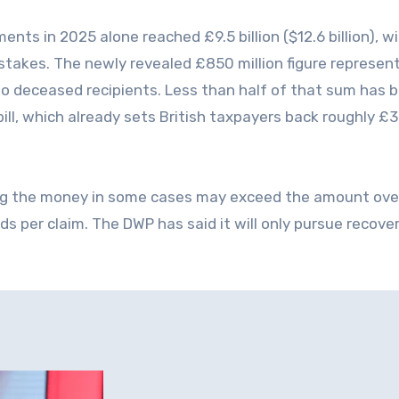
ents in 2025 alone reached £9.5 billion ($12.6 billion), w
stakes. The newly revealed £850 million figure represen
ly to deceased recipients. Less than half of that sum has 
bill, which already sets British taxpayers back roughly £
ing the money in some cases may exceed the amount ove
ds per claim. The DWP has said it will only pursue recov