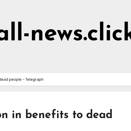
all-news.clic
o dead people – Telegraph
on in benefits to dead