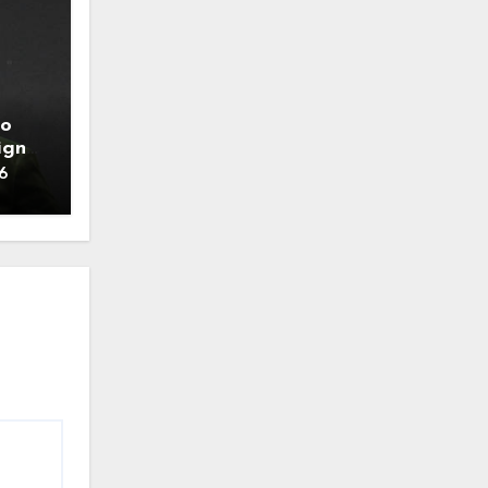
to
ign
6