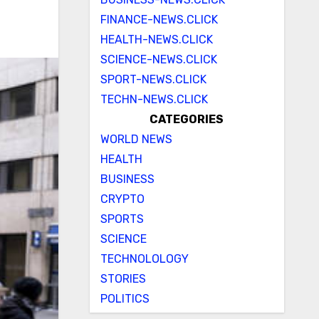
FINANCE-NEWS.CLICK
HEALTH-NEWS.CLICK
SCIENCE-NEWS.CLICK
SPORT-NEWS.CLICK
TECHN-NEWS.CLICK
CATEGORIES
WORLD NEWS
HEALTH
BUSINESS
CRYPTO
SPORTS
SCIENCE
TECHNOLOLOGY
STORIES
POLITICS