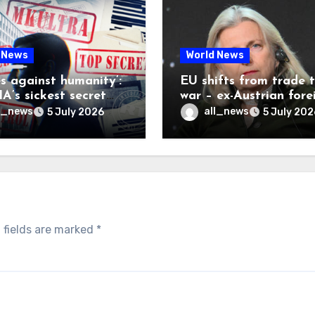
 News
World News
es against humanity’:
EU shifts from trade 
A’s sickest secret
war – ex-Austrian fore
inally be exposed
minister
l_news
all_news
5 July 2026
5 July 202
 fields are marked
*