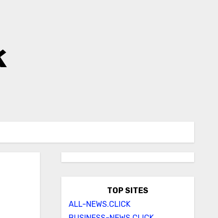
k
TOP SITES
ALL-NEWS.CLICK
BUSINESS-NEWS.CLICK