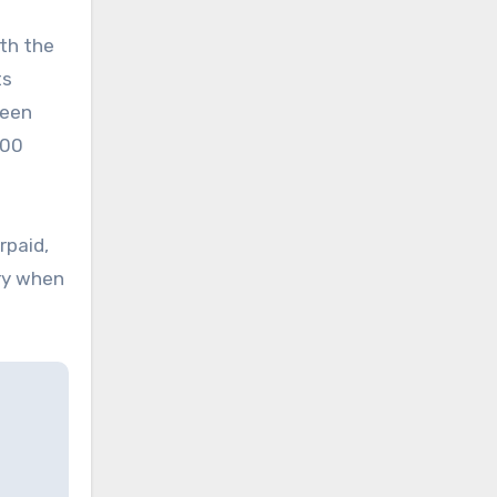
ith the
ts
been
300
rpaid,
ery when