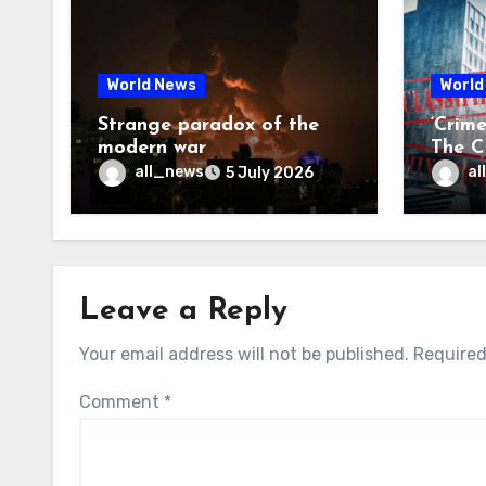
World News
World
Strange paradox of the
‘Crim
modern war
The CI
may f
all_news
al
5 July 2026
Leave a Reply
Your email address will not be published.
Required
Comment
*