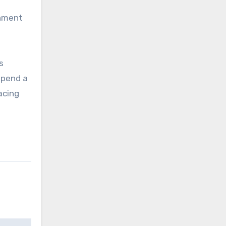
rnment
s
spend a
acing