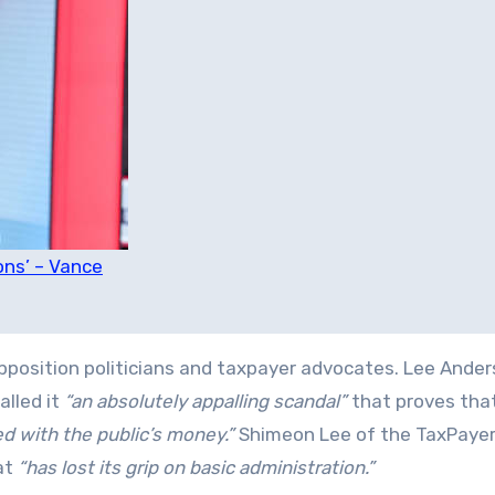
ons’ – Vance
pposition politicians and taxpayer advocates. Lee Ander
lled it
“an absolutely appalling scandal”
that proves tha
d with the public’s money.”
Shimeon Lee of the TaxPayer
at
“has lost its grip on basic administration.”