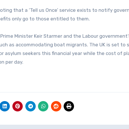
ng that a ‘Tell us Once’ service exists to notify gove
fits only go to those entitled to them.
 Prime Minister Keir Starmer and the Labour government’
 such as accommodating boat migrants. The UK is set to 
or asylum seekers this financial year while the cost of pl
on per day.