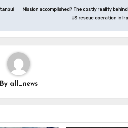
stanbul
Mission accomplished? The costly reality behind
US rescue operation in Ir
By
all_news