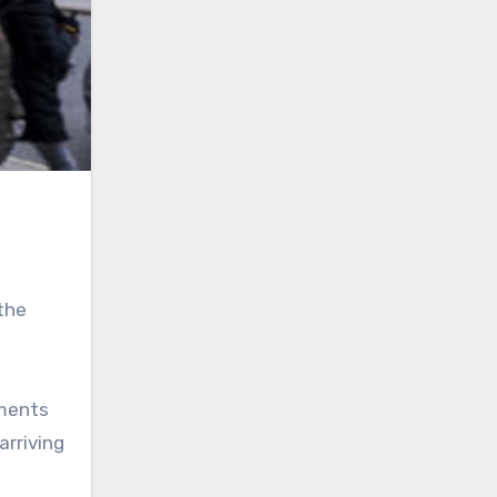
 the
yments
arriving