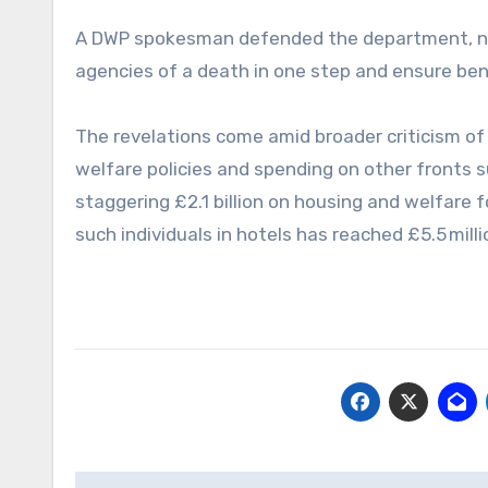
A DWP spokesman defended the department, noti
agencies of a death in one step and ensure bene
The revelations come amid broader criticism of
welfare policies and spending on other fronts
staggering £2.1 billion on housing and welfare f
such individuals in hotels has reached £5.5 milli