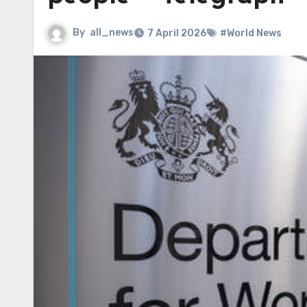
By
all_news
7 April 2026
#World News