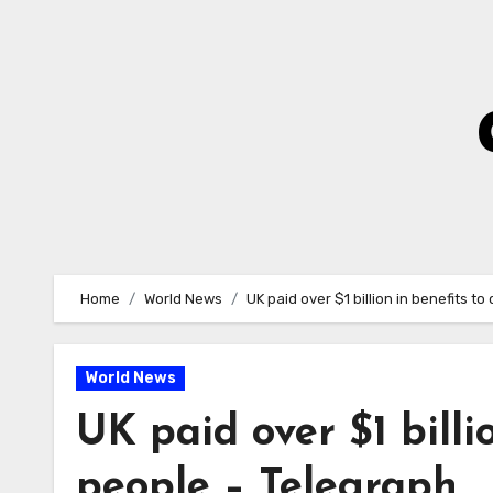
Skip
to
Content
Home
World News
UK paid over $1 billion in benefits t
World News
UK paid over $1 billi
people – Telegraph