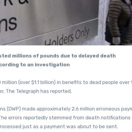
cording to an investigation
illion (over $1.1 billion) in benefits to dead people over
r, The Telegraph has reported.
ons (DWP) made approximately 2.6 million erroneous pa
he errors reportedly stemmed from death notifications 
processed just as a payment was about to be sent.