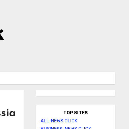
k
sia
TOP SITES
ALL-NEWS.CLICK
BUSINESS-NEWS.CLICK