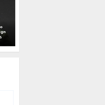
to
ign
6