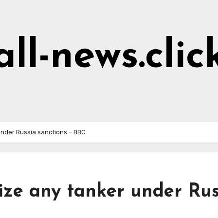
all-news.clic
 under Russia sanctions – BBC
eize any tanker under Rus