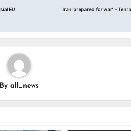
sial EU
Iran ‘prepared for war’ – Tehr
By
all_news