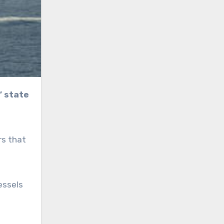
rs that
essels