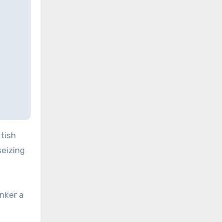
itish
seizing
nker a