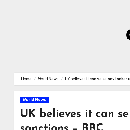
Skip
to
Content
Home
World News
UK believes it can seize any tanker
World News
UK believes it can s
sanctions – BBC