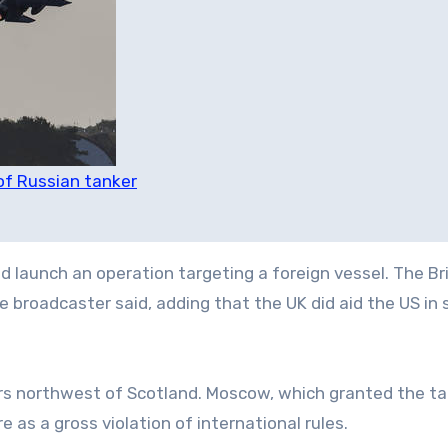
 of Russian tanker
d launch an operation targeting a foreign vessel. The Br
e broadcaster said, adding that the UK did aid the US in 
ers northwest of Scotland. Moscow, which granted the ta
 as a gross violation of international rules.