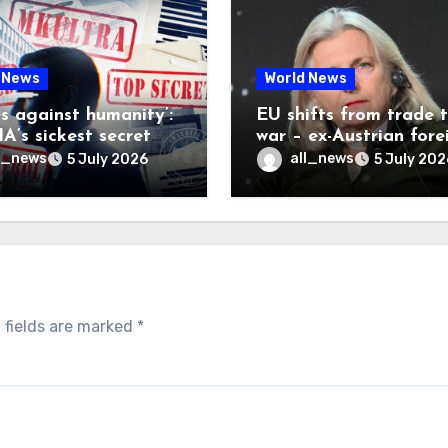
 News
World News
es against humanity’:
EU shifts from trade 
A’s sickest secret
war – ex-Austrian fore
inally be exposed
minister
l_news
all_news
5 July 2026
5 July 202
 fields are marked
*