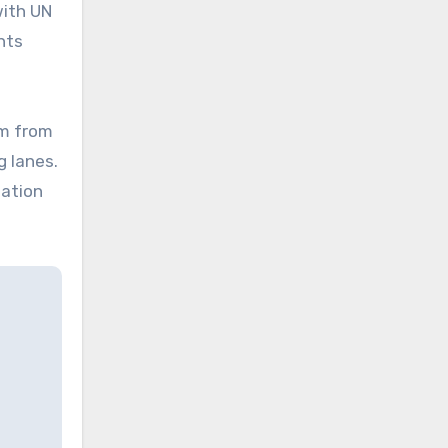
with UN
hts
em from
g lanes.
lation