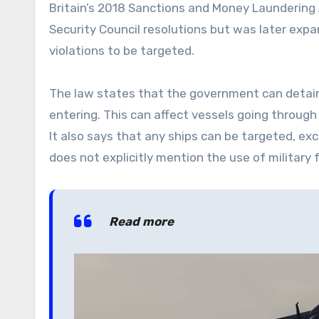
Britain’s 2018 Sanctions and Money Laundering A
Security Council resolutions but was later exp
violations to be targeted.
The law states that the government can deta
entering. This can affect vessels going through
It also says that any ships can be targeted, exc
does not explicitly mention the use of military 
Read more