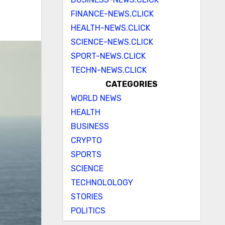
FINANCE-NEWS.CLICK
HEALTH-NEWS.CLICK
SCIENCE-NEWS.CLICK
SPORT-NEWS.CLICK
TECHN-NEWS.CLICK
CATEGORIES
WORLD NEWS
HEALTH
BUSINESS
CRYPTO
SPORTS
SCIENCE
TECHNOLOLOGY
STORIES
POLITICS