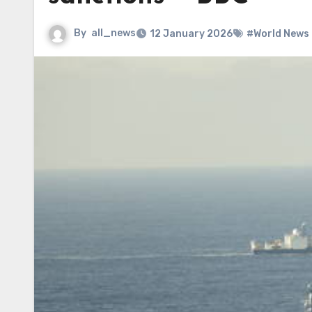
By
all_news
12 January 2026
#World News