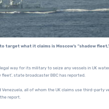
egal way for its military to seize any vessels in UK wate
w fleet’, state broadcaster BBC has reported.
d Venezuela, all of whom the UK claims use third-party v
the report.