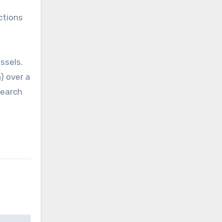
ctions
ssels.
) over a
search