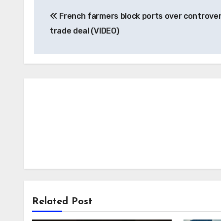
Post
French farmers block ports over controver
navigation
trade deal (VIDEO)
Related Post