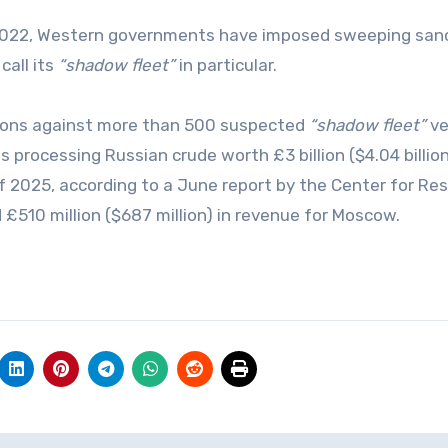
in 2022, Western governments have imposed sweeping san
call its
“shadow fleet”
in particular.
tions against more than 500 suspected
“shadow fleet”
ve
s processing Russian crude worth £3 billion ($4.04 billion
 2025, according to a June report by the Center for Re
£510 million ($687 million) in revenue for Moscow.