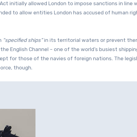
ct initially allowed London to impose sanctions in line 
anded to allow entities London has accused of human rig
in
“specified ships”
in its territorial waters or prevent th
 the English Channel – one of the world’s busiest shippin
ept for those of the navies of foreign nations. The legis
force, though.