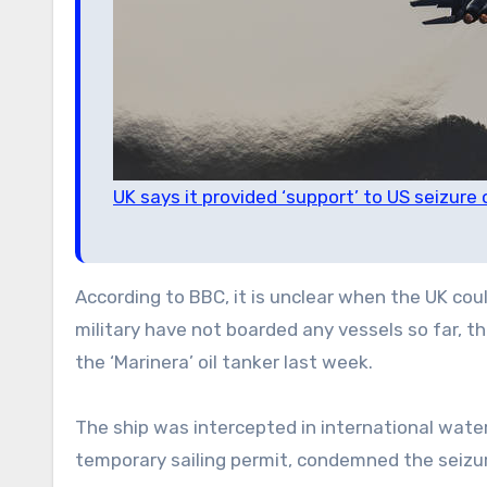
UK says it provided ‘support’ to US seizure
According to BBC, it is unclear when the UK coul
military have not boarded any vessels so far, th
the ‘Marinera’ oil tanker last week.
The ship was intercepted in international wat
temporary sailing permit, condemned the seizure