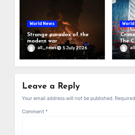
World News
World
Strange paradox of the
‘Crim
modern war
The CI
may f
all_news
al
5 July 2026
Leave a Reply
Your email address will not be published.
Required
Comment
*