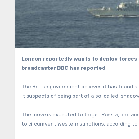
London reportedly wants to deploy forces to target what it claims is Moscow’s “shadow fleet,” state
broadcaster BBC has reported
The British government believes it has found a l
it suspects of being part of a so-called ‘shado
The move is expected to target Russia, Iran an
to circumvent Western sanctions, according to 