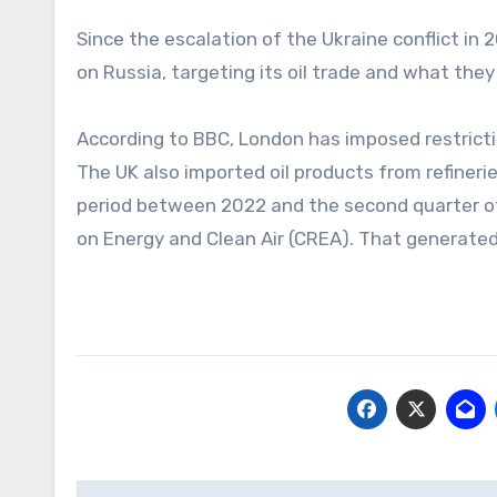
Since the escalation of the Ukraine conflict 
on Russia, targeting its oil trade and what they 
According to BBC, London has imposed restric
The UK also imported oil products from refinerie
period between 2022 and the second quarter of
on Energy and Clean Air (CREA). That generated 