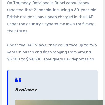
On Thursday, Detained in Dubai consultancy
reported that 21 people, including a 60-year-old
British national, have been charged in the UAE
under the country’s cybercrime laws for filming
the strikes.
Under the UAE’s laws, they could face up to two
years in prison and fines ranging from around
$5,500 to $54,500; foreigners risk deportation.
Read more