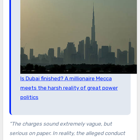
Is Dubai finished? A millionaire Mecca
meets the harsh reality of great power
politics
“The charges sound extremely vague, but
serious on paper. In reality, the alleged conduct