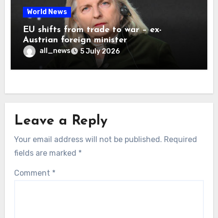
World News
EU shifts from trade to war – ex-
Austrian foreign minister
all_news
5 July 2026
Leave a Reply
Your email address will not be published.
Required
fields are marked
*
Comment
*