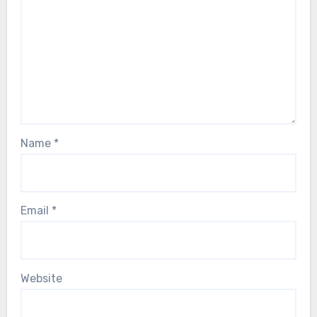
Name
*
Email
*
Website