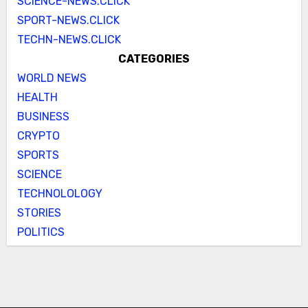
SCIENCE-NEWS.CLICK
SPORT-NEWS.CLICK
TECHN-NEWS.CLICK
CATEGORIES
WORLD NEWS
HEALTH
BUSINESS
CRYPTO
SPORTS
SCIENCE
TECHNOLOLOGY
STORIES
POLITICS