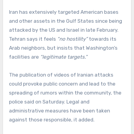
Iran has extensively targeted American bases
and other assets in the Gulf States since being
attacked by the US and Israel in late February.
Tehran says it feels
“no hostility”
towards its
Arab neighbors, but insists that Washington’s
facilities are
“legitimate targets.”
The publication of videos of Iranian attacks
could provoke public concern and lead to the
spreading of rumors within the community, the
police said on Saturday. Legal and
administrative measures have been taken
against those responsible, it added.