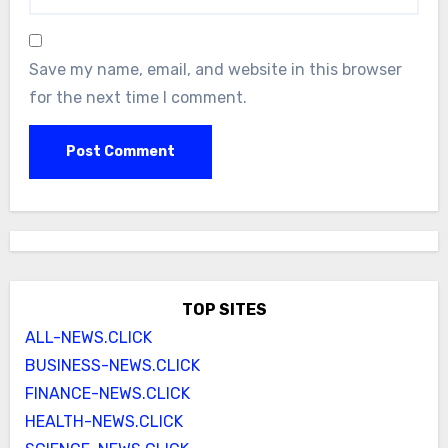
Save my name, email, and website in this browser
for the next time I comment.
TOP SITES
ALL-NEWS.CLICK
BUSINESS-NEWS.CLICK
FINANCE-NEWS.CLICK
HEALTH-NEWS.CLICK