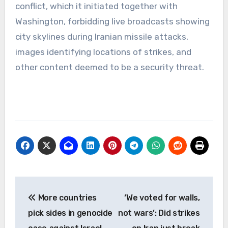
conflict, which it initiated together with
Washington, forbidding live broadcasts showing
city skylines during Iranian missile attacks,
images identifying locations of strikes, and
other content deemed to be a security threat.
Post
More countries
‘We voted for walls,
navigation
pick sides in genocide
not wars’: Did strikes