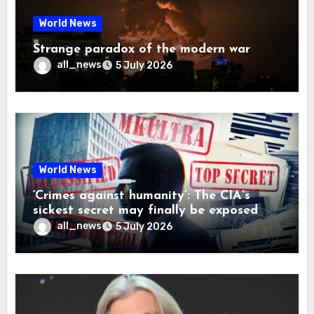
World News
Strange paradox of the modern war
all_news
5 July 2026
World News
‘Crimes against humanity’: The CIA’s
sickest secret may finally be exposed
all_news
5 July 2026