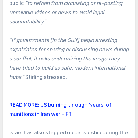
public
“to refrain from circulating or re-posting
unreliable videos or news to avoid legal
accountability.”
“If governments [in the Gulf] begin arresting
expatriates for sharing or discussing news during
a conflict, it risks undermining the image they
have tried to build as safe, modern international
hubs,”
Stirling stressed.
READ MORE:
US burning through ‘years’ of
munitions in Iran war – FT
Israel has also stepped up censorship during the