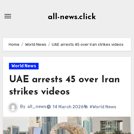
Skip
to
all-news.click
Content
Home
World News
UAE arrests 45 over Iran strikes videos
World News
UAE arrests 45 over Iran
strikes videos
By
all_news
14 March 2026
#World News