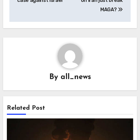
case against Israel
on Iran just break
MAGA?
By
all_news
Related Post