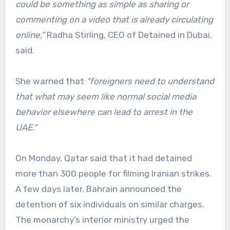
could be something as simple as sharing or
commenting on a video that is already circulating
online,”
Radha Stirling, CEO of Detained in Dubai,
said.
She warned that
“foreigners need to understand
that what may seem like normal social media
behavior elsewhere can lead to arrest in the
UAE.”
On Monday, Qatar said that it had detained
more than 300 people for filming Iranian strikes.
A few days later, Bahrain announced the
detention of six individuals on similar charges.
The monarchy’s interior ministry urged the