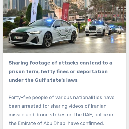
Sharing footage of attacks can lead to a
prison term, hefty fines or deportation
under the Gulf state’s laws
Forty-five people of various nationalities have
been arrested for sharing videos of Iranian
missile and drone strikes on the UAE, police in
the Emirate of Abu Dhabi have confirmed.