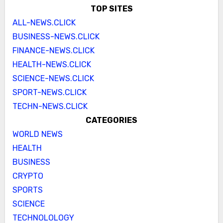
TOP SITES
ALL-NEWS.CLICK
BUSINESS-NEWS.CLICK
FINANCE-NEWS.CLICK
HEALTH-NEWS.CLICK
SCIENCE-NEWS.CLICK
SPORT-NEWS.CLICK
TECHN-NEWS.CLICK
CATEGORIES
WORLD NEWS
HEALTH
BUSINESS
CRYPTO
SPORTS
SCIENCE
TECHNOLOLOGY