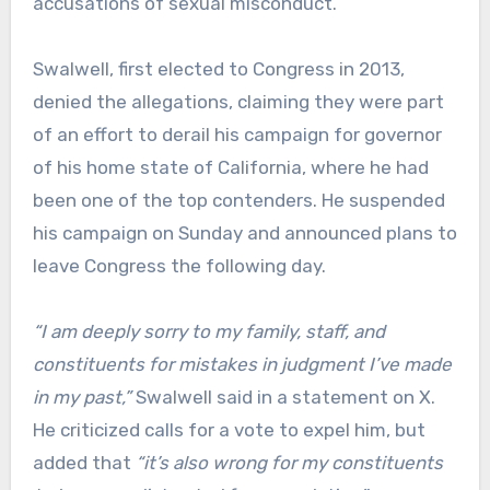
accusations of sexual misconduct.
Swalwell, first elected to Congress in 2013,
denied the allegations, claiming they were part
of an effort to derail his campaign for governor
of his home state of California, where he had
been one of the top contenders. He suspended
his campaign on Sunday and announced plans to
leave Congress the following day.
“I am deeply sorry to my family, staff, and
constituents for mistakes in judgment I’ve made
in my past,”
Swalwell said in a statement on X.
He criticized calls for a vote to expel him, but
added that
“it’s also wrong for my constituents