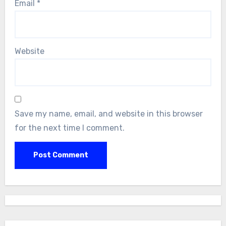
Email
*
Website
Save my name, email, and website in this browser
for the next time I comment.