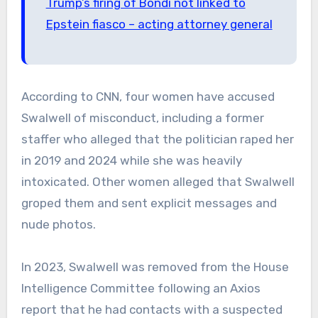
Trump’s firing of Bondi not linked to
Epstein fiasco – acting attorney general
According to CNN, four women have accused
Swalwell of misconduct, including a former
staffer who alleged that the politician raped her
in 2019 and 2024 while she was heavily
intoxicated. Other women alleged that Swalwell
groped them and sent explicit messages and
nude photos.
In 2023, Swalwell was removed from the House
Intelligence Committee following an Axios
report that he had contacts with a suspected