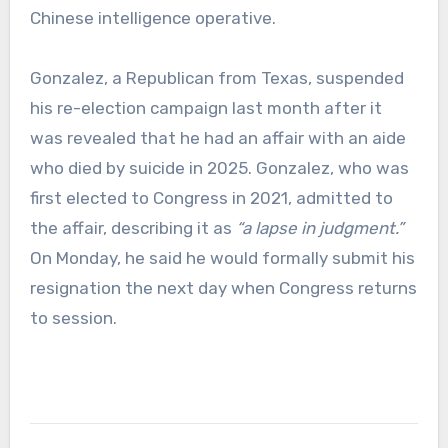
Chinese intelligence operative.
Gonzalez, a Republican from Texas, suspended
his re-election campaign last month after it
was revealed that he had an affair with an aide
who died by suicide in 2025. Gonzalez, who was
first elected to Congress in 2021, admitted to
the affair, describing it as
“a lapse in judgment.”
On Monday, he said he would formally submit his
resignation the next day when Congress returns
to session.