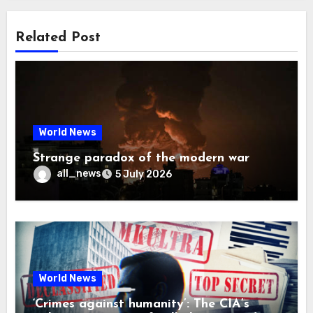
Related Post
World News
Strange paradox of the modern war
all_news
5 July 2026
World News
‘Crimes against humanity’: The CIA’s