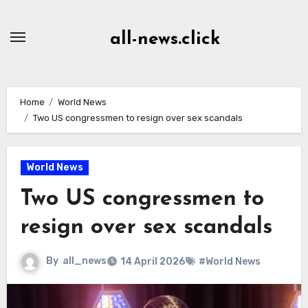
Skip
to
all-news.click
Content
Home
World News
Two US congressmen to resign over sex scandals
World News
Two US congressmen to
resign over sex scandals
By
all_news
14 April 2026
#World News