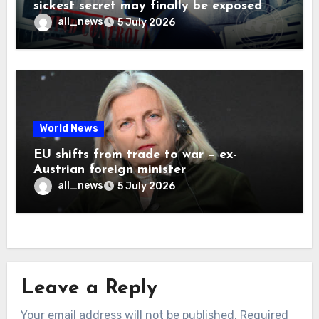
sickest secret may finally be exposed
all_news
5 July 2026
World News
EU shifts from trade to war – ex-
Austrian foreign minister
all_news
5 July 2026
Leave a Reply
Your email address will not be published.
Required