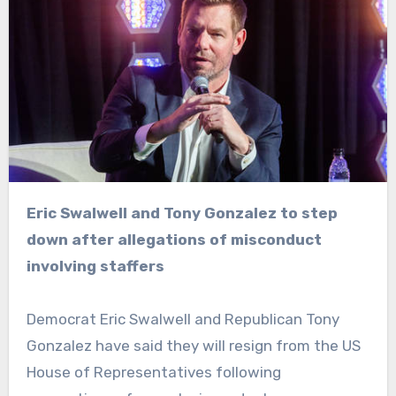
Eric Swalwell and Tony Gonzalez to step
down after allegations of misconduct
involving staffers
Democrat Eric Swalwell and Republican Tony
Gonzalez have said they will resign from the US
House of Representatives following