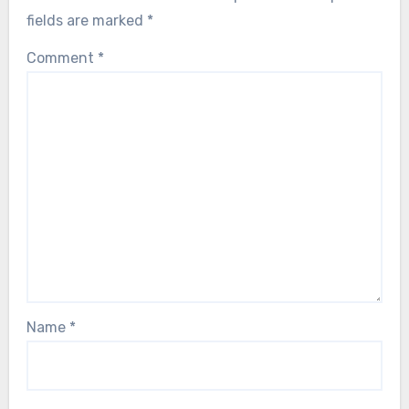
fields are marked
*
Comment
*
Name
*