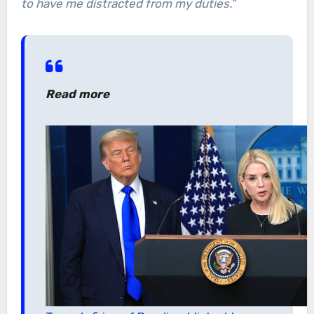
to have me distracted from my duties.”
Read more