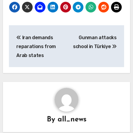
Post
Iran demands
Gunman attacks
navigation
reparations from
school in Türkiye
Arab states
By
all_news