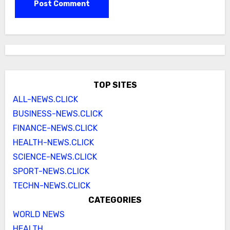
TOP SITES
ALL-NEWS.CLICK
BUSINESS-NEWS.CLICK
FINANCE-NEWS.CLICK
HEALTH-NEWS.CLICK
SCIENCE-NEWS.CLICK
SPORT-NEWS.CLICK
TECHN-NEWS.CLICK
CATEGORIES
WORLD NEWS
HEALTH