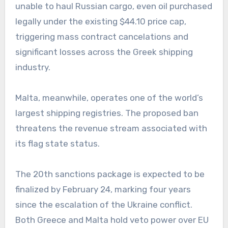
unable to haul Russian cargo, even oil purchased
legally under the existing $44.10 price cap,
triggering mass contract cancelations and
significant losses across the Greek shipping
industry.
Malta, meanwhile, operates one of the world’s
largest shipping registries. The proposed ban
threatens the revenue stream associated with
its flag state status.
The 20th sanctions package is expected to be
finalized by February 24, marking four years
since the escalation of the Ukraine conflict.
Both Greece and Malta hold veto power over EU