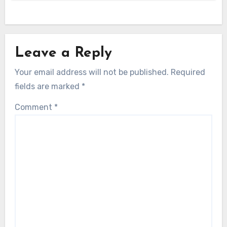
Leave a Reply
Your email address will not be published.
Required
fields are marked
*
Comment
*