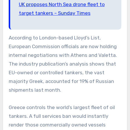
UK proposes North Sea drone fleet to
target tankers – Sunday Times
According to London-based Lloyd’s List,
European Commission officials are now holding
internal negotiations with Athens and Valetta.
The industry publication’s analysis shows that
EU-owned or controlled tankers, the vast
majority Greek, accounted for 19% of Russian
shipments last month.
Greece controls the world’s largest fleet of oil
tankers. A full services ban would instantly
render those commercially owned vessels