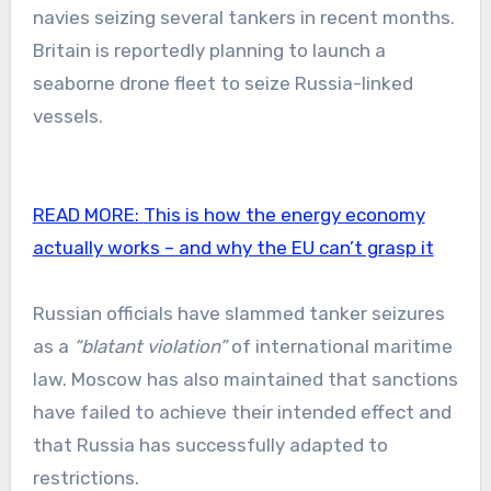
navies seizing several tankers in recent months.
Britain is reportedly planning to launch a
seaborne drone fleet to seize Russia-linked
vessels.
READ MORE:
This is how the energy economy
actually works – and why the EU can’t grasp it
Russian officials have slammed tanker seizures
as a
“blatant violation”
of international maritime
law. Moscow has also maintained that sanctions
have failed to achieve their intended effect and
that Russia has successfully adapted to
restrictions.