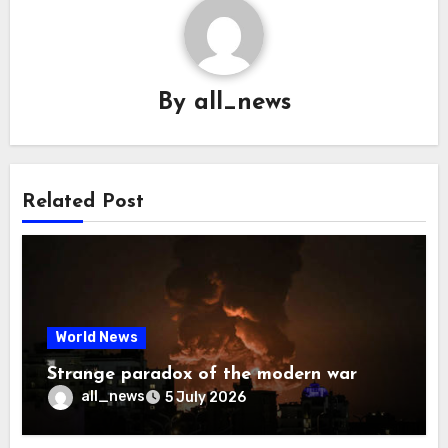
By
all_news
Related Post
World News
Strange paradox of the modern war
all_news
5 July 2026