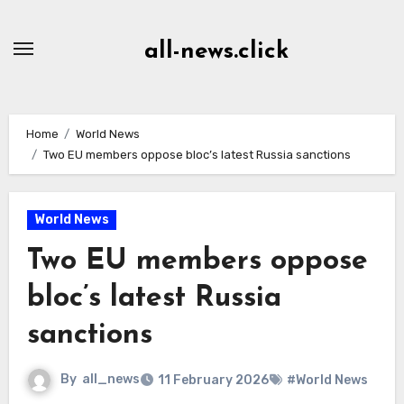
Skip
to
all-news.click
Content
Home
World News
Two EU members oppose bloc’s latest Russia sanctions
World News
Two EU members oppose
bloc’s latest Russia
sanctions
By
all_news
11 February 2026
#World News