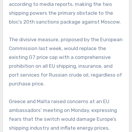
according to media reports, making the two
shipping powers the primary obstacle to the
bloc’s 20th sanctions package against Moscow.
The divisive measure, proposed by the European
Commission last week, would replace the
existing G7 price cap with a comprehensive
prohibition on all EU shipping, insurance, and
port services for Russian crude oil, regardless of
purchase price.
Greece and Malta raised concerns at an EU
ambassadors’ meeting on Monday, expressing
fears that the switch would damage Europe’s
shipping industry and inflate energy prices,