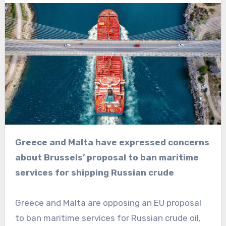
Greece and Malta have expressed concerns
about Brussels’ proposal to ban maritime
services for shipping Russian crude
Greece and Malta are opposing an EU proposal
to ban maritime services for Russian crude oil,