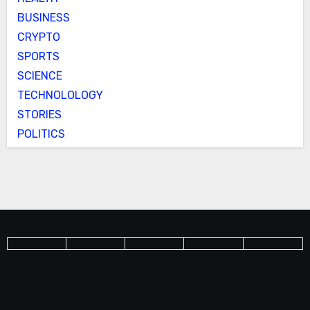
BUSINESS
CRYPTO
SPORTS
SCIENCE
TECHNOLOLOGY
STORIES
POLITICS