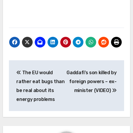
Post
The EU would
Gaddafi’s son killed by
navigation
rather eat bugs than
foreign powers – ex-
be real about its
minister (VIDEO)
energy problems