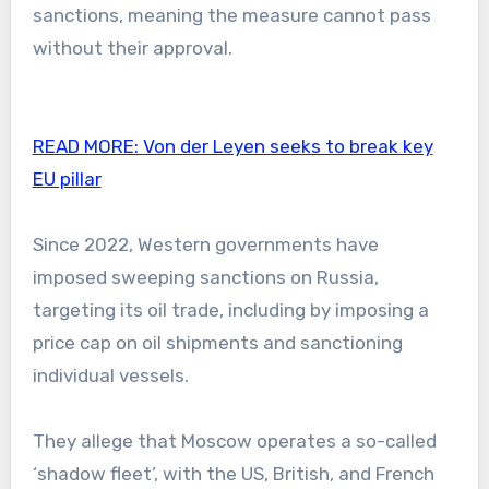
sanctions, meaning the measure cannot pass
without their approval.
READ MORE:
Von der Leyen seeks to break key
EU pillar
Since 2022, Western governments have
imposed sweeping sanctions on Russia,
targeting its oil trade, including by imposing a
price cap on oil shipments and sanctioning
individual vessels.
They allege that Moscow operates a so-called
‘shadow fleet’, with the US, British, and French