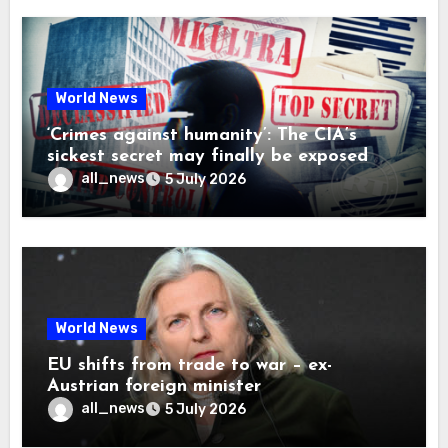
World News
‘Crimes against humanity’: The CIA’s
sickest secret may finally be exposed
all_news
5 July 2026
World News
EU shifts from trade to war – ex-
Austrian foreign minister
all_news
5 July 2026