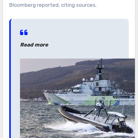
Bloomberg reported, citing sources.
Read more