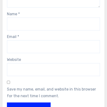
Name
*
Email
*
Website
Save my name, email, and website in this browser
for the next time I comment.