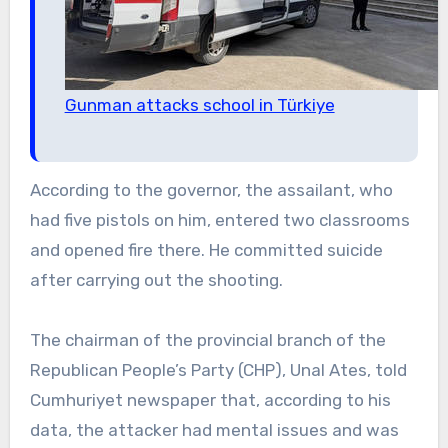
Gunman attacks school in Türkiye
According to the governor, the assailant, who
had five pistols on him, entered two classrooms
and opened fire there. He committed suicide
after carrying out the shooting.
The chairman of the provincial branch of the
Republican People’s Party (CHP), Unal Ates, told
Cumhuriyet newspaper that, according to his
data, the attacker had mental issues and was