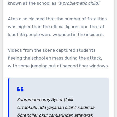
known at the school as
“a problematic child.”
Ates also claimed that the number of fatalities
was higher than the official figures and that at
least 35 people were wounded in the incident.
Videos from the scene captured students
fleeing the school en mass during the attack,
with some jumping out of second floor windows.
Kahramanmaraş Ayser Çalık
Ortaokulu’nda yaşanan silahlı saldırıda
öğrenciler okul camlarından atlayarak