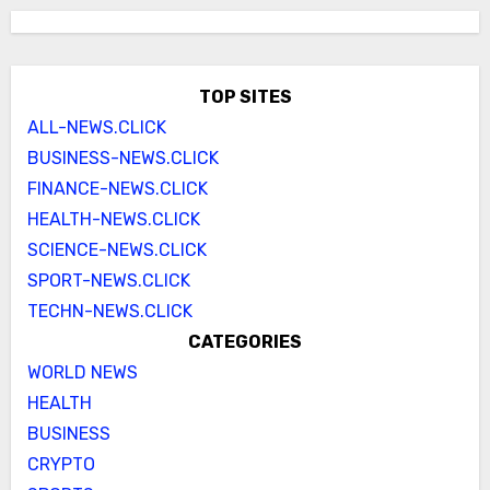
TOP SITES
ALL-NEWS.CLICK
BUSINESS-NEWS.CLICK
FINANCE-NEWS.CLICK
HEALTH-NEWS.CLICK
SCIENCE-NEWS.CLICK
SPORT-NEWS.CLICK
TECHN-NEWS.CLICK
CATEGORIES
WORLD NEWS
HEALTH
BUSINESS
CRYPTO