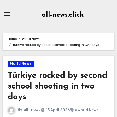
Skip
to
all-news.click
Content
Home
World News
Türkiye rocked by second school shooting in two days
World News
Türkiye rocked by second
school shooting in two
days
By
all_news
15 April 2026
#World News