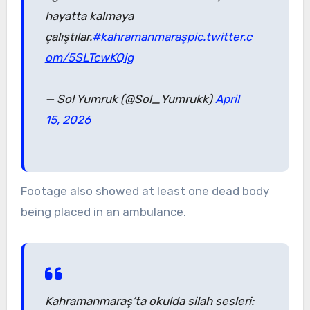
hayatta kalmaya
çalıştılar.
#kahramanmaraş
pic.twitter.c
om/5SLTcwKQig
— Sol Yumruk (@Sol_Yumrukk)
April
15, 2026
Footage also showed at least one dead body
being placed in an ambulance.
Kahramanmaraş’ta okulda silah sesleri: