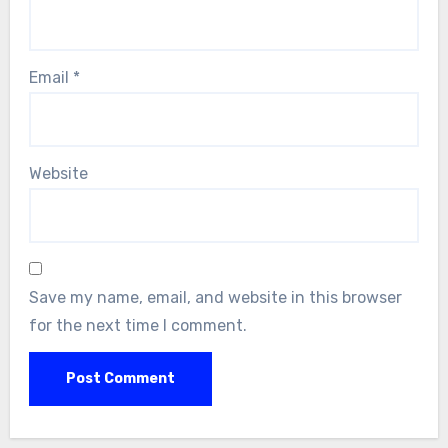
Email
*
Website
Save my name, email, and website in this browser
for the next time I comment.