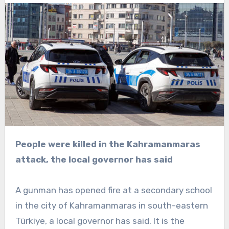
People were killed in the Kahramanmaras
attack, the local governor has said
A gunman has opened fire at a secondary school
in the city of Kahramanmaras in south-eastern
Türkiye, a local governor has said. It is the