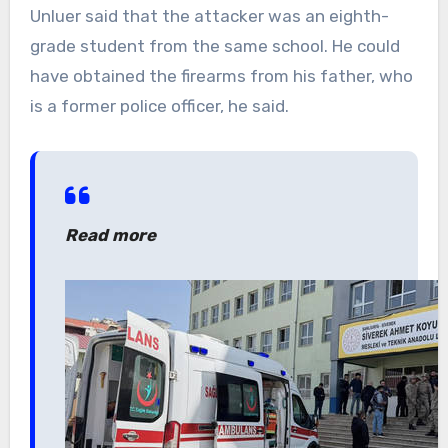
Unluer said that the attacker was an eighth-
grade student from the same school. He could
have obtained the firearms from his father, who
is a former police officer, he said.
Read more