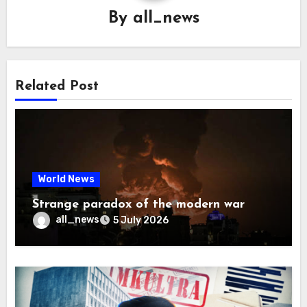
By
all_news
Related Post
World News
Strange paradox of the modern war
all_news
5 July 2026