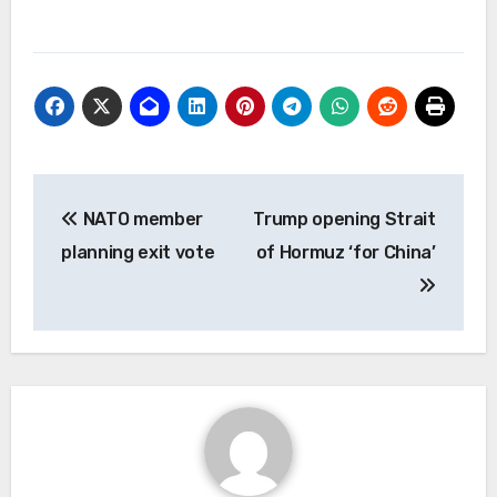
Post
NATO member
Trump opening Strait
navigation
planning exit vote
of Hormuz ‘for China’