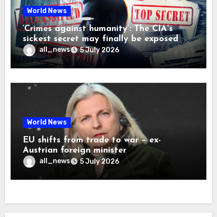
World News
‘Crimes against humanity’: The CIA’s
sickest secret may finally be exposed
all_news
5 July 2026
World News
EU shifts from trade to war – ex-
Austrian foreign minister
all_news
5 July 2026