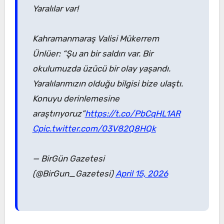
Yaralılar var!
Kahramanmaraş Valisi Mükerrem
Ünlüer: “Şu an bir saldırı var. Bir
okulumuzda üzücü bir olay yaşandı.
Yaralılarımızın olduğu bilgisi bize ulaştı.
Konuyu derinlemesine
araştırıyoruz”
https://t.co/PbCqHL1AR
C
pic.twitter.com/03V82Q8HQk
— BirGün Gazetesi
(@BirGun_Gazetesi)
April 15, 2026