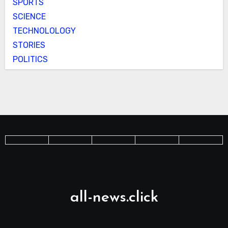
SPORTS
SCIENCE
TECHNOLOLOGY
STORIES
POLITICS
all-news.click