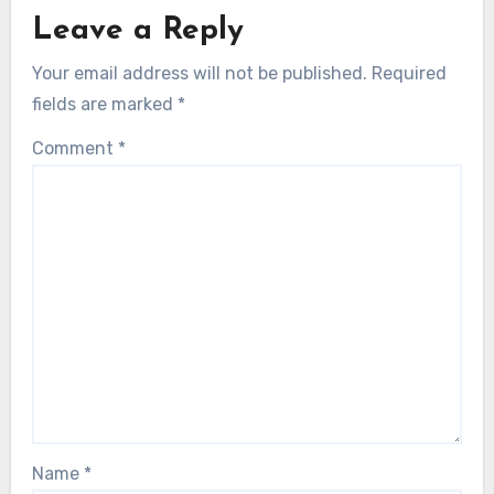
Leave a Reply
Your email address will not be published.
Required
fields are marked
*
Comment
*
Name
*