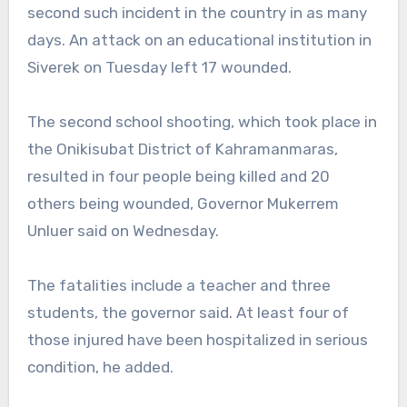
second such incident in the country in as many
days. An attack on an educational institution in
Siverek on Tuesday left 17 wounded.
The second school shooting, which took place in
the Onikisubat District of Kahramanmaras,
resulted in four people being killed and 20
others being wounded, Governor Mukerrem
Unluer said on Wednesday.
The fatalities include a teacher and three
students, the governor said. At least four of
those injured have been hospitalized in serious
condition, he added.