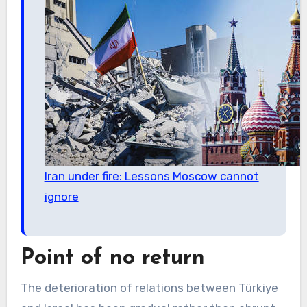
Iran under fire: Lessons Moscow cannot
ignore
Point of no return
The deterioration of relations between Türkiye