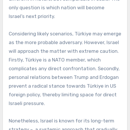
only question is which nation will become
Israel’s next priority.
Considering likely scenarios, Türkiye may emerge
as the more probable adversary. However, Israel
will approach the matter with extreme caution.
Firstly, Türkiye is a NATO member, which
complicates any direct confrontation. Secondly,
personal relations between Trump and Erdogan
prevent a radical stance towards Türkiye in US
foreign policy, thereby limiting space for direct
Israeli pressure.
Nonetheless, Israel is known for its long-term
strategy – a systemic approach that gradually