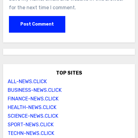
for the next time I comment.
TOP SITES
ALL-NEWS.CLICK
BUSINESS-NEWS.CLICK
FINANCE-NEWS.CLICK
HEALTH-NEWS.CLICK
SCIENCE-NEWS.CLICK
SPORT-NEWS.CLICK
TECHN-NEWS.CLICK