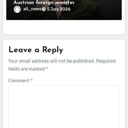
Austrian foreign minister
all_news
5 July 2026
Leave a Reply
Your email address will not be published.
Required
fields are marked
*
Comment
*