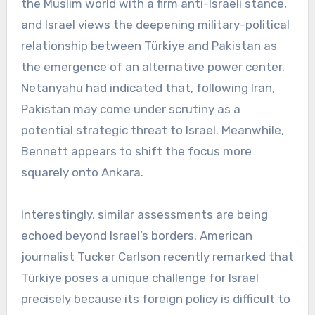
the Muslim world with a firm anti-Israeli stance,
and Israel views the deepening military-political
relationship between Türkiye and Pakistan as
the emergence of an alternative power center.
Netanyahu had indicated that, following Iran,
Pakistan may come under scrutiny as a
potential strategic threat to Israel. Meanwhile,
Bennett appears to shift the focus more
squarely onto Ankara.
Interestingly, similar assessments are being
echoed beyond Israel’s borders. American
journalist Tucker Carlson recently remarked that
Türkiye poses a unique challenge for Israel
precisely because its foreign policy is difficult to