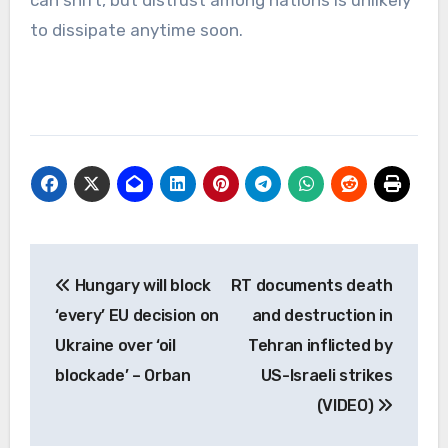
to dissipate anytime soon.
Post
Hungary will block
RT documents death
navigation
‘every’ EU decision on
and destruction in
Ukraine over ‘oil
Tehran inflicted by
blockade’ – Orban
US-Israeli strikes
(VIDEO)