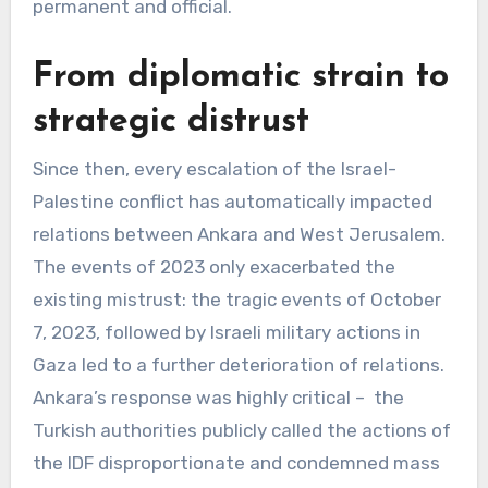
permanent and official.
From diplomatic strain to
strategic distrust
Since then, every escalation of the Israel-
Palestine conflict has automatically impacted
relations between Ankara and West Jerusalem.
The events of 2023 only exacerbated the
existing mistrust: the tragic events of October
7, 2023, followed by Israeli military actions in
Gaza led to a further deterioration of relations.
Ankara’s response was highly critical – the
Turkish authorities publicly called the actions of
the IDF disproportionate and condemned mass