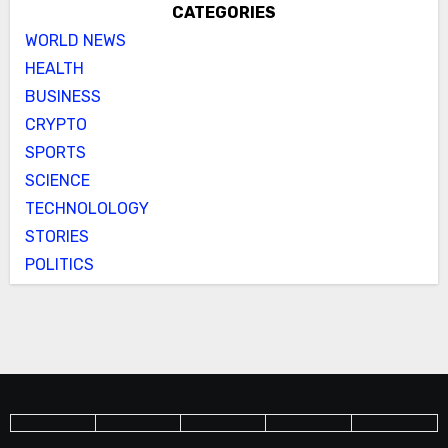
CATEGORIES
WORLD NEWS
HEALTH
BUSINESS
CRYPTO
SPORTS
SCIENCE
TECHNOLOLOGY
STORIES
POLITICS