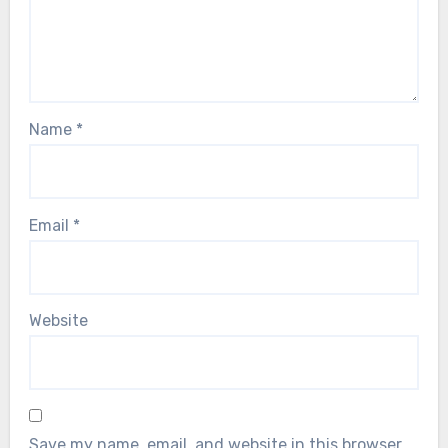
Name
*
Email
*
Website
Save my name, email, and website in this browser