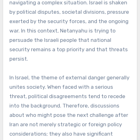
navigating a complex situation. Israel is shaken
by political disputes, societal divisions, pressure
exerted by the security forces, and the ongoing
war. In this context, Netanyahu is trying to
persuade the Israeli people that national
security remains a top priority and that threats
persist.
In Israel, the theme of external danger generally
unites society. When faced with a serious
threat, political disagreements tend to recede
into the background. Therefore, discussions
about who might pose the next challenge after
Iran are not merely strategic or foreign policy
considerations; they also have significant