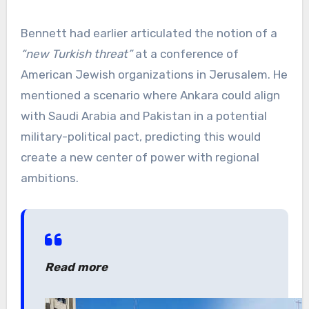
Bennett had earlier articulated the notion of a
“new Turkish threat”
at a conference of
American Jewish organizations in Jerusalem. He
mentioned a scenario where Ankara could align
with Saudi Arabia and Pakistan in a potential
military-political pact, predicting this would
create a new center of power with regional
ambitions.
Read more