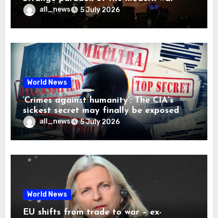
all_news
5 July 2026
World News
‘Crimes against humanity’: The CIA’s
sickest secret may finally be exposed
all_news
5 July 2026
World News
EU shifts from trade to war – ex-