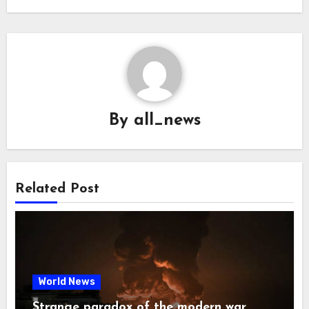
By
all_news
Related Post
World News
Strange paradox of the modern war