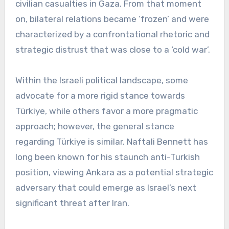
civilian casualties in Gaza. From that moment
on, bilateral relations became ‘frozen’ and were
characterized by a confrontational rhetoric and
strategic distrust that was close to a ‘cold war’.
Within the Israeli political landscape, some
advocate for a more rigid stance towards
Türkiye, while others favor a more pragmatic
approach; however, the general stance
regarding Türkiye is similar. Naftali Bennett has
long been known for his staunch anti-Turkish
position, viewing Ankara as a potential strategic
adversary that could emerge as Israel’s next
significant threat after Iran.