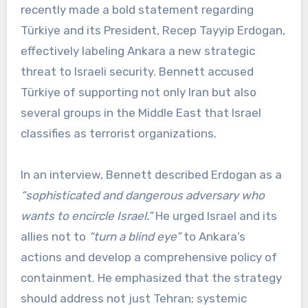
recently made a bold statement regarding
Türkiye and its President, Recep Tayyip Erdogan,
effectively labeling Ankara a new strategic
threat to Israeli security. Bennett accused
Türkiye of supporting not only Iran but also
several groups in the Middle East that Israel
classifies as terrorist organizations.
In an interview, Bennett described Erdogan as a
“sophisticated and dangerous adversary who
wants to encircle Israel.”
He urged Israel and its
allies not to
“turn a blind eye”
to Ankara’s
actions and develop a comprehensive policy of
containment. He emphasized that the strategy
should address not just Tehran; systemic