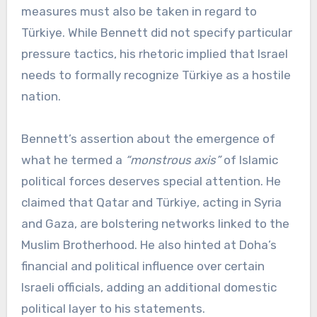
measures must also be taken in regard to
Türkiye. While Bennett did not specify particular
pressure tactics, his rhetoric implied that Israel
needs to formally recognize Türkiye as a hostile
nation.
Bennett’s assertion about the emergence of
what he termed a
“monstrous axis”
of Islamic
political forces deserves special attention. He
claimed that Qatar and Türkiye, acting in Syria
and Gaza, are bolstering networks linked to the
Muslim Brotherhood. He also hinted at Doha’s
financial and political influence over certain
Israeli officials, adding an additional domestic
political layer to his statements.