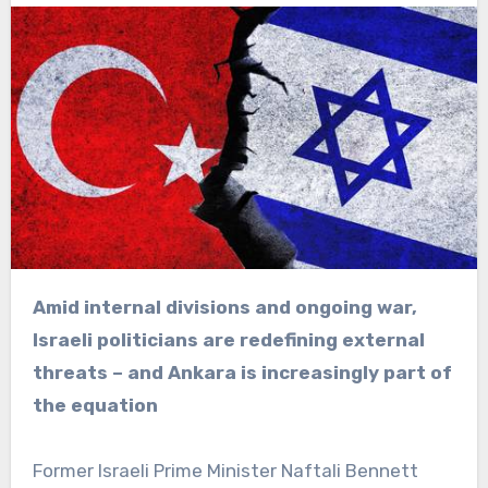
Amid internal divisions and ongoing war,
Israeli politicians are redefining external
threats – and Ankara is increasingly part of
the equation
Former Israeli Prime Minister Naftali Bennett