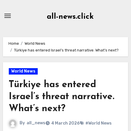
Skip
to
all-news.click
Content
Home
World News
Türkiye has entered Israel’s threat narrative. What’s next?
World News
Türkiye has entered
Israel’s threat narrative.
What’s next?
By
all_news
4 March 2026
#World News