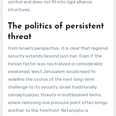
control and does not fit into rigid alliance
structures.
The politics of persistent
threat
From Israel’s perspective, it is clear that regional
security extends beyond just Iran. Even if the
Iranian factor was neutralized or considerably
weakened, West Jerusalem would need to
redefine the source of the next long-term
challenge to its security. Israel traditionally
conceptualizes threats in multilayered terms,
where removing one pressure point often brings
another to the forefront. Netanyahu is