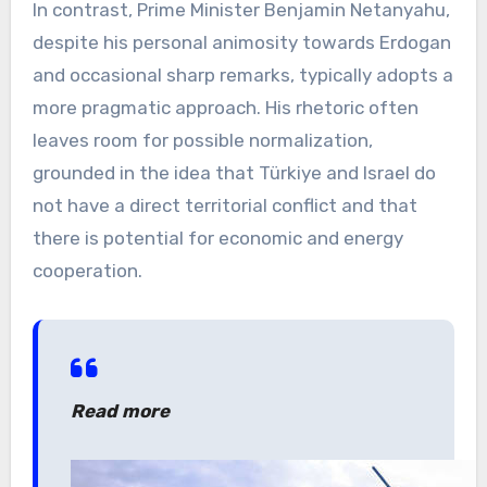
In contrast, Prime Minister Benjamin Netanyahu,
despite his personal animosity towards Erdogan
and occasional sharp remarks, typically adopts a
more pragmatic approach. His rhetoric often
leaves room for possible normalization,
grounded in the idea that Türkiye and Israel do
not have a direct territorial conflict and that
there is potential for economic and energy
cooperation.
Read more