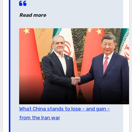
Read more
What China stands to lose – and gain –
from the Iran war