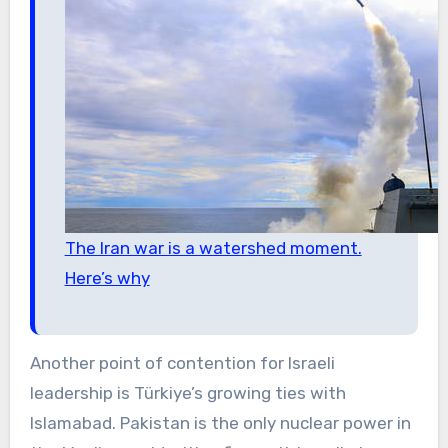
The Iran war is a watershed moment.
Here’s why
Another point of contention for Israeli
leadership is Türkiye’s growing ties with
Islamabad. Pakistan is the only nuclear power in