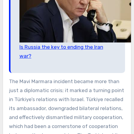
Is Russia the key to ending the Iran
war?
The Mavi Marmara incident became more than
just a diplomatic crisis; it marked a turning point
in Türkiye’s relations with Israel. Türkiye recalled
its ambassador, downgraded bilateral relations,
and effectively dismantled military cooperation,
which had been a cornerstone of cooperation