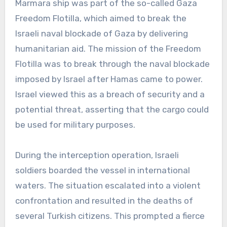
Marmara ship was part of the so-called Gaza
Freedom Flotilla, which aimed to break the
Israeli naval blockade of Gaza by delivering
humanitarian aid. The mission of the Freedom
Flotilla was to break through the naval blockade
imposed by Israel after Hamas came to power.
Israel viewed this as a breach of security and a
potential threat, asserting that the cargo could
be used for military purposes.
During the interception operation, Israeli
soldiers boarded the vessel in international
waters. The situation escalated into a violent
confrontation and resulted in the deaths of
several Turkish citizens. This prompted a fierce