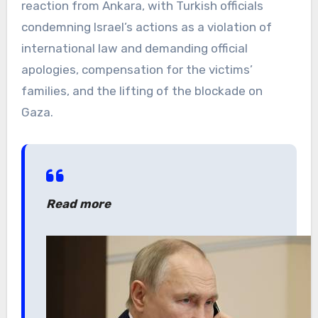
reaction from Ankara, with Turkish officials
condemning Israel’s actions as a violation of
international law and demanding official
apologies, compensation for the victims’
families, and the lifting of the blockade on
Gaza.
Read more