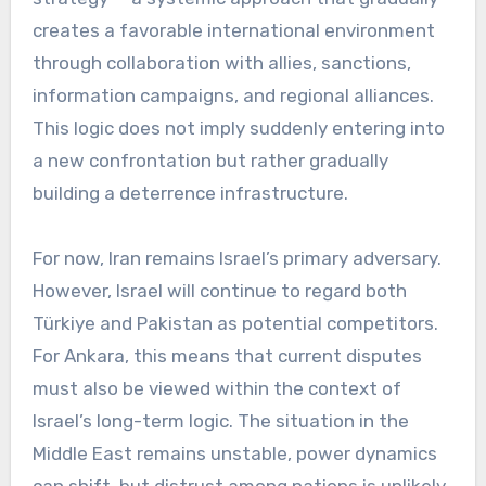
creates a favorable international environment
through collaboration with allies, sanctions,
information campaigns, and regional alliances.
This logic does not imply suddenly entering into
a new confrontation but rather gradually
building a deterrence infrastructure.
For now, Iran remains Israel’s primary adversary.
However, Israel will continue to regard both
Türkiye and Pakistan as potential competitors.
For Ankara, this means that current disputes
must also be viewed within the context of
Israel’s long-term logic. The situation in the
Middle East remains unstable, power dynamics
can shift, but distrust among nations is unlikely