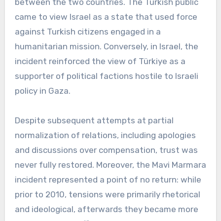
between the two countries. The Turkish public
came to view Israel as a state that used force
against Turkish citizens engaged in a
humanitarian mission. Conversely, in Israel, the
incident reinforced the view of Türkiye as a
supporter of political factions hostile to Israeli
policy in Gaza.
Despite subsequent attempts at partial
normalization of relations, including apologies
and discussions over compensation, trust was
never fully restored. Moreover, the Mavi Marmara
incident represented a point of no return: while
prior to 2010, tensions were primarily rhetorical
and ideological, afterwards they became more