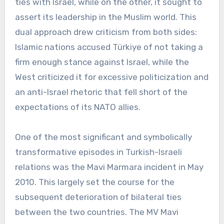
ties with Israel, while on the other, it sought to
assert its leadership in the Muslim world. This
dual approach drew criticism from both sides:
Islamic nations accused Türkiye of not taking a
firm enough stance against Israel, while the
West criticized it for excessive politicization and
an anti-Israel rhetoric that fell short of the
expectations of its NATO allies.
One of the most significant and symbolically
transformative episodes in Turkish-Israeli
relations was the Mavi Marmara incident in May
2010. This largely set the course for the
subsequent deterioration of bilateral ties
between the two countries. The MV Mavi