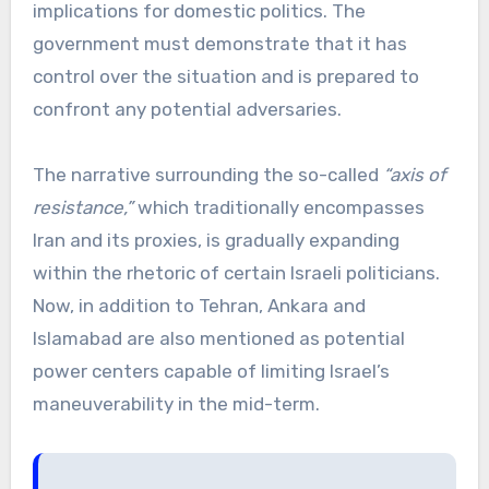
implications for domestic politics. The
government must demonstrate that it has
control over the situation and is prepared to
confront any potential adversaries.
The narrative surrounding the so-called
“axis of
resistance,”
which traditionally encompasses
Iran and its proxies, is gradually expanding
within the rhetoric of certain Israeli politicians.
Now, in addition to Tehran, Ankara and
Islamabad are also mentioned as potential
power centers capable of limiting Israel’s
maneuverability in the mid-term.