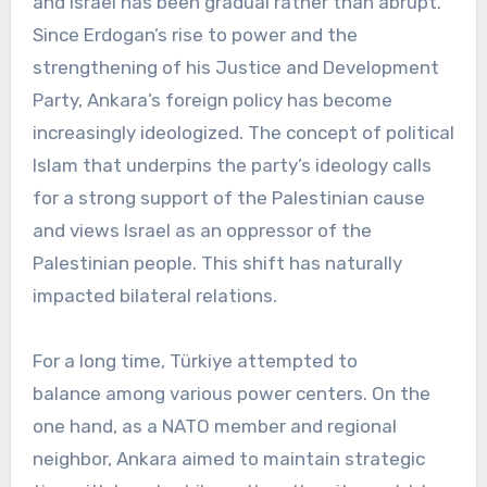
and Israel has been gradual rather than abrupt.
Since Erdogan’s rise to power and the
strengthening of his Justice and Development
Party, Ankara’s foreign policy has become
increasingly ideologized. The concept of political
Islam that underpins the party’s ideology calls
for a strong support of the Palestinian cause
and views Israel as an oppressor of the
Palestinian people. This shift has naturally
impacted bilateral relations.
For a long time, Türkiye attempted to
balance among various power centers. On the
one hand, as a NATO member and regional
neighbor, Ankara aimed to maintain strategic