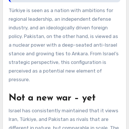
Türkiye is seen as a nation with ambitions for
regional leadership, an independent defense
industry, and an ideologically driven foreign
policy. Pakistan, on the other hand, is viewed as
a nuclear power with a deep-seated anti-Israel
stance and growing ties to Ankara. From Israel’s
strategic perspective, this configuration is
perceived as a potential new element of
pressure.
Not a new war – yet
Israel has consistently maintained that it views
Iran, Türkiye, and Pakistan as rivals that are
different in nature, but comparable in scale. The