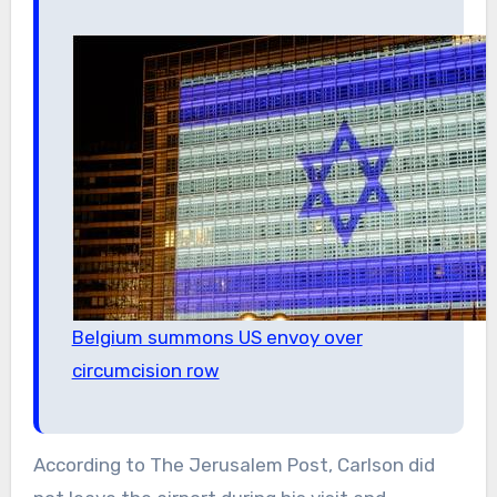
Belgium summons US envoy over
circumcision row
According to The Jerusalem Post, Carlson did