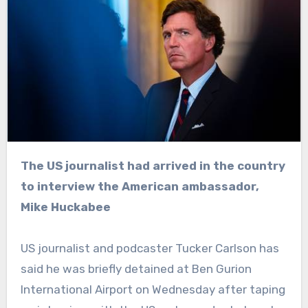
The US journalist had arrived in the country
to interview the American ambassador,
Mike Huckabee
US journalist and podcaster Tucker Carlson has
said he was briefly detained at Ben Gurion
International Airport on Wednesday after taping