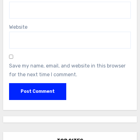
Website
Save my name, email, and website in this browser
for the next time I comment.