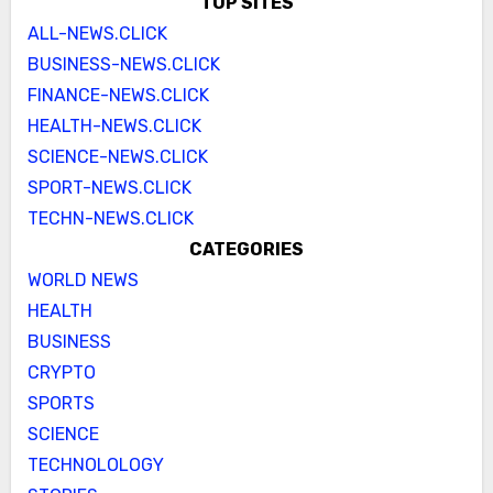
TOP SITES
ALL-NEWS.CLICK
BUSINESS-NEWS.CLICK
FINANCE-NEWS.CLICK
HEALTH-NEWS.CLICK
SCIENCE-NEWS.CLICK
SPORT-NEWS.CLICK
TECHN-NEWS.CLICK
CATEGORIES
WORLD NEWS
HEALTH
BUSINESS
CRYPTO
SPORTS
SCIENCE
TECHNOLOLOGY