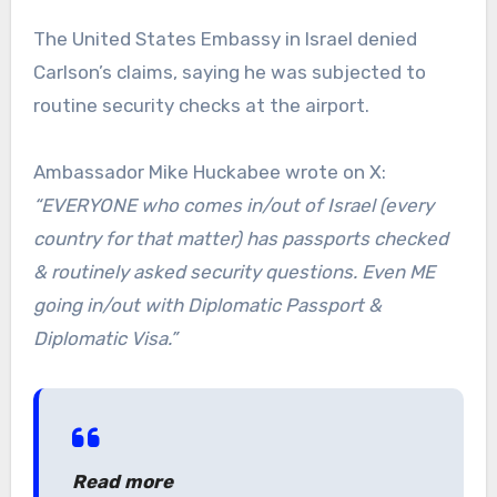
The United States Embassy in Israel denied
Carlson’s claims, saying he was subjected to
routine security checks at the airport.
Ambassador Mike Huckabee wrote on X:
“EVERYONE who comes in/out of Israel (every
country for that matter) has passports checked
& routinely asked security questions. Even ME
going in/out with Diplomatic Passport &
Diplomatic Visa.”
Read more