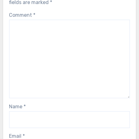
fields are marked
*
Comment
*
Name
*
Email
*