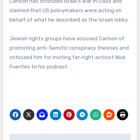
Carlson has criticized Israel’s war in Gaza and
claimed that US policymakers were acting on
behalf of what he described as the Israeli lobby.
Jewish rights groups have accused Carlson of
promoting anti-Semitic conspiracy theories and
criticized him for inviting far-right activist Nick
Fuentes to his podcast.
Post