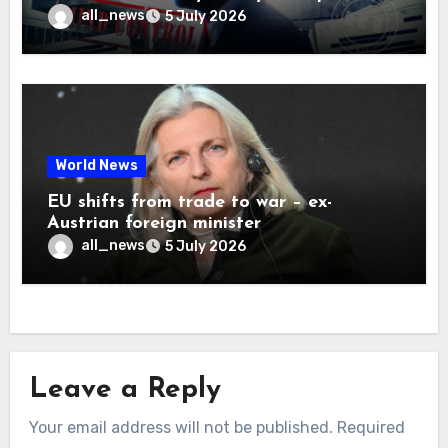
all_news
5 July 2026
World News
EU shifts from trade to war – ex-
Austrian foreign minister
all_news
5 July 2026
Leave a Reply
Your email address will not be published.
Required