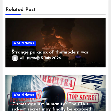
Related Post
World News
Strange paradox of the modern war
all_news
5 July 2026
World News
‘Crimes against humanity’: The CIA’s
sickest secret may finally be exposed