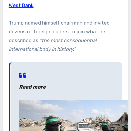
West Bank
Trump named himself chairman and invited
dozens of foreign leaders to join what he
described as
“the most consequential
international body in history.”
Read more