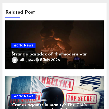
Related Post
World News
Strange paradox of the modern war
all_news
5 July 2026
World News
‘Crimes against humanity’: The CIA’s