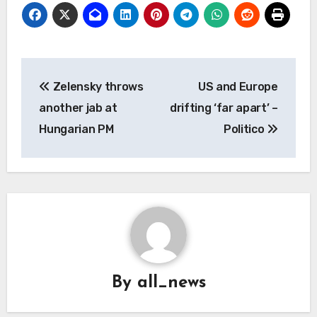
Post
Zelensky throws
US and Europe
navigation
another jab at
drifting ‘far apart’ –
Hungarian PM
Politico
By
all_news