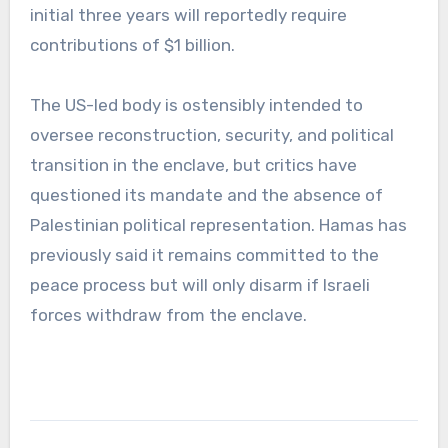
initial three years will reportedly require
contributions of $1 billion.
The US-led body is ostensibly intended to
oversee reconstruction, security, and political
transition in the enclave, but critics have
questioned its mandate and the absence of
Palestinian political representation. Hamas has
previously said it remains committed to the
peace process but will only disarm if Israeli
forces withdraw from the enclave.