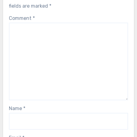
fields are marked
*
Comment
*
Name
*