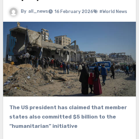
By
all_news
16 February 2026
#World News
The US president has claimed that member
states also committed $5 billion to the
“humanitarian” initiative