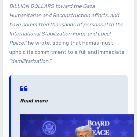
BILLION DOLLARS toward the Gaza
Humanitarian and Reconstruction efforts, and
have committed thousands of personnel to the
International Stabilization Force and Local
Police,”
he wrote, adding that Hamas must
uphold its commitment to a full and immediate
“demilitarization.”
Read more