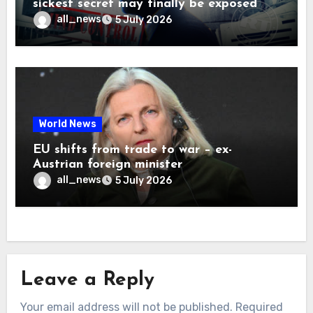
sickest secret may finally be exposed
all_news
5 July 2026
World News
EU shifts from trade to war – ex-
Austrian foreign minister
all_news
5 July 2026
Leave a Reply
Your email address will not be published.
Required