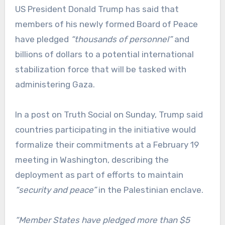
US President Donald Trump has said that
members of his newly formed Board of Peace
have pledged
“thousands of personnel”
and
billions of dollars to a potential international
stabilization force that will be tasked with
administering Gaza.
In a post on Truth Social on Sunday, Trump said
countries participating in the initiative would
formalize their commitments at a February 19
meeting in Washington, describing the
deployment as part of efforts to maintain
“security and peace”
in the Palestinian enclave.
“Member States have pledged more than $5