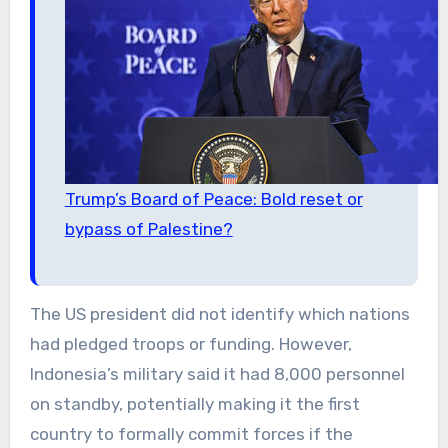
Trump’s Board of Peace: Bold reset or
bypass of Palestine?
The US president did not identify which nations
had pledged troops or funding. However,
Indonesia’s military said it had 8,000 personnel
on standby, potentially making it the first
country to formally commit forces if the