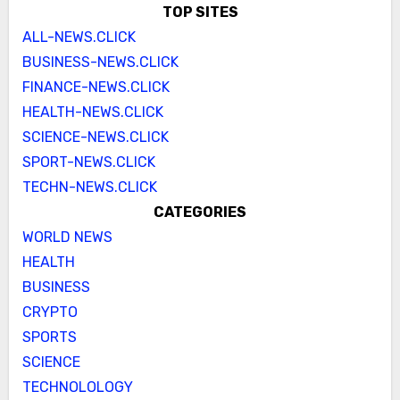
TOP SITES
ALL-NEWS.CLICK
BUSINESS-NEWS.CLICK
FINANCE-NEWS.CLICK
HEALTH-NEWS.CLICK
SCIENCE-NEWS.CLICK
SPORT-NEWS.CLICK
TECHN-NEWS.CLICK
CATEGORIES
WORLD NEWS
HEALTH
BUSINESS
CRYPTO
SPORTS
SCIENCE
TECHNOLOLOGY