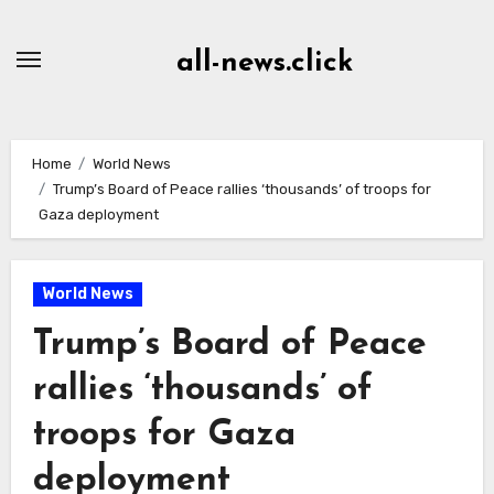
Skip
to
all-news.click
Content
Home
World News
Trump’s Board of Peace rallies ‘thousands’ of troops for
Gaza deployment
World News
Trump’s Board of Peace
rallies ‘thousands’ of
troops for Gaza
deployment