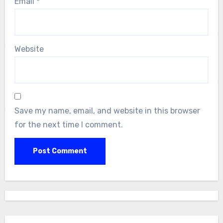
Email
*
Website
Save my name, email, and website in this browser
for the next time I comment.