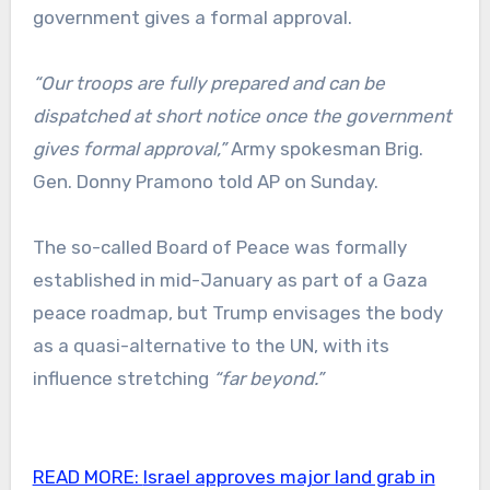
government gives a formal approval.
“Our troops are fully prepared and can be
dispatched at short notice once the government
gives formal approval,”
Army spokesman Brig.
Gen. Donny Pramono told AP on Sunday.
The so-called Board of Peace was formally
established in mid-January as part of a Gaza
peace roadmap, but Trump envisages the body
as a quasi-alternative to the UN, with its
influence stretching
“far beyond.”
READ MORE:
Israel approves major land grab in