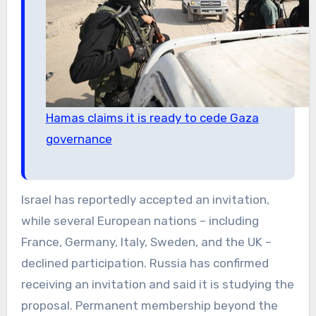
Hamas claims it is ready to cede Gaza
governance
Israel has reportedly accepted an invitation,
while several European nations – including
France, Germany, Italy, Sweden, and the UK –
declined participation. Russia has confirmed
receiving an invitation and said it is studying the
proposal. Permanent membership beyond the