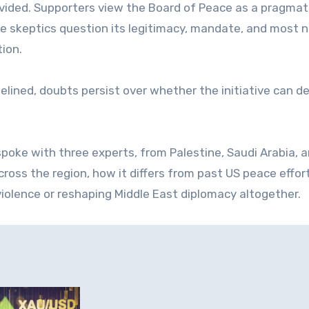
divided. Supporters view the Board of Peace as a pragmat
le skeptics question its legitimacy, mandate, and most n
tion.
delined, doubts persist over whether the initiative can de
spoke with three experts, from Palestine, Saudi Arabia, 
across the region, how it differs from past US peace effor
violence or reshaping Middle East diplomacy altogether.