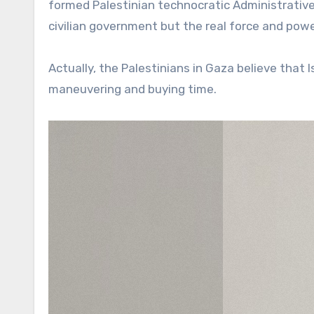
formed Palestinian technocratic Administrativ
civilian government but the real force and powe
Actually, the Palestinians in Gaza believe that I
maneuvering and buying time.