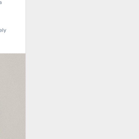
a
ely