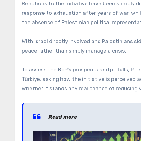
Reactions to the initiative have been sharply 
response to exhaustion after years of war, whi
the absence of Palestinian political representa
With Israel directly involved and Palestinians si
peace rather than simply manage a crisis.
To assess the BoP’s prospects and pitfalls, RT 
Türkiye, asking how the initiative is perceived 
whether it stands any real chance of reducing 
Read more