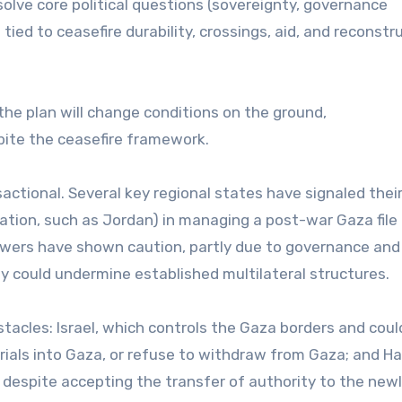
solve core political questions (sovereignty, governance
tied to ceasefire durability, crossings, aid, and reconstr
he plan will change conditions on the ground,
pite the ceasefire framework.
nsactional. Several key regional states have signaled thei
ipation, such as Jordan) in managing a post-war Gaza file
powers have shown caution, partly due to governance and
 could undermine established multilateral structures.
tacles: Israel, which controls the Gaza borders and coul
rials into Gaza, or refuse to withdraw from Gaza; and H
, despite accepting the transfer of authority to the new