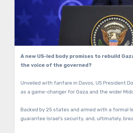
A new US-led body promises to rebuild Gaza and secure Israel, but can peace be engineered without
the voice of the governed?
Unveiled with fanfare in Davos, US President Do
as a game-changer for Gaza and the wider Midd
Backed by 25 states and armed with a formal l
guarantee Israel’s security, and, ultimately, bre