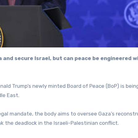
nald Trump’s newly minted Board of Peace (BoP) is being
le East.
egal mandate, the body aims to oversee Gaza’s reconstr
ak the deadlock in the Israeli-Palestinian conflict.