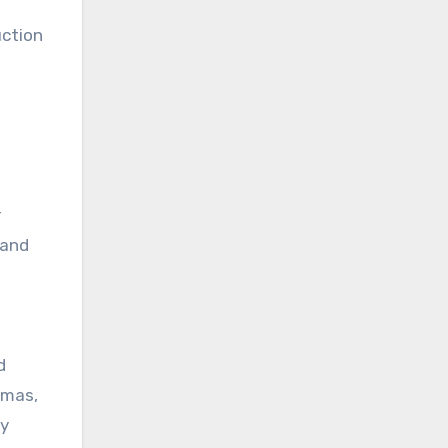
uction
r
 and
d
amas,
ly