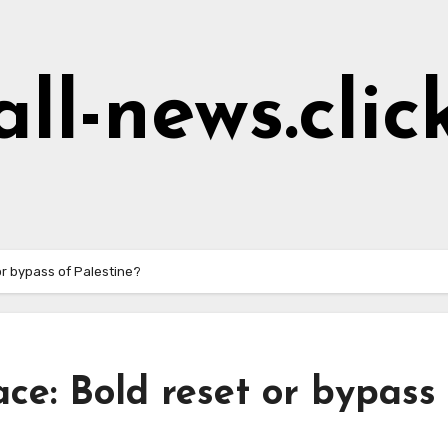
all-news.clic
or bypass of Palestine?
ce: Bold reset or bypass