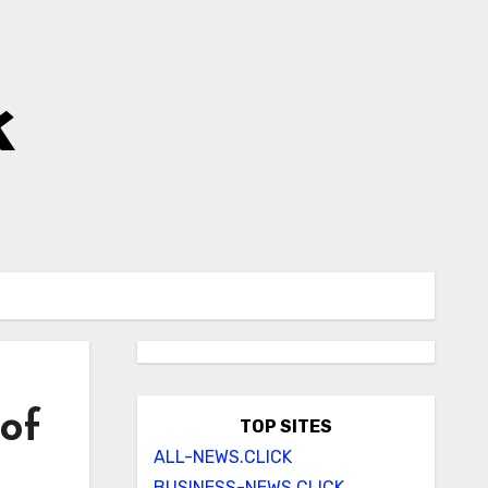
k
 of
TOP SITES
ALL-NEWS.CLICK
BUSINESS-NEWS.CLICK