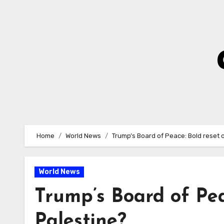
Skip
to
Content
Home
World News
Trump’s Board of Peace: Bold reset 
World News
Trump’s Board of Pea
Palestine?