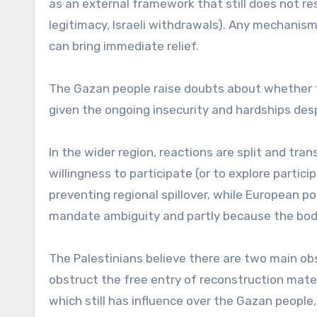
as an external framework that still does not re
legitimacy, Israeli withdrawals). Any mechanism 
can bring immediate relief.
The Gazan people raise doubts about whether t
given the ongoing insecurity and hardships des
In the wider region, reactions are split and tra
willingness to participate (or to explore partic
preventing regional spillover, while European 
mandate ambiguity and partly because the body
The Palestinians believe there are two main obs
obstruct the free entry of reconstruction mate
which still has influence over the Gazan people