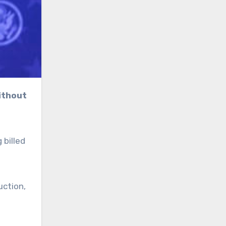
 billed
uction,