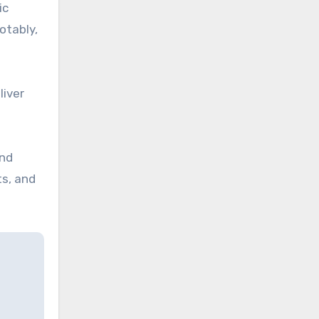
ic
otably,
liver
and
ts, and