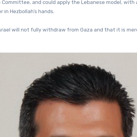
e Committee, and could apply the Lebanese model, with 
r in Hezbollah’s hands.
srael will not fully withdraw from Gaza and that it is mer