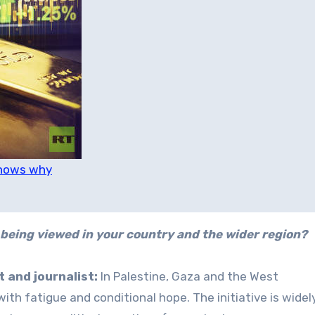
knows why
being viewed in your country and the wider region?
 and journalist:
In Palestine, Gaza and the West
ith fatigue and conditional hope. The initiative is widel