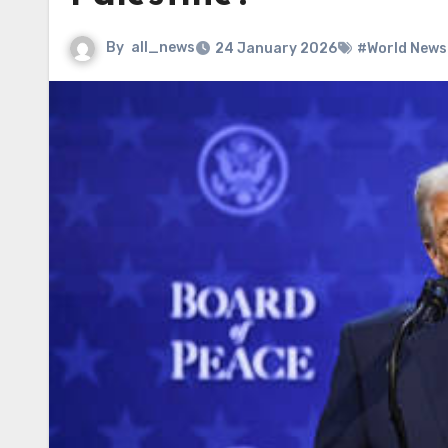
By
all_news
24 January 2026
#World News