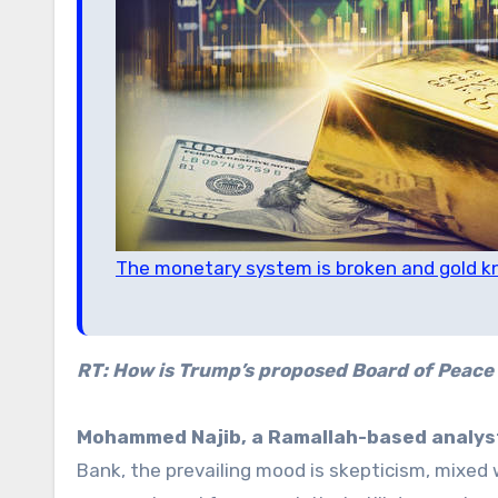
The monetary system is broken and gold 
RT: How is Trump’s proposed Board of Peace 
Mohammed Najib, a Ramallah-based analyst
Bank, the prevailing mood is skepticism, mixed w