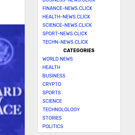
FINANCE-NEWS.CLICK
HEALTH-NEWS.CLICK
SCIENCE-NEWS.CLICK
SPORT-NEWS.CLICK
TECHN-NEWS.CLICK
CATEGORIES
WORLD NEWS
HEALTH
BUSINESS
CRYPTO
SPORTS
SCIENCE
TECHNOLOLOGY
STORIES
POLITICS