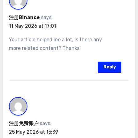
注册Binance
says:
11 May 2026 at 17:01
Your article helped me a lot, is there any
more related content? Thanks!
Reply
注册免费账户
says:
25 May 2026 at 15:39