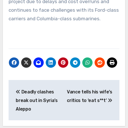
project due to delays and cost overruns and
continues to face challenges with its Ford-class
carriers and Columbia-class submarines.
Post
Deadly clashes
Vance tells his wife’s
navigation
break out in Syria’s
critics to ‘eat s**t’
Aleppo