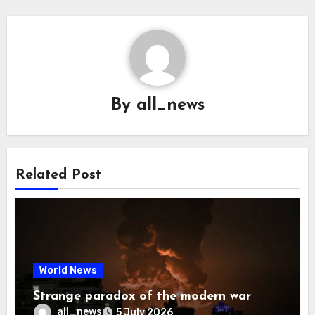
By
all_news
Related Post
World News
Strange paradox of the modern war
all_news
5 July 2026