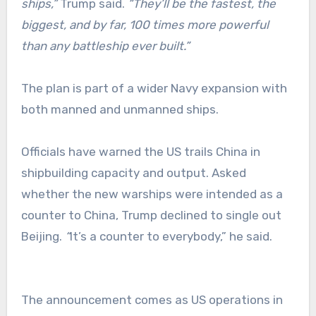
ships,”
Trump said.
“They’ll be the fastest, the
biggest, and by far, 100 times more powerful
than any battleship ever built.”
The plan is part of a wider Navy expansion with
both manned and unmanned ships.
Officials have warned the US trails China in
shipbuilding capacity and output. Asked
whether the new warships were intended as a
counter to China, Trump declined to single out
Beijing.
“
It’s a counter to everybody,” he said.
The announcement comes as US operations in