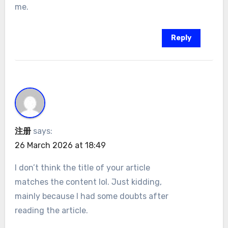
me.
Reply
注册
says:
26 March 2026 at 18:49
I don’t think the title of your article
matches the content lol. Just kidding,
mainly because I had some doubts after
reading the article.