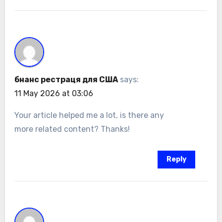
бнанс рестраця для США
says:
11 May 2026 at 03:06
Your article helped me a lot, is there any
more related content? Thanks!
Reply