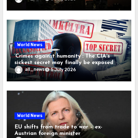
World News
‘Crimes against humanity’: The CIA’s
sickest secret may finally be exposed
all_news
5 July 2026
World News
EU shifts from trade to war – ex-
Austrian foreign minister