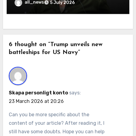
all_news
5 July 2026
6 thought on “Trump unveils new
battleships for US Navy”
Skapa personligt konto
says:
23 March 2026 at 20:26
Can you be more specific about the
content of your article? After reading it, I
still have some doubts. Hope you can help