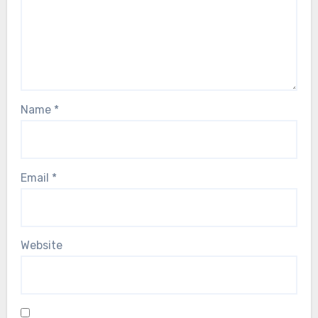
Name
*
Email
*
Website