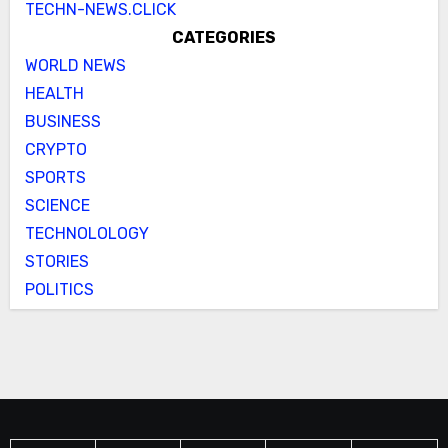
TECHN-NEWS.CLICK
CATEGORIES
WORLD NEWS
HEALTH
BUSINESS
CRYPTO
SPORTS
SCIENCE
TECHNOLOLOGY
STORIES
POLITICS