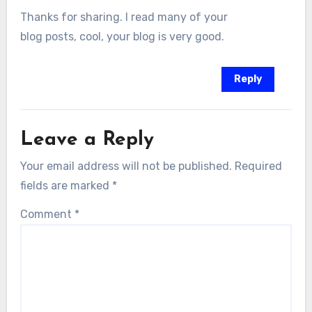
Thanks for sharing. I read many of your
blog posts, cool, your blog is very good.
Reply
Leave a Reply
Your email address will not be published.
Required
fields are marked
*
Comment
*