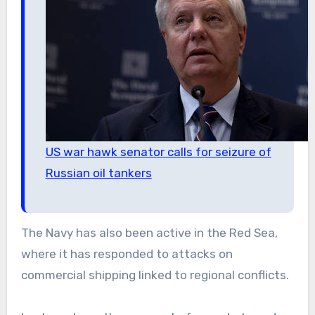
US war hawk senator calls for seizure of
Russian oil tankers
The Navy has also been active in the Red Sea,
where it has responded to attacks on
commercial shipping linked to regional conflicts.