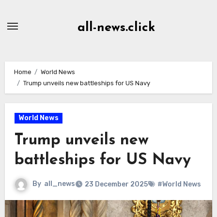
Skip
to
all-news.click
Content
Home
World News
Trump unveils new battleships for US Navy
World News
Trump unveils new
battleships for US Navy
By
all_news
23 December 2025
#World News