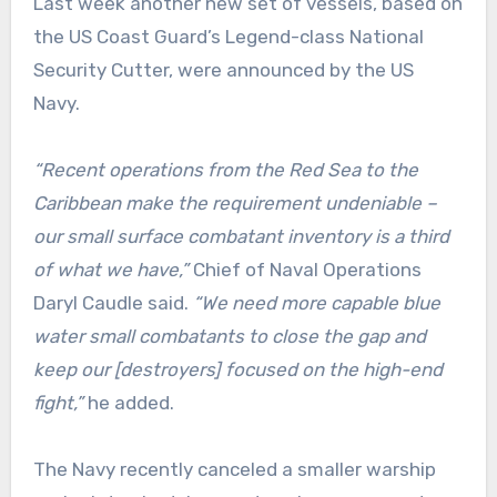
Last week another new set of vessels, based on
the US Coast Guard’s Legend-class National
Security Cutter, were announced by the US
Navy.
“Recent operations from the Red Sea to the
Caribbean make the requirement undeniable –
our small surface combatant inventory is a third
of what we have,”
Chief of Naval Operations
Daryl Caudle said.
“We need more capable blue
water small combatants to close the gap and
keep our [destroyers] focused on the high-end
fight,”
he added.
The Navy recently canceled a smaller warship