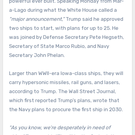
powerful ever built. Speaking Monday from Mar-
a-Lago during what the White House called a
“major announcement,”
Trump said he approved
two ships to start, with plans for up to 25. He
was joined by Defense Secretary Pete Hegseth,
Secretary of State Marco Rubio, and Navy
Secretary John Phelan.
Larger than WWII-era Iowa-class ships, they will
carry hypersonic missiles, rail guns, and lasers,
according to Trump. The Wall Street Journal,
which first reported Trump’s plans, wrote that
the Navy plans to procure the first ship in 2030.
“As you know, we’re desperately in need of