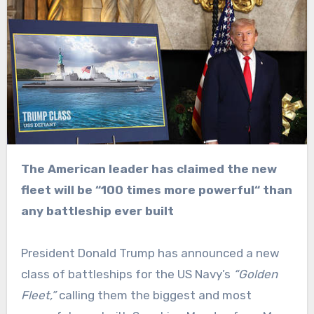
The American leader has claimed the new
fleet will be “100 times more powerful“ than
any battleship ever built
President Donald Trump has announced a new
class of battleships for the US Navy’s
“Golden
Fleet,”
calling them the biggest and most