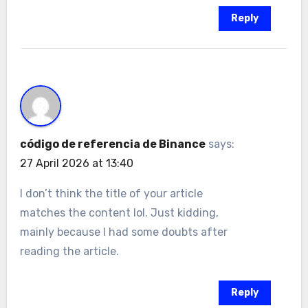
Reply
código de referencia de Binance
says:
27 April 2026 at 13:40
I don’t think the title of your article
matches the content lol. Just kidding,
mainly because I had some doubts after
reading the article.
Reply