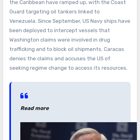
the Caribbean have ramped up, with the Coast
Guard targeting oil tankers linked to
Venezuela. Since September, US Navy ships have
been deployed to intercept vessels that
Washington claims were involved in drug
trafficking and to block oil shipments. Caracas
denies the claims and accuses the US of
seeking regime change to access its resources.
Read more