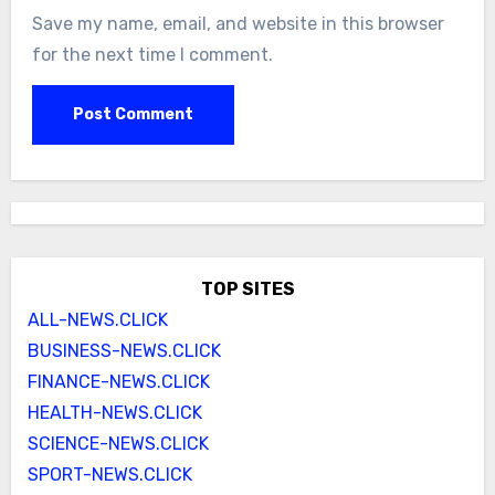
Save my name, email, and website in this browser
for the next time I comment.
TOP SITES
ALL-NEWS.CLICK
BUSINESS-NEWS.CLICK
FINANCE-NEWS.CLICK
HEALTH-NEWS.CLICK
SCIENCE-NEWS.CLICK
SPORT-NEWS.CLICK