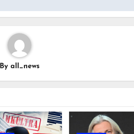
By
all_news