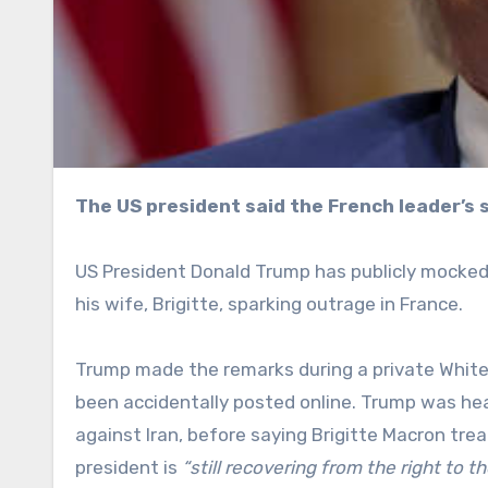
The US president said the French leader’s
US President Donald Trump has publicly mocked
his wife, Brigitte, sparking outrage in France.
Trump made the remarks during a private Whit
been accidentally posted online. Trump was hear
against Iran, before saying Brigitte Macron tr
president is
“still recovering from the right to th