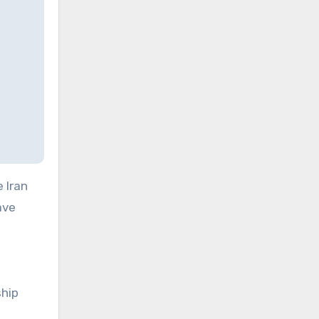
 Iran
ave
hip