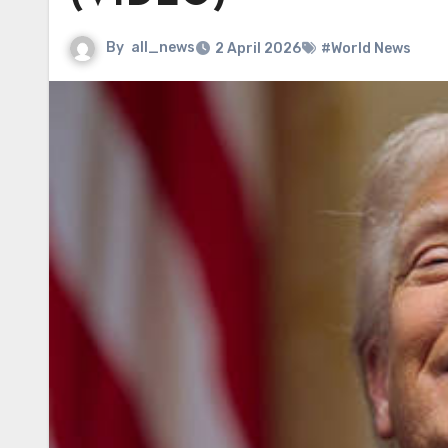
By
all_news
2 April 2026
#World News