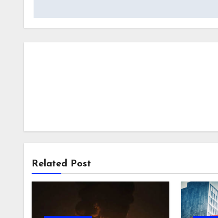
Related Post