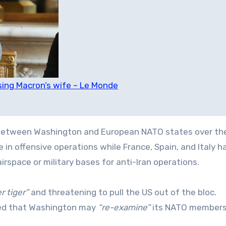
sing Macron’s wife – Le Monde
 between Washington and European NATO states over the
 in offensive operations while France, Spain, and Italy h
irspace or military bases for anti-Iran operations.
r tiger”
and threatening to pull the US out of the bloc.
aled that Washington may
“re-examine”
its NATO members