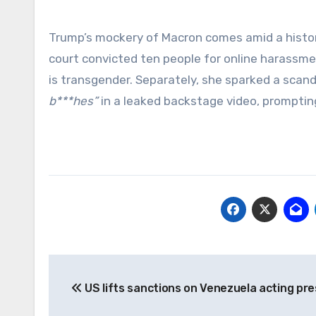
Trump’s mockery of Macron comes amid a history 
court convicted ten people for online harassmen
is transgender. Separately, she sparked a scand
b***hes”
in a leaked backstage video, prompting 
Post
US lifts sanctions on Venezuela acting pre
navigation