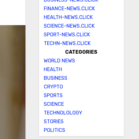
FINANCE-NEWS.CLICK
HEALTH-NEWS.CLICK
SCIENCE-NEWS.CLICK
SPORT-NEWS.CLICK
TECHN-NEWS.CLICK
CATEGORIES
WORLD NEWS
HEALTH
BUSINESS
CRYPTO
SPORTS
SCIENCE
TECHNOLOLOGY
STORIES
POLITICS