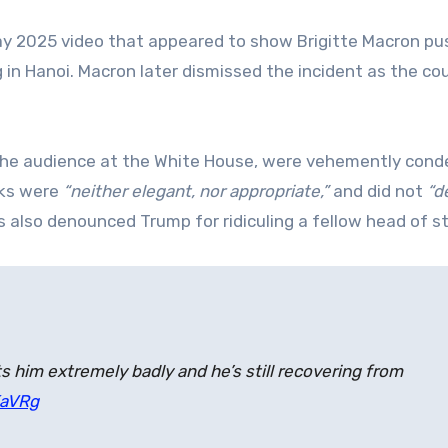
May 2025 video that appeared to show Brigitte Macron pu
 in Hanoi. Macron later dismissed the incident as the co
the audience at the White House, were vehemently con
rks were
“neither elegant, nor appropriate,”
and did not
“d
es also denounced Trump for ridiculing a fellow head of s
s him extremely badly and he’s still recovering from
KaVRg