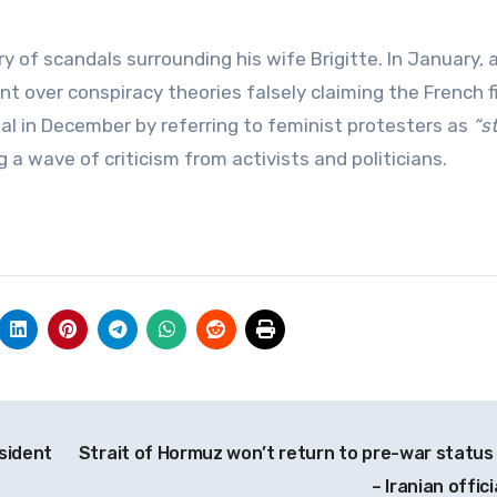
of scandals surrounding his wife Brigitte. In January, a
t over conspiracy theories falsely claiming the French fi
al in December by referring to feminist protesters as
“s
a wave of criticism from activists and politicians.
sident
Strait of Hormuz won’t return to pre-war status
– Iranian offici