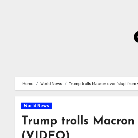
Skip
to
Content
Home
World News
Trump trolls Macron over ‘slap’ from
World News
Trump trolls Macron 
(VIDEO)