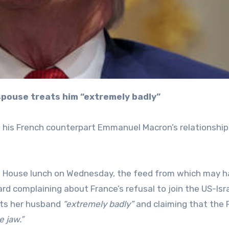
 spouse treats him “extremely badly”
 his French counterpart Emmanuel Macron’s relationship
e House lunch on Wednesday, the feed from which may 
d complaining about France’s refusal to join the US-Isra
eats her husband
“extremely badly”
and claiming that the 
e jaw.”