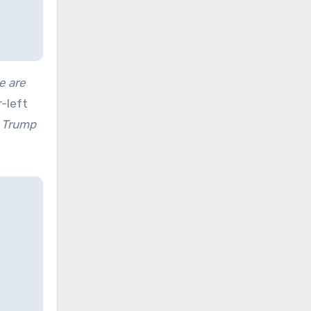
e are
-left
d Trump