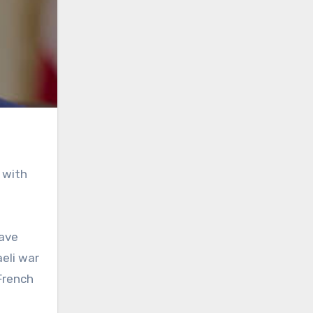
 with
have
eli war
French