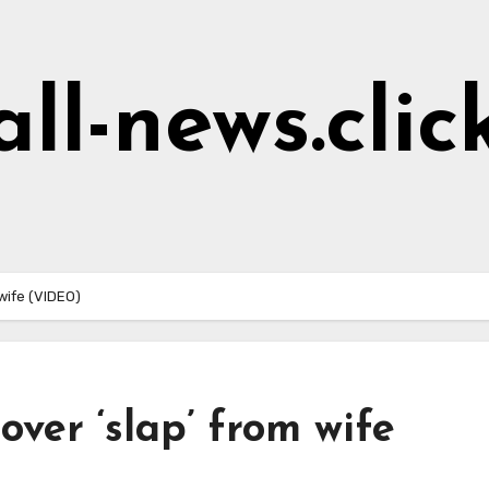
all-news.clic
 wife (VIDEO)
over ‘slap’ from wife