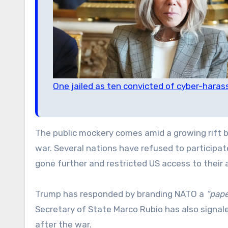
One jailed as ten convicted of cyber-haras
The public mockery comes amid a growing rift
war. Several nations have refused to participate
gone further and restricted US access to their a
Trump has responded by branding NATO a
“pape
Secretary of State Marco Rubio has also sign
after the war.