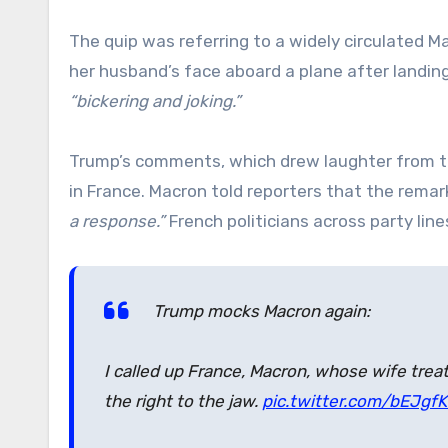
The quip was referring to a widely circulated 
her husband’s face aboard a plane after landing
“bickering and joking.”
Trump’s comments, which drew laughter from 
in France. Macron told reporters that the rema
a response.”
French politicians across party lin
Trump mocks Macron again:
I called up France, Macron, whose wife treat
the right to the jaw.
pic.twitter.com/bEJgf