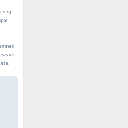
shing
uple
demned
eserve
tate.