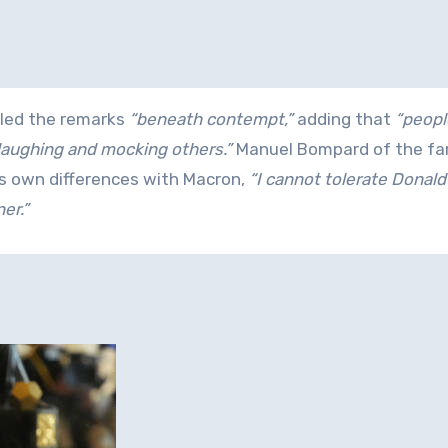
lled the remarks
“beneath contempt,”
adding that
“peopl
 laughing and mocking others.”
Manuel Bompard of the far
is own differences with Macron,
“I cannot tolerate Donal
er.”