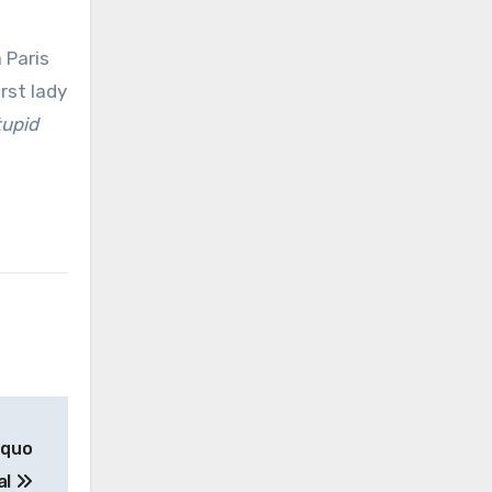
 Paris
rst lady
tupid
 quo
al