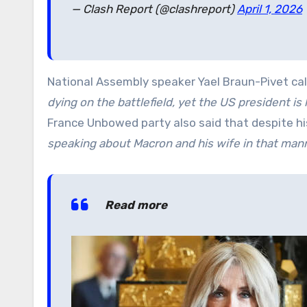
— Clash Report (@clashreport)
April 1, 2026
National Assembly speaker Yael Braun-Pivet ca
dying on the battlefield, yet the US president is
France Unbowed party also said that despite h
speaking about Macron and his wife in that mann
Read more