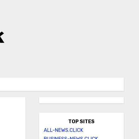
k
TOP SITES
ALL-NEWS.CLICK
BUSINESS-NEWS.CLICK