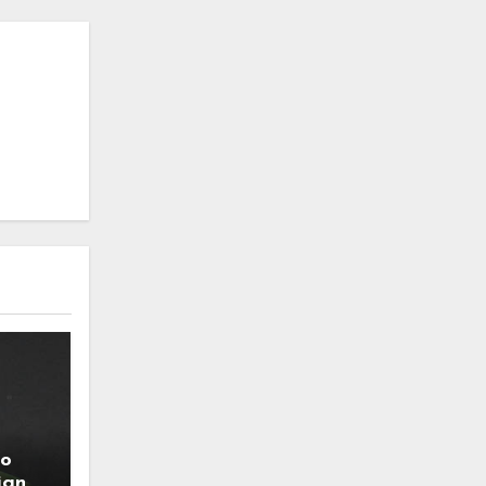
to
ign