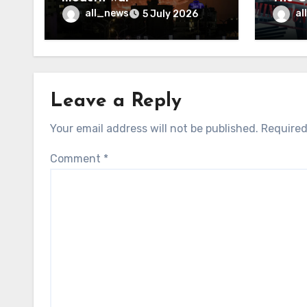
may f
all_news
al
5 July 2026
Leave a Reply
Your email address will not be published.
Required
Comment
*