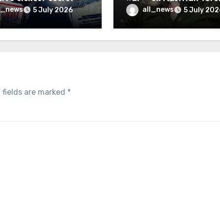
inally be exposed
minister
l_news
all_news
5 July 2026
5 July 202
 fields are marked
*