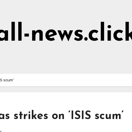
all-news.clic
IS scum’
s strikes on ‘ISIS scum’
s