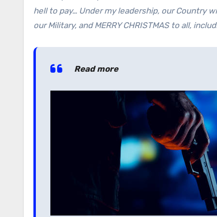
hell to pay… Under my leadership, our Country wi
our Military, and MERRY CHRISTMAS to all, includi
Read more