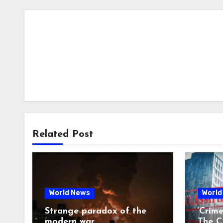
Related Post
World News
World
Strange paradox of the
‘Crim
modern war
The CI