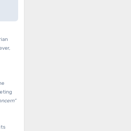
rian
ever,
he
geting
concern”
its