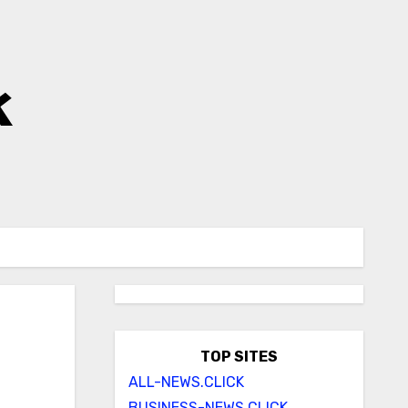
k
TOP SITES
ALL-NEWS.CLICK
BUSINESS-NEWS.CLICK