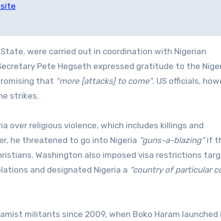
site
State, were carried out in coordination with Nigerian
Secretary Pete Hegseth expressed gratitude to the Nige
promising that
“more [attacks] to come”
. US officials, how
e strikes.
 over religious violence, which includes killings and
r, he threatened to go into Nigeria
“guns-a-blazing”
if t
ristians. Washington also imposed visa restrictions tar
iolations and designated Nigeria a
“country of particular 
slamist militants since 2009, when Boko Haram launched 