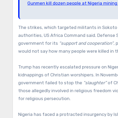
Gunmen kill dozen people at Nigeria mining 
The strikes, which targeted militants in Sokoto 
authorities, US Africa Command said. Defense 
government for its
“support and cooperation”
, 
would not say how many people were killed in th
Trump has recently escalated pressure on Nigeria
kidnappings of Christian worshipers. In Novembe
government failed to stop the
“slaughter”
of Ch
those allegedly involved in religious freedom v
for religious persecution.
Nigeria has faced a protracted insurgency by I