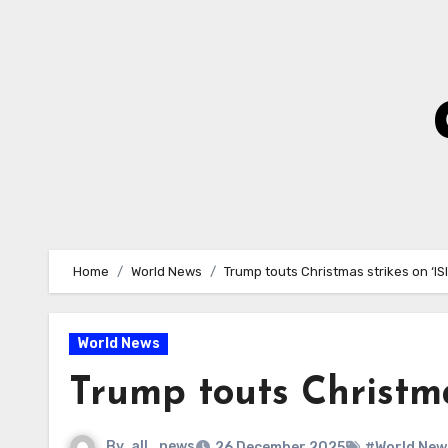
Skip
to
Content
Home
World News
Trump touts Christmas strikes on ‘IS
World News
Trump touts Christma
By
all_news
26 December 2025
#World New