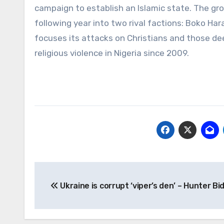
campaign to establish an Islamic state. The grou
following year into two rival factions: Boko Ha
focuses its attacks on Christians and those 
religious violence in Nigeria since 2009.
Post
Ukraine is corrupt ‘viper’s den’ – Hunter Bi
navigation