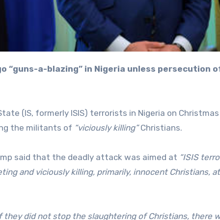
ate (IS, formerly ISIS) terrorists in Nigeria on Christmas
g the militants of
“viciously killing”
Christians.
rump said that the deadly attack was aimed at
“ISIS terro
g and viciously killing, primarily, innocent Christians, at
f they did not stop the slaughtering of Christians, there 