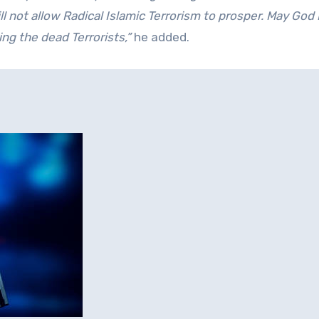
ll not allow Radical Islamic Terrorism to prosper. May God
ng the dead Terrorists,”
he added.