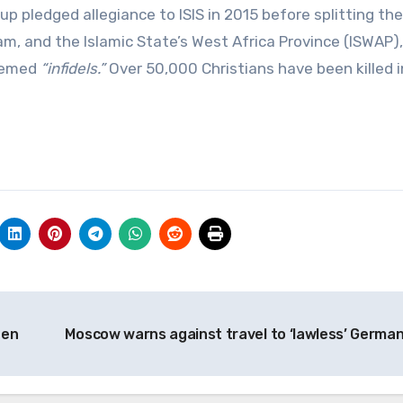
p pledged allegiance to ISIS in 2015 before splitting the
ram, and the Islamic State’s West Africa Province (ISWAP)
deemed
“infidels.”
Over 50,000 Christians have been killed i
den
Moscow warns against travel to ‘lawless’ Germa