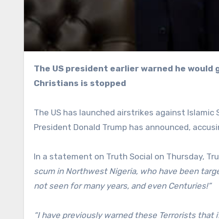
The US president earlier warned he would go “guns-a-blazing” in Nigeria unless persecution of
Christians is stopped
The US has launched airstrikes against Islamic St
President Donald Trump has announced, accusin
In a statement on Truth Social on Thursday, T
scum in Northwest Nigeria, who have been targetin
not seen for many years, and even Centuries!”
“I have previously warned these Terrorists that i