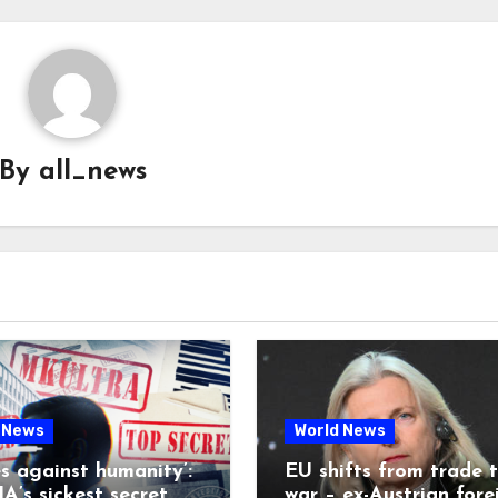
By
all_news
 News
World News
es against humanity’:
EU shifts from trade 
A’s sickest secret
war – ex-Austrian fore