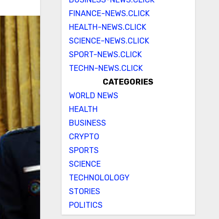
FINANCE-NEWS.CLICK
HEALTH-NEWS.CLICK
SCIENCE-NEWS.CLICK
SPORT-NEWS.CLICK
TECHN-NEWS.CLICK
CATEGORIES
WORLD NEWS
HEALTH
BUSINESS
CRYPTO
SPORTS
SCIENCE
TECHNOLOLOGY
STORIES
POLITICS