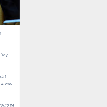
 Day,
rist
 levels
would be