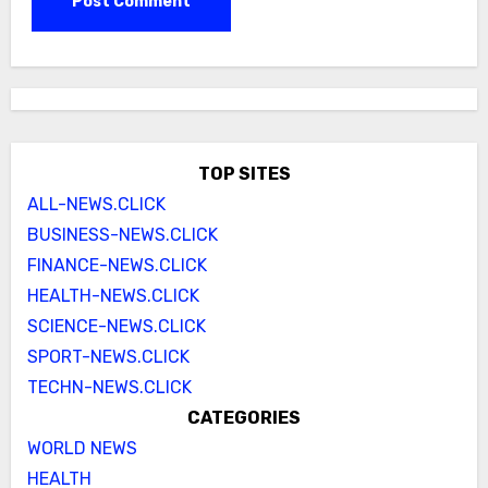
TOP SITES
ALL-NEWS.CLICK
BUSINESS-NEWS.CLICK
FINANCE-NEWS.CLICK
HEALTH-NEWS.CLICK
SCIENCE-NEWS.CLICK
SPORT-NEWS.CLICK
TECHN-NEWS.CLICK
CATEGORIES
WORLD NEWS
HEALTH