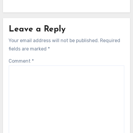
Leave a Reply
Your email address will not be published.
Required
fields are marked
*
Comment
*