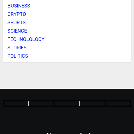
BUSINESS
CRYPTO
SPORTS
SCIENCE
TECHNOLOLOGY
STORIES
POLITICS