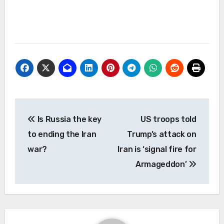
Post
Is Russia the key
US troops told
navigation
to ending the Iran
Trump’s attack on
war?
Iran is ‘signal fire for
Armageddon’