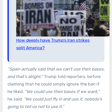
How deeply have Trump’s Iran strikes
split America?
“Spain actually said that we can’t use their bases,
and that’s alright,”
Trump told reporters, before
claiming that he could simply ignore the ban if
he liked.
“We could use their bases if we want,”
he said.
“We could just fly in and use it, nobody’s
going to tell us not to use it.”