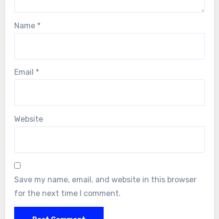
Name
*
Email
*
Website
Save my name, email, and website in this browser
for the next time I comment.