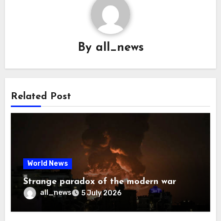
By
all_news
Related Post
World News
Strange paradox of the modern war
all_news
5 July 2026