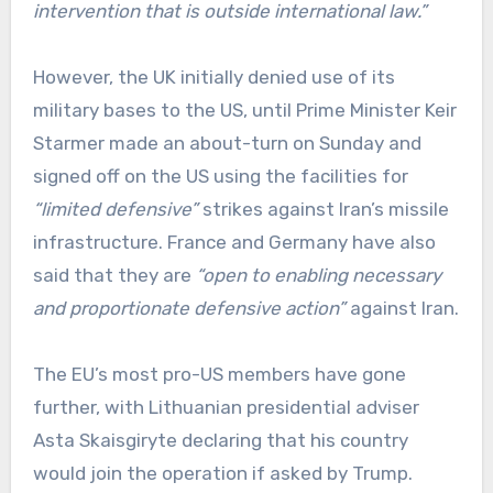
intervention that is outside international law.”
However, the UK initially denied use of its
military bases to the US, until Prime Minister Keir
Starmer made an about-turn on Sunday and
signed off on the US using the facilities for
“limited defensive”
strikes against Iran’s missile
infrastructure. France and Germany have also
said that they are
“open to enabling necessary
and proportionate defensive action”
against Iran.
The EU’s most pro-US members have gone
further, with Lithuanian presidential adviser
Asta Skaisgiryte declaring that his country
would join the operation if asked by Trump.