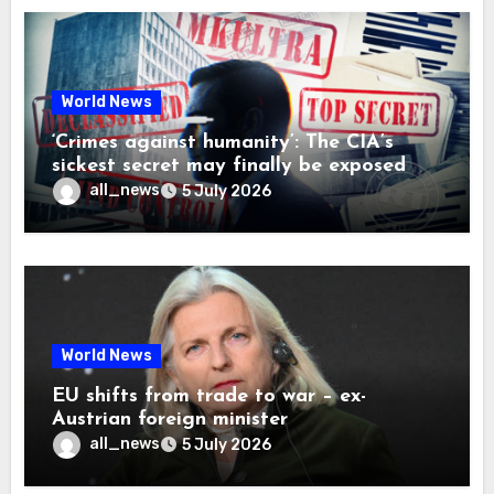
World News
‘Crimes against humanity’: The CIA’s
sickest secret may finally be exposed
all_news
5 July 2026
World News
EU shifts from trade to war – ex-
Austrian foreign minister
all_news
5 July 2026