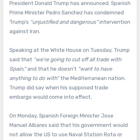
President Donald Trump has announced. Spanish
Prime Minister Pedro Sanchez has condemned
Trump’s
“unjustified and dangerous”
intervention
against Iran.
Speaking at the White House on Tuesday, Trump
said that
“we’re going to cut off all trade with
Spain,”
and that he doesn’t
“want to have
anything to do with”
the Mediterranean nation.
Trump did say when his supposed trade
embargo would come into effect.
On Monday, Spanish Foreign Minister Jose
Manuel Albares said that his government would
not allow the US to use Naval Station Rota or