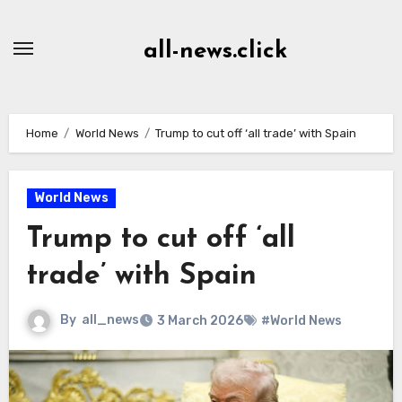
Skip
to
all-news.click
Content
Home
World News
Trump to cut off ‘all trade’ with Spain
World News
Trump to cut off ‘all
trade’ with Spain
By
all_news
3 March 2026
#World News