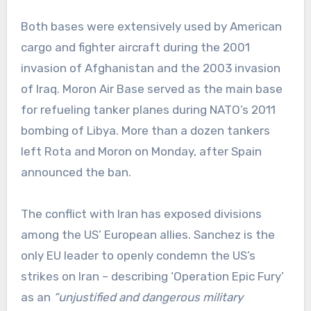
Both bases were extensively used by American
cargo and fighter aircraft during the 2001
invasion of Afghanistan and the 2003 invasion
of Iraq. Moron Air Base served as the main base
for refueling tanker planes during NATO’s 2011
bombing of Libya. More than a dozen tankers
left Rota and Moron on Monday, after Spain
announced the ban.
The conflict with Iran has exposed divisions
among the US’ European allies. Sanchez is the
only EU leader to openly condemn the US’s
strikes on Iran – describing ‘Operation Epic Fury’
as an
“unjustified and dangerous military