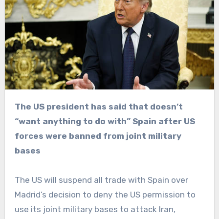
The US president has said that doesn’t
“want anything to do with” Spain after US
forces were banned from joint military
bases
The US will suspend all trade with Spain over
Madrid’s decision to deny the US permission to
use its joint military bases to attack Iran,