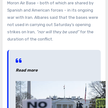
Moron Air Base – both of which are shared by
Spanish and American forces – in its ongoing
war with Iran. Albares said that the bases were
not used in carrying out Saturday’s opening
strikes on Iran,
“nor will they be used”
for the
duration of the conflict.
Read more