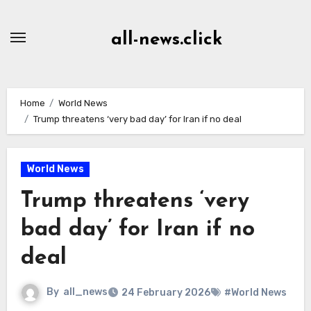
Skip
to
all-news.click
Content
Home
World News
Trump threatens ‘very bad day’ for Iran if no deal
World News
Trump threatens ‘very
bad day’ for Iran if no
deal
By
all_news
24 February 2026
#World News