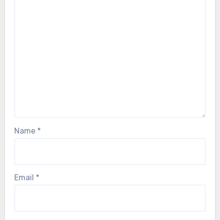
Name
*
Email
*