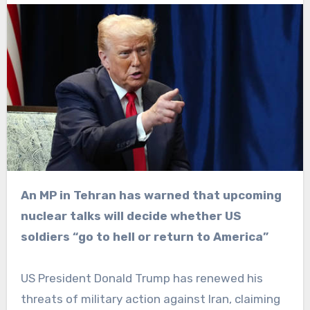
An MP in Tehran has warned that upcoming
nuclear talks will decide whether US
soldiers “go to hell or return to America”
US President Donald Trump has renewed his
threats of military action against Iran, claiming