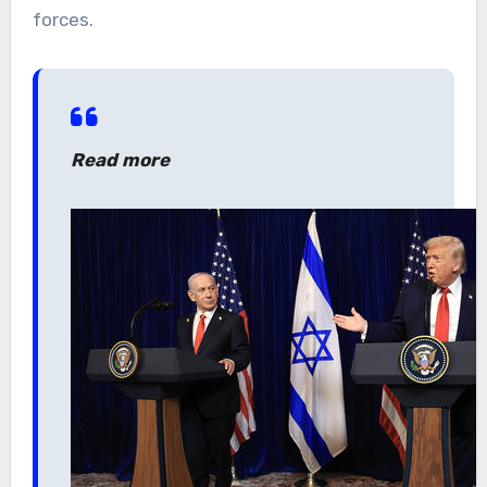
forces.
Read more