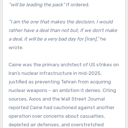
“will be leading the pack”
if ordered.
“I am the one that makes the decision, I would
rather have a deal than not but, if we don’t make
a deal, it will be a very bad day for [Iran],”
he
wrote.
Caine was the primary architect of US strikes on
Iran’s nuclear infrastructure in mid-2025,
justified as preventing Tehran from acquiring
nuclear weapons – an ambition it denies. Citing
sources, Axios and the Wall Street Journal
reported Caine had cautioned against another
operation over concerns about casualties,
depleted air defenses, and overstretched