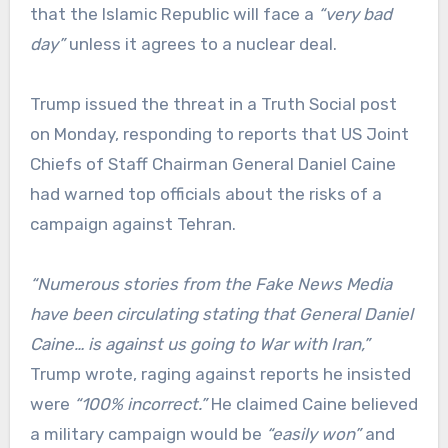
that the Islamic Republic will face a
“very bad
day”
unless it agrees to a nuclear deal.
Trump issued the threat in a Truth Social post
on Monday, responding to reports that US Joint
Chiefs of Staff Chairman General Daniel Caine
had warned top officials about the risks of a
campaign against Tehran.
“Numerous stories from the Fake News Media
have been circulating stating that General Daniel
Caine… is against us going to War with Iran,”
Trump wrote, raging against reports he insisted
were
“100% incorrect.”
He claimed Caine believed
a military campaign would be
“easily won”
and