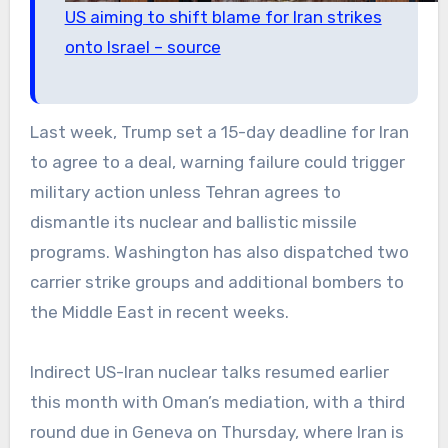
US aiming to shift blame for Iran strikes
onto Israel – source
Last week, Trump set a 15-day deadline for Iran
to agree to a deal, warning failure could trigger
military action unless Tehran agrees to
dismantle its nuclear and ballistic missile
programs. Washington has also dispatched two
carrier strike groups and additional bombers to
the Middle East in recent weeks.
Indirect US-Iran nuclear talks resumed earlier
this month with Oman’s mediation, with a third
round due in Geneva on Thursday, where Iran is