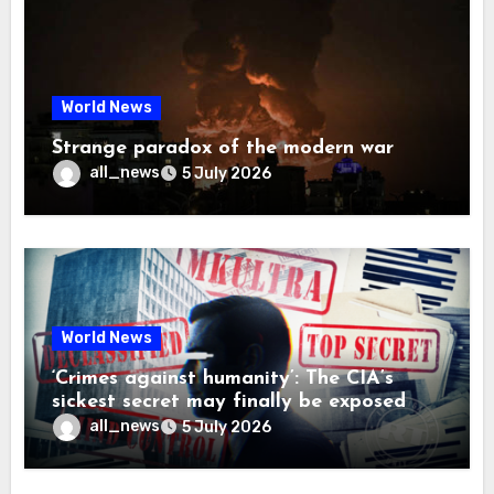
World News
Strange paradox of the modern war
all_news
5 July 2026
World News
‘Crimes against humanity’: The CIA’s
sickest secret may finally be exposed
all_news
5 July 2026