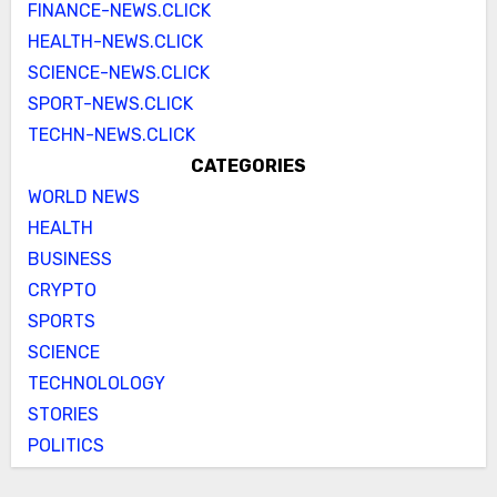
FINANCE-NEWS.CLICK
HEALTH-NEWS.CLICK
SCIENCE-NEWS.CLICK
SPORT-NEWS.CLICK
TECHN-NEWS.CLICK
CATEGORIES
WORLD NEWS
HEALTH
BUSINESS
CRYPTO
SPORTS
SCIENCE
TECHNOLOLOGY
STORIES
POLITICS