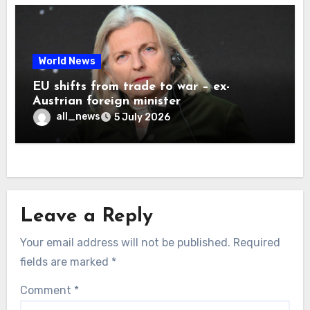
World News
EU shifts from trade to war – ex-
Austrian foreign minister
all_news
5 July 2026
Leave a Reply
Your email address will not be published.
Required
fields are marked
*
Comment
*