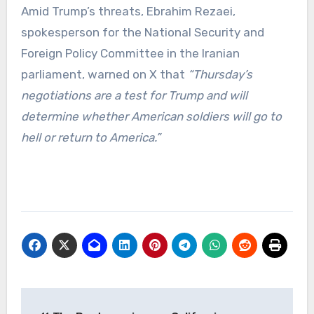
Amid Trump’s threats, Ebrahim Rezaei,
spokesperson for the National Security and
Foreign Policy Committee in the Iranian
parliament, warned on X that
“Thursday’s
negotiations are a test for Trump and will
determine whether American soldiers will go to
hell or return to America.”
Post