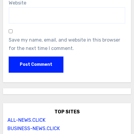
Website
Save my name, email, and website in this browser
for the next time I comment.
TOP SITES
ALL-NEWS.CLICK
BUSINESS-NEWS.CLICK