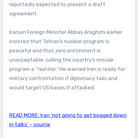
reportedly expected to present a draft
agreement.
Iranian Foreign Minister Abbas Araghchi earlier
insisted that Tehran’s nuclear program is
peaceful and that zero enrichment is
unacceptable, calling the country’s missile
program a
“red line.”
He warned Iran is ready for
military confrontation if diplomacy fails and
would target US bases if attacked.
READ MORE:
Iran ‘not going to get bogged down
in talks’ – source