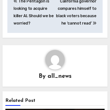
The Pentagon is
California governor
navigation
looking to acquire
compares himself to
killer AI. Should we be
black voters because
worried?
he ‘cannot read’
By
all_news
Related Post