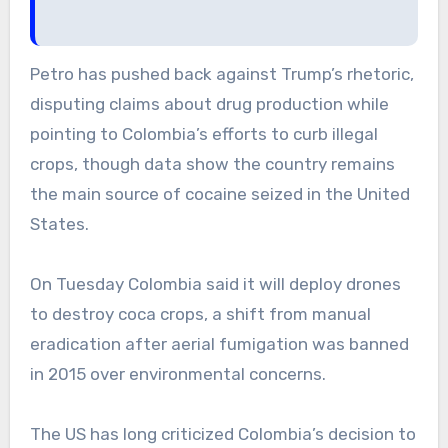
Petro has pushed back against Trump’s rhetoric,
disputing claims about drug production while
pointing to Colombia’s efforts to curb illegal
crops, though data show the country remains
the main source of cocaine seized in the United
States.
On Tuesday Colombia said it will deploy drones
to destroy coca crops, a shift from manual
eradication after aerial fumigation was banned
in 2015 over environmental concerns.
The US has long criticized Colombia’s decision to