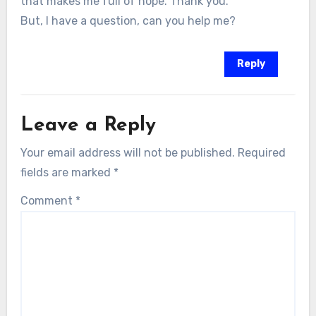
that makes me full of hope. Thank you.
But, I have a question, can you help me?
Reply
Leave a Reply
Your email address will not be published.
Required
fields are marked
*
Comment
*