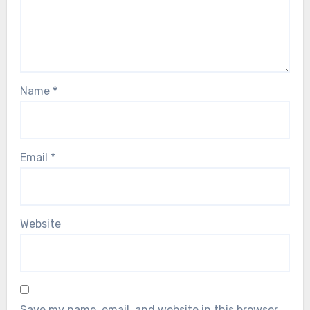
Name
*
Email
*
Website
Save my name, email, and website in this browser