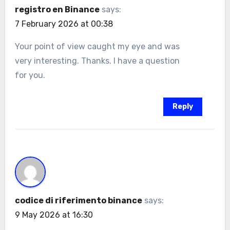
registro en Binance
says:
7 February 2026 at 00:38
Your point of view caught my eye and was
very interesting. Thanks. I have a question
for you.
Reply
codice di riferimento binance
says:
9 May 2026 at 16:30