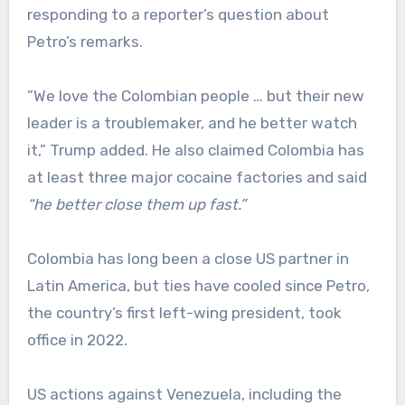
responding to a reporter’s question about
Petro’s remarks.
”We love the Colombian people … but their new
leader is a troublemaker, and he better watch
it,” Trump added. He also claimed Colombia has
at least three major cocaine factories and said
“he better close them up fast.”
Colombia has long been a close US partner in
Latin America, but ties have cooled since Petro,
the country’s first left-wing president, took
office in 2022.
US actions against Venezuela, including the