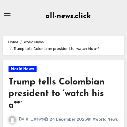
Skip
to
all-news.click
Content
Home
World News
Trump tells Colombian president to ‘watch his a**’
World News
Trump tells Colombian
president to ‘watch his
a**’
By
all_news
24 December 2025
#World News