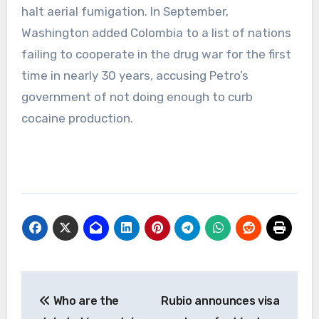
halt aerial fumigation. In September,
Washington added Colombia to a list of nations
failing to cooperate in the drug war for the first
time in nearly 30 years, accusing Petro’s
government of not doing enough to curb
cocaine production.
Post
Who are the
Rubio announces visa
navigation