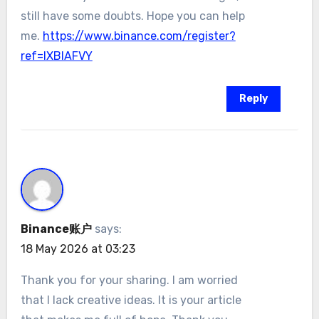
still have some doubts. Hope you can help
me.
https://www.binance.com/register?
ref=IXBIAFVY
Reply
Binance账户
says:
18 May 2026 at 03:23
Thank you for your sharing. I am worried
that I lack creative ideas. It is your article