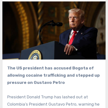
The US president has accused Bogota of
allowing cocaine trafficking and stepped up
pressure on Gustavo Petro
President Donald Trump has lashed out at
Colombia’s President Gustavo Petro, warning he