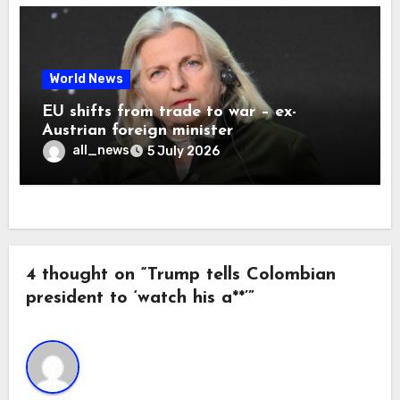
World News
EU shifts from trade to war – ex-
Austrian foreign minister
all_news
5 July 2026
4 thought on “Trump tells Colombian
president to ‘watch his a**’”