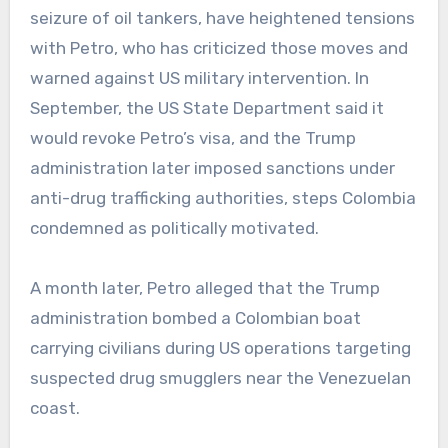
seizure of oil tankers, have heightened tensions
with Petro, who has criticized those moves and
warned against US military intervention. In
September, the US State Department said it
would revoke Petro’s visa, and the Trump
administration later imposed sanctions under
anti-drug trafficking authorities, steps Colombia
condemned as politically motivated.
A month later, Petro alleged that the Trump
administration bombed a Colombian boat
carrying civilians during US operations targeting
suspected drug smugglers near the Venezuelan
coast.