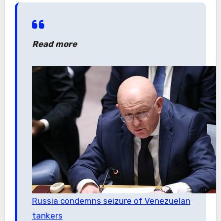
Read more
Russia condemns seizure of Venezuelan
tankers