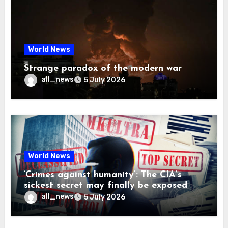
World News
Strange paradox of the modern war
all_news
5 July 2026
World News
‘Crimes against humanity’: The CIA’s
sickest secret may finally be exposed
all_news
5 July 2026