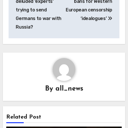
deluded ‘experts’
bans for Western
trying to send
European censorship
Germans to war with
‘idealogues’
Russia?
By
all_news
Related Post