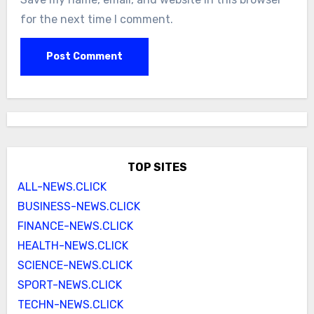
for the next time I comment.
TOP SITES
ALL-NEWS.CLICK
BUSINESS-NEWS.CLICK
FINANCE-NEWS.CLICK
HEALTH-NEWS.CLICK
SCIENCE-NEWS.CLICK
SPORT-NEWS.CLICK
TECHN-NEWS.CLICK