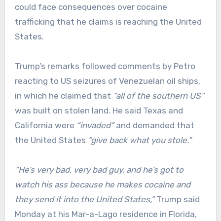
could face consequences over cocaine
trafficking that he claims is reaching the United
States.
Trump’s remarks followed comments by Petro
reacting to US seizures of Venezuelan oil ships,
in which he claimed that
“all of the southern US”
was built on stolen land. He said Texas and
California were
“invaded”
and demanded that
the United States
“give back what you stole.”
“He’s very bad, very bad guy, and he’s got to
watch his ass because he makes cocaine and
they send it into the United States,”
Trump said
Monday at his Mar-a-Lago residence in Florida,