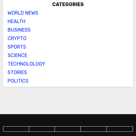
CATEGORIES
WORLD NEWS
HEALTH
BUSINESS
CRYPTO
SPORTS
SCIENCE
TECHNOLOLOGY
STORIES
POLITICS