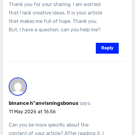
Thank you for your sharing. I am worried
that I lack creative ideas. It is your article
that makes me full of hope. Thank you.
But, I have a question, can you help me?
Reply
binance h"anvisningsbonus
says:
11 May 2026 at 16:56
Can you be more specific about the
content of your article? After reading it, I