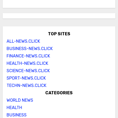
TOP SITES
ALL-NEWS.CLICK
BUSINESS-NEWS.CLICK
FINANCE-NEWS.CLICK
HEALTH-NEWS.CLICK
SCIENCE-NEWS.CLICK
SPORT-NEWS.CLICK
TECHN-NEWS.CLICK
CATEGORIES
WORLD NEWS
HEALTH
BUSINESS