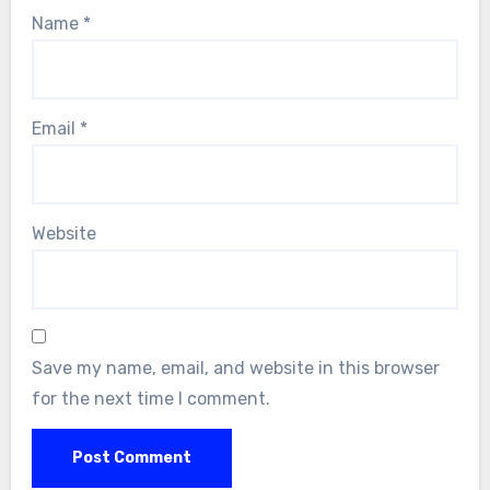
Name
*
Email
*
Website
Save my name, email, and website in this browser
for the next time I comment.