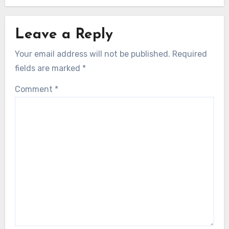
Leave a Reply
Your email address will not be published.
Required
fields are marked
*
Comment
*