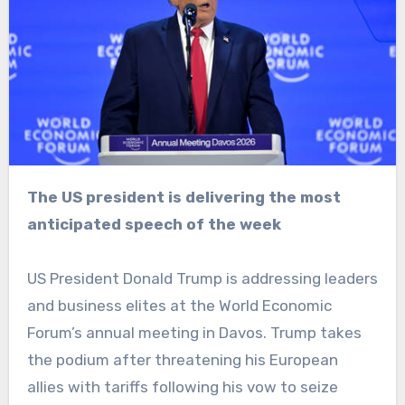
The US president is delivering the most
anticipated speech of the week
US President Donald Trump is addressing leaders
and business elites at the World Economic
Forum’s annual meeting in Davos. Trump takes
the podium after threatening his European
allies with tariffs following his vow to seize