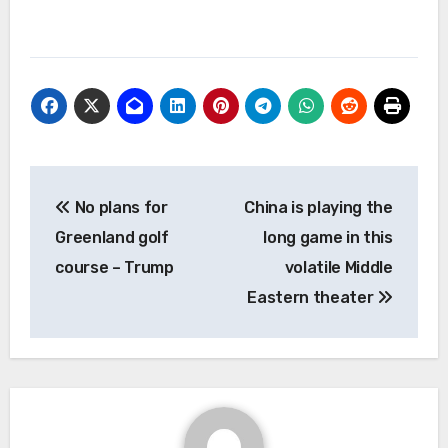
Post
No plans for
China is playing the
navigation
Greenland golf
long game in this
course – Trump
volatile Middle
Eastern theater