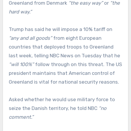
Greenland from Denmark
“the easy way”
or
“the
hard way.”
Trump has said he will impose a 10% tariff on
“any and all goods”
from eight European
countries that deployed troops to Greenland
last week, telling NBC News on Tuesday that he
“will 100%”
follow through on this threat. The US
president maintains that American control of
Greenland is vital for national security reasons.
Asked whether he would use military force to
seize the Danish territory, he told NBC
“no
comment.”