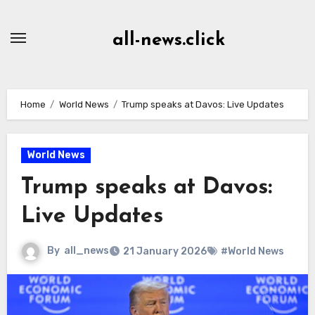
Skip
to
all-news.click
Content
Home
World News
Trump speaks at Davos: Live Updates
World News
Trump speaks at Davos:
Live Updates
By
all_news
21 January 2026
#World News