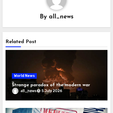
By
all_news
Related Post
World News
Strange paradox of the modern war
all_news
5 July 2026