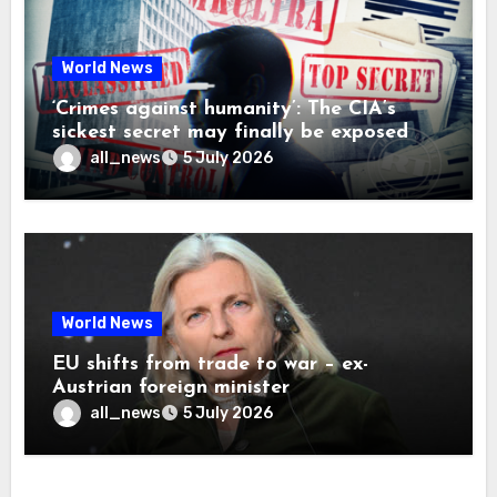
World News
‘Crimes against humanity’: The CIA’s
sickest secret may finally be exposed
all_news
5 July 2026
World News
EU shifts from trade to war – ex-
Austrian foreign minister
all_news
5 July 2026