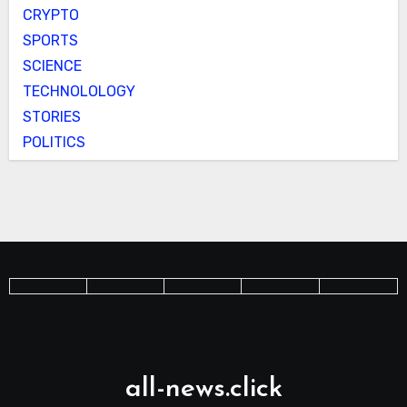
CRYPTO
SPORTS
SCIENCE
TECHNOLOLOGY
STORIES
POLITICS
all-news.click