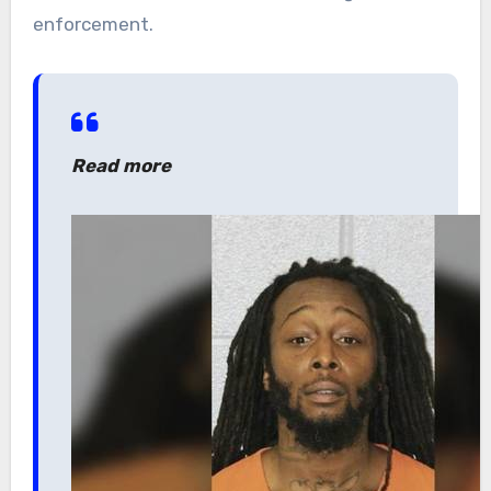
enforcement.
Read more