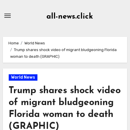
Skip
to
all-news.click
Content
Home
World News
Trump shares shock video of migrant bludgeoning Florida
woman to death (GRAPHIC)
World News
Trump shares shock video
of migrant bludgeoning
Florida woman to death
(GRAPHIC)