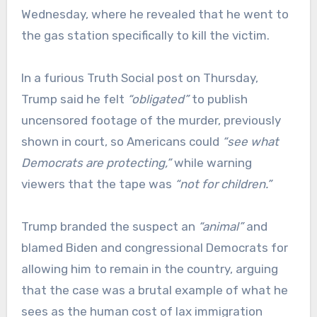
Wednesday, where he revealed that he went to
the gas station specifically to kill the victim.
In a furious Truth Social post on Thursday,
Trump said he felt
“obligated”
to publish
uncensored footage of the murder, previously
shown in court, so Americans could
“see what
Democrats are protecting,”
while warning
viewers that the tape was
“not for children.”
Trump branded the suspect an
“animal”
and
blamed Biden and congressional Democrats for
allowing him to remain in the country, arguing
that the case was a brutal example of what he
sees as the human cost of lax immigration