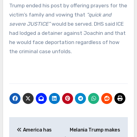
Trump ended his post by offering prayers for the
victim’s family and vowing that
“quick and
severe JUSTICE”
would be served. DHS said ICE
had lodged a detainer against Joachin and that
he would face deportation regardless of how
the criminal case unfolds.
Post
America has
Melania Trump makes
navigation