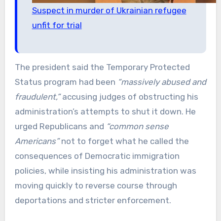
Suspect in murder of Ukrainian refugee
unfit for trial
The president said the Temporary Protected
Status program had been
“massively abused and
fraudulent,”
accusing judges of obstructing his
administration’s attempts to shut it down. He
urged Republicans and
“common sense
Americans”
not to forget what he called the
consequences of Democratic immigration
policies, while insisting his administration was
moving quickly to reverse course through
deportations and stricter enforcement.