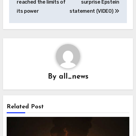
reached the limits of
surprise Epstein
its power
statement (VIDEO)
By
all_news
Related Post