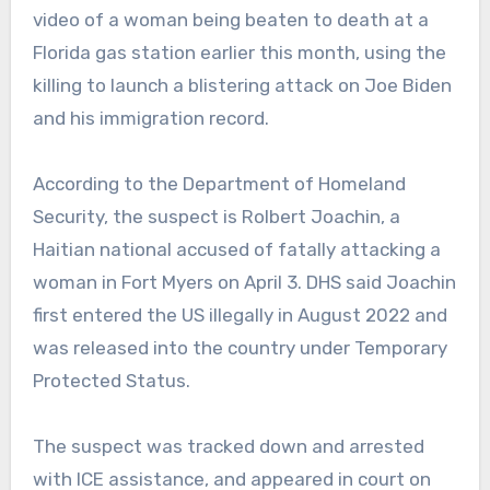
video of a woman being beaten to death at a
Florida gas station earlier this month, using the
killing to launch a blistering attack on Joe Biden
and his immigration record.
According to the Department of Homeland
Security, the suspect is Rolbert Joachin, a
Haitian national accused of fatally attacking a
woman in Fort Myers on April 3. DHS said Joachin
first entered the US illegally in August 2022 and
was released into the country under Temporary
Protected Status.
The suspect was tracked down and arrested
with ICE assistance, and appeared in court on