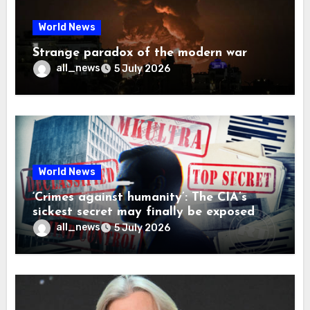
World News
Strange paradox of the modern war
all_news
5 July 2026
World News
‘Crimes against humanity’: The CIA’s
sickest secret may finally be exposed
all_news
5 July 2026