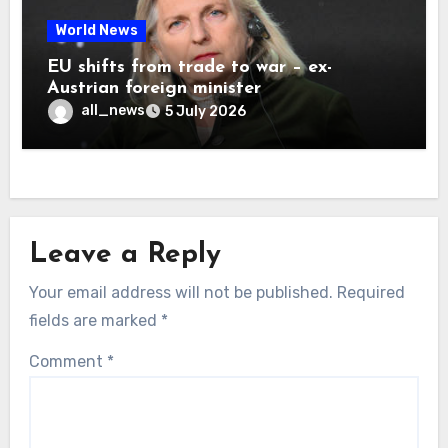
World News
EU shifts from trade to war – ex-
Austrian foreign minister
all_news
5 July 2026
Leave a Reply
Your email address will not be published.
Required
fields are marked
*
Comment
*