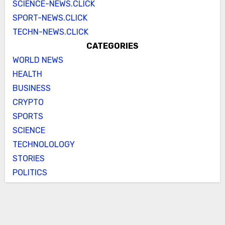
SCIENCE-NEWS.CLICK
SPORT-NEWS.CLICK
TECHN-NEWS.CLICK
CATEGORIES
WORLD NEWS
HEALTH
BUSINESS
CRYPTO
SPORTS
SCIENCE
TECHNOLOLOGY
STORIES
POLITICS