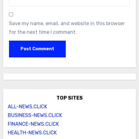
Save my name, email, and website in this browser
for the next time I comment.
TOP SITES
ALL-NEWS.CLICK
BUSINESS-NEWS.CLICK
FINANCE-NEWS.CLICK
HEALTH-NEWS.CLICK