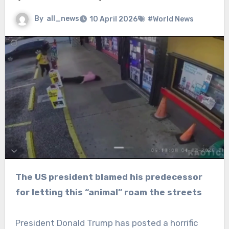
By
all_news
10 April 2026
#World News
The US president blamed his predecessor
for letting this “animal” roam the streets
President Donald Trump has posted a horrific