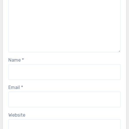
Name
*
Email
*
Website