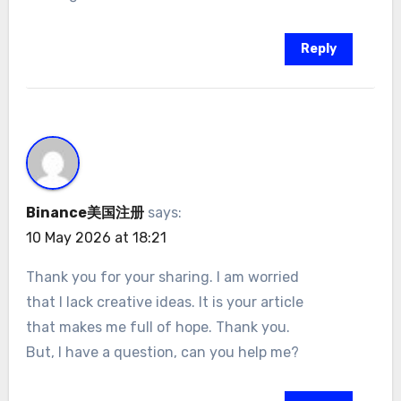
Reply
Binance美国注册
says:
10 May 2026 at 18:21
Thank you for your sharing. I am worried
that I lack creative ideas. It is your article
that makes me full of hope. Thank you.
But, I have a question, can you help me?