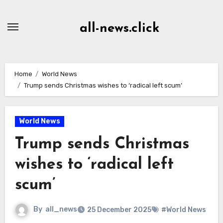
Skip
to
all-news.click
Content
Home
World News
Trump sends Christmas wishes to ‘radical left scum’
World News
Trump sends Christmas
wishes to ‘radical left
scum’
By
all_news
25 December 2025
#World News