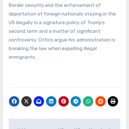
Border security and the enforcement of
deportation of foreign nationals staying in the
US illegally is a signature policy of Trump’s
second term and a matter of significant
controversy. Critics argue his administration is
breaking the law when expelling illegal
immigrants.
Post