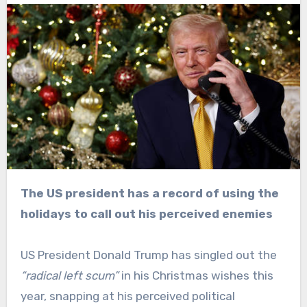
The US president has a record of using the
holidays to call out his perceived enemies
US President Donald Trump has singled out the
“radical left scum”
in his Christmas wishes this
year, snapping at his perceived political