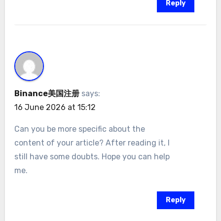
Reply
Binance美国注册
says:
16 June 2026 at 15:12
Can you be more specific about the
content of your article? After reading it, I
still have some doubts. Hope you can help
me.
Reply