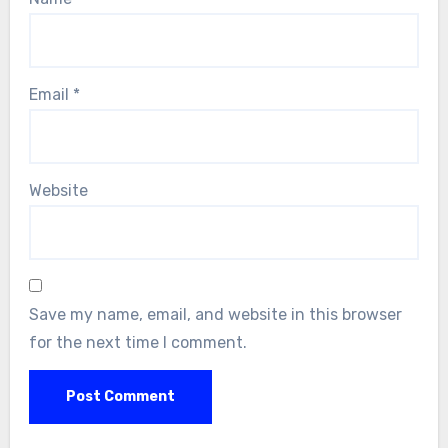
Email
*
Website
Save my name, email, and website in this browser
for the next time I comment.