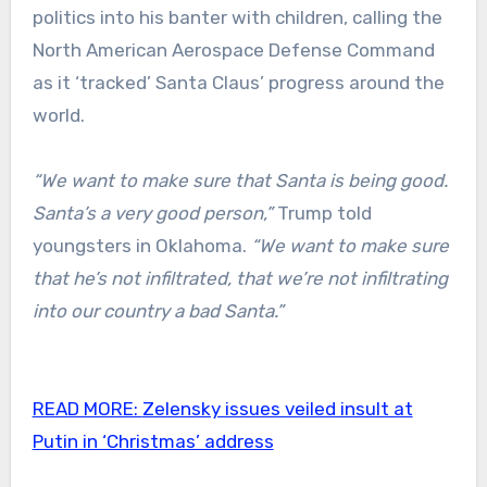
politics into his banter with children, calling the
North American Aerospace Defense Command
as it ‘tracked’ Santa Claus’ progress around the
world.
“We want to make sure that Santa is being good.
Santa’s a very good person,”
Trump told
youngsters in Oklahoma.
“We want to make sure
that he’s not infiltrated, that we’re not infiltrating
into our country a bad Santa.”
READ MORE:
Zelensky issues veiled insult at
Putin in ‘Christmas’ address