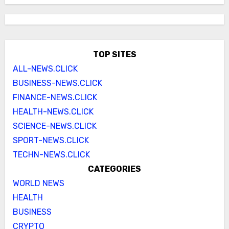
TOP SITES
ALL-NEWS.CLICK
BUSINESS-NEWS.CLICK
FINANCE-NEWS.CLICK
HEALTH-NEWS.CLICK
SCIENCE-NEWS.CLICK
SPORT-NEWS.CLICK
TECHN-NEWS.CLICK
CATEGORIES
WORLD NEWS
HEALTH
BUSINESS
CRYPTO