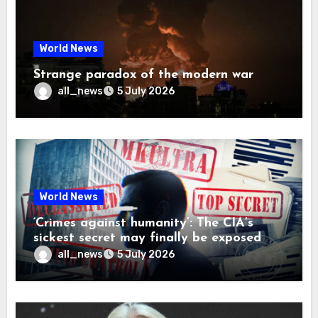
World News
Strange paradox of the modern war
all_news
5 July 2026
World News
‘Crimes against humanity’: The CIA’s
sickest secret may finally be exposed
all_news
5 July 2026