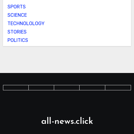
SPORTS
SCIENCE
TECHNOLOLOGY
STORIES
POLITICS
all-news.click