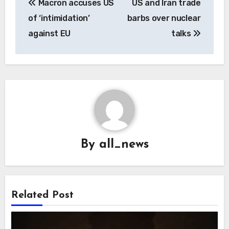
Macron accuses US
US and Iran trade
navigation
of ‘intimidation’
barbs over nuclear
against EU
talks
By
all_news
Related Post