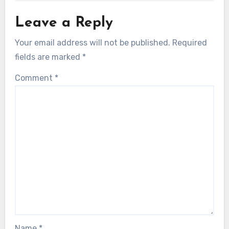
Leave a Reply
Your email address will not be published.
Required
fields are marked
*
Comment
*
Name
*