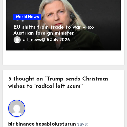
World News
EU shifts from trade to war – ex-
Austrian foreign minister
all_news
5 July 2026
5 thought on “Trump sends Christmas
wishes to ‘radical left scum’”
bir binance hesabi olusturun
says: