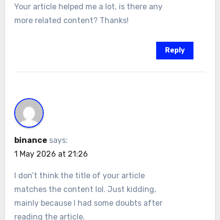
Your article helped me a lot, is there any
more related content? Thanks!
Reply
binance
says:
1 May 2026 at 21:26
I don’t think the title of your article
matches the content lol. Just kidding,
mainly because I had some doubts after
reading the article.