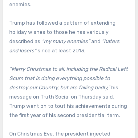
enemies.
Trump has followed a pattern of extending
holiday wishes to those he has variously
described as
“my many enemies”
and
“haters
and losers”
since at least 2013.
“Merry Christmas to all, including the Radical Left
Scum that is doing everything possible to
destroy our Country, but are failing badly,”
his
message on Truth Social on Thursday said.
Trump went on to tout his achievements during
the first year of his second presidential term.
On Christmas Eve, the president injected