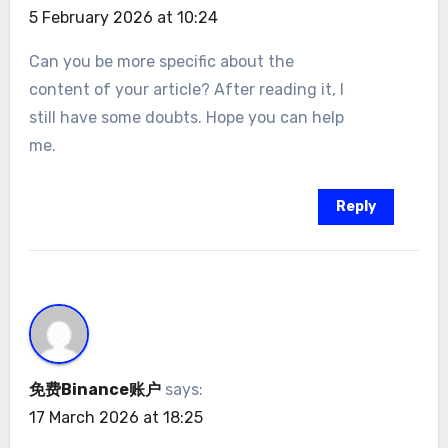
5 February 2026 at 10:24
Can you be more specific about the
content of your article? After reading it, I
still have some doubts. Hope you can help
me.
Reply
免费Binance账户
says:
17 March 2026 at 18:25