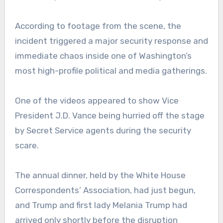
According to footage from the scene, the
incident triggered a major security response and
immediate chaos inside one of Washington’s
most high-profile political and media gatherings.
One of the videos appeared to show Vice
President J.D. Vance being hurried off the stage
by Secret Service agents during the security
scare.
The annual dinner, held by the White House
Correspondents’ Association, had just begun,
and Trump and first lady Melania Trump had
arrived only shortly before the disruption