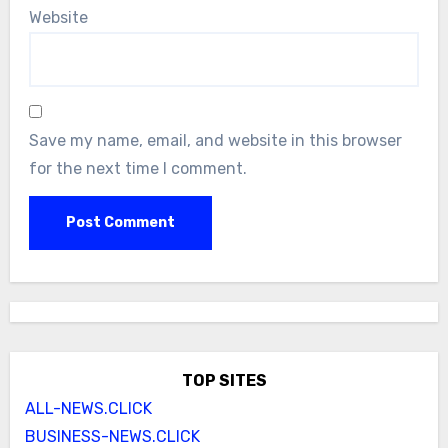
Website
Save my name, email, and website in this browser
for the next time I comment.
TOP SITES
ALL-NEWS.CLICK
BUSINESS-NEWS.CLICK