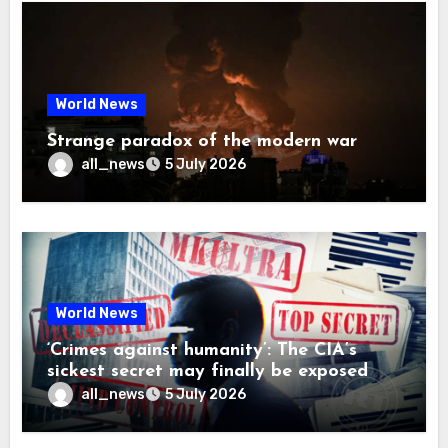
World News
Strange paradox of the modern war
all_news
5 July 2026
World News
‘Crimes against humanity’: The CIA’s
sickest secret may finally be exposed
all_news
5 July 2026