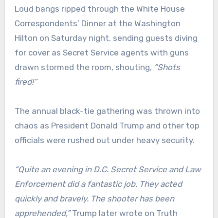
Loud bangs ripped through the White House
Correspondents’ Dinner at the Washington
Hilton on Saturday night, sending guests diving
for cover as Secret Service agents with guns
drawn stormed the room, shouting,
“Shots
fired!”
The annual black-tie gathering was thrown into
chaos as President Donald Trump and other top
officials were rushed out under heavy security.
“Quite an evening in D.C. Secret Service and Law
Enforcement did a fantastic job. They acted
quickly and bravely. The shooter has been
apprehended,”
Trump later wrote on Truth