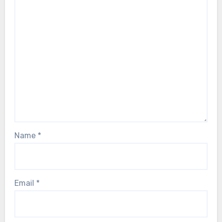
Name
*
Email
*