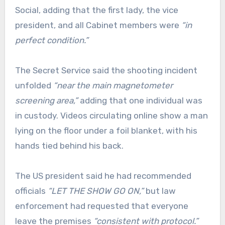
Social, adding that the first lady, the vice
president, and all Cabinet members were
“in
perfect condition.”
The Secret Service said the shooting incident
unfolded
“near the main magnetometer
screening area,”
adding that one individual was
in custody. Videos circulating online show a man
lying on the floor under a foil blanket, with his
hands tied behind his back.
The US president said he had recommended
officials
“LET THE SHOW GO ON,”
but law
enforcement had requested that everyone
leave the premises
“consistent with protocol.”