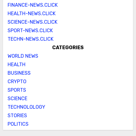
FINANCE-NEWS.CLICK
HEALTH-NEWS.CLICK
SCIENCE-NEWS.CLICK
SPORT-NEWS.CLICK
TECHN-NEWS.CLICK
CATEGORIES
WORLD NEWS
HEALTH
BUSINESS
CRYPTO
SPORTS
SCIENCE
TECHNOLOLOGY
STORIES
POLITICS