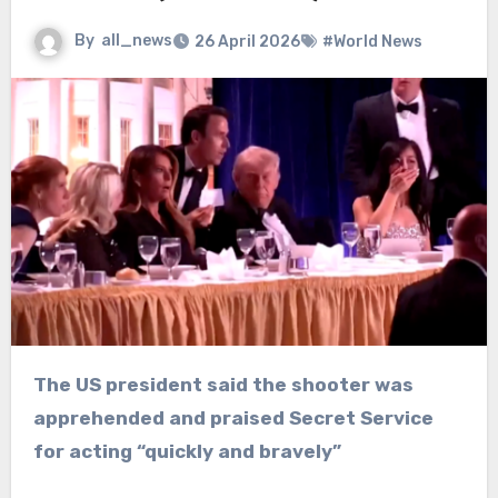
By
all_news
26 April 2026
#World News
The US president said the shooter was
apprehended and praised Secret Service
for acting “quickly and bravely”