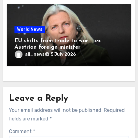
World News
EU shifts from trade to war – ex-
Austrian foreign minister
all_news
5 July 2026
Leave a Reply
Your email address will not be published.
Required
fields are marked
*
Comment
*