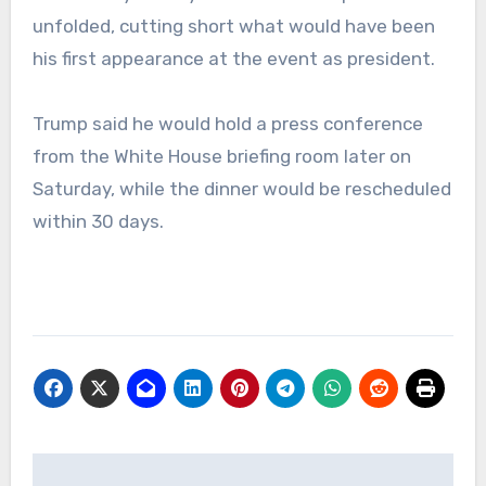
unfolded, cutting short what would have been
his first appearance at the event as president.
Trump said he would hold a press conference
from the White House briefing room later on
Saturday, while the dinner would be rescheduled
within 30 days.
Post