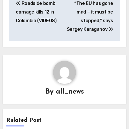
Roadside bomb
“The EU has gone
navigation
carnage kills 12 in
mad – it must be
Colombia (VIDEOS)
stopped,” says
Sergey Karaganov
By
all_news
Related Post