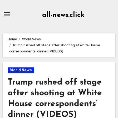
Skip
to
all-news.click
Content
Home
World News
Trump rushed off stage after shooting at White House
correspondents’ dinner (VIDEOS)
World News
Trump rushed off stage
after shooting at White
House correspondents’
dinner (VIDEOS)